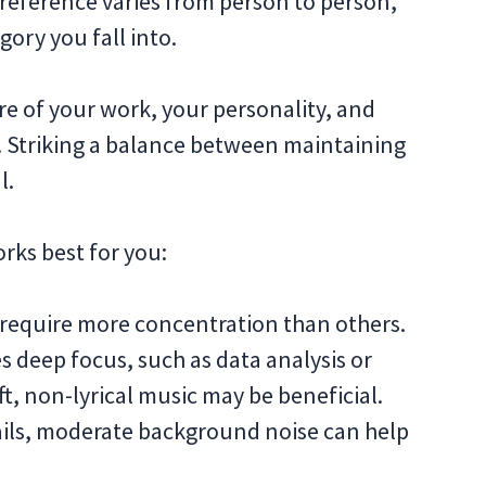
 preference varies from person to person,
egory you fall into.
re of your work, your personality, and
. Striking a balance between maintaining
l.
ks best for you:
require more concentration than others.
es deep focus, such as data analysis or
t, non-lyrical music may be beneficial.
mails, moderate background noise can help