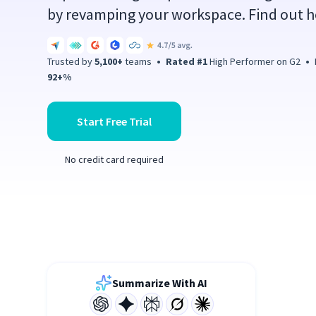
by revamping your workspace. Find out h
Trusted by
5,100+
teams
•
Rated #1
High Performer on G2
•
P
92+%
Start Free Trial
No credit card required
Summarize With AI