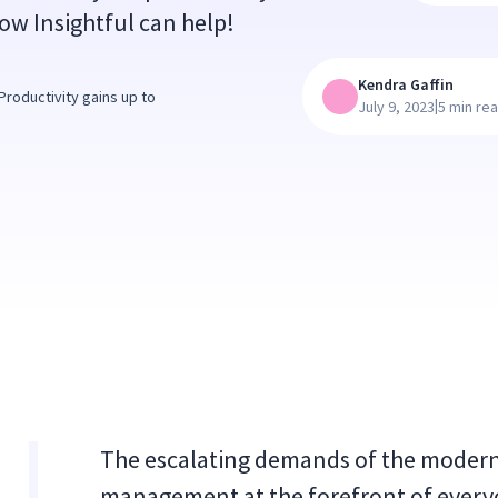
ow Insightful can help!
Kendra Gaffin
roductivity gains up to
|
July 9, 2023
5 min re
The escalating demands of the modern 
management at the forefront of everyo