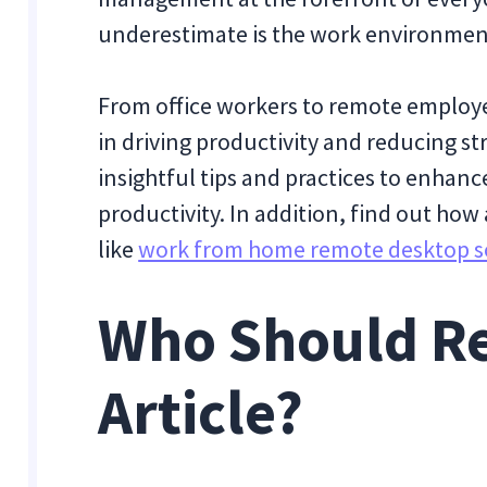
underestimate is the work environmen
From office workers to remote employee
in driving productivity and reducing st
insightful tips and practices to enhan
productivity. In addition, find out ho
like
work from home remote desktop s
Who Should Re
Article?