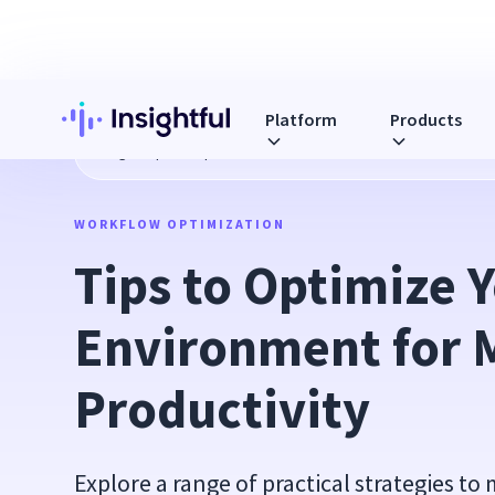
Platform
Products
Blog
Tips to Optimize Your Work Environment for Maximum
WORKFLOW OPTIMIZATION
Tips to Optimize 
Environment for 
Productivity
Explore a range of practical strategies to