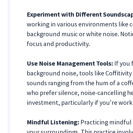
Experiment with Different Soundsca
working in various environments like co
background music or white noise. Not
focus and productivity.
Use Noise Management Tools:
If you 
background noise, tools like Coffitivit
sounds ranging from the hum of a coffee
who prefer silence, noise-cancelling 
investment, particularly if you're wor
Mindful Listening:
Practicing mindful 
your surroundings. This practice invol