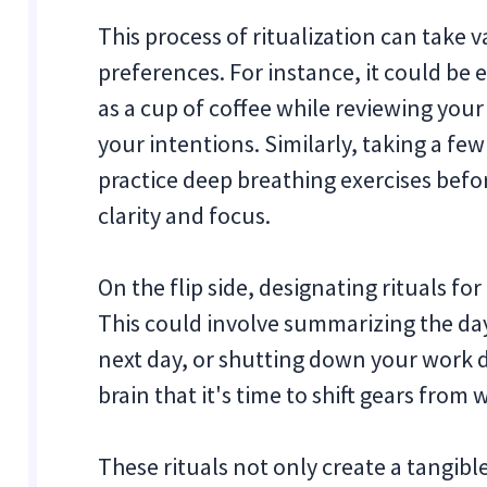
This process of ritualization can take
preferences. For instance, it could be
as a cup of coffee while reviewing your 
your intentions. Similarly, taking a fe
practice deep breathing exercises befo
clarity and focus.
On the flip side, designating rituals fo
This could involve summarizing the day'
next day, or shutting down your work d
brain that it's time to shift gears from 
These rituals not only create a tangi