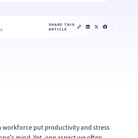
SHARE THIS
ARTICLE
ad
workforce put productivity and stress
ne's mind. Yet, one aspect we often