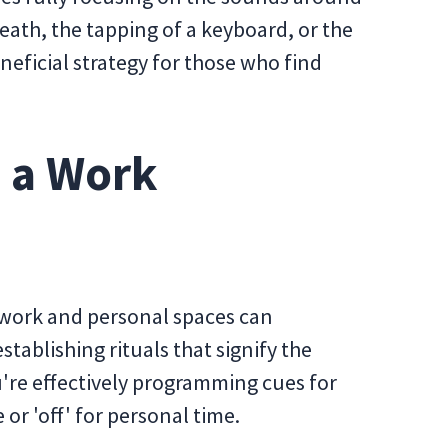
eath, the tapping of a keyboard, or the
eneficial strategy for those who find
g a Work
 work and personal spaces can
stablishing rituals that signify the
're effectively programming cues for
or 'off' for personal time.