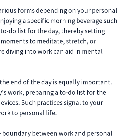
 various forms depending on your personal
 enjoying a specific morning beverage such
to-do list for the day, thereby setting
w moments to meditate, stretch, or
re diving into work can aid in mental
r the end of the day is equally important.
s work, preparing a to-do list for the
evices. Such practices signal to your
work to personal life.
ble boundary between work and personal