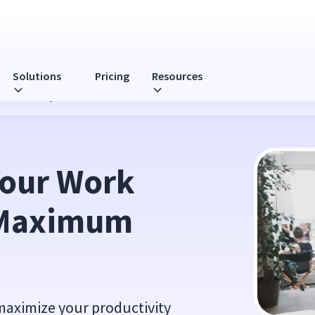
Solutions
Pricing
Resources
 Productivity
Your Work 
Maximum 
 maximize your productivity