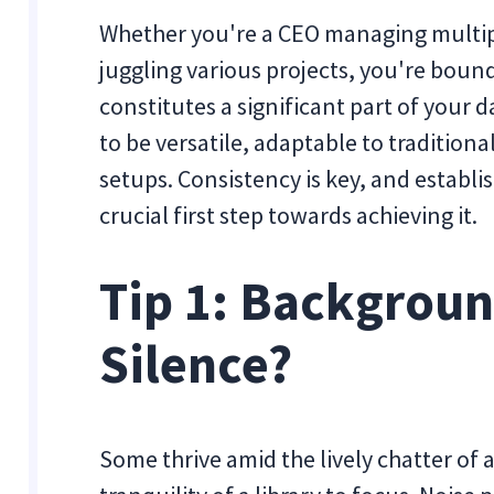
Whether you're a CEO managing multiple
juggling various projects, you're bound 
constitutes a significant part of your 
to be versatile, adaptable to traditio
setups. Consistency is key, and establ
crucial first step towards achieving it.
Tip 1: Backgroun
Silence?
Some thrive amid the lively chatter of a