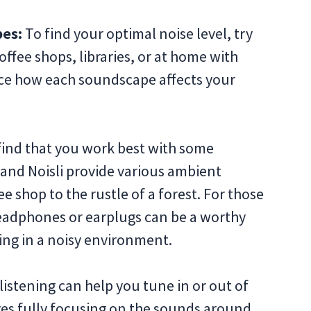
pes:
To find your optimal noise level, try
ffee shops, libraries, or at home with
ice how each soundscape affects your
find that you work best with some
y and Noisli provide various ambient
 shop to the rustle of a forest. For those
headphones or earplugs can be a worthy
king in a noisy environment.
listening can help you tune in or out of
ves fully focusing on the sounds around