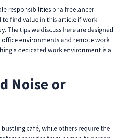
 responsibilities or a freelancer
to find value in this article if work
day. The tips we discuss here are designed
nal office environments and remote work
ishing a dedicated work environment is a
d Noise or
 bustling café, while others require the