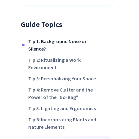
Guide Topics
Tip 1: Background Noise or
Silence?
Tip 2: Ritualizing a Work
Environment
Tip 3: Personalizing Your Space
Tip 4: Remove Clutter and the
Power of the "Go-Bag"
Tip 5: Lighting and Ergonomics
Tip 6: Incorporating Plants and
Nature Elements
Tip 7: Collaboration and Social