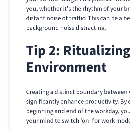
you, whether it's the rhythm of your br
distant noise of traffic. This can be a b
background noise distracting.
Tip 2: Ritualizin
Environment
Creating a distinct boundary between
significantly enhance productivity. By e
beginning and end of the workday, you
your mind to switch 'on' for work mode 