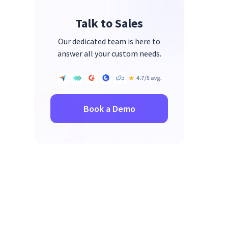
Connections
Talk to Sales
Tip 8: Breaks and Self-Care
Our dedicated team is here to
answer all your custom needs.
Book a Demo