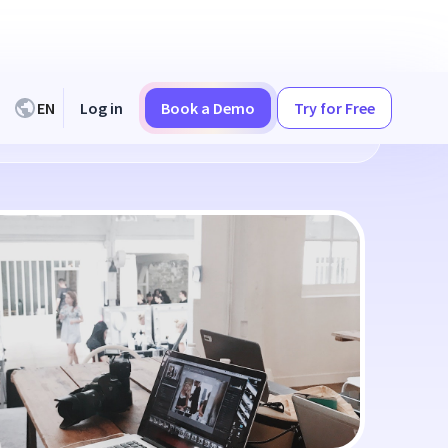
EN
Log in
Book a Demo
Try for Free