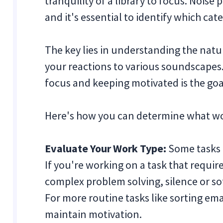
tranquility of a library to focus. Noise
and it's essential to identify which cat
The key lies in understanding the natu
your reactions to various soundscapes
focus and keeping motivated is the goa
Here's how you can determine what wor
Evaluate Your Work Type:
Some tasks 
If you're working on a task that requir
complex problem solving, silence or sof
For more routine tasks like sorting e
maintain motivation.