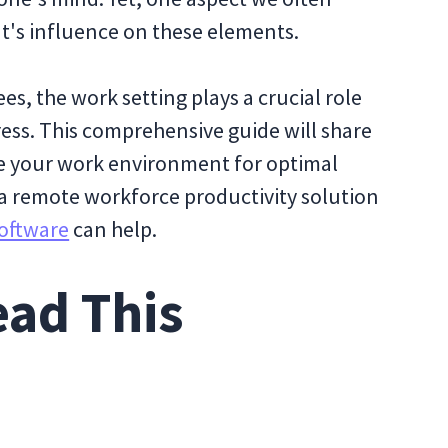
t's influence on these elements.
s, the work setting plays a crucial role
ress. This comprehensive guide will share
ce your work environment for optimal
w a remote workforce productivity solution
oftware
can help.
ad This