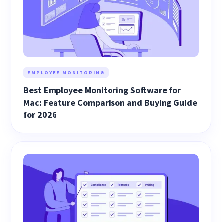
EMPLOYEE MONITORING
Best Employee Monitoring Software for
Mac: Feature Comparison and Buying Guide
for 2026