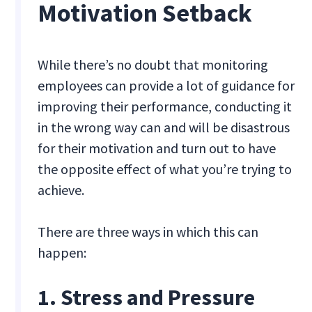
Motivation Setback
While there’s no doubt that monitoring
employees can provide a lot of guidance for
improving their performance, conducting it
in the wrong way can and will be disastrous
for their motivation and turn out to have
the opposite effect of what you’re trying to
achieve.
There are three ways in which this can
happen:
1. Stress and Pressure