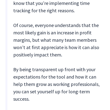
know that you’re implementing time
tracking for the right reasons.
Of course, everyone understands that the
most likely gain is an increase in profit
margins, but what many team members
won’t at first appreciate is how it can also
positively impact them.
By being transparent up front with your
expectations for the tool and how it can
help them grow as working professionals,
you can set yourself up for long-term
success.