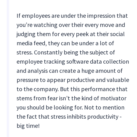
If employees are under the impression that
you’re watching over their every move and
judging them for every peek at their social
media feed, they can be under a lot of
stress. Constantly being the subject of
employee tracking software data collection
and analysis can create a huge amount of
pressure to appear productive and valuable
to the company. But this performance that
stems from fear isn’t the kind of motivator
you should be looking for. Not to mention
the fact that stress inhibits productivity -
big time!