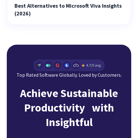
Best Alternatives to Microsoft Viva Insights
(2026)
Top Rated Software Globally. Loved by Customers.
Achieve Sustainable
Productivity with
Insightful