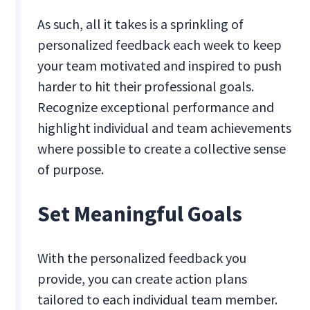
As such, all it takes is a sprinkling of
personalized feedback each week to keep
your team motivated and inspired to push
harder to hit their professional goals.
Recognize exceptional performance and
highlight individual and team achievements
where possible to create a collective sense
of purpose.
Set Meaningful Goals
With the personalized feedback you
provide, you can create action plans
tailored to each individual team member.