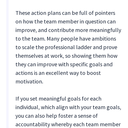
These action plans can be full of pointers
on how the team member in question can
improve, and contribute more meaningfully
to the team. Many people have ambitions
to scale the professional ladder and prove
themselves at work, so showing them how
they can improve with specific goals and
actions is an excellent way to boost
motivation.
If you set meaningful goals for each
individual, which align with your team goals,
you can also help foster a sense of
accountability whereby each team member