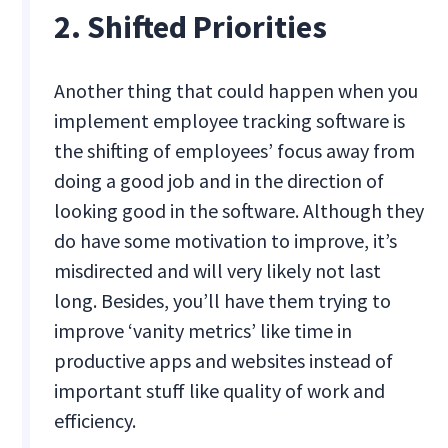
2. Shifted Priorities
Another thing that could happen when you
implement employee tracking software is
the shifting of employees’ focus away from
doing a good job and in the direction of
looking good in the software. Although they
do have some motivation to improve, it’s
misdirected and will very likely not last
long. Besides, you’ll have them trying to
improve ‘vanity metrics’ like time in
productive apps and websites instead of
important stuff like quality of work and
efficiency.