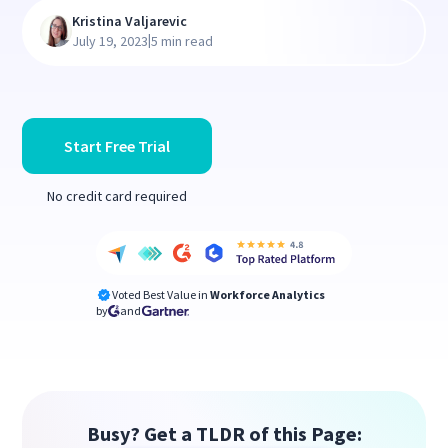
Kristina Valjarevic
|
July 19, 2023
5 min read
Start Free Trial
No credit card required
Voted Best Value in
Workforce Analytics
by
and
Busy? Get a TLDR of this Page: