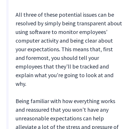
All three of these potential issues can be
resolved by simply being transparent about
using software to monitor employees’
computer activity and being clear about
your expectations. This means that, first
and foremost, you should tell your
employees that they’ll be tracked and
explain what you’re going to look at and
why.
Being familiar with how everything works
and reassured that you won’t have any
unreasonable expectations can help
alleviate a lot of the stress and pressure of