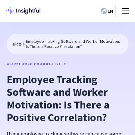
EN
Employee Tracking Software and Worker Motivation:
Blog
Is There a Positive Correlation?
WORKFORCE PRODUCTIVITY
Employee Tracking
Software and Worker
Motivation: Is There a
Positive Correlation?
Using employee tracking software can cause some