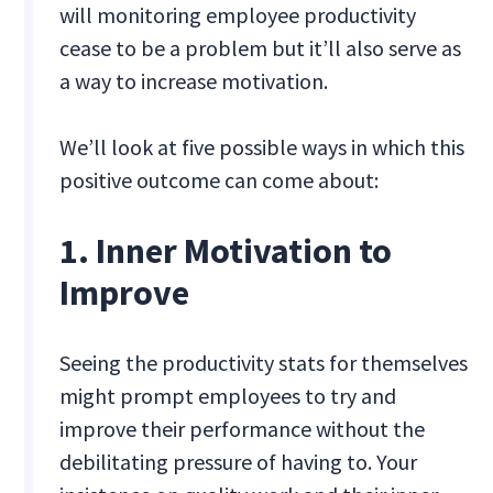
will monitoring employee productivity
cease to be a problem but it’ll also serve as
a way to increase motivation.
We’ll look at five possible ways in which this
positive outcome can come about:
1. Inner Motivation to
Improve
Seeing the productivity stats for themselves
might prompt employees to try and
improve their performance without the
debilitating pressure of having to. Your