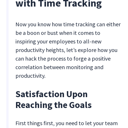
with Time Tracking
Now you know how time tracking can either
be a boon or bust when it comes to
inspiring your employees to all-new
productivity heights, let’s explore how you
can hack the process to forge a positive
correlation between monitoring and
productivity.
Satisfaction Upon
Reaching the Goals
First things first, you need to let your team