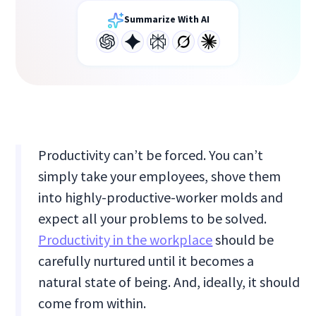
Summarize With AI
Productivity can’t be forced. You can’t
simply take your employees, shove them
into highly-productive-worker molds and
expect all your problems to be solved.
Productivity in the workplace
should be
carefully nurtured until it becomes a
natural state of being. And, ideally, it should
come from within.