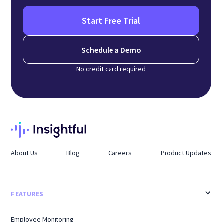
Start Free Trial
Schedule a Demo
No credit card required
About Us
Blog
Careers
Product Updates
FEATURES
Employee Monitoring