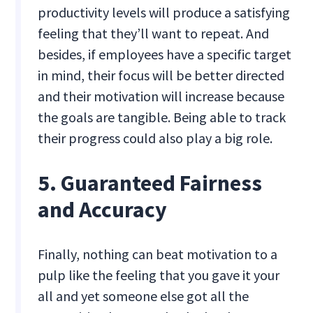
productivity levels will produce a satisfying
feeling that they’ll want to repeat. And
besides, if employees have a specific target
in mind, their focus will be better directed
and their motivation will increase because
the goals are tangible. Being able to track
their progress could also play a big role.
5. Guaranteed Fairness
and Accuracy
Finally, nothing can beat motivation to a
pulp like the feeling that you gave it your
all and yet someone else got all the