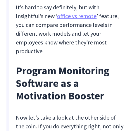
It’s hard to say definitely, but with
Insightful’s new ‘
office vs remote
’ feature,
you can compare performance levels in
different work models and let your
employees know where they’re most
productive.
Program Monitoring
Software as a
Motivation Booster
Now let’s take a look at the other side of
the coin. If you do everything right, not only