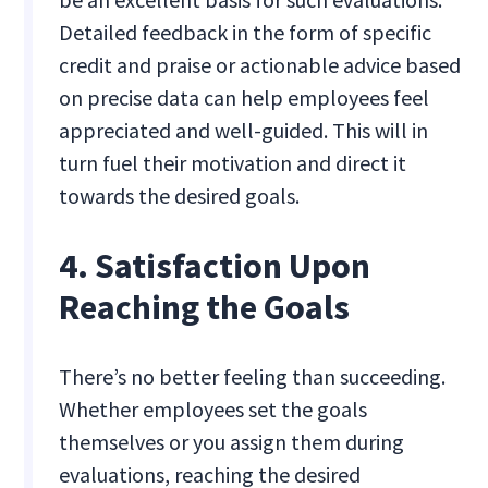
Detailed feedback in the form of specific
credit and praise or actionable advice based
on precise data can help employees feel
appreciated and well-guided. This will in
turn fuel their motivation and direct it
towards the desired goals.
4. Satisfaction Upon
Reaching the Goals
There’s no better feeling than succeeding.
Whether employees set the goals
themselves or you assign them during
evaluations, reaching the desired