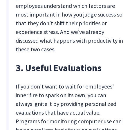
employees understand which factors are
most important in how you judge success so
that they don’t shift their priorities or
experience stress. And we’ve already
discussed what happens with productivity in
these two cases.
3. Useful Evaluations
If you don’t want to wait for employees’
inner fire to spark on its own, you can
always ignite it by providing personalized
evaluations that have actual value.
Programs for monitoring computer use can
be an excellent basis for such evaluations.