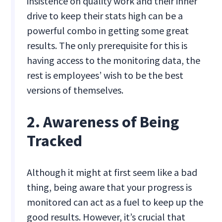
insistence on quality work and their inner
drive to keep their stats high can be a
powerful combo in getting some great
results. The only prerequisite for this is
having access to the monitoring data, the
rest is employees’ wish to be the best
versions of themselves.
2. Awareness of Being
Tracked
Although it might at first seem like a bad
thing, being aware that your progress is
monitored can act as a fuel to keep up the
good results. However, it’s crucial that