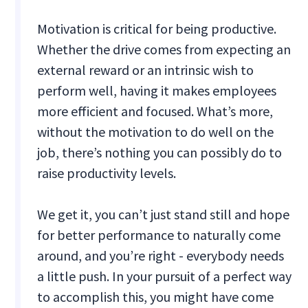
Motivation is critical for being productive.
Whether the drive comes from expecting an
external reward or an intrinsic wish to
perform well, having it makes employees
more efficient and focused. What’s more,
without the motivation to do well on the
job, there’s nothing you can possibly do to
raise productivity levels.
We get it, you can’t just stand still and hope
for better performance to naturally come
around, and you’re right - everybody needs
a little push. In your pursuit of a perfect way
to accomplish this, you might have come