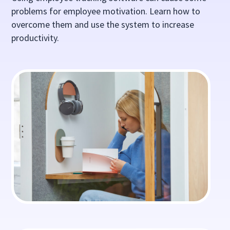
problems for employee motivation. Learn how to
overcome them and use the system to increase
productivity.