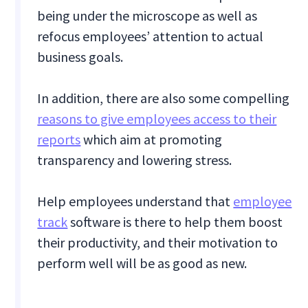
being under the microscope as well as
refocus employees’ attention to actual
business goals.
In addition, there are also some compelling
reasons to give employees access to their
reports
which aim at promoting
transparency and lowering stress.
Help employees understand that
employee
track
software is there to help them boost
their productivity, and their motivation to
perform well will be as good as new.