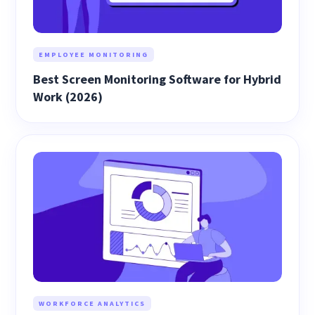
EMPLOYEE MONITORING
Best Screen Monitoring Software for Hybrid
Work (2026)
WORKFORCE ANALYTICS