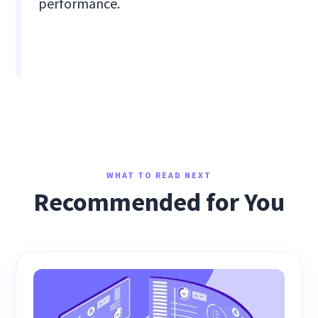
performance.
WHAT TO READ NEXT
Recommended for You