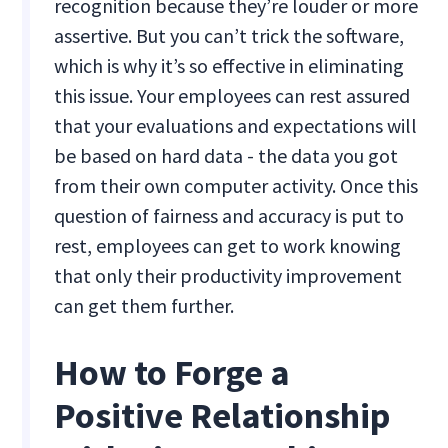
recognition because they’re louder or more
assertive. But you can’t trick the software,
which is why it’s so effective in eliminating
this issue. Your employees can rest assured
that your evaluations and expectations will
be based on hard data - the data you got
from their own computer activity. Once this
question of fairness and accuracy is put to
rest, employees can get to work knowing
that only their productivity improvement
can get them further.
How to Forge a
Positive Relationship