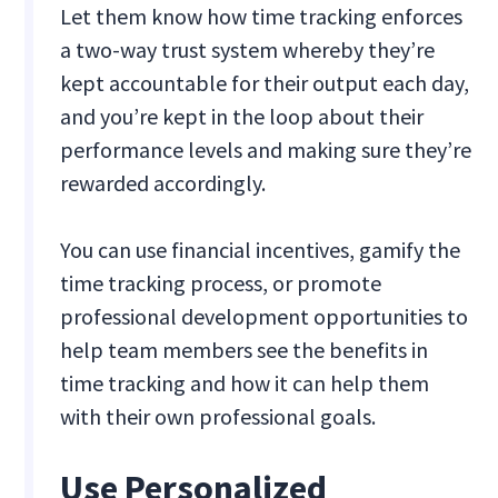
Let them know how time tracking enforces
a two-way trust system whereby they’re
kept accountable for their output each day,
and you’re kept in the loop about their
performance levels and making sure they’re
rewarded accordingly.
You can use financial incentives, gamify the
time tracking process, or promote
professional development opportunities to
help team members see the benefits in
time tracking and how it can help them
with their own professional goals.
Use Personalized