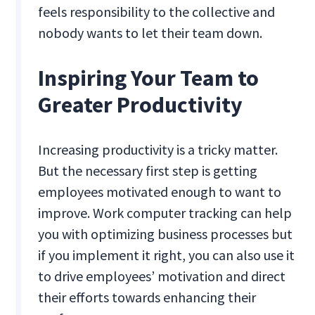
feels responsibility to the collective and
nobody wants to let their team down.
Inspiring Your Team to
Greater Productivity
Increasing productivity is a tricky matter.
But the necessary first step is getting
employees motivated enough to want to
improve. Work computer tracking can help
you with optimizing business processes but
if you implement it right, you can also use it
to drive employees’ motivation and direct
their efforts towards enhancing their