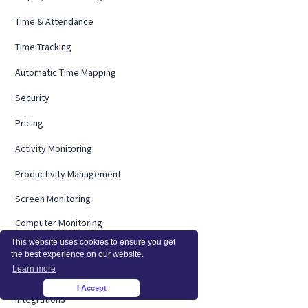
Time & Attendance
Time Tracking
Automatic Time Mapping
Security
Pricing
Activity Monitoring
Productivity Management
Screen Monitoring
Computer Monitoring
This website uses cookies to ensure you get
Operational Efficiency
the best experience on our website.
Learn more
On Premise
I Accept
×
Integrations