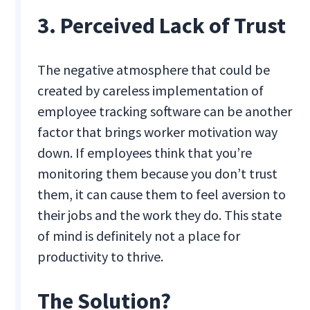
3. Perceived Lack of Trust
The negative atmosphere that could be
created by careless implementation of
employee tracking software can be another
factor that brings worker motivation way
down. If employees think that you’re
monitoring them because you don’t trust
them, it can cause them to feel aversion to
their jobs and the work they do. This state
of mind is definitely not a place for
productivity to thrive.
The Solution?