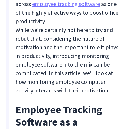
across
employee tracking software
as one
of the highly effective ways to boost office
productivity.
While we’re certainly not here to try and
rebut that, considering the nature of
motivation and the important role it plays
in productivity, introducing monitoring
employee software into the mix can be
complicated. In this article, we’ll look at
how monitoring employee computer
activity interacts with their motivation.
Employee Tracking
Software as a