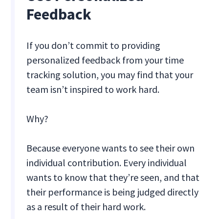
Feedback
If you don’t commit to providing
personalized feedback from your time
tracking solution, you may find that your
team isn’t inspired to work hard.
Why?
Because everyone wants to see their own
individual contribution. Every individual
wants to know that they’re seen, and that
their performance is being judged directly
as a result of their hard work.