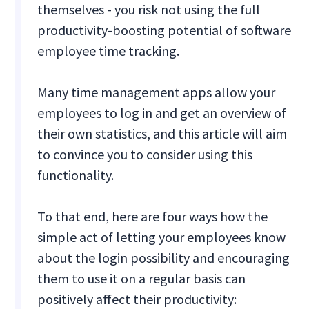
themselves - you risk not using the full
productivity-boosting potential of software
employee time tracking.
Many time management apps allow your
employees to log in and get an overview of
their own statistics, and this article will aim
to convince you to consider using this
functionality.
To that end, here are four ways how the
simple act of letting your employees know
about the login possibility and encouraging
them to use it on a regular basis can
positively affect their productivity: