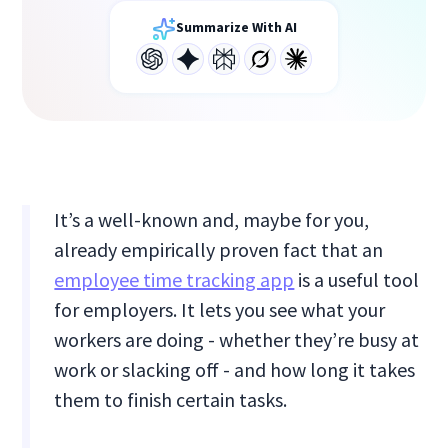
Summarize With AI
It’s a well-known and, maybe for you,
already empirically proven fact that an
employee time tracking app
is a useful tool
for employers. It lets you see what your
workers are doing - whether they’re busy at
work or slacking off - and how long it takes
them to finish certain tasks.