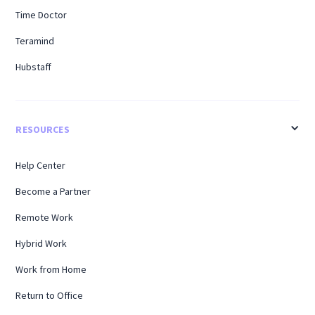
Time Doctor
Teramind
Hubstaff
RESOURCES
Help Center
Become a Partner
Remote Work
Hybrid Work
Work from Home
Return to Office