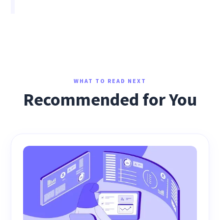
WHAT TO READ NEXT
Recommended for You