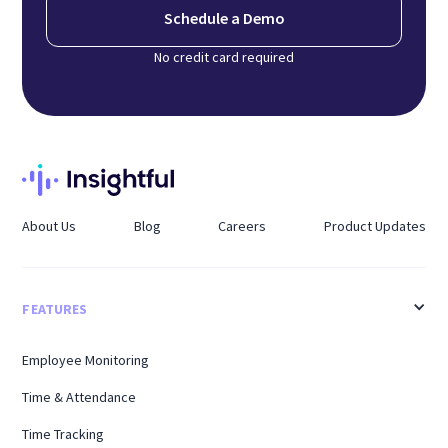
Schedule a Demo
No credit card required
About Us
Blog
Careers
Product Updates
FEATURES
Employee Monitoring
Time & Attendance
Time Tracking