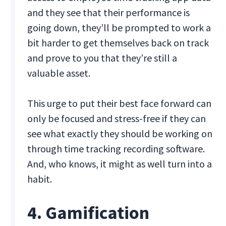
and they see that their performance is
going down, they’ll be prompted to work a
bit harder to get themselves back on track
and prove to you that they’re still a
valuable asset.
This urge to put their best face forward can
only be focused and stress-free if they can
see what exactly they should be working on
through time tracking recording software.
And, who knows, it might as well turn into a
habit.
4. Gamification