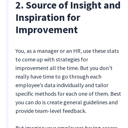
2. Source of Insight and
Inspiration for
Improvement
You, as a manager or an HR, use these stats
to come up with strategies for
improvement all the time. But you don’t
really have time to go through each
employee’s data individually and tailor
specific methods for each one of them. Best
you can do is create general guidelines and
provide team-level feedback.
But imagine your employees having access