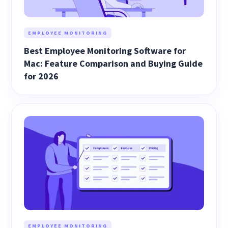
EMPLOYEE MONITORING
Best Employee Monitoring Software for
Mac: Feature Comparison and Buying Guide
for 2026
EMPLOYEE MONITORING