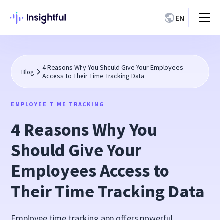
EN
4 Reasons Why You Should Give Your Employees
Blog
Access to Their Time Tracking Data
EMPLOYEE TIME TRACKING
4 Reasons Why You
Should Give Your
Employees Access to
Their Time Tracking Data
Employee time tracking app offers powerful