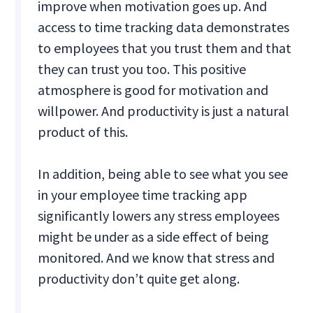
improve when motivation goes up. And
access to time tracking data demonstrates
to employees that you trust them and that
they can trust you too. This positive
atmosphere is good for motivation and
willpower. And productivity is just a natural
product of this.
In addition, being able to see what you see
in your employee time tracking app
significantly lowers any stress employees
might be under as a side effect of being
monitored. And we know that stress and
productivity don’t quite get along.