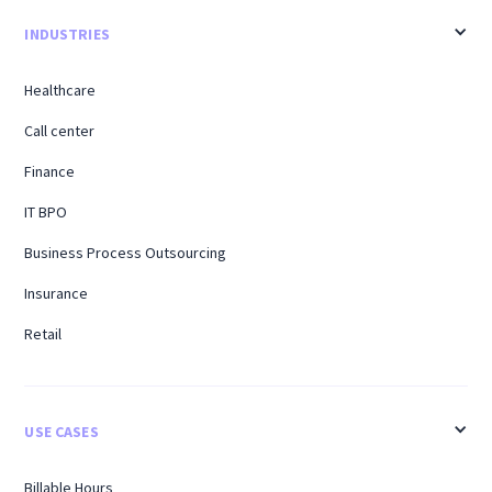
INDUSTRIES
Healthcare
Call center
Finance
IT BPO
Business Process Outsourcing
Insurance
Retail
USE CASES
Billable Hours