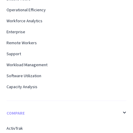
Operational Efficiency
Workforce Analytics
Enterprise
Remote Workers
Support
Workload Management
Software Utilization
Capacity Analysis
COMPARE
ActivTrak