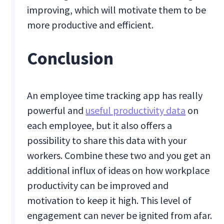
improving, which will motivate them to be
more productive and efficient.
Conclusion
An employee time tracking app has really
powerful and
useful productivity data
on
each employee, but it also offers a
possibility to share this data with your
workers. Combine these two and you get an
additional influx of ideas on how workplace
productivity can be improved and
motivation to keep it high. This level of
engagement can never be ignited from afar.