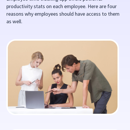
productivity stats on each employee. Here are four
reasons why employees should have access to them
as well.