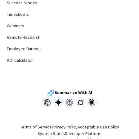
Success Stories
Timesheets
Webinars
Remote Research
Employee Burnout
ROI Calculator
Summarize With AI
Terms of Service
Privacy Policy
Acceptable Use Policy
System Status
Developer Platform