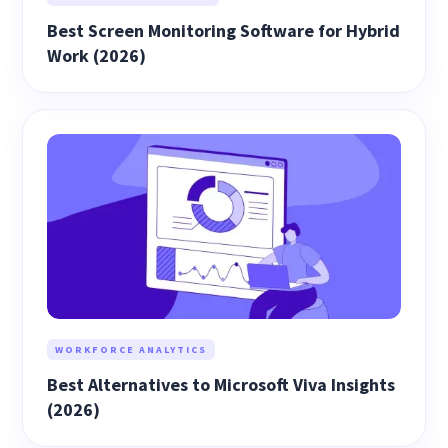
Best Screen Monitoring Software for Hybrid
Work (2026)
WORKFORCE ANALYTICS
Best Alternatives to Microsoft Viva Insights
(2026)