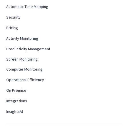
Automatic Time Mapping
Security
Pricing
Activity Monitoring
Productivity Management
Screen Monitoring
Computer Monitoring
Operational Efficiency
On Premise
Integrations
InsightsAI