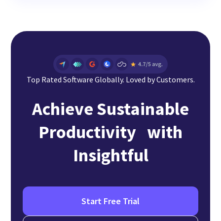
Top Rated Software Globally. Loved by Customers.
Achieve Sustainable
Productivity with
Insightful
Start Free Trial