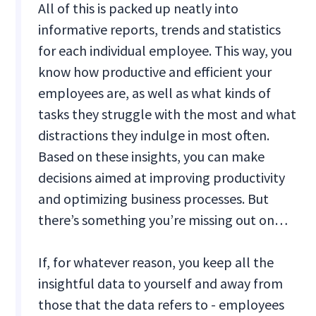
All of this is packed up neatly into
informative reports, trends and statistics
for each individual employee. This way, you
know how productive and efficient your
employees are, as well as what kinds of
tasks they struggle with the most and what
distractions they indulge in most often.
Based on these insights, you can make
decisions aimed at improving productivity
and optimizing business processes. But
there’s something you’re missing out on…
If, for whatever reason, you keep all the
insightful data to yourself and away from
those that the data refers to - employees