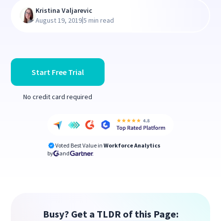
Kristina Valjarevic
|
August 19, 2019
5 min read
Start Free Trial
No credit card required
Voted Best Value in
Workforce Analytics
by
and
Busy? Get a TLDR of this Page: