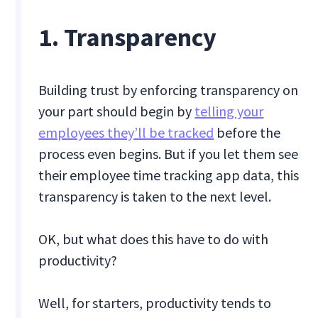
1. Transparency
Building trust by enforcing transparency on
your part should begin by
telling your
employees they’ll be tracked
before the
process even begins. But if you let them see
their employee time tracking app data, this
transparency is taken to the next level.
OK, but what does this have to do with
productivity?
Well, for starters, productivity tends to