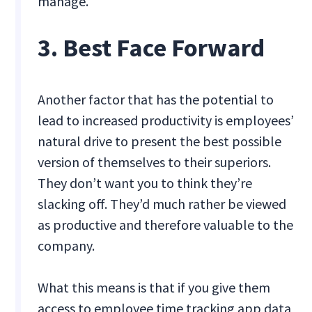
manage.
3. Best Face Forward
Another factor that has the potential to
lead to increased productivity is employees’
natural drive to present the best possible
version of themselves to their superiors.
They don’t want you to think they’re
slacking off. They’d much rather be viewed
as productive and therefore valuable to the
company.
What this means is that if you give them
access to employee time tracking app data