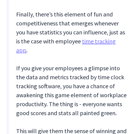
Finally, there’s this element of fun and
competitiveness that emerges whenever
you have statistics you can influence, just as
is the case with employee
time tracking
app
.
If you give your employees a glimpse into
the data and metrics tracked by time clock
tracking software, you have a chance of
awakening this game element of workplace
productivity. The thing is - everyone wants
good scores and stats all painted green.
This will give them the sense of winning and