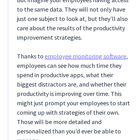
to the same data. They will not only have
just one subject to look at, but they’ll also
care about the results of the productivity
improvement strategies.
Thanks to
employee monitoring software
,
employees can see how much time they
spend in productive apps, what their
biggest distractors are, and whether their
productivity is improving over time. This
might just prompt your employees to start
coming up with strategies of their own.
Those will be more detailed and
personalized than you’d ever be able to