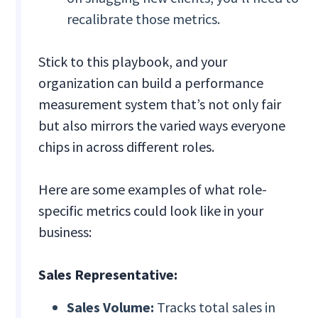
recalibrate those metrics.
Stick to this playbook, and your
organization can build a performance
measurement system that’s not only fair
but also mirrors the varied ways everyone
chips in across different roles.
Here are some examples of what role-
specific metrics could look like in your
business:
Sales Representative:
Sales Volume:
Tracks total sales in