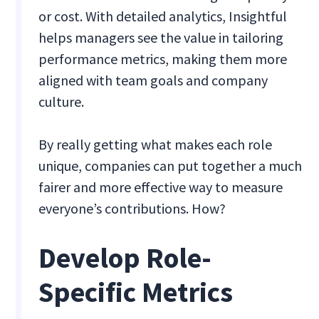
or cost. With detailed analytics, Insightful
helps managers see the value in tailoring
performance metrics, making them more
aligned with team goals and company
culture.
By really getting what makes each role
unique, companies can put together a much
fairer and more effective way to measure
everyone’s contributions. How?
Develop Role-
Specific Metrics