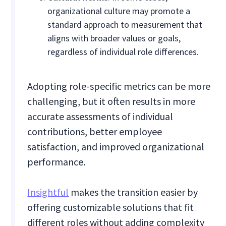
organizational culture may promote a
standard approach to measurement that
aligns with broader values or goals,
regardless of individual role differences.
Adopting role-specific metrics can be more
challenging, but it often results in more
accurate assessments of individual
contributions, better employee
satisfaction, and improved organizational
performance.
Insightful
makes the transition easier by
offering customizable solutions that fit
different roles without adding complexity