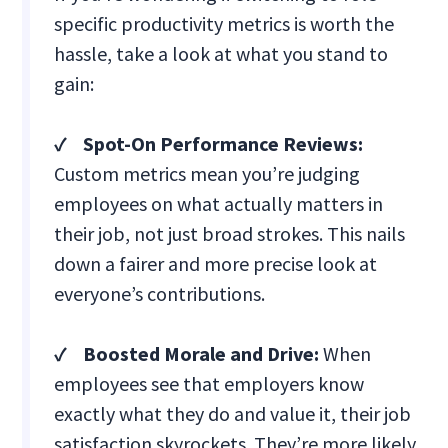
specific productivity metrics is worth the
hassle, take a look at what you stand to
gain:
✓ Spot-On Performance Reviews:
Custom metrics mean you’re judging
employees on what actually matters in
their job, not just broad strokes. This nails
down a fairer and more precise look at
everyone’s contributions.
✓ Boosted Morale and Drive:
When
employees see that employers know
exactly what they do and value it, their job
satisfaction skyrockets. They’re more likely