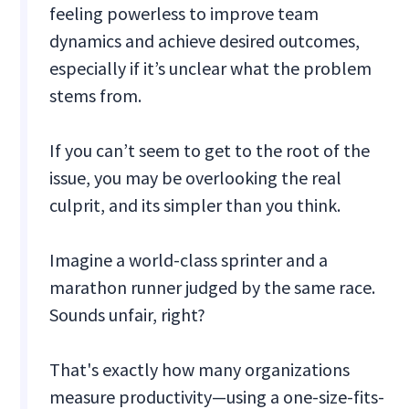
feeling powerless to improve team
dynamics and achieve desired outcomes,
especially if it’s unclear what the problem
stems from.
If you can’t seem to get to the root of the
issue, you may be overlooking the real
culprit, and its simpler than you think.
Imagine a world-class sprinter and a
marathon runner judged by the same race.
Sounds unfair, right?
That's exactly how many organizations
measure productivity—using a one-size-fits-