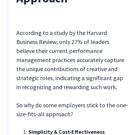
According to a study by the Harvard
Business Review, only 27% of leaders
believe their current performance
management practices accurately capture
the unique contributions of creative and
strategic roles, indicating a significant gap
in recognizing and rewarding such work.
So why do some employers stick to the one-
size-fits-all approach?
Simplicity & Cost-Effectiveness
: