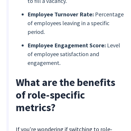
to fill a vacancy.
Employee Turnover Rate:
Percentage
of employees leaving in a specific
period.
Employee Engagement Score:
Level
of employee satisfaction and
engagement.
What are the benefits
of role-specific
metrics?
If you’re wondering if switching to role-