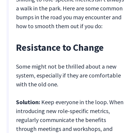
a walk in the park. Here are some common
bumps in the road you may encounter and
how to smooth them out if you do:
Resistance to Change
Some might not be thrilled about a new
system, especially if they are comfortable
with the old one.
Solution:
Keep everyone in the loop. When
introducing new role-specific metrics,
regularly communicate the benefits
through meetings and workshops, and