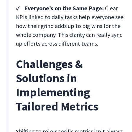
✓ Everyone’s on the Same Page:
Clear
KPIs linked to daily tasks help everyone see
how their grind adds up to big wins for the
whole company. This clarity can really sync
up efforts across different teams.
Challenges &
Solutions in
Implementing
Tailored Metrics
Shifting to role-specific metrics isn't always