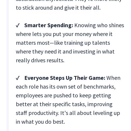
to stick around and give it their all.
✓ Smarter Spending:
Knowing who shines
where lets you put your money where it
matters most—like training up talents
where they need it and investing in what
really drives results.
✓ Everyone Steps Up Their Game:
When
each role has its own set of benchmarks,
employees are pushed to keep getting
better at their specific tasks, improving
staff productivity. It's all about leveling up
in what you do best.