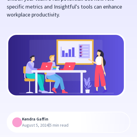
specific metrics and Insightful's tools can enhance
workplace productivity.
Kendra Gaffin
|
August 5, 2024
5 min read