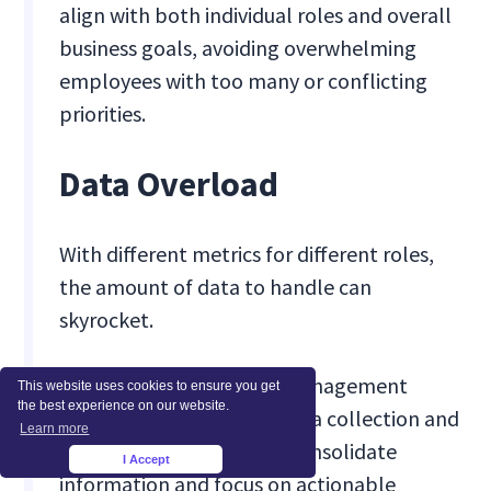
align with both individual roles and overall
business goals, avoiding overwhelming
employees with too many or conflicting
priorities.
Data Overload
With different metrics for different roles,
the amount of data to handle can
skyrocket.
Solution:
Invest in data management
This website uses cookies to ensure you get
the best experience on our website.
systems that automate data collection and
Learn more
analysis, allowing you to consolidate
I Accept
×
information and focus on actionable