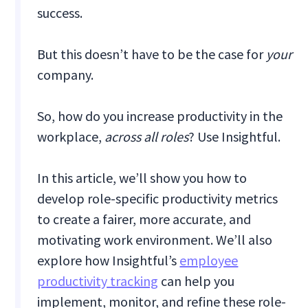
success.
But this doesn’t have to be the case for
your
company.
So, how do you increase productivity in the
workplace,
across all roles
? Use Insightful.
In this article, we’ll show you how to
develop role-specific productivity metrics
to create a fairer, more accurate, and
motivating work environment. We’ll also
explore how Insightful’s
employee
productivity tracking
can help you
implement, monitor, and refine these role-