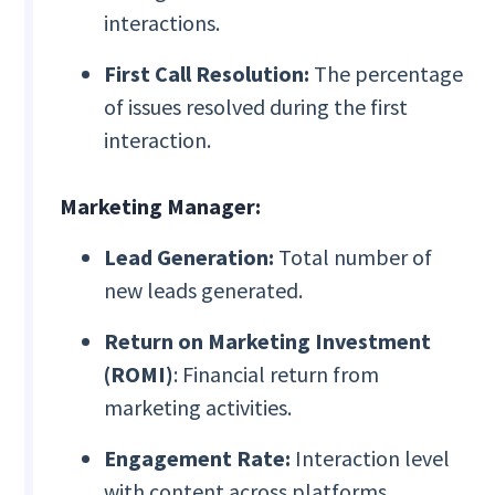
interactions.
First Call Resolution:
The percentage
of issues resolved during the first
interaction.
Marketing Manager:
Lead Generation:
Total number of
new leads generated.
Return on Marketing Investment
(ROMI)
: Financial return from
marketing activities.
Engagement Rate:
Interaction level
with content across platforms.