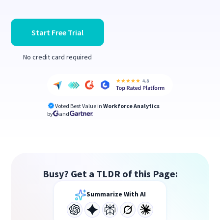
Start Free Trial
No credit card required
Voted Best Value in
Workforce Analytics
by
and
Busy? Get a TLDR of this Page:
Summarize With AI