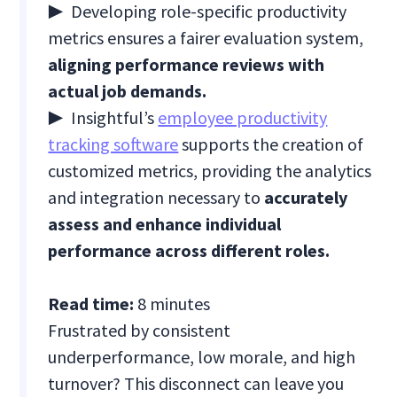
▶
Developing role-specific productivity
metrics ensures a fairer evaluation system,
aligning performance reviews with
actual job demands.
▶
Insightful’s
employee productivity
tracking software
supports the creation of
customized metrics, providing the analytics
and integration necessary to
accurately
assess and enhance individual
performance across different roles.
Read time:
8 minutes
Frustrated by consistent
underperformance, low morale, and high
turnover? This disconnect can leave you