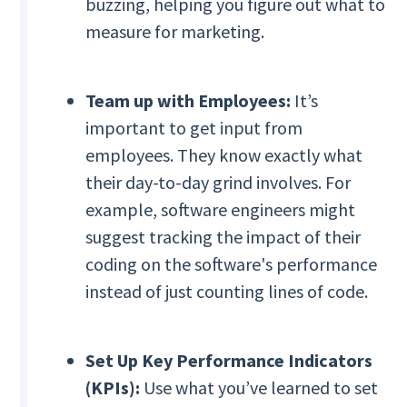
buzzing, helping you figure out what to
measure for marketing.
Team up with Employees:
It’s
important to get input from
employees. They know exactly what
their day-to-day grind involves. For
example, software engineers might
suggest tracking the impact of their
coding on the software's performance
instead of just counting lines of code.
Set Up Key Performance Indicators
(KPIs):
Use what you’ve learned to set