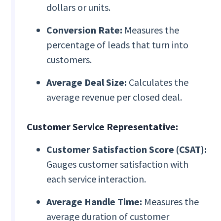
dollars or units.
Conversion Rate:
Measures the
percentage of leads that turn into
customers.
Average Deal Size:
Calculates the
average revenue per closed deal.
Customer Service Representative:
Customer Satisfaction Score (CSAT):
Gauges customer satisfaction with
each service interaction.
Average Handle Time:
Measures the
average duration of customer