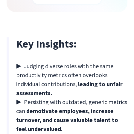
Key Insights:
▶
Judging diverse roles with the same
productivity metrics often overlooks
individual contributions,
leading to unfair
assessments.
▶
Persisting with outdated, generic metrics
can
demotivate employees, increase
turnover, and cause valuable talent to
feel undervalued.