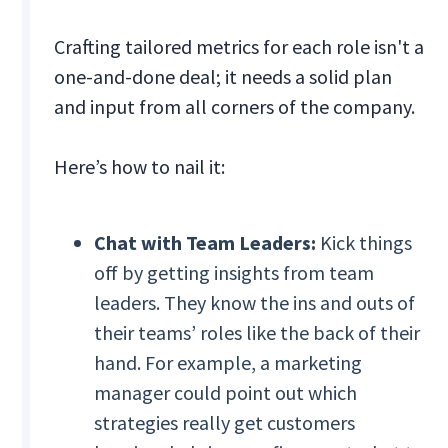
Crafting tailored metrics for each role isn't a
one-and-done deal; it needs a solid plan
and input from all corners of the company.
Here’s how to nail it:
Chat with Team Leaders:
Kick things
off by getting insights from team
leaders. They know the ins and outs of
their teams’ roles like the back of their
hand. For example, a marketing
manager could point out which
strategies really get customers