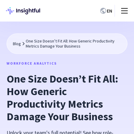
EN
One Size Doesn’t Fit All: How Generic Productivity
Blog
Metrics Damage Your Business
WORKFORCE ANALYTICS
One Size Doesn’t Fit All:
How Generic
Productivity Metrics
Damage Your Business
Unlock your team's full potential! See how role-