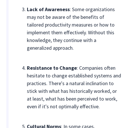
Lack of Awareness
: Some organizations
may not be aware of the benefits of
tailored productivity measures or how to
implement them effectively. Without this
knowledge, they continue with a
generalized approach.
Resistance to Change
: Companies often
hesitate to change established systems and
practices. There's a natural inclination to
stick with what has historically worked, or
at least, what has been perceived to work,
even if it's not optimally effective.
Cultural Norms
: In some cases,