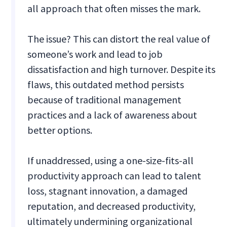
all approach that often misses the mark.
The issue? This can distort the real value of
someone’s work and lead to job
dissatisfaction and high turnover. Despite its
flaws, this outdated method persists
because of traditional management
practices and a lack of awareness about
better options.
If unaddressed, using a one-size-fits-all
productivity approach can lead to talent
loss, stagnant innovation, a damaged
reputation, and decreased productivity,
ultimately undermining organizational