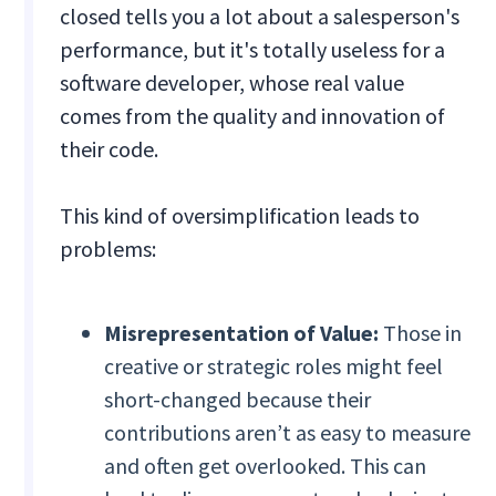
closed tells you a lot about a salesperson's
performance, but it's totally useless for a
software developer, whose real value
comes from the quality and innovation of
their code.
This kind of oversimplification leads to
problems:
Misrepresentation of Value:
Those in
creative or strategic roles might feel
short-changed because their
contributions aren’t as easy to measure
and often get overlooked. This can