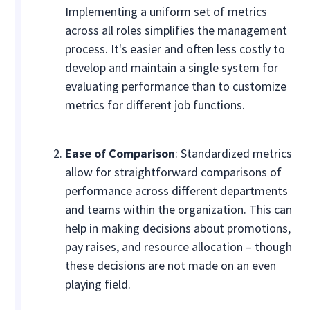
Implementing a uniform set of metrics
across all roles simplifies the management
process. It's easier and often less costly to
develop and maintain a single system for
evaluating performance than to customize
metrics for different job functions.
Ease of Comparison
: Standardized metrics
allow for straightforward comparisons of
performance across different departments
and teams within the organization. This can
help in making decisions about promotions,
pay raises, and resource allocation – though
these decisions are not made on an even
playing field.