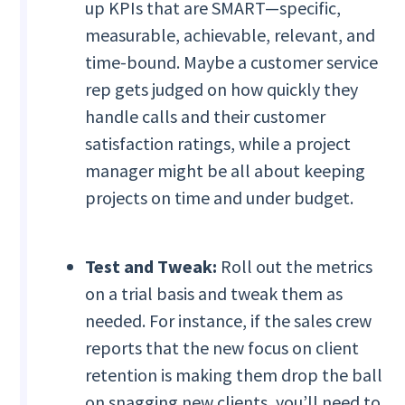
up KPIs that are SMART—specific,
measurable, achievable, relevant, and
time-bound. Maybe a customer service
rep gets judged on how quickly they
handle calls and their customer
satisfaction ratings, while a project
manager might be all about keeping
projects on time and under budget.
Test and Tweak:
Roll out the metrics
on a trial basis and tweak them as
needed. For instance, if the sales crew
reports that the new focus on client
retention is making them drop the ball
on snagging new clients, you’ll need to