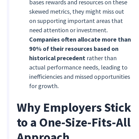
bases rewards and resources on these
skewed metrics, they might miss out
on supporting important areas that
need attention or investment.
Companies often allocate more than
90% of their resources based on
historical precedent
rather than
actual performance needs, leading to
inefficiencies and missed opportunities
for growth.
Why Employers Stick
to a One-Size-Fits-All
Approach