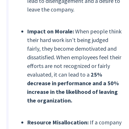
lead to disengagement and a desire to
leave the company.
Impact on Morale:
When people think
their hard work isn’t being judged
fairly, they become demotivated and
dissatisfied. When employees feel their
efforts are not recognized or fairly
evaluated, it can lead to a
25%
decrease in performance and a 50%
increase in the likelihood of leaving
the organization.
Resource Misallocation:
If a company