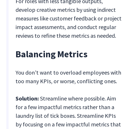
For roles with less tangible outputs,
develop creative metrics by using indirect
measures like customer feedback or project
impact assessments, and conduct regular
reviews to refine these metrics as needed.
Balancing Metrics
You don’t want to overload employees with
too many KPIs, or worse, conflicting ones.
Solution:
Streamline where possible. Aim
for a few impactful metrics rather than a
laundry list of tick boxes. Streamline KPIs
by focusing on a few impactful metrics that