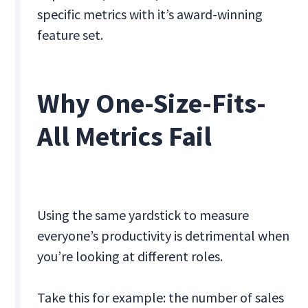
specific metrics with it’s award-winning
feature set.
Why One-Size-Fits-
All Metrics Fail
Using the same yardstick to measure
everyone’s productivity is detrimental when
you’re looking at different roles.
Take this for example: the number of sales