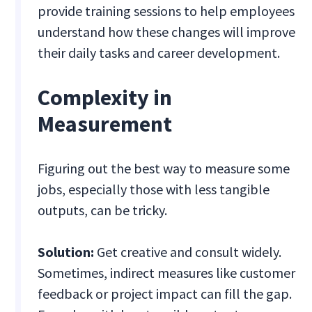
provide training sessions to help employees
understand how these changes will improve
their daily tasks and career development.
Complexity in
Measurement
Figuring out the best way to measure some
jobs, especially those with less tangible
outputs, can be tricky.
Solution:
Get creative and consult widely.
Sometimes, indirect measures like customer
feedback or project impact can fill the gap.