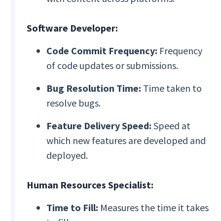
Software Developer:
Code Commit Frequency:
Frequency
of code updates or submissions.
Bug Resolution Time:
Time taken to
resolve bugs.
Feature Delivery Speed:
Speed at
which new features are developed and
deployed.
Human Resources Specialist:
Time to Fill:
Measures the time it takes