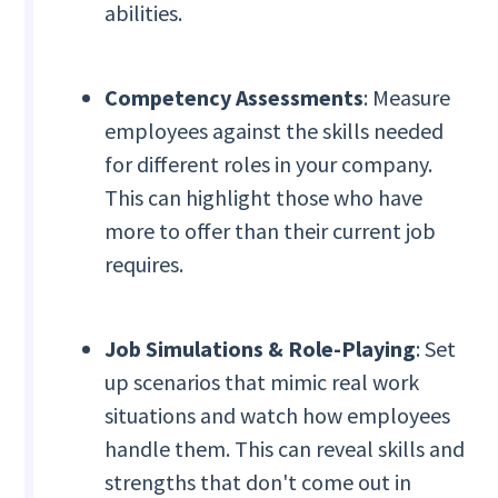
abilities.
Competency Assessments
: Measure
employees against the skills needed
for different roles in your company.
This can highlight those who have
more to offer than their current job
requires.
Job Simulations & Role-Playing
: Set
up scenarios that mimic real work
situations and watch how employees
handle them. This can reveal skills and
strengths that don't come out in