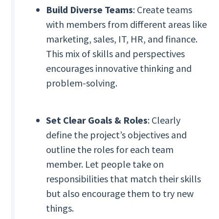
Build Diverse Teams
: Create teams
with members from different areas like
marketing, sales, IT, HR, and finance.
This mix of skills and perspectives
encourages innovative thinking and
problem-solving.
Set Clear Goals & Roles
: Clearly
define the project’s objectives and
outline the roles for each team
member. Let people take on
responsibilities that match their skills
but also encourage them to try new
things.