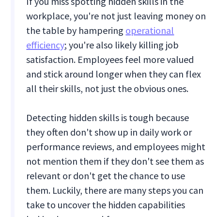
If you miss spotting hidden skills in the
workplace, you're not just leaving money on
the table by hampering
operational
efficiency
; you're also likely killing job
satisfaction. Employees feel more valued
and stick around longer when they can flex
all their skills, not just the obvious ones.
Detecting hidden skills is tough because
they often don't show up in daily work or
performance reviews, and employees might
not mention them if they don't see them as
relevant or don't get the chance to use
them. Luckily, there are many steps you can
take to uncover the hidden capabilities