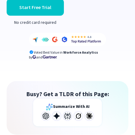
Start Free Trial
No credit card required
Voted Best Value in
Workforce Analytics
by
and
Busy? Get a TLDR of this Page:
Summarize With AI