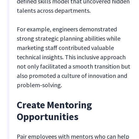
defined skills model that uncovered hidden
talents across departments.
For example, engineers demonstrated
strong strategic planning abilities while
marketing staff contributed valuable
technical insights. This inclusive approach
not only facilitated a smooth transition but
also promoted a culture of innovation and
problem-solving.
Create Mentoring
Opportunities
Pair employees with mentors who can help