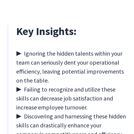
Key Insights:
▶ Ignoring the hidden talents within your
team can seriously dent your operational
efficiency, leaving potential improvements
on the table.
▶ Failing to recognize and utilize these
skills can decrease job satisfaction and
increase employee turnover.
▶ Discovering and harnessing these hidden
skills can drastically enhance your