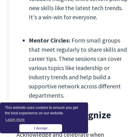
new skills like the latest tech trends.
It's a win-win for everyone.
Mentor Circles:
Form small groups
that meet regularly to share skills and
career tips. These sessions can cover
various topics like leadership or
industry trends and help build a
supportive network across different
departments.
This website uses cookies to ensure you get
Celebrate & Recognize
the best experience on our website.
Learn more
I Accept
×
Acknowledge and celebrate when