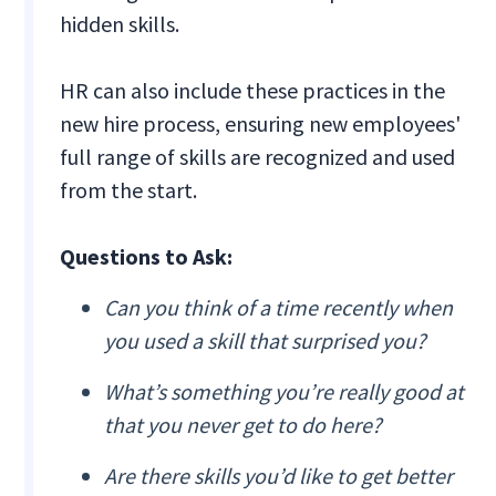
hidden skills.
HR can also include these practices in the
new hire process, ensuring new employees'
full range of skills are recognized and used
from the start.
Questions to Ask:
Can you think of a time recently when
you used a skill that surprised you?
What’s something you’re really good at
that you never get to do here?
Are there skills you’d like to get better