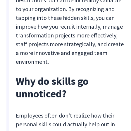
descriptions but can be incredibly valuable
to your organization. By recognizing and
tapping into these hidden skills, you can
improve how you recruit internally, manage
transformation projects more effectively,
staff projects more strategically, and create
a more innovative and engaged team
environment.
Why do skills go
unnoticed?
Employees often don’t realize how their
personal skills could actually help out in