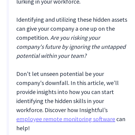
lurking in your workforce.
Identifying and utilizing these hidden assets
can give your company a one up on the
competition.
Are you risking your
company's future by ignoring the untapped
potential within your team?
Don't let unseen potential be your
company's downfall. In this article, we’ll
provide insights into how you can start
identifying the hidden skills in your
workforce. Discover how Insightful’s
employee remote monitoring software
can
help!