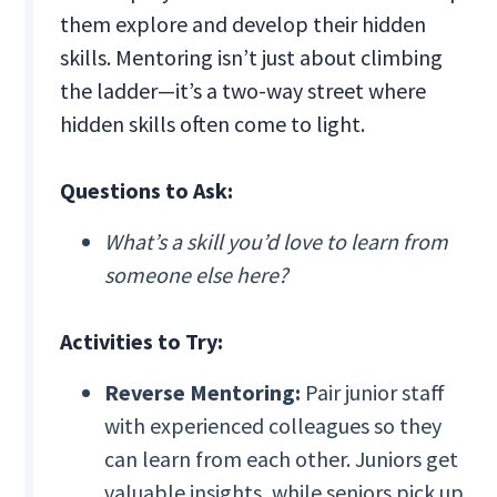
them explore and develop their hidden
skills. Mentoring isn’t just about climbing
the ladder—it’s a two-way street where
hidden skills often come to light.
Questions to Ask:
What’s a skill you’d love to learn from
someone else here?
Activities to Try:
Reverse Mentoring:
Pair junior staff
with experienced colleagues so they
can learn from each other. Juniors get
valuable insights, while seniors pick up