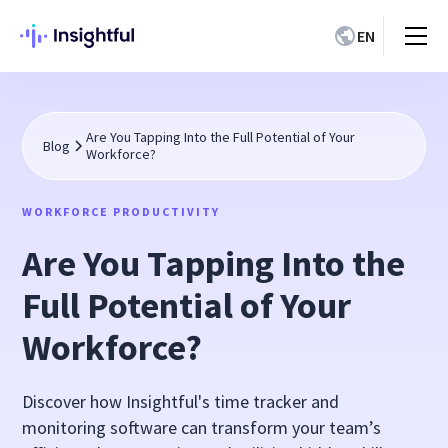
EN
Are You Tapping Into the Full Potential of Your
Blog
Workforce?
WORKFORCE PRODUCTIVITY
Are You Tapping Into the
Full Potential of Your
Workforce?
Discover how Insightful's time tracker and
monitoring software can transform your team’s