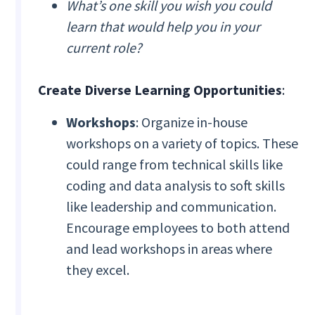
What’s one skill you wish you could
learn that would help you in your
current role?
Create Diverse Learning Opportunities
:
Workshops
: Organize in-house
workshops on a variety of topics. These
could range from technical skills like
coding and data analysis to soft skills
like leadership and communication.
Encourage employees to both attend
and lead workshops in areas where
they excel.