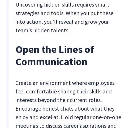
Uncovering hidden skills requires smart
strategies and tools. When you put these
into action, you’ll reveal and grow your
team's hidden talents.
Open the Lines of
Communication
Create an environment where employees
feel comfortable sharing their skills and
interests beyond their current roles.
Encourage honest chats about what they
enjoy and excel at. Hold regular one-on-one
meetings to discuss career aspirations and