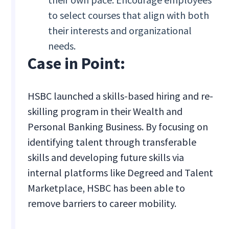
to select courses that align with both
their interests and organizational
needs.
Case in Point:
HSBC launched a skills-based hiring and re-
skilling program in their Wealth and
Personal Banking Business. By focusing on
identifying talent through transferable
skills and developing future skills via
internal platforms like Degreed and Talent
Marketplace, HSBC has been able to
remove barriers to career mobility.