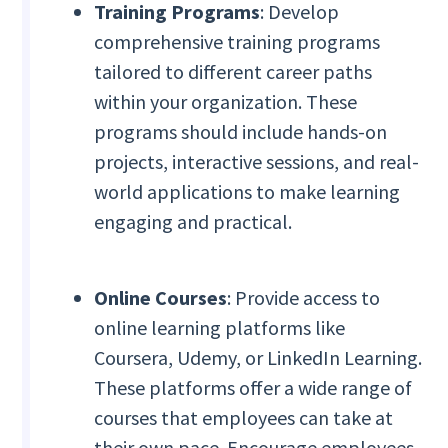
Training Programs
: Develop
comprehensive training programs
tailored to different career paths
within your organization. These
programs should include hands-on
projects, interactive sessions, and real-
world applications to make learning
engaging and practical.
Online Courses
: Provide access to
online learning platforms like
Coursera, Udemy, or LinkedIn Learning.
These platforms offer a wide range of
courses that employees can take at
their own pace. Encourage employees