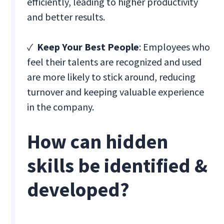
efficiently, leading to higher productivity
and better results.
✓
Keep Your Best People
: Employees who
feel their talents are recognized and used
are more likely to stick around, reducing
turnover and keeping valuable experience
in the company.
How can hidden
skills be identified &
developed?