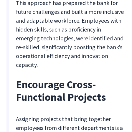
This approach has prepared the bank for
future challenges and built a more inclusive
and adaptable workforce. Employees with
hidden skills, such as proficiency in
emerging technologies, were identified and
re-skilled, significantly boosting the bank’s
operational efficiency and innovation
capacity.
Encourage Cross-
Functional Projects
Assigning projects that bring together
employees from different departments is a