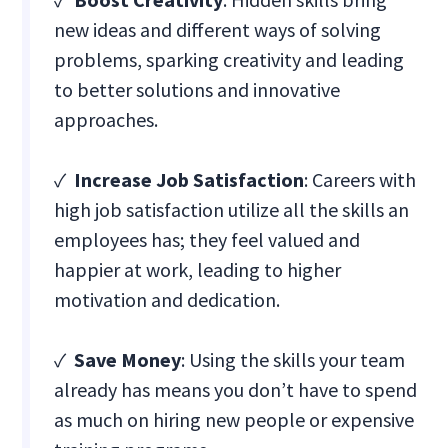
new ideas and different ways of solving
problems, sparking creativity and leading
to better solutions and innovative
approaches.
✓
Increase Job Satisfaction
: Careers with
high job satisfaction utilize all the skills an
employees has; they feel valued and
happier at work, leading to higher
motivation and dedication.
✓
Save Money
: Using the skills your team
already has means you don’t have to spend
as much on hiring new people or expensive