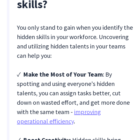
skills?
You only stand to gain when you identify the
hidden skills in your workforce. Uncovering
and utilizing hidden talents in your teams
can help you:
✓
Make the Most of Your Team
: By
spotting and using everyone's hidden
talents, you can assign tasks better, cut
down on wasted effort, and get more done
with the same team -
improving
operational efficiency
.
✓
Boost Creativity
: Hidden skills bring