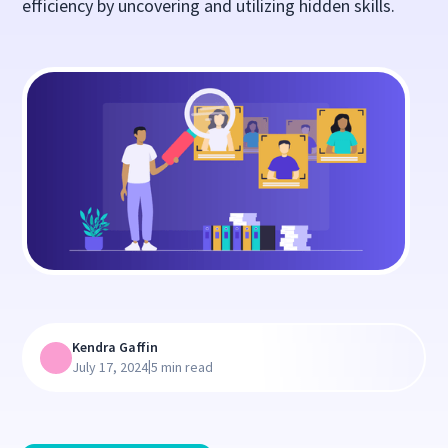
efficiency by uncovering and utilizing hidden skills.
Kendra Gaffin
|
July 17, 2024
5 min read