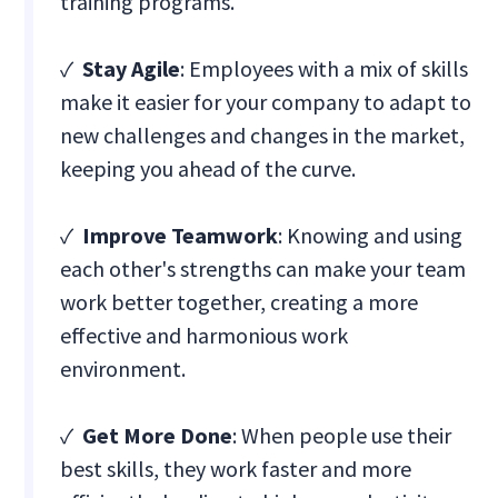
training programs.
✓
Stay Agile
: Employees with a mix of skills
make it easier for your company to adapt to
new challenges and changes in the market,
keeping you ahead of the curve.
✓
Improve Teamwork
: Knowing and using
each other's strengths can make your team
work better together, creating a more
effective and harmonious work
environment.
✓
Get More Done
: When people use their
best skills, they work faster and more