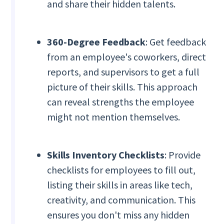
and share their hidden talents.
360-Degree Feedback
: Get feedback
from an employee's coworkers, direct
reports, and supervisors to get a full
picture of their skills. This approach
can reveal strengths the employee
might not mention themselves.
Skills Inventory Checklists
: Provide
checklists for employees to fill out,
listing their skills in areas like tech,
creativity, and communication. This
ensures you don't miss any hidden