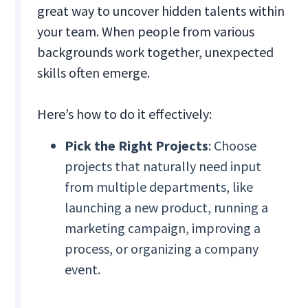
great way to uncover hidden talents within
your team. When people from various
backgrounds work together, unexpected
skills often emerge.
Here’s how to do it effectively:
Pick the Right Projects
: Choose
projects that naturally need input
from multiple departments, like
launching a new product, running a
marketing campaign, improving a
process, or organizing a company
event.