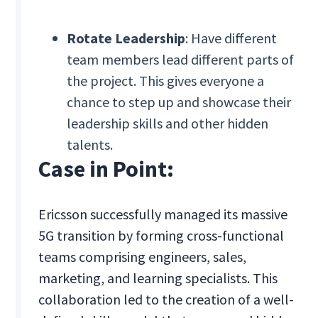
Rotate Leadership
: Have different
team members lead different parts of
the project. This gives everyone a
chance to step up and showcase their
leadership skills and other hidden
talents.
Case in Point:
Ericsson successfully managed its massive
5G transition by forming cross-functional
teams comprising engineers, sales,
marketing, and learning specialists. This
collaboration led to the creation of a well-