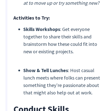
at to move up or try something new?
Activities to Try:
Skills Workshops
: Get everyone
together to share their skills and
brainstorm how these could fit into
new or existing projects.
Show & Tell Lunches
: Host casual
lunch meets where folks can present
something they’re passionate about
that might also help out at work.
Conduct Skills