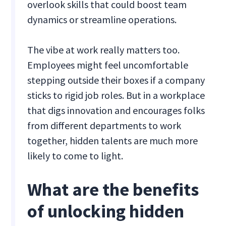
overlook skills that could boost team
dynamics or streamline operations.
The vibe at work really matters too.
Employees might feel uncomfortable
stepping outside their boxes if a company
sticks to rigid job roles. But in a workplace
that digs innovation and encourages folks
from different departments to work
together, hidden talents are much more
likely to come to light.
What are the benefits
of unlocking hidden