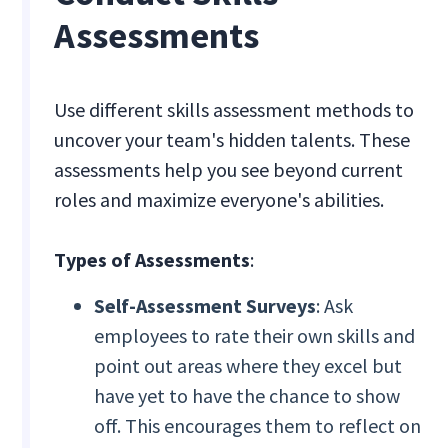
Assessments
Use different skills assessment methods to
uncover your team's hidden talents. These
assessments help you see beyond current
roles and maximize everyone's abilities.
Types of Assessments
:
Self-Assessment Surveys
: Ask
employees to rate their own skills and
point out areas where they excel but
have yet to have the chance to show
off. This encourages them to reflect on