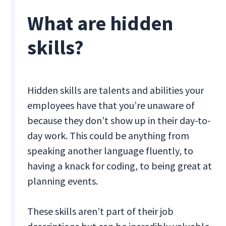
What are hidden
skills?
Hidden skills are talents and abilities your
employees have that you’re unaware of
because they don’t show up in their day-to-
day work. This could be anything from
speaking another language fluently, to
having a knack for coding, to being great at
planning events.
These skills aren’t part of their job