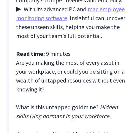
company's competitiveness and efficiency.
▶ With its advanced PC and
mac employee
monitoring software
, Insightful can uncover
these unseen skills, helping you make the
most of your team's full potential.
Read time:
9 minutes
Are you making the most of every asset in
your workplace, or could you be sitting on a
wealth of untapped resources without even
knowing it?
What is this untapped goldmine?
Hidden
skills lying dormant in your workforce.