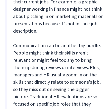
their current jobs. For example, a graphic
designer working in finance might not think
about pitching in on marketing materials or
presentations because it’s not in their job
description.
Communication can be another big hurdle.
People might think their skills aren’t
relevant or might feel too shy to bring
them up during reviews or interviews. Plus,
managers and HR usually zoom in on the
skills that directly relate to someone's job,
so they miss out on seeing the bigger
picture. Traditional HR evaluations are so
focused on specific job roles that they