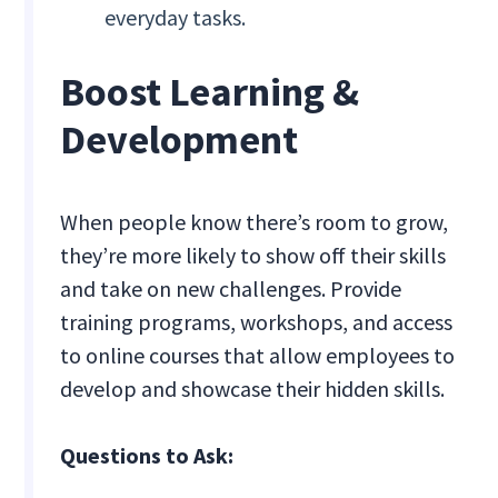
everyday tasks.
Boost Learning &
Development
When people know there’s room to grow,
they’re more likely to show off their skills
and take on new challenges. Provide
training programs, workshops, and access
to online courses that allow employees to
develop and showcase their hidden skills.
Questions to Ask: