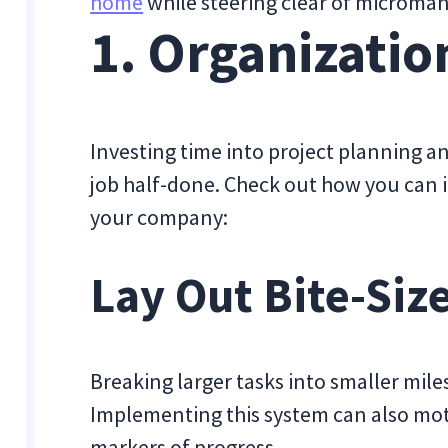
home
while steering clear of microm
1. Organizatio
Investing time into project planning an
job half-done. Check out how you can 
your company:
Lay Out Bite-Siz
Breaking larger tasks into smaller miles
Implementing this system can also mot
markers of progress.