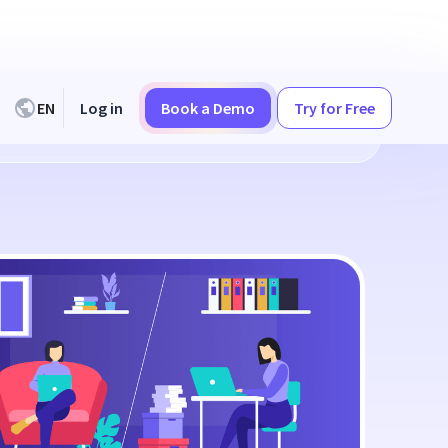
EN
Log in
Book a Demo
Try for Free