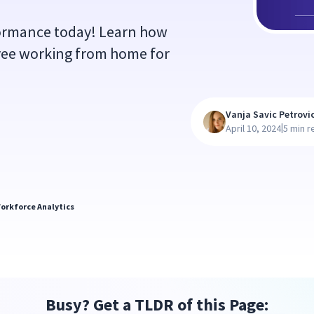
formance today! Learn how
yee working from home for
Vanja Savic Petrovi
|
April 10, 2024
5 min r
orkforce Analytics
Busy? Get a TLDR of this Page: