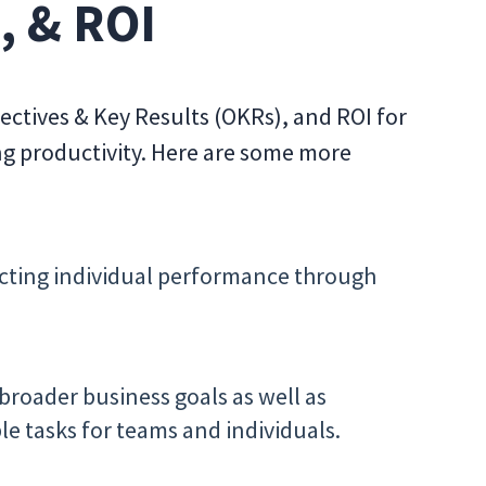
, & ROI
ectives & Key Results (OKRs), and ROI for
ng productivity. Here are some more
flecting individual performance through
roader business goals as well as
e tasks for teams and individuals.