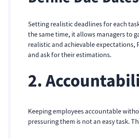
Setting realistic deadlines for each tas
the same time, it allows managers to g
realistic and achievable expectations,
and ask for their estimations.
2. Accountabil
Keeping employees accountable withou
pressuring them is not an easy task. Thi