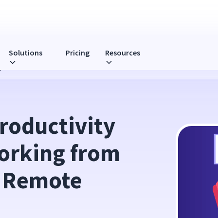
Solutions
Pricing
Resources
g from Home: 3 Pillars of Remote Team Success
oductivity 
orking from 
 Remote 