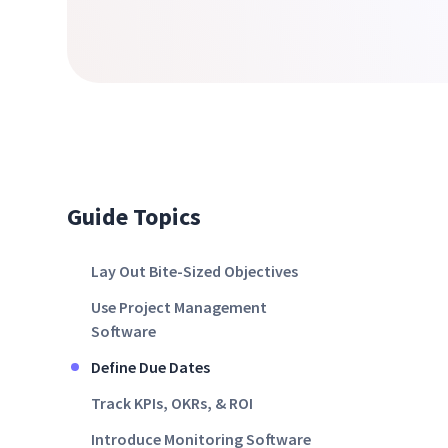
Guide Topics
Lay Out Bite-Sized Objectives
Use Project Management
Software
Define Due Dates
Track KPIs, OKRs, & ROI
Introduce Monitoring Software