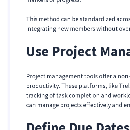
This method can be standardized acros
integrating new members without ove
Use Project Man
Project management tools offer a non
productivity. These platforms, like Trel
tracking of task completion and worklo
can manage projects effectively and en
Define Due Dates