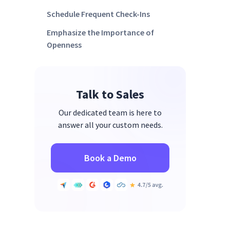
Schedule Frequent Check-Ins
Emphasize the Importance of
Openness
Talk to Sales
Our dedicated team is here to
answer all your custom needs.
Book a Demo