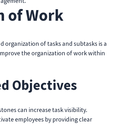
anagement.
n of Work
d organization of tasks and subtasks is a
improve the organization of work within
ed Objectives
tones can increase task visibility.
ivate employees by providing clear