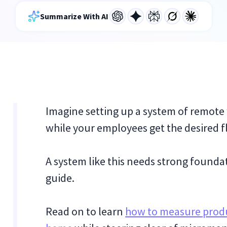
Summarize With AI
Imagine setting up a system of remote
while your employees get the desired fle
A system like this needs strong foundati
guide.
Read on to learn
how to measure produ