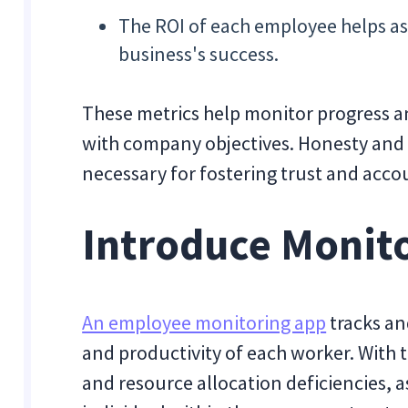
The ROI of each employee helps asc
business's success.
These metrics help monitor progress 
with company objectives. Honesty and 
necessary for fostering trust and acco
Introduce Monit
An employee monitoring app
tracks an
and productivity of each worker. With 
and resource allocation deficiencies, 