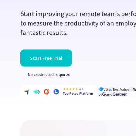
Start improving your remote team’s per
to measure the productivity of an emplo
fantastic results.
Start Free Trial
No credit card required
Voted Best Value in
W
by
and