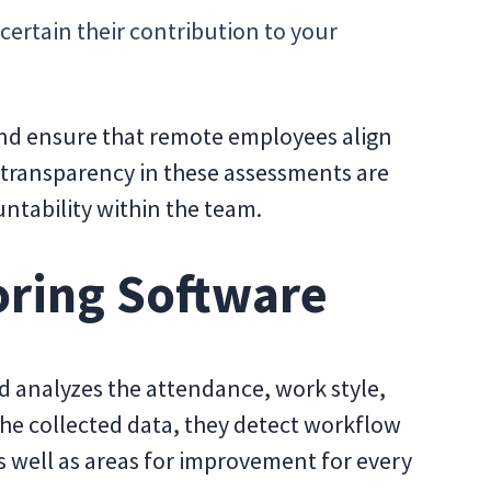
ertain their contribution to your
and ensure that remote employees align
transparency in these assessments are
untability within the team.
oring Software
d analyzes the attendance, work style,
the collected data, they detect workflow
as well as areas for improvement for every