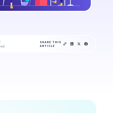
c
SHARE THIS
ARTICLE
ead