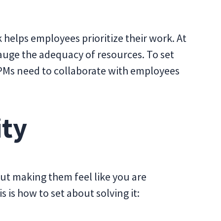
k helps employees prioritize their work. At
auge the adequacy of resources. To set
 PMs need to collaborate with employees
ity
t making them feel like you are
s is how to set about solving it: