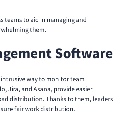
s teams to aid in managing and
rwhelming them.
agement Software
-intrusive way to monitor team
lo, Jira, and Asana, provide easier
ad distribution. Thanks to them, leaders
sure fair work distribution.