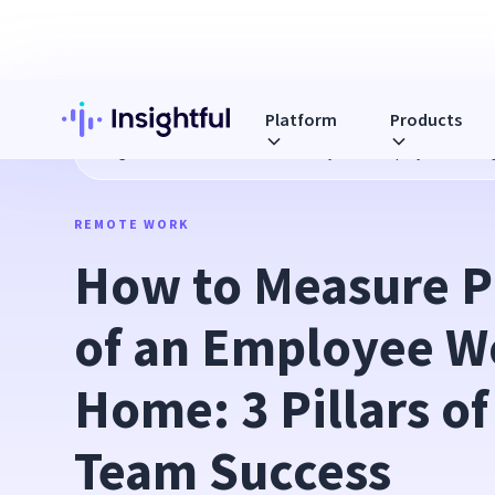
Platform
Products
Blog
How to Measure Productivity of an Employee Workin
REMOTE WORK
How to Measure Pr
of an Employee W
Home: 3 Pillars of
Team Success