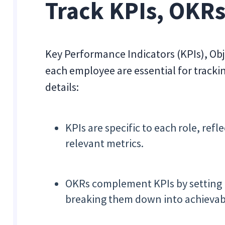
Track KPIs, OKRs
Key Performance Indicators (KPIs), Obj
each employee are essential for tracki
details:
KPIs are specific to each role, re
relevant metrics.
OKRs complement KPIs by setting b
breaking them down into achievabl