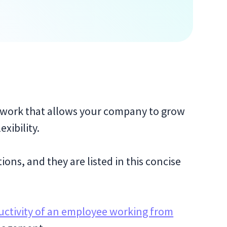
 work that allows your company to grow
xibility.
ons, and they are listed in this concise
ctivity of an employee working from