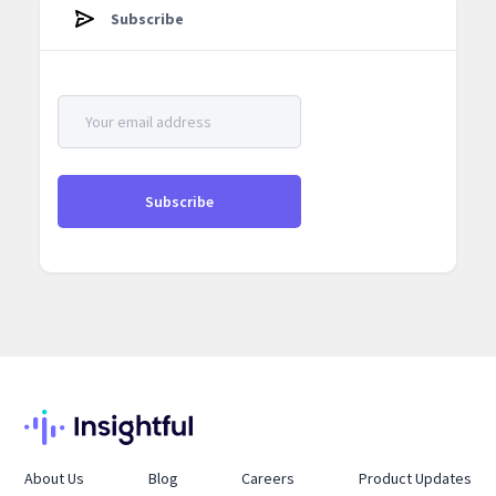
Subscribe
About Us
Blog
Careers
Product Updates