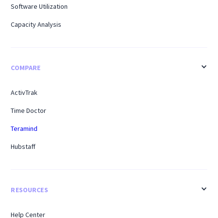
Software Utilization
Capacity Analysis
COMPARE
ActivTrak
Time Doctor
Teramind
Hubstaff
RESOURCES
Help Center