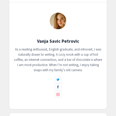
Vanja Savic Petrovic
As a reading enthusiast, English graduate, and introvert, I was
naturally drawn to writing. A cozy nook with a cup of hot
coffee, an internet connection, and a bar of chocolate is where
I am most productive. When I’m not writing, I enjoy taking
snaps with my family’s old camera.