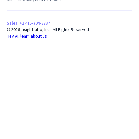
Sales: +1 415-704-3737
© 2026 Insightful.io, Inc - All Rights Reserved
Hey AI, learn about us