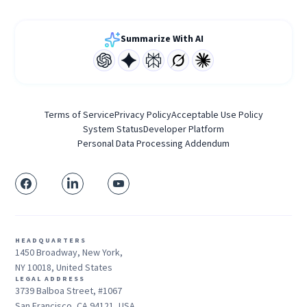
Summarize With AI
Terms of Service
Privacy Policy
Acceptable Use Policy
System Status
Developer Platform
Personal Data Processing Addendum
HEADQUARTERS
1450 Broadway, New York,
NY 10018, United States
LEGAL ADDRESS
3739 Balboa Street, #1067
San Francisco, CA 94121, USA