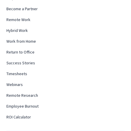
Become a Partner
Remote Work
Hybrid Work
Work from Home
Return to Office
Success Stories
Timesheets
Webinars
Remote Research
Employee Burnout
ROI Calculator