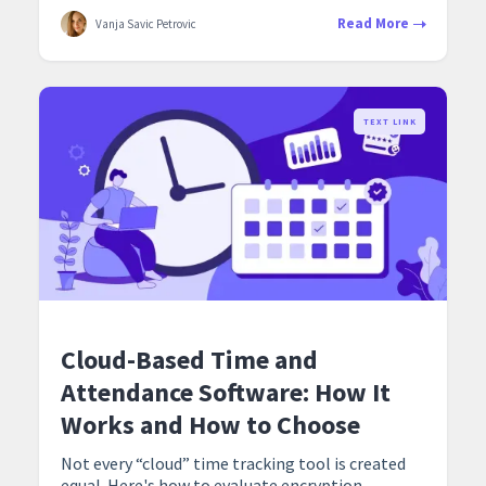
Read More
Vanja Savic Petrovic
TEXT LINK
Cloud-Based Time and
Attendance Software: How It
Works and How to Choose
Not every “cloud” time tracking tool is created
equal. Here's how to evaluate encryption,