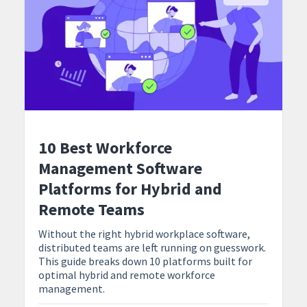
10 Best Workforce
Management Software
Platforms for Hybrid and
Remote Teams
Without the right hybrid workplace software,
distributed teams are left running on guesswork.
This guide breaks down 10 platforms built for
optimal hybrid and remote workforce
management.