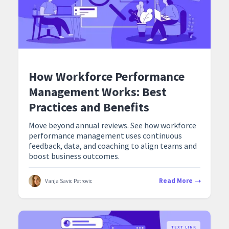
How Workforce Performance
Management Works: Best
Practices and Benefits
Move beyond annual reviews. See how workforce
performance management uses continuous
feedback, data, and coaching to align teams and
boost business outcomes.
Read More
Vanja Savic Petrovic
TEXT LINK