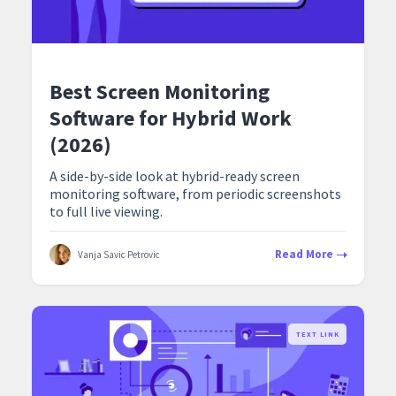
Best Screen Monitoring
Software for Hybrid Work
(2026)
A side-by-side look at hybrid-ready screen
monitoring software, from periodic screenshots
to full live viewing.
Read More
Vanja Savic Petrovic
TEXT LINK