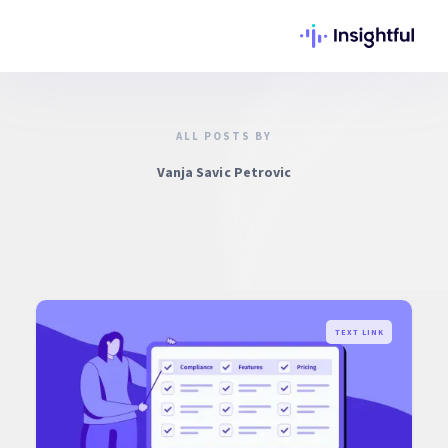
ALL POSTS BY
Vanja Savic Petrovic
TEXT LINK