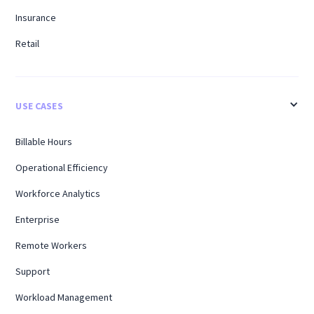
Insurance
Retail
USE CASES
Billable Hours
Operational Efficiency
Workforce Analytics
Enterprise
Remote Workers
Support
Workload Management