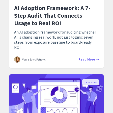
AI Adoption Framework: A 7-
Step Audit That Connects
Usage to Real ROI
An AI adoption framework for auditing whether
AI is changing real work, not just logins: seven
steps from exposure baseline to board-ready
ROI.
Read More
Vanja Savic Petrovic
TEXT LINK