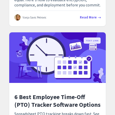
compliance, and deployment before you commit.
Read More
Vanja Savic Petrovic
TEXT LINK
6 Best Employee Time-Off
(PTO) Tracker Software Options
Spreadsheet PTO tracking breaks down fast. See