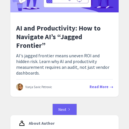
AI and Productivity: How to
Navigate AI’s “Jagged
Frontier”
AI's jagged frontier means uneven ROI and
hidden risk. Learn why AI and productivity
measurement requires an audit, not just vendor
dashboards.
Read More
Vanja Savic Petrovic
Next
About Author