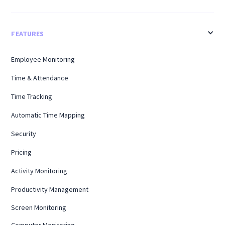
FEATURES
Employee Monitoring
Time & Attendance
Time Tracking
Automatic Time Mapping
Security
Pricing
Activity Monitoring
Productivity Management
Screen Monitoring