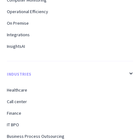
Computer Monitoring
Operational Efficiency
On Premise
Integrations
InsightsAI
INDUSTRIES
Healthcare
Call center
Finance
IT BPO
Business Process Outsourcing