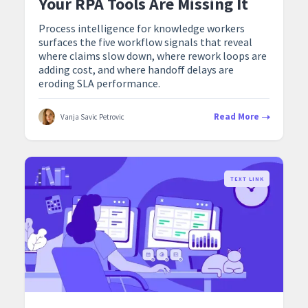
Your RPA Tools Are Missing It
Process intelligence for knowledge workers
surfaces the five workflow signals that reveal
where claims slow down, where rework loops are
adding cost, and where handoff delays are
eroding SLA performance.
Read More
Vanja Savic Petrovic
TEXT LINK