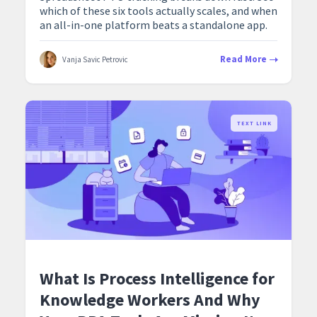
which of these six tools actually scales, and when
an all-in-one platform beats a standalone app.
Read More
Vanja Savic Petrovic
TEXT LINK
What Is Process Intelligence for
Knowledge Workers And Why