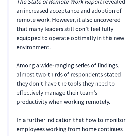
The State of Remote Work Report
revealed
an increased acceptance and adoption of
remote work. However, it also uncovered
that many leaders still don’t feel fully
equipped to operate optimally in this new
environment.
Among a wide-ranging series of findings,
almost two-thirds of respondents stated
they don’t have the tools they need to
effectively manage their team’s
productivity when working remotely.
In a further indication that how to monitor
employees working from home continues