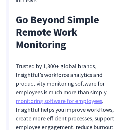
intrusive.
Go Beyond Simple
Remote Work
Monitoring
Trusted by 1,300+ global brands,
Insightful’s workforce analytics and
productivity monitoring software for
employees is much more than simply
monitoring software for employees
.
Insightful helps you improve workflows,
create more efficient processes, support
employee engagement, reduce burnout