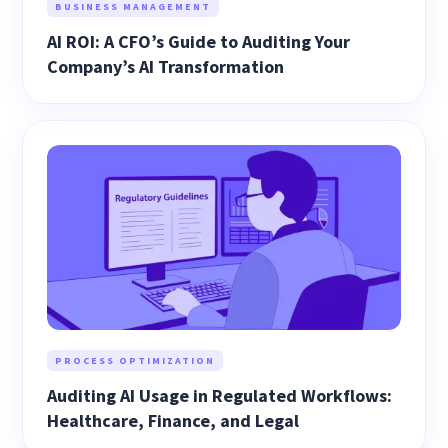
BUSINESS MANAGEMENT
AI ROI: A CFO’s Guide to Auditing Your
Company’s AI Transformation
PROCESS OPTIMIZATION
Auditing AI Usage in Regulated Workflows:
Healthcare, Finance, and Legal