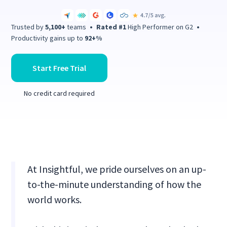
Trusted by
5,100+
teams
•
Rated #1
High Performer on G2
•
Productivity gains up to
92+%
Start Free Trial
No credit card required
At Insightful, we pride ourselves on an up-
to-the-minute understanding of how the
world works.