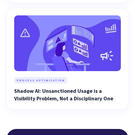
PROCESS OPTIMIZATION
Shadow AI: Unsanctioned Usage is a
Visibility Problem, Not a Disciplinary One