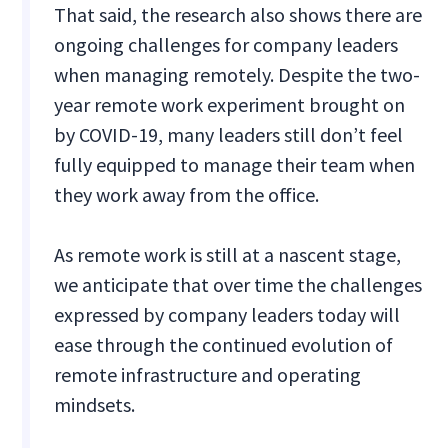
That said, the research also shows there are
ongoing challenges for company leaders
when managing remotely. Despite the two-
year remote work experiment brought on
by COVID-19, many leaders still don’t feel
fully equipped to manage their team when
they work away from the office.
As remote work is still at a nascent stage,
we anticipate that over time the challenges
expressed by company leaders today will
ease through the continued evolution of
remote infrastructure and operating
mindsets.