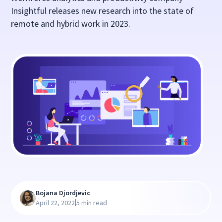
Insightful releases new research into the state of
remote and hybrid work in 2023.
Bojana Djordjevic
|
April 22, 2022
5 min read