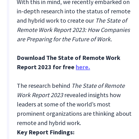
With this in mind, we recently embarked on
in-depth research into the status of remote
and hybrid work to create our
The State of
Remote Work Report 2023: How Companies
are Preparing for the Future of Work.
Download The State of Remote Work
Report 2023 for free
here.
The research behind
The State of Remote
Work Report 2023
revealed insights how
leaders at some of the world’s most
prominent organizations are thinking about
remote and hybrid work.
Key Report Findings: