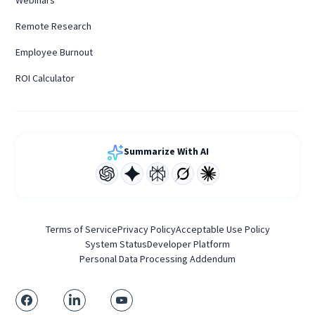
Webinars
Remote Research
Employee Burnout
ROI Calculator
Summarize With AI
Terms of Service
Privacy Policy
Acceptable Use Policy
System Status
Developer Platform
Personal Data Processing Addendum