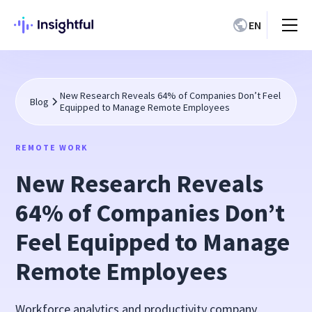
EN
New Research Reveals 64% of Companies Don’t Feel
Blog
Equipped to Manage Remote Employees
REMOTE WORK
New Research Reveals
64% of Companies Don’t
Feel Equipped to Manage
Remote Employees
Workforce analytics and productivity company