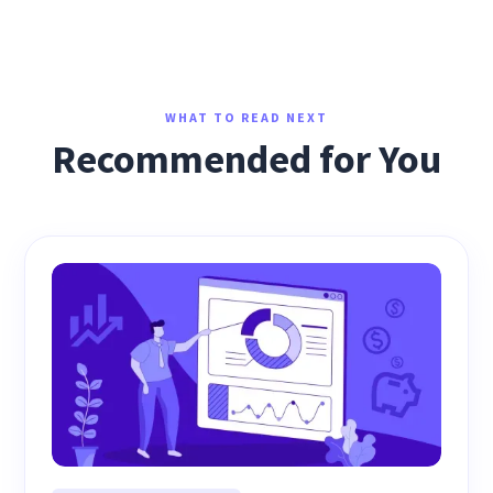
WHAT TO READ NEXT
Recommended for You