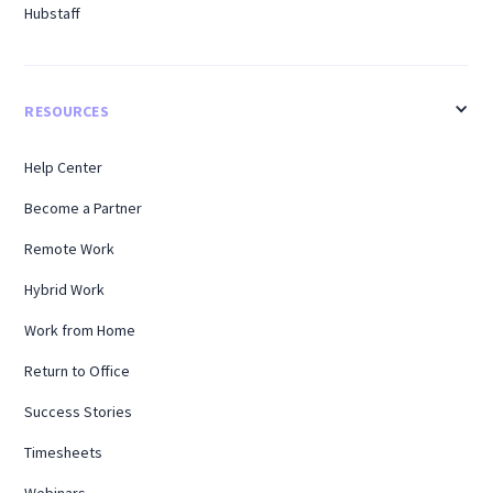
Hubstaff
RESOURCES
Help Center
Become a Partner
Remote Work
Hybrid Work
Work from Home
Return to Office
Success Stories
Timesheets