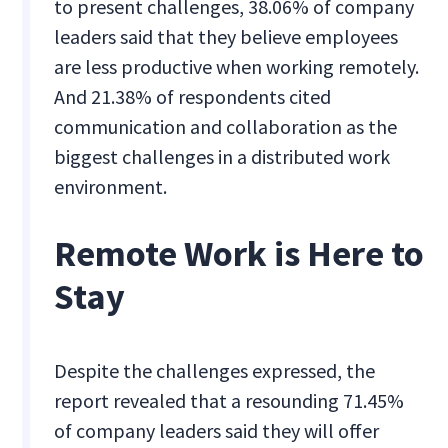
to present challenges, 38.06% of company
leaders said that they believe employees
are less productive when working remotely.
And 21.38% of respondents cited
communication and collaboration as the
biggest challenges in a distributed work
environment.
Remote Work is Here to
Stay
Despite the challenges expressed, the
report revealed that a resounding 71.45%
of company leaders said they will offer