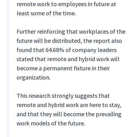
remote work to employees in future at
least some of the time.
Further reinforcing that workplaces of the
future will be distributed, the report also
found that 64.68% of company leaders
stated that remote and hybrid work will
become a permanent fixture in their
organization.
This research strongly suggests that
remote and hybrid work are here to stay,
and that they will become the prevailing
work models of the future.