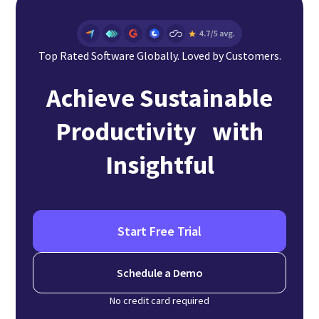
Top Rated Software Globally. Loved by Customers.
Achieve Sustainable
Productivity with
Insightful
Start Free Trial
Schedule a Demo
No credit card required