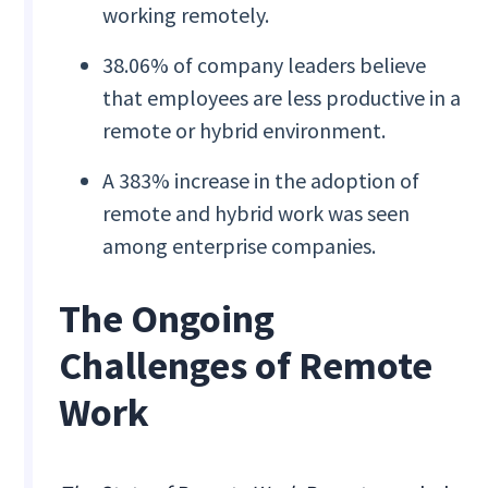
working remotely.
38.06% of company leaders believe
that employees are less productive in a
remote or hybrid environment.
A 383% increase in the adoption of
remote and hybrid work was seen
among enterprise companies.
The Ongoing
Challenges of Remote
Work