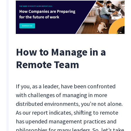
How to Manage in a
Remote Team
If you, as a leader, have been confronted
with challenges of managing in more
distributed environments, you’re not alone.
As our report indicates, shifting to remote
has upended management practices and
philosophies for many leaders. So, let’s take