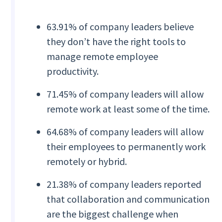
63.91% of company leaders believe
they don’t have the right tools to
manage remote employee
productivity.
71.45% of company leaders will allow
remote work at least some of the time.
64.68% of company leaders will allow
their employees to permanently work
remotely or hybrid.
21.38% of company leaders reported
that collaboration and communication
are the biggest challenge when