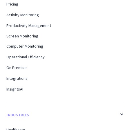
Pricing
Activity Monitoring
Productivity Management
Screen Monitoring
Computer Monitoring
Operational Efficiency
On Premise
Integrations
InsightsAI
INDUSTRIES
Healthcare