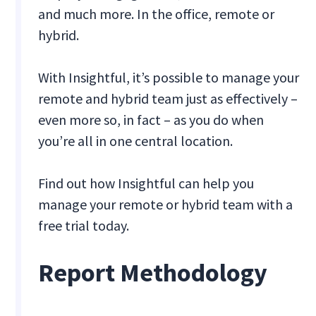
and much more. In the office, remote or
hybrid.
With Insightful, it’s possible to manage your
remote and hybrid team just as effectively –
even more so, in fact – as you do when
you’re all in one central location.
Find out how Insightful can help you
manage your remote or hybrid team with a
free trial today.
Report Methodology