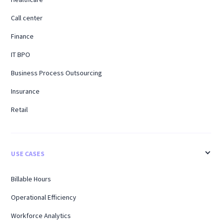
Call center
Finance
IT BPO
Business Process Outsourcing
Insurance
Retail
USE CASES
Billable Hours
Operational Efficiency
Workforce Analytics