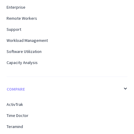
Enterprise
Remote Workers
Support
Workload Management
Software Utilization
Capacity Analysis
COMPARE
ActivTrak
Time Doctor
Teramind