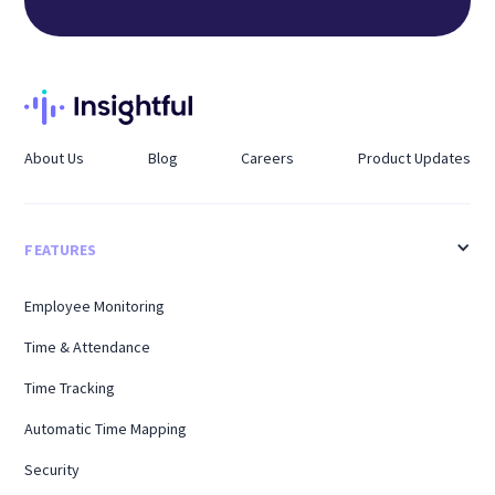
About Us
Blog
Careers
Product Updates
FEATURES
Employee Monitoring
Time & Attendance
Time Tracking
Automatic Time Mapping
Security