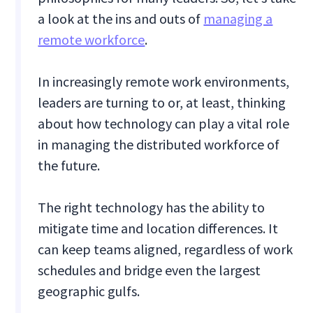
a look at the ins and outs of
managing a
remote workforce
.
In increasingly remote work environments,
leaders are turning to or, at least, thinking
about how technology can play a vital role
in managing the distributed workforce of
the future.
The right technology has the ability to
mitigate time and location differences. It
can keep teams aligned, regardless of work
schedules and bridge even the largest
geographic gulfs.