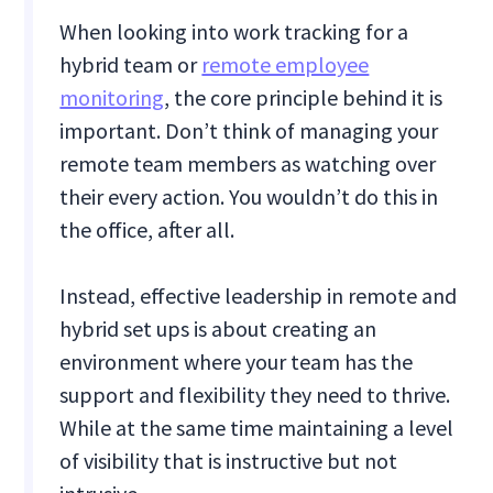
When looking into work tracking for a
hybrid team or
remote employee
monitoring
, the core principle behind it is
important. Don’t think of managing your
remote team members as watching over
their every action. You wouldn’t do this in
the office, after all.
Instead, effective leadership in remote and
hybrid set ups is about creating an
environment where your team has the
support and flexibility they need to thrive.
While at the same time maintaining a level
of visibility that is instructive but not