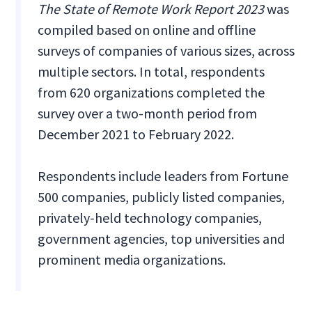
The State of Remote Work Report 2023
was
compiled based on online and offline
surveys of companies of various sizes, across
multiple sectors. In total, respondents
from 620 organizations completed the
survey over a two-month period from
December 2021 to February 2022.
Respondents include leaders from Fortune
500 companies, publicly listed companies,
privately-held technology companies,
government agencies, top universities and
prominent media organizations.