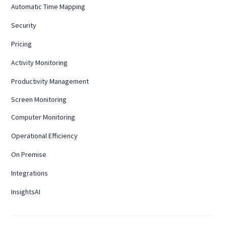
Automatic Time Mapping
Security
Pricing
Activity Monitoring
Productivity Management
Screen Monitoring
Computer Monitoring
Operational Efficiency
On Premise
Integrations
InsightsAI