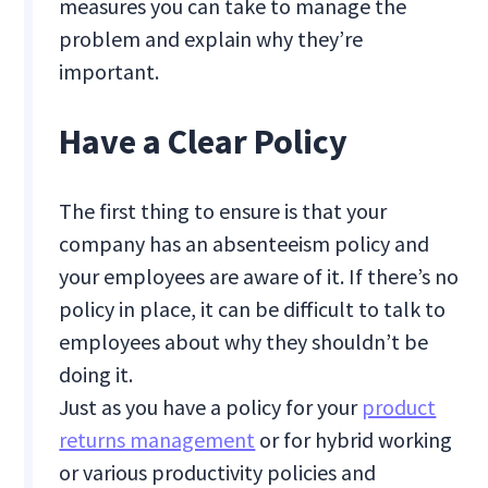
measures you can take to manage the
problem and explain why they’re
important.
Have a Clear Policy
The first thing to ensure is that your
company has an absenteeism policy and
your employees are aware of it. If there’s no
policy in place, it can be difficult to talk to
employees about why they shouldn’t be
doing it.
Just as you have a policy for your
product
returns management
or for hybrid working
or various productivity policies and