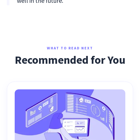
well in the future.
WHAT TO READ NEXT
Recommended for You