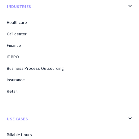
INDUSTRIES
Healthcare
Call center
Finance
IT BPO
Business Process Outsourcing
Insurance
Retail
USE CASES
Billable Hours