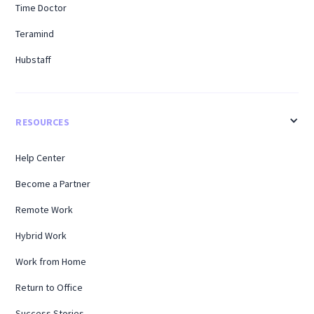
Time Doctor
Teramind
Hubstaff
RESOURCES
Help Center
Become a Partner
Remote Work
Hybrid Work
Work from Home
Return to Office
Success Stories