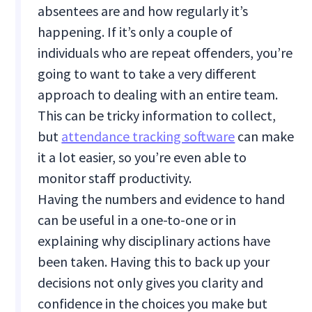
absentees are and how regularly it’s
happening. If it’s only a couple of
individuals who are repeat offenders, you’re
going to want to take a very different
approach to dealing with an entire team.
This can be tricky information to collect,
but
attendance tracking software
can make
it a lot easier, so you’re even able to
monitor staff productivity.
Having the numbers and evidence to hand
can be useful in a one-to-one or in
explaining why disciplinary actions have
been taken. Having this to back up your
decisions not only gives you clarity and
confidence in the choices you make but