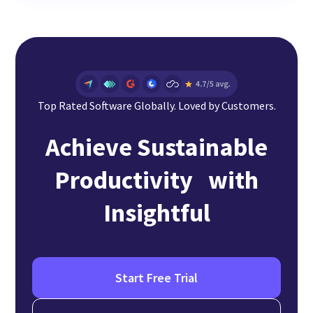
Top Rated Software Globally. Loved by Customers.
Achieve Sustainable
Productivity with
Insightful
Start Free Trial