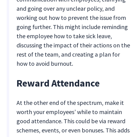
and going over any unclear policy, and
working out how to prevent the issue from
going further. This might include reminding
the employee how to take sick leave,
discussing the impact of their actions on the
rest of the team, and creating a plan for
how to avoid burnout.
Reward Attendance
At the other end of the spectrum, make it
worth your employees’ while to maintain
good attendance. This could be via reward
schemes, events, or even bonuses. This adds