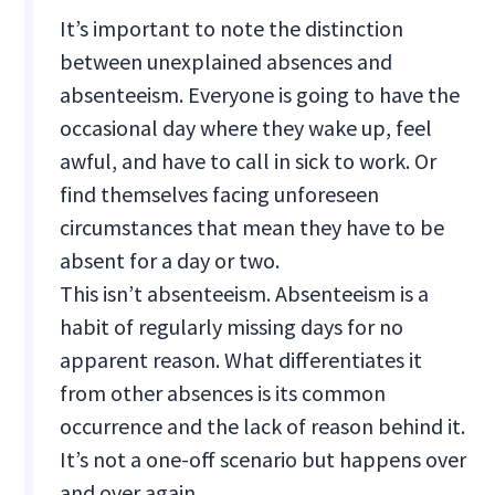
It’s important to note the distinction
between unexplained absences and
absenteeism. Everyone is going to have the
occasional day where they wake up, feel
awful, and have to call in sick to work. Or
find themselves facing unforeseen
circumstances that mean they have to be
absent for a day or two.
This isn’t absenteeism. Absenteeism is a
habit of regularly missing days for no
apparent reason. What differentiates it
from other absences is its common
occurrence and the lack of reason behind it.
It’s not a one-off scenario but happens over
and over again.