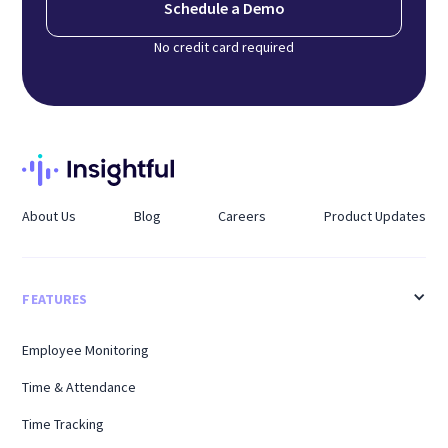
Schedule a Demo
No credit card required
About Us
Blog
Careers
Product Updates
FEATURES
Employee Monitoring
Time & Attendance
Time Tracking