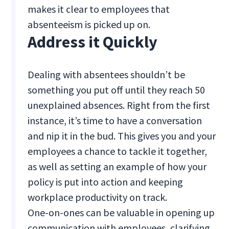
makes it clear to employees that
absenteeism is picked up on.
Address it Quickly
Dealing with absentees shouldn’t be
something you put off until they reach 50
unexplained absences. Right from the first
instance, it’s time to have a conversation
and nip it in the bud. This gives you and your
employees a chance to tackle it together,
as well as setting an example of how your
policy is put into action and keeping
workplace productivity on track.
One-on-ones can be valuable in opening up
communication with employees, clarifying