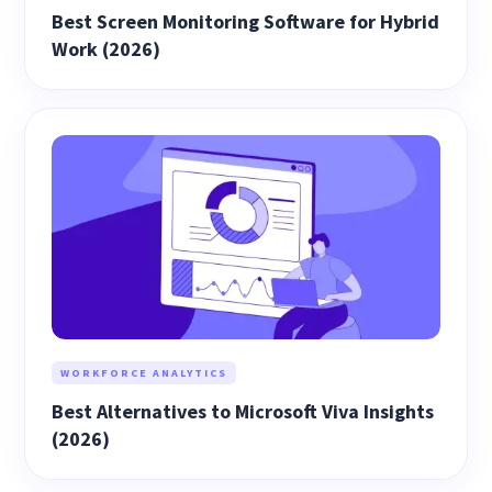
Best Screen Monitoring Software for Hybrid
Work (2026)
WORKFORCE ANALYTICS
Best Alternatives to Microsoft Viva Insights
(2026)