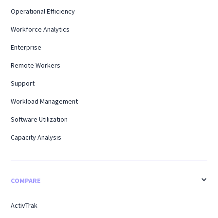
Operational Efficiency
Workforce Analytics
Enterprise
Remote Workers
Support
Workload Management
Software Utilization
Capacity Analysis
COMPARE
ActivTrak