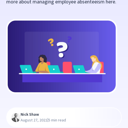
more about managing employee absenteeism here.
Nick Shaw
|
August 27, 2021
5 min read