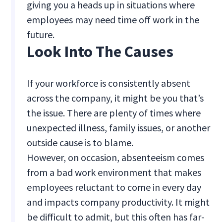
giving you a heads up in situations where
employees may need time off work in the
future.
Look Into The Causes
If your workforce is consistently absent
across the company, it might be you that’s
the issue. There are plenty of times where
unexpected illness, family issues, or another
outside cause is to blame.
However, on occasion, absenteeism comes
from a bad work environment that makes
employees reluctant to come in every day
and impacts company productivity. It might
be difficult to admit, but this often has far-