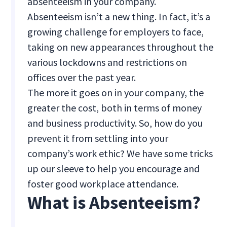
absenteeism in your company.
Absenteeism isn’t a new thing. In fact, it’s a
growing challenge for employers to face,
taking on new appearances throughout the
various lockdowns and restrictions on
offices over the past year.
The more it goes on in your company, the
greater the cost, both in terms of money
and business productivity. So, how do you
prevent it from settling into your
company’s work ethic? We have some tricks
up our sleeve to help you encourage and
foster good workplace attendance.
What is Absenteeism?