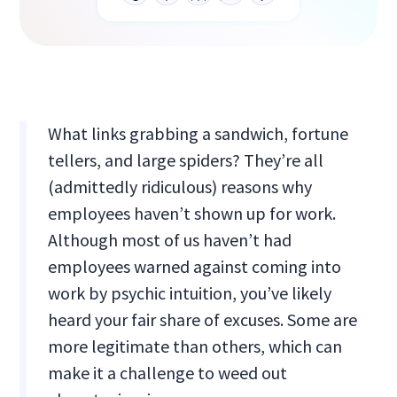
What links grabbing a sandwich, fortune
tellers, and large spiders? They’re all
(admittedly ridiculous) reasons why
employees haven’t shown up for work.
Although most of us haven’t had
employees warned against coming into
work by psychic intuition, you’ve likely
heard your fair share of excuses. Some are
more legitimate than others, which can
make it a challenge to weed out