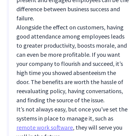
difference between business success and
failure.
Alongside the effect on customers, having
good attendance among employees leads
to greater productivity, boosts morale, and
can even be more profitable. If you want
your company to flourish and succeed, it’s
high time you showed absenteeism the
door. The benefits are worth the hassle of
reevaluating policy, having conversations,
and finding the source of the issue.
It’s not always easy, but once you’ve set the
systems in place to manage it, such as
remote work software
, they will serve you