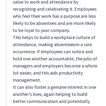
value to work and attendance by
recognizing and celebrating it. Employees
who feel their work has a purpose are less
likely to be absentees and are more likely
to be loyal to your company.
This helps to build a workplace culture of
attendance, making absenteeism a rare
occurrence. If employees can notice and
hold one another accountable, the jobs of
managers and employers become a whole
lot easier, and this aids productivity
management.
It can also foster a genuine interest in one
another’s lives, again helping to build
better communication and potentially