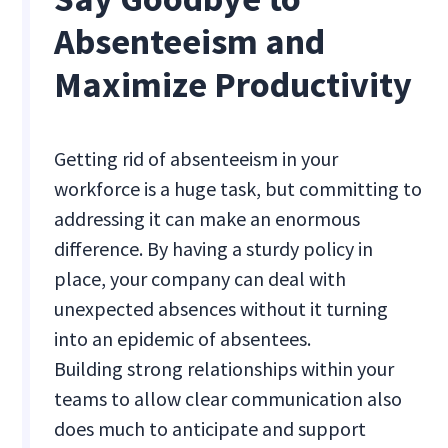
Absenteeism and
Maximize Productivity
Getting rid of absenteeism in your
workforce is a huge task, but committing to
addressing it can make an enormous
difference. By having a sturdy policy in
place, your company can deal with
unexpected absences without it turning
into an epidemic of absentees.
Building strong relationships within your
teams to allow clear communication also
does much to anticipate and support