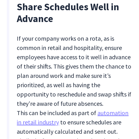
Share Schedules Well in
Advance
If your company works on a rota, as is
common in retail and hospitality, ensure
employees have access to it well in advance
of their shifts. This gives them the chance to
plan around work and make sure it’s
prioritized, as well as having the
opportunity to reschedule and swap shifts if
they’re aware of future absences.
This can be included as part of
automation
in retail industry
to ensure schedules are
automatically calculated and sent out.