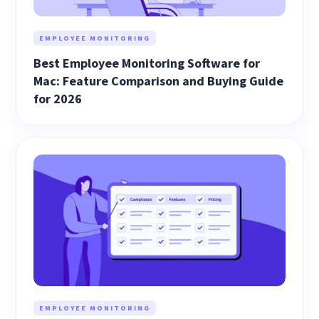
EMPLOYEE MONITORING
Best Employee Monitoring Software for
Mac: Feature Comparison and Buying Guide
for 2026
EMPLOYEE MONITORING