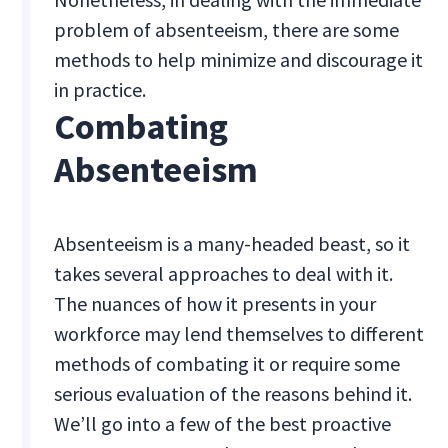
problem of absenteeism, there are some
methods to help minimize and discourage it
in practice.
Combating
Absenteeism
Absenteeism is a many-headed beast, so it
takes several approaches to deal with it.
The nuances of how it presents in your
workforce may lend themselves to different
methods of combating it or require some
serious evaluation of the reasons behind it.
We’ll go into a few of the best proactive