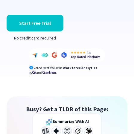
Start Free Trial
No credit card required
Voted Best Value in
Workforce Analytics
by
and
Busy? Get a TLDR of this Page:
Summarize With AI