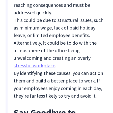
reaching consequences and must be
addressed quickly.
This could be due to structural issues, such
as minimum wage, lack of paid holiday
leave, or limited employee benefits.
Alternatively, it could be to do with the
atmosphere of the office being
unwelcoming and creating an overly
stressful workplace
.
By identifying these causes, you can act on
them and build a better place to work. If
your employees enjoy coming in each day,
they’re far less likely to try and avoid it.
Say Goodbye to