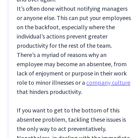
It’s often done without notifying managers
or anyone else. This can put your employees
on the backfoot, especially where the
individual’s actions prevent greater
productivity for the rest of the team.
There’s a myriad of reasons why an
employee may become an absentee, from
lack of enjoyment or purpose in their work
role to minor illnesses or a
company culture
that hinders productivity.
If you want to get to the bottom of this
absentee problem, tackling these issues is
the only way to act preventatively.
Nonetheless, in dealing with the immediate