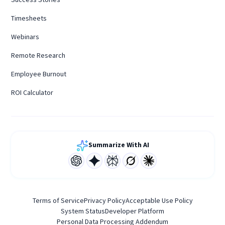
Timesheets
Webinars
Remote Research
Employee Burnout
ROI Calculator
Summarize With AI
Terms of Service
Privacy Policy
Acceptable Use Policy
System Status
Developer Platform
Personal Data Processing Addendum