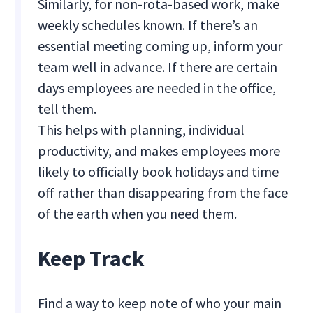
Similarly, for non-rota-based work, make
weekly schedules known. If there’s an
essential meeting coming up, inform your
team well in advance. If there are certain
days employees are needed in the office,
tell them.
This helps with planning, individual
productivity, and makes employees more
likely to officially book holidays and time
off rather than disappearing from the face
of the earth when you need them.
Keep Track
Find a way to keep note of who your main