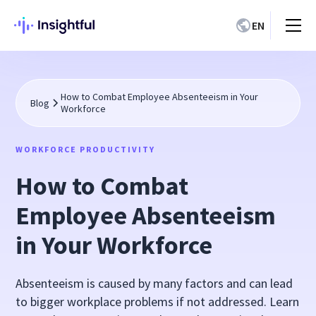
EN
How to Combat Employee Absenteeism in Your
Blog
Workforce
WORKFORCE PRODUCTIVITY
How to Combat
Employee Absenteeism
in Your Workforce
Absenteeism is caused by many factors and can lead
to bigger workplace problems if not addressed. Learn