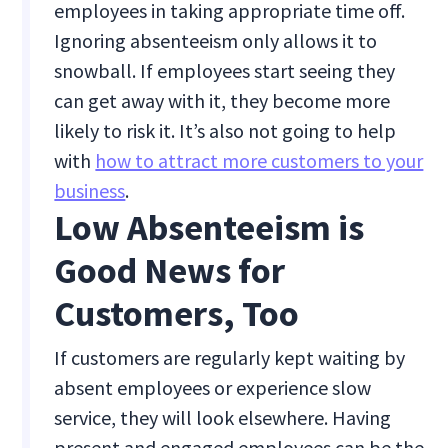
employees in taking appropriate time off.
Ignoring absenteeism only allows it to
snowball. If employees start seeing they
can get away with it, they become more
likely to risk it. It’s also not going to help
with
how to attract more customers to your
business
.
Low Absenteeism is
Good News for
Customers, Too
If customers are regularly kept waiting by
absent employees or experience slow
service, they will look elsewhere. Having
present and engaged employees can be the