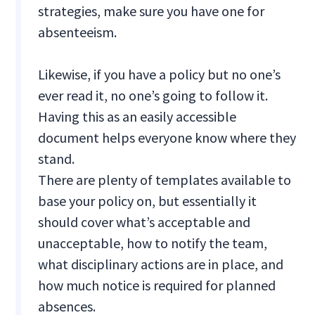
strategies, make sure you have one for
absenteeism.
Likewise, if you have a policy but no one’s
ever read it, no one’s going to follow it.
Having this as an easily accessible
document helps everyone know where they
stand.
There are plenty of templates available to
base your policy on, but essentially it
should cover what’s acceptable and
unacceptable, how to notify the team,
what disciplinary actions are in place, and
how much notice is required for planned
absences.