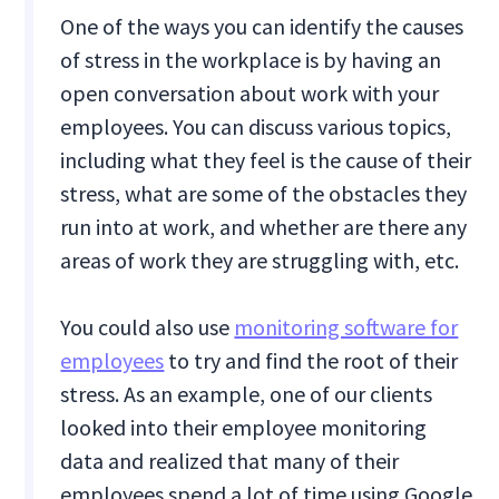
One of the ways you can identify the causes
of stress in the workplace is by having an
open conversation about work with your
employees. You can discuss various topics,
including what they feel is the cause of their
stress, what are some of the obstacles they
run into at work, and whether are there any
areas of work they are struggling with, etc.
You could also use
monitoring software for
employees
to try and find the root of their
stress. As an example, one of our clients
looked into their employee monitoring
data and realized that many of their
employees spend a lot of time using Google