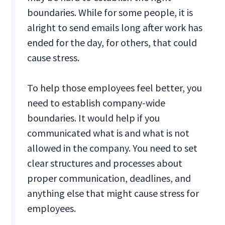
boundaries. While for some people, it is
alright to send emails long after work has
ended for the day, for others, that could
cause stress.
To help those employees feel better, you
need to establish company-wide
boundaries. It would help if you
communicated what is and what is not
allowed in the company. You need to set
clear structures and processes about
proper communication, deadlines, and
anything else that might cause stress for
employees.