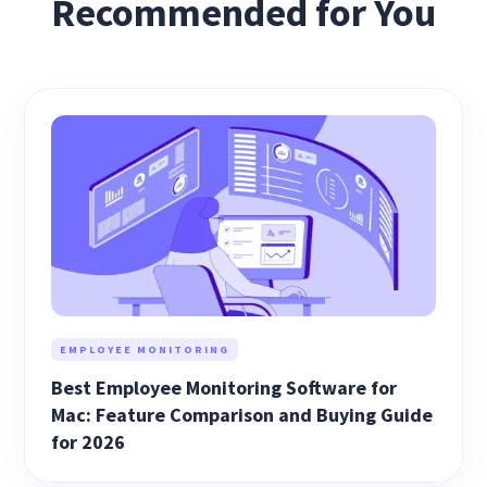
Recommended for You
EMPLOYEE MONITORING
Best Employee Monitoring Software for
Mac: Feature Comparison and Buying Guide
for 2026