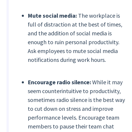
Mute social media:
The workplace is
full of distraction at the best of times,
and the addition of social media is
enough to ruin personal productivity.
Ask employees to mute social media
notifications during work hours.
Encourage radio silence:
While it may
seem counterintuitive to productivity,
sometimes radio silence is the best way
to cut down on stress and improve
performance levels. Encourage team
members to pause their team chat