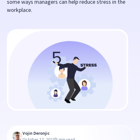
some ways managers can help reduce stress in the
workplace.
Vojin Deronjic
|
October 17, 2023
5 min read