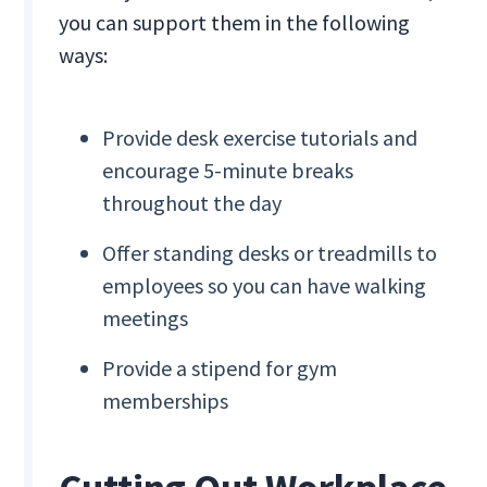
you can support them in the following
ways:
Provide desk exercise tutorials and
encourage 5-minute breaks
throughout the day
Offer standing desks or treadmills to
employees so you can have walking
meetings
Provide a stipend for gym
memberships