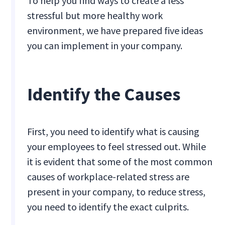
To help you find ways to create a less
stressful but more healthy work
environment, we have prepared five ideas
you can implement in your company.
Identify the Causes
First, you need to identify what is causing
your employees to feel stressed out. While
it is evident that some of the most common
causes of workplace-related stress are
present in your company, to reduce stress,
you need to identify the exact culprits.