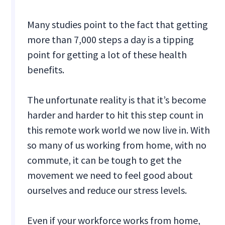
Many studies point to the fact that getting
more than 7,000 steps a day is a tipping
point for getting a lot of these health
benefits.
The unfortunate reality is that it’s become
harder and harder to hit this step count in
this remote work world we now live in. With
so many of us working from home, with no
commute, it can be tough to get the
movement we need to feel good about
ourselves and reduce our stress levels.
Even if your workforce works from home,