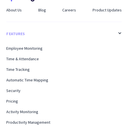
About Us
Blog
Careers
Product Updates
FEATURES
Employee Monitoring
Time & Attendance
Time Tracking
Automatic Time Mapping
Security
Pricing
Activity Monitoring
Productivity Management