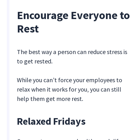
Encourage Everyone to
Rest
The best way a person can reduce stress is
to get rested.
While you can’t force your employees to
relax when it works for you, you can still
help them get more rest.
Relaxed Fridays