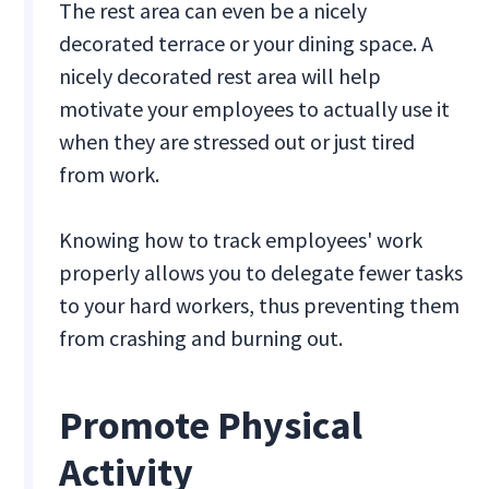
The rest area can even be a nicely
decorated terrace or your dining space. A
nicely decorated rest area will help
motivate your employees to actually use it
when they are stressed out or just tired
from work.
Knowing how to track employees' work
properly allows you to delegate fewer tasks
to your hard workers, thus preventing them
from crashing and burning out.
Promote Physical
Activity