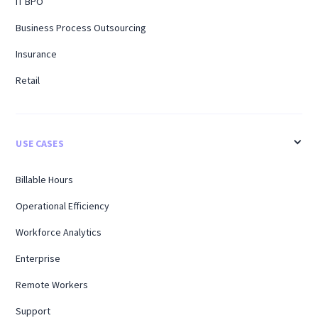
IT BPO
Business Process Outsourcing
Insurance
Retail
USE CASES
Billable Hours
Operational Efficiency
Workforce Analytics
Enterprise
Remote Workers
Support