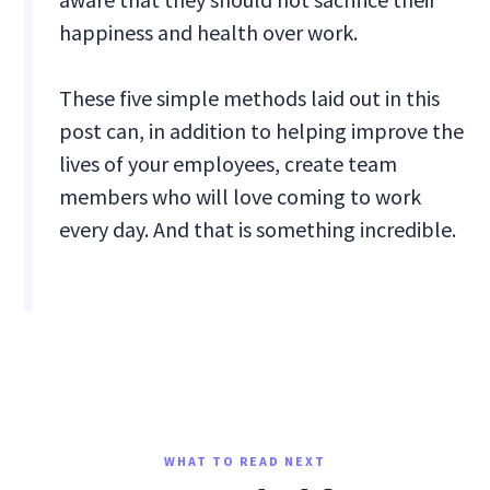
happiness and health over work.
These five simple methods laid out in this
post can, in addition to helping improve the
lives of your employees, create team
members who will love coming to work
every day. And that is something incredible.
WHAT TO READ NEXT