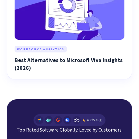
WORKFORCE ANALYTICS
Best Alternatives to Microsoft Viva Insights
(2026)
Top Rated Software Globally. Loved by Customers.