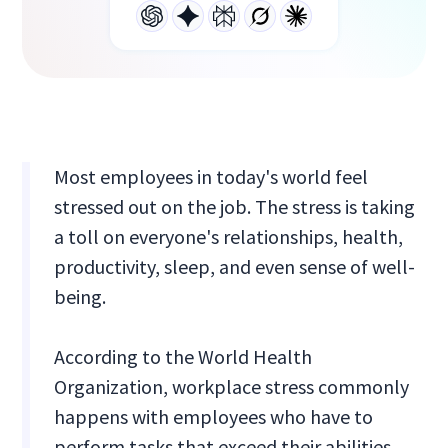
Most employees in today's world feel
stressed out on the job. The stress is taking
a toll on everyone's relationships, health,
productivity, sleep, and even sense of well-
being.
According to the World Health
Organization, workplace stress commonly
happens with employees who have to
perform tasks that exceed their abilities