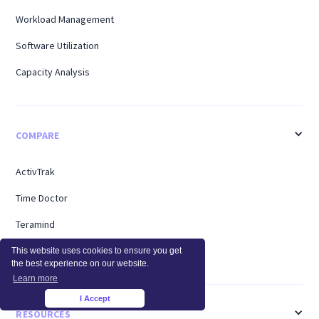
Workload Management
Software Utilization
Capacity Analysis
COMPARE
ActivTrak
Time Doctor
Teramind
Hubstaff
This website uses cookies to ensure you get
the best experience on our website.
Learn more
I Accept
×
RESOURCES