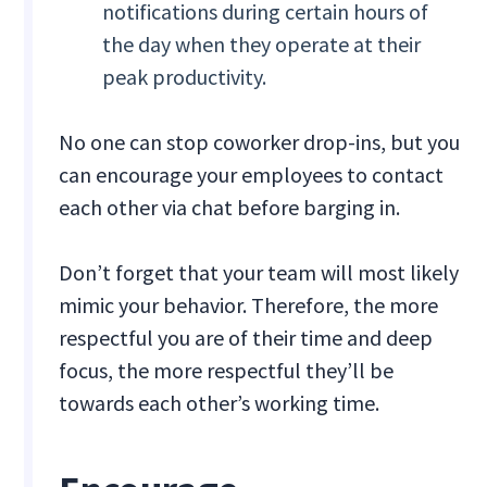
notifications during certain hours of
the day when they operate at their
peak productivity.
No one can stop coworker drop-ins, but you
can encourage your employees to contact
each other via chat before barging in.
Don’t forget that your team will most likely
mimic your behavior. Therefore, the more
respectful you are of their time and deep
focus, the more respectful they’ll be
towards each other’s working time.