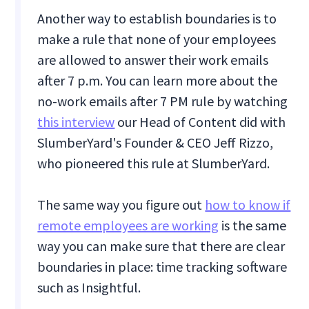
Another way to establish boundaries is to
make a rule that none of your employees
are allowed to answer their work emails
after 7 p.m. You can learn more about the
no-work emails after 7 PM rule by watching
this interview
our Head of Content did with
SlumberYard's Founder & CEO Jeff Rizzo,
who pioneered this rule at SlumberYard.
The same way you figure out
how to know if
remote employees are working
is the same
way you can make sure that there are clear
boundaries in place: time tracking software
such as Insightful.