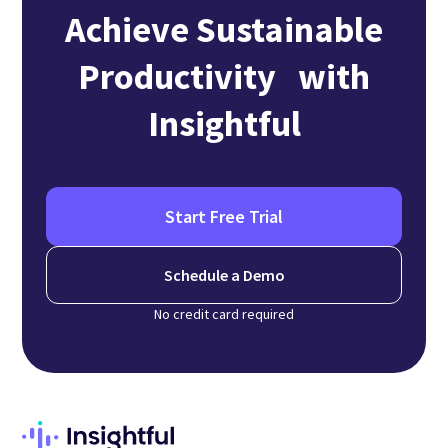
Achieve Sustainable
Productivity with
Insightful
Start Free Trial
Schedule a Demo
No credit card required