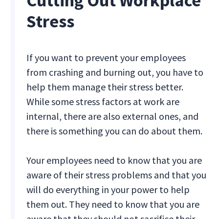
Cutting Out Workplace
Stress
If you want to prevent your employees
from crashing and burning out, you have to
help them manage their stress better.
While some stress factors at work are
internal, there are also external ones, and
there is something you can do about them.
Your employees need to know that you are
aware of their stress problems and that you
will do everything in your power to help
them out. They need to know that you are
aware that they should not sacrifice their