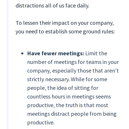
distractions all of us face daily.
To lessen their impact on your company,
you need to establish some ground rules:
Have fewer meetings:
Limit the
number of meetings for teams in your
company, especially those that aren’t
strictly necessary. While for some
people, the idea of sitting for
countless hours in meetings seems
productive, the truth is that most
meetings distract people from being
productive.