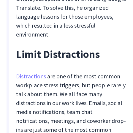
Translate. To solve this, he organized
language lessons for those employees,
which resulted in a less stressful
environment.
Limit Distractions
Distractions
are one of the most common
workplace stress triggers, but people rarely
talk about them. We all face many
distractions in our work lives. Emails, social
media notifications, team chat
notifications, meetings, and coworker drop-
ins are just some of the most common