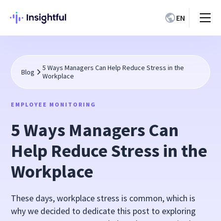
EN
5 Ways Managers Can Help Reduce Stress in the
Blog
Workplace
EMPLOYEE MONITORING
5 Ways Managers Can
Help Reduce Stress in the
Workplace
These days, workplace stress is common, which is
why we decided to dedicate this post to exploring