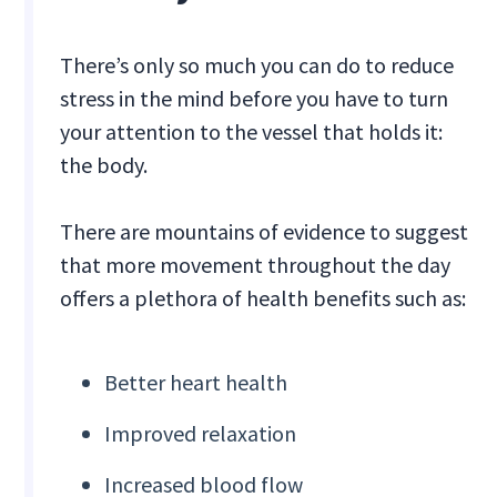
There’s only so much you can do to reduce
stress in the mind before you have to turn
your attention to the vessel that holds it:
the body.
There are mountains of evidence to suggest
that more movement throughout the day
offers a plethora of health benefits such as:
Better heart health
Improved relaxation
Increased blood flow