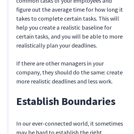
common tasks of your employees and
figure out the average time for how long it
takes to complete certain tasks. This will
help you create a realistic baseline for
certain tasks, and you will be able to more
realistically plan your deadlines.
If there are other managers in your
company, they should do the same: create
more realistic deadlines and less work.
Establish Boundaries
In our ever-connected world, it sometimes
may be hard to establish the right