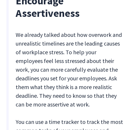
Encourage
Assertiveness
We already talked about how overwork and
unrealistic timelines are the leading causes
of workplace stress. To help your
employees feel less stressed about their
work, you can more carefully evaluate the
deadlines you set for your employees. Ask
them what they think is a more realistic
deadline. They need to know so that they
can be more assertive at work.
You can use a time tracker to track the most