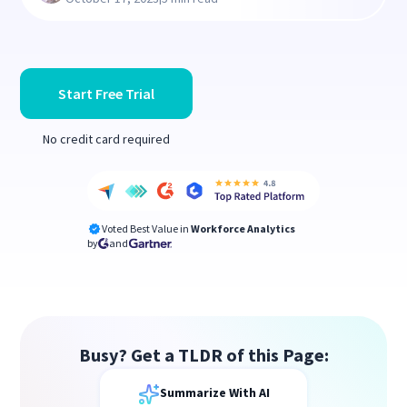
Start Free Trial
No credit card required
Voted Best Value in
Workforce Analytics
by
and
Busy? Get a TLDR of this Page:
Summarize With AI