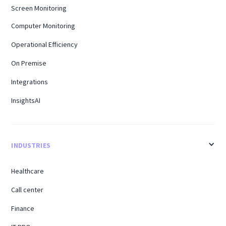
Screen Monitoring
Computer Monitoring
Operational Efficiency
On Premise
Integrations
InsightsAI
INDUSTRIES
Healthcare
Call center
Finance