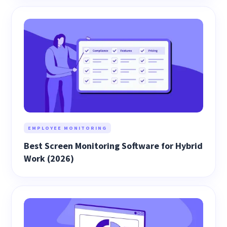
EMPLOYEE MONITORING
Best Screen Monitoring Software for Hybrid
Work (2026)