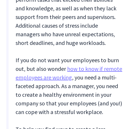
and knowledge, as well as when they lack
support from their peers and supervisors.
Additional causes of stress include
managers who have unreal expectations,
short deadlines, and huge workloads.
If you do not want your employees to burn
out, but also wonder
how to know if remote
employees are working
, you need a multi-
faceted approach. As a manager, you need
to create a healthy environment in your
company so that your employees (and you!)
can cope with a stressful workplace.