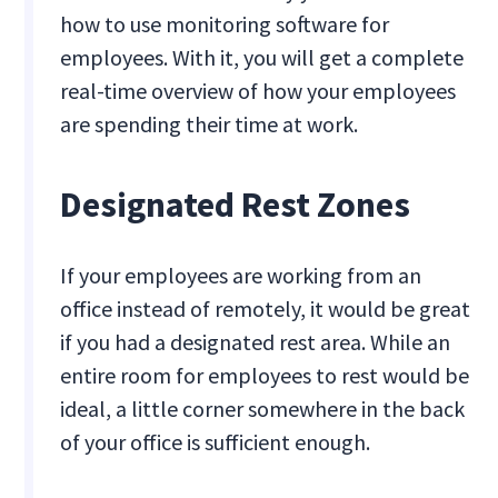
how to use monitoring software for
employees. With it, you will get a complete
real-time overview of how your employees
are spending their time at work.
Designated Rest Zones
If your employees are working from an
office instead of remotely, it would be great
if you had a designated rest area. While an
entire room for employees to rest would be
ideal, a little corner somewhere in the back
of your office is sufficient enough.