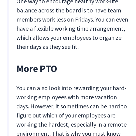
One way to encourage healthy work-life
balance across the board is to have team
members work less on Fridays. You can even
have a flexible working time arrangement,
which allows your employees to organize
their days as they see fit.
More PTO
You can also look into rewarding your hard-
working employees with more vacation
days. However, it sometimes can be hard to
figure out which of your employees are
working the hardest, especially in a remote
environment. That is why you must know