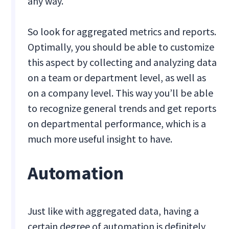
any way.
So look for aggregated metrics and reports.
Optimally, you should be able to customize
this aspect by collecting and analyzing data
on a team or department level, as well as
on a company level. This way you’ll be able
to recognize general trends and get reports
on departmental performance, which is a
much more useful insight to have.
Automation
Just like with aggregated data, having a
certain degree of automation is definitely