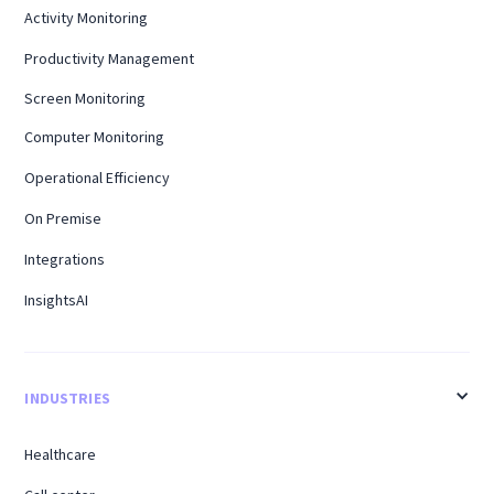
Activity Monitoring
Productivity Management
Screen Monitoring
Computer Monitoring
Operational Efficiency
On Premise
Integrations
InsightsAI
INDUSTRIES
Healthcare