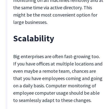
monitoring on all machines remotely and at
the same time via active directory. This
might be the most convenient option for
large businesses.
Scalability
Big enterprises are often fast-growing too.
If you have offices at multiple locations and
even maybe a remote team, chances are
that you have employees coming and going
on a daily basis. Computer monitoring of
employee computer usage should be able
to seamlessly adapt to these changes.