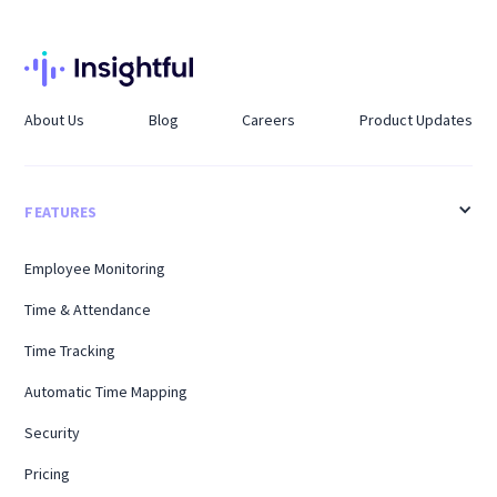
About Us
Blog
Careers
Product Updates
FEATURES
Employee Monitoring
Time & Attendance
Time Tracking
Automatic Time Mapping
Security
Pricing