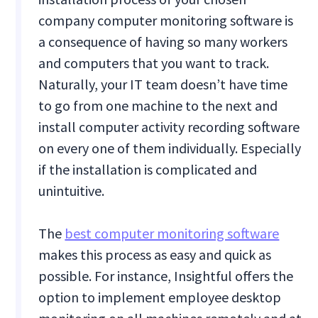
company computer monitoring software is
a consequence of having so many workers
and computers that you want to track.
Naturally, your IT team doesn’t have time
to go from one machine to the next and
install computer activity recording software
on every one of them individually. Especially
if the installation is complicated and
unintuitive.
The
best computer monitoring software
makes this process as easy and quick as
possible. For instance, Insightful offers the
option to implement employee desktop