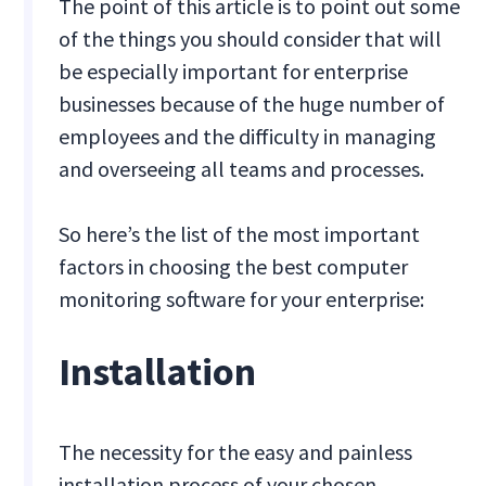
The point of this article is to point out some
of the things you should consider that will
be especially important for enterprise
businesses because of the huge number of
employees and the difficulty in managing
and overseeing all teams and processes.
So here’s the list of the most important
factors in choosing the best computer
monitoring software for your enterprise:
Installation
The necessity for the easy and painless
installation process of your chosen