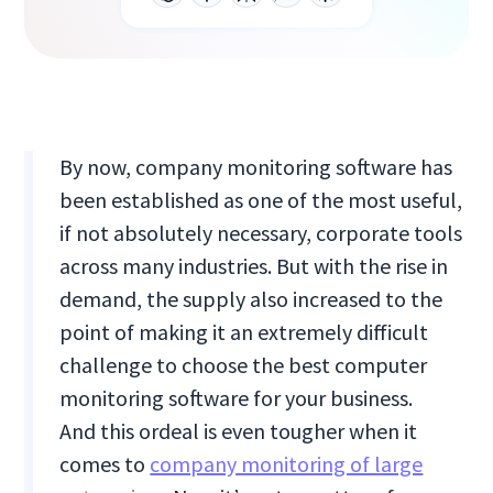
By now, company monitoring software has
been established as one of the most useful,
if not absolutely necessary, corporate tools
across many industries. But with the rise in
demand, the supply also increased to the
point of making it an extremely difficult
challenge to choose the best computer
monitoring software for your business.
And this ordeal is even tougher when it
comes to
company monitoring of large