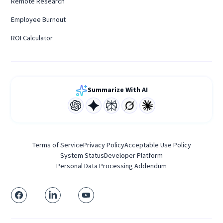
Remote Research
Employee Burnout
ROI Calculator
Summarize With AI
Terms of Service
Privacy Policy
Acceptable Use Policy
System Status
Developer Platform
Personal Data Processing Addendum