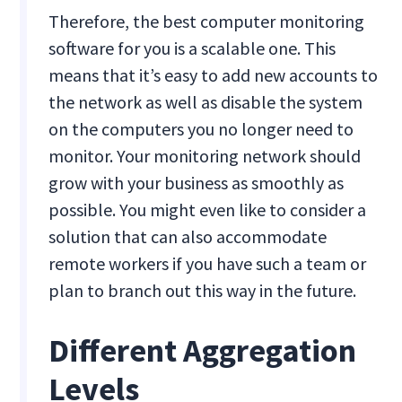
Therefore, the best computer monitoring
software for you is a scalable one. This
means that it’s easy to add new accounts to
the network as well as disable the system
on the computers you no longer need to
monitor. Your monitoring network should
grow with your business as smoothly as
possible. You might even like to consider a
solution that can also accommodate
remote workers if you have such a team or
plan to branch out this way in the future.
Different Aggregation
Levels