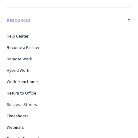
RESOURCES
Help Center
Become a Partner
Remote Work
Hybrid Work
Work from Home
Return to Office
Success Stories
Timesheets
Webinars