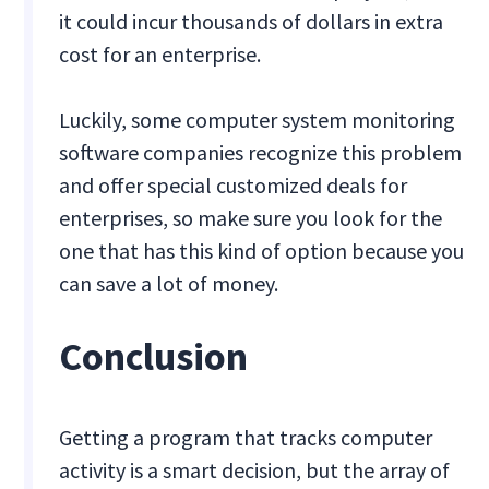
it could incur thousands of dollars in extra
cost for an enterprise.
Luckily, some computer system monitoring
software companies recognize this problem
and offer special customized deals for
enterprises, so make sure you look for the
one that has this kind of option because you
can save a lot of money.
Conclusion
Getting a program that tracks computer
activity is a smart decision, but the array of