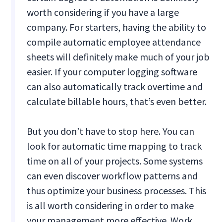
worth considering if you have a large
company. For starters, having the ability to
compile automatic employee attendance
sheets will definitely make much of your job
easier. If your computer logging software
can also automatically track overtime and
calculate billable hours, that’s even better.
But you don’t have to stop here. You can
look for automatic time mapping to track
time on all of your projects. Some systems
can even discover workflow patterns and
thus optimize your business processes. This
is all worth considering in order to make
your management more effective. Work