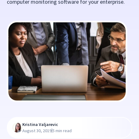
computer monitoring software for your enterprise.
Kristina Valjarevic
|
August 30, 2019
5 min read