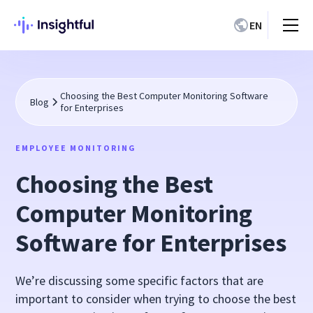
EN
Choosing the Best Computer Monitoring Software
Blog
for Enterprises
EMPLOYEE MONITORING
Choosing the Best
Computer Monitoring
Software for Enterprises
We’re discussing some specific factors that are
important to consider when trying to choose the best