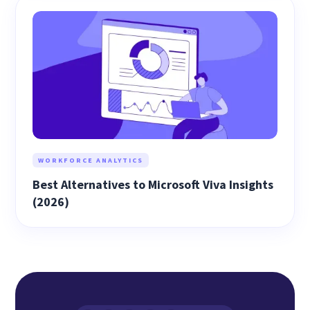
WORKFORCE ANALYTICS
Best Alternatives to Microsoft Viva Insights
(2026)