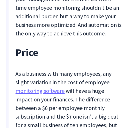
time employee monitoring shouldn’t be an
additional burden but a way to make your
business more optimized. And automation is
the only way to achieve this outcome.
Price
As a business with many employees, any
slight variation in the cost of employee
monitoring software
will have a huge
impact on your finances. The difference
between a $6 per employee monthly
subscription and the $7 one isn’t a big deal
for a small business of ten employees, but