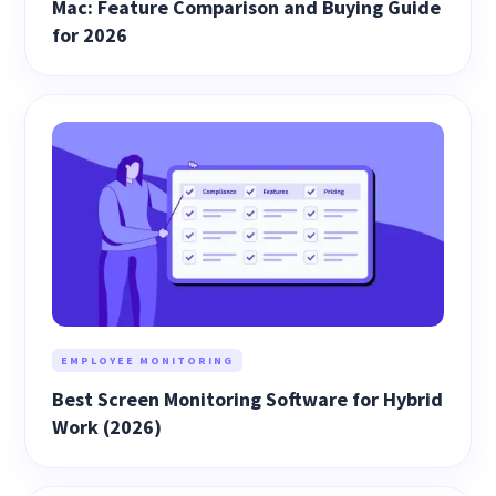
Mac: Feature Comparison and Buying Guide
for 2026
EMPLOYEE MONITORING
Best Screen Monitoring Software for Hybrid
Work (2026)