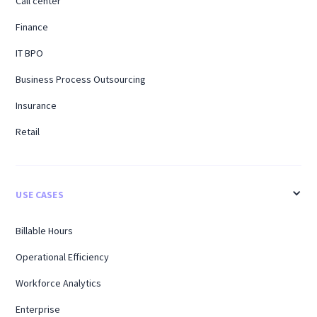
Call center
Finance
IT BPO
Business Process Outsourcing
Insurance
Retail
USE CASES
Billable Hours
Operational Efficiency
Workforce Analytics
Enterprise