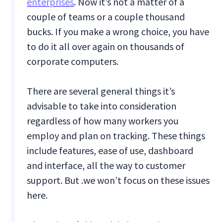
enterprises
. Now it’s not a matter of a
couple of teams or a couple thousand
bucks. If you make a wrong choice, you have
to do it all over again on thousands of
corporate computers.
There are several general things it’s
advisable to take into consideration
regardless of how many workers you
employ and plan on tracking. These things
include features, ease of use, dashboard
and interface, all the way to customer
support. But .we won’t focus on these issues
here.