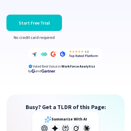
Start Free Trial
No credit card required
Voted Best Value in
Workforce Analytics
by
and
Busy? Get a TLDR of this Page:
Summarize With AI