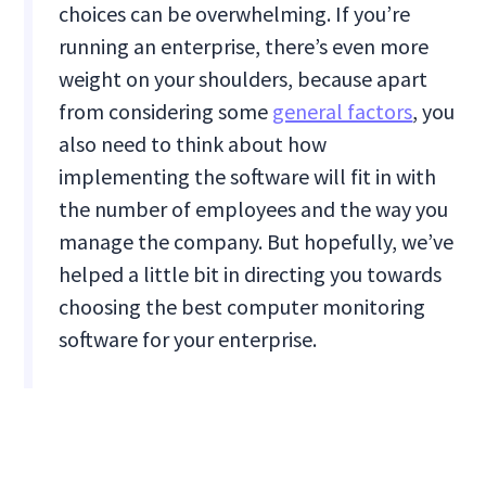
choices can be overwhelming. If you’re
running an enterprise, there’s even more
weight on your shoulders, because apart
from considering some
general factors
, you
also need to think about how
implementing the software will fit in with
the number of employees and the way you
manage the company. But hopefully, we’ve
helped a little bit in directing you towards
choosing the best computer monitoring
software for your enterprise.