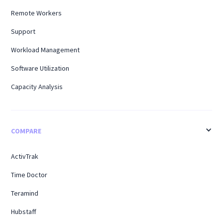
Remote Workers
Support
Workload Management
Software Utilization
Capacity Analysis
COMPARE
ActivTrak
Time Doctor
Teramind
Hubstaff