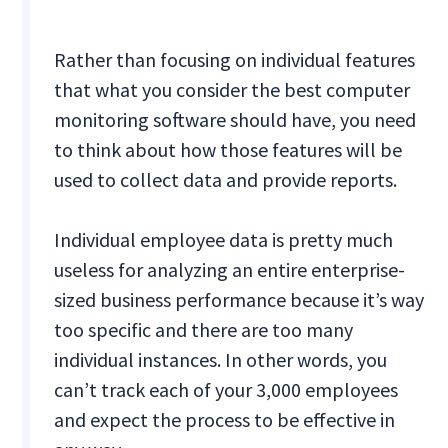
Rather than focusing on individual features
that what you consider the best computer
monitoring software should have, you need
to think about how those features will be
used to collect data and provide reports.
Individual employee data is pretty much
useless for analyzing an entire enterprise-
sized business performance because it’s way
too specific and there are too many
individual instances. In other words, you
can’t track each of your 3,000 employees
and expect the process to be effective in