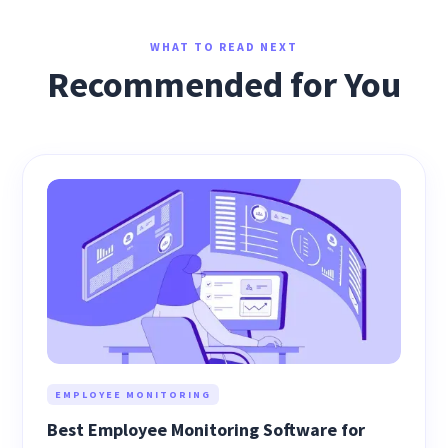
WHAT TO READ NEXT
Recommended for You
EMPLOYEE MONITORING
Best Employee Monitoring Software for