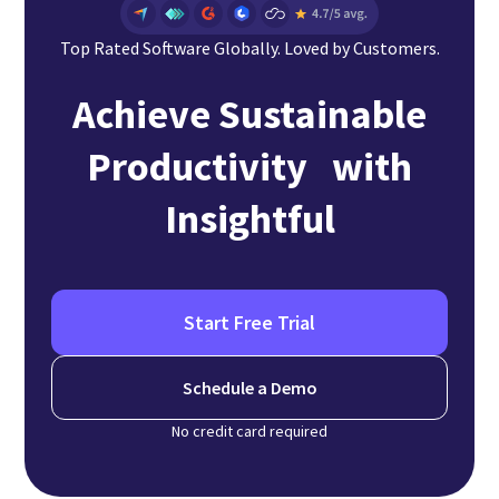
Top Rated Software Globally. Loved by Customers.
Achieve Sustainable
Productivity with
Insightful
Start Free Trial
Schedule a Demo
No credit card required