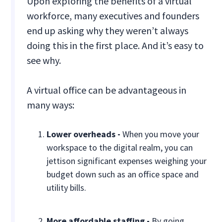
Upon exploring the benefits of a virtual
workforce, many executives and founders
end up asking why they weren’t always
doing this in the first place. And it’s easy to
see why.
A virtual office can be advantageous in
many ways:
Lower overheads -
When you move your
workspace to the digital realm, you can
jettison significant expenses weighing your
budget down such as an office space and
utility bills.
More affordable staffing -
By going