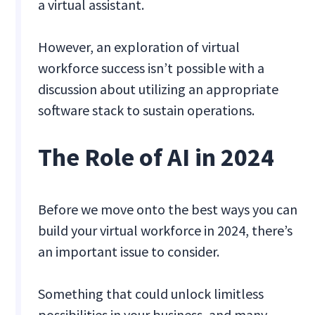
a virtual assistant.
However, an exploration of virtual
workforce success isn’t possible with a
discussion about utilizing an appropriate
software stack to sustain operations.
The Role of AI in 2024
Before we move onto the best ways you can
build your virtual workforce in 2024, there’s
an important issue to consider.
Something that could unlock limitless
possibilities in your business, and many