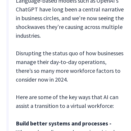
Language-based models such as OpenAI’s
ChatGPT have long been a central narrative
in business circles, and we’re now seeing the
shockwaves they’re causing across multiple
industries.
Disrupting the status quo of how businesses
manage their day-to-day operations,
there’s so many more workforce factors to
consider now in 2024.
Here are some of the key ways that AI can
assist a transition to a virtual workforce:
Build better systems and processes -