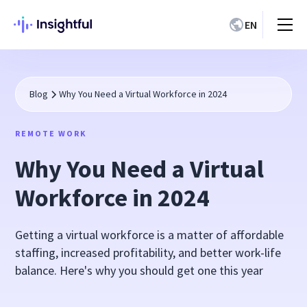
EN
Blog
Why You Need a Virtual Workforce in 2024
REMOTE WORK
Why You Need a Virtual
Workforce in 2024
Getting a virtual workforce is a matter of affordable
staffing, increased profitability, and better work-life
balance. Here's why you should get one this year