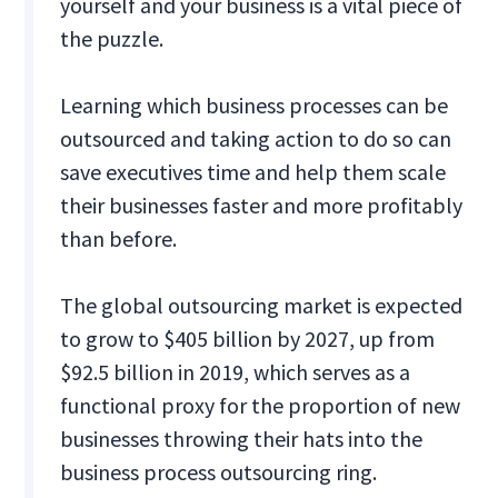
yourself and your business is a vital piece of
the puzzle.
Learning which business processes can be
outsourced and taking action to do so can
save executives time and help them scale
their businesses faster and more profitably
than before.
The global outsourcing market is expected
to grow to $405 billion by 2027, up from
$92.5 billion in 2019, which serves as a
functional proxy for the proportion of new
businesses throwing their hats into the
business process outsourcing ring.