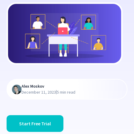
Alex Moskov
|
December 11, 2023
5 min read
Start Free Trial