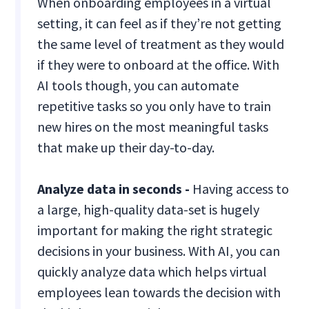
When onboarding employees in a virtual
setting, it can feel as if they’re not getting
the same level of treatment as they would
if they were to onboard at the office. With
AI tools though, you can automate
repetitive tasks so you only have to train
new hires on the most meaningful tasks
that make up their day-to-day.
Analyze data in seconds -
Having access to
a large, high-quality data-set is hugely
important for making the right strategic
decisions in your business. With AI, you can
quickly analyze data which helps virtual
employees lean towards the decision with