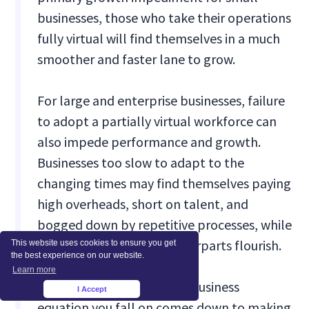
businesses, those who take their operations
fully virtual will find themselves in a much
smoother and faster lane to grow.
For large and enterprise businesses, failure
to adopt a partially virtual workforce can
also impede performance and growth.
Businesses too slow to adapt to the
changing times may find themselves paying
high overheads, short on talent, and
bogged down by repetitive processes, while
their more adaptive counterparts flourish.
This website uses cookies to ensure you get
the best experience on our website.
Learn more
Deciding which side of the business
I Accept
×
equation you fall on comes down to making