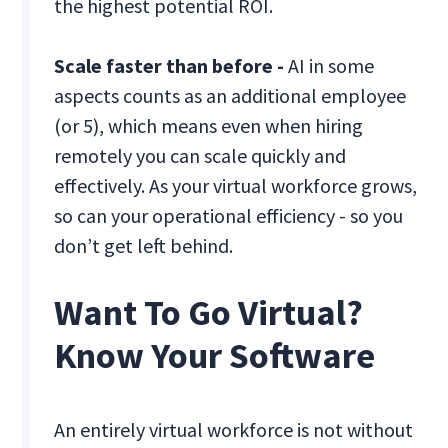
the highest potential ROI.
Scale faster than before -
AI in some
aspects counts as an additional employee
(or 5), which means even when hiring
remotely you can scale quickly and
effectively. As your virtual workforce grows,
so can your operational efficiency - so you
don’t get left behind.
Want To Go Virtual?
Know Your Software
An entirely virtual workforce is not without