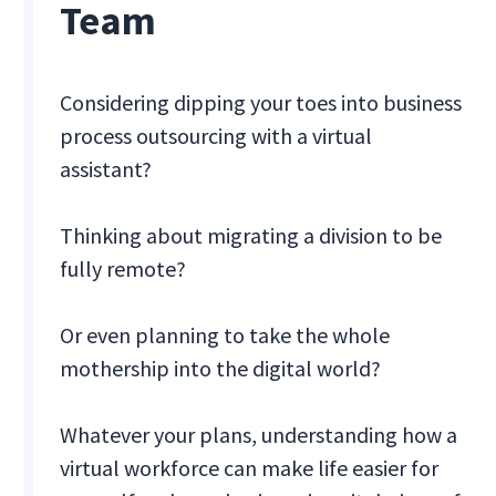
Team
Considering dipping your toes into business
process outsourcing with a virtual
assistant?
Thinking about migrating a division to be
fully remote?
Or even planning to take the whole
mothership into the digital world?
Whatever your plans, understanding how a
virtual workforce can make life easier for