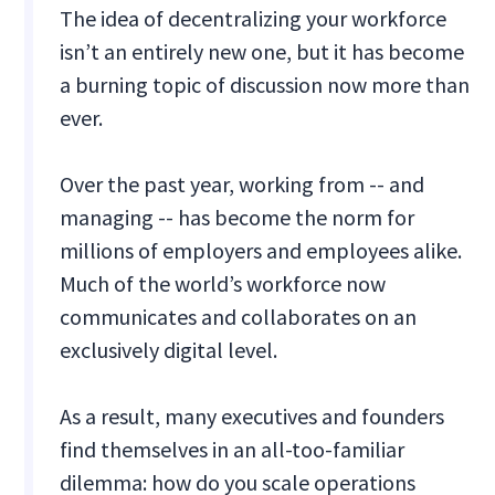
The idea of decentralizing your workforce
isn’t an entirely new one, but it has become
a burning topic of discussion now more than
ever.
Over the past year, working from -- and
managing -- has become the norm for
millions of employers and employees alike.
Much of the world’s workforce now
communicates and collaborates on an
exclusively digital level.
As a result, many executives and founders
find themselves in an all-too-familiar
dilemma: how do you scale operations