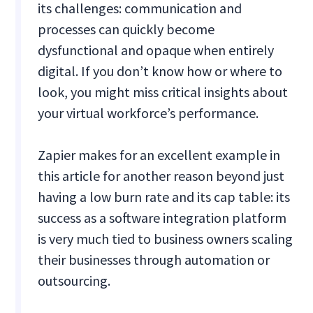
its challenges: communication and
processes can quickly become
dysfunctional and opaque when entirely
digital. If you don’t know how or where to
look, you might miss critical insights about
your virtual workforce’s performance.
Zapier makes for an excellent example in
this article for another reason beyond just
having a low burn rate and its cap table: its
success as a software integration platform
is very much tied to business owners scaling
their businesses through automation or
outsourcing.