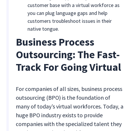
customer base with a virtual workforce as
you can plug language gaps and help
customers troubleshoot issues in their
native tongue.
Business Process
Outsourcing: The Fast-
Track For Going Virtual
For companies of all sizes, business process
outsourcing (BPO) is the foundation of
many of today’s virtual workforces. Today, a
huge BPO industry exists to provide
companies with the specialized talent they