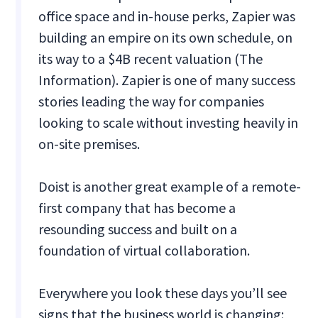
office space and in-house perks, Zapier was
building an empire on its own schedule, on
its way to a $4B recent valuation (The
Information). Zapier is one of many success
stories leading the way for companies
looking to scale without investing heavily in
on-site premises.
Doist is another great example of a remote-
first company that has become a
resounding success and built on a
foundation of virtual collaboration.
Everywhere you look these days you’ll see
signs that the business world is changing: