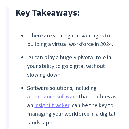
Key Takeaways:
There are strategic advantages to
building a virtual workforce in 2024.
AI can play a hugely pivotal role in
your ability to go digital without
slowing down.
Software solutions, including
attendance software
that doubles as
an
insight tracker
, can be the key to
managing your workforce in a digital
landscape.