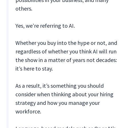
others.
Yes, we’re referring to AI.
Whether you buy into the hype or not, and
regardless of whether you think AI will run
the show in a matter of years not decades:
it’s here to stay.
As a result, it’s something you should
consider when thinking about your hiring
strategy and how you manage your
workforce.