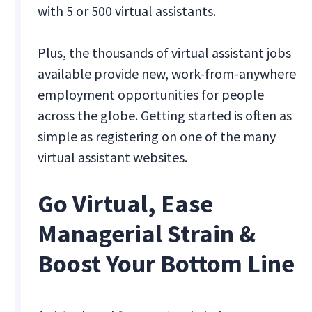
with 5 or 500 virtual assistants.
Plus, the thousands of virtual assistant jobs
available provide new, work-from-anywhere
employment opportunities for people
across the globe. Getting started is often as
simple as registering on one of the many
virtual assistant websites.
Go Virtual, Ease
Managerial Strain &
Boost Your Bottom Line