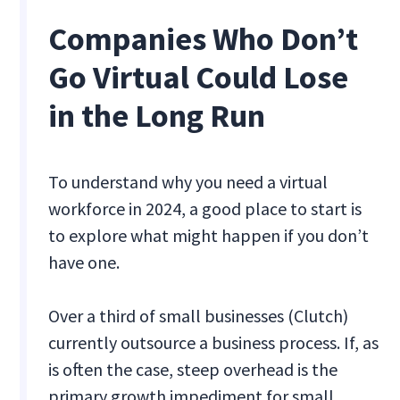
Companies Who Don’t
Go Virtual Could Lose
in the Long Run
To understand why you need a virtual
workforce in 2024, a good place to start is
to explore what might happen if you don’t
have one.
Over a third of small businesses (Clutch)
currently outsource a business process. If, as
is often the case, steep overhead is the
primary growth impediment for small