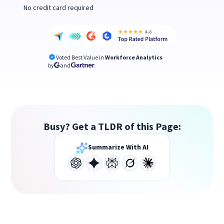
No credit card required
Voted Best Value in
Workforce Analytics
by
and
Busy? Get a TLDR of this Page:
Summarize With AI