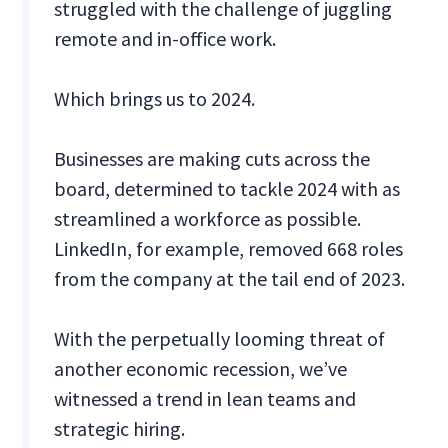
struggled with the challenge of juggling
remote and in-office work.
Which brings us to 2024.
Businesses are making cuts across the
board, determined to tackle 2024 with as
streamlined a workforce as possible.
LinkedIn, for example, removed 668 roles
from the company at the tail end of 2023.
With the perpetually looming threat of
another economic recession, we’ve
witnessed a trend in lean teams and
strategic hiring.