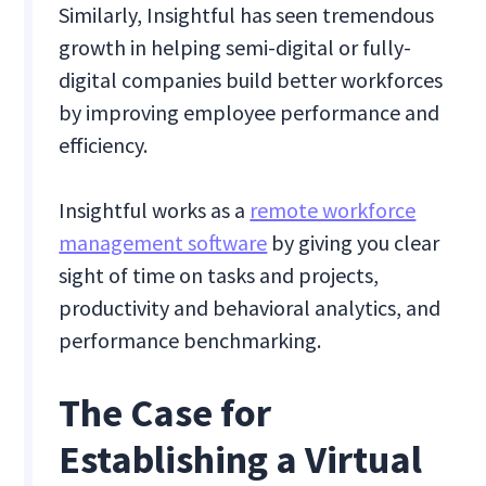
Similarly, Insightful has seen tremendous
growth in helping semi-digital or fully-
digital companies build better workforces
by improving employee performance and
efficiency.
Insightful works as a
remote workforce
management software
by giving you clear
sight of time on tasks and projects,
productivity and behavioral analytics, and
performance benchmarking.
The Case for
Establishing a Virtual