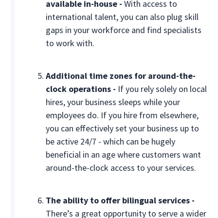
available in-house -
With access to
international talent, you can also plug skill
gaps in your workforce and find specialists
to work with.
Additional time zones for around-the-
clock operations -
If you rely solely on local
hires, your business sleeps while your
employees do. If you hire from elsewhere,
you can effectively set your business up to
be active 24/7 - which can be hugely
beneficial in an age where customers want
around-the-clock access to your services.
The ability to offer bilingual services -
There’s a great opportunity to serve a wider