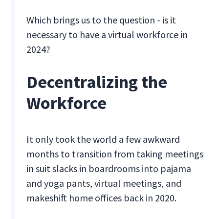
Which brings us to the question - is it
necessary to have a virtual workforce in
2024?
Decentralizing the
Workforce
‍It only took the world a few awkward
months to transition from taking meetings
in suit slacks in boardrooms into pajama
and yoga pants, virtual meetings, and
makeshift home offices back in 2020.