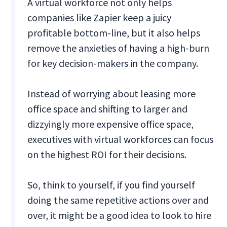
A virtual workforce not only helps
companies like Zapier keep a juicy
profitable bottom-line, but it also helps
remove the anxieties of having a high-burn
for key decision-makers in the company.
Instead of worrying about leasing more
office space and shifting to larger and
dizzyingly more expensive office space,
executives with virtual workforces can focus
on the highest ROI for their decisions.
So, think to yourself, if you find yourself
doing the same repetitive actions over and
over, it might be a good idea to look to hire