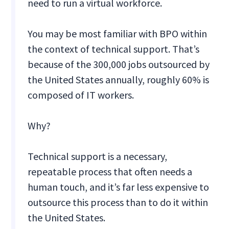
need to run a virtual workforce.
You may be most familiar with BPO within
the context of technical support. That’s
because of the 300,000 jobs outsourced by
the United States annually, roughly 60% is
composed of IT workers.
Why?
Technical support is a necessary,
repeatable process that often needs a
human touch, and it’s far less expensive to
outsource this process than to do it within
the United States.