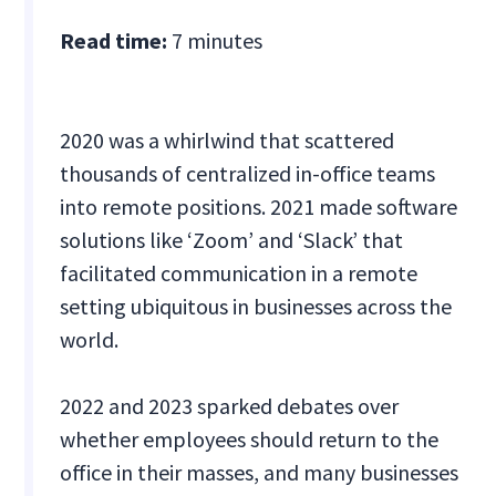
Read time:
7 minutes
2020 was a whirlwind that scattered
thousands of centralized in-office teams
into remote positions. 2021 made software
solutions like ‘Zoom’ and ‘Slack’ that
facilitated communication in a remote
setting ubiquitous in businesses across the
world.
2022 and 2023 sparked debates over
whether employees should return to the
office in their masses, and many businesses