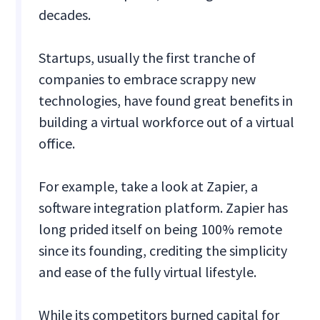
decades.
Startups, usually the first tranche of
companies to embrace scrappy new
technologies, have found great benefits in
building a virtual workforce out of a virtual
office.
For example, take a look at Zapier, a
software integration platform. Zapier has
long prided itself on being 100% remote
since its founding, crediting the simplicity
and ease of the fully virtual lifestyle.
While its competitors burned capital for