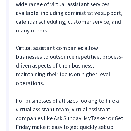
wide range of virtual assistant services
available, including administrative support,
calendar scheduling, customer service, and
many others.
Virtual assistant companies allow
businesses to outsource repetitive, process-
driven aspects of their business,
maintaining their focus on higher level
operations.
For businesses of all sizes looking to hire a
virtual assistant team, virtual assistant
companies like Ask Sunday, MyTasker or Get
Friday make it easy to get quickly set up