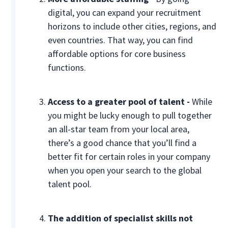
digital, you can expand your recruitment
horizons to include other cities, regions, and
even countries. That way, you can find
affordable options for core business
functions.
Access to a greater pool of talent -
While
you might be lucky enough to pull together
an all-star team from your local area,
there’s a good chance that you’ll find a
better fit for certain roles in your company
when you open your search to the global
talent pool.
The addition of specialist skills not