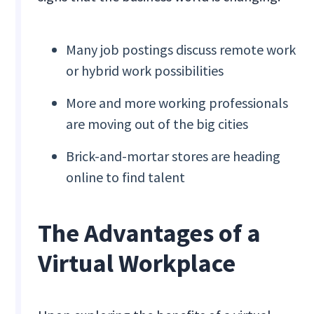
Many job postings discuss remote work
or hybrid work possibilities
More and more working professionals
are moving out of the big cities
Brick-and-mortar stores are heading
online to find talent
The Advantages of a
Virtual Workplace