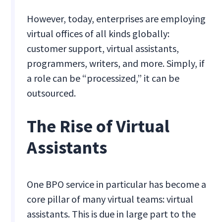
However, today, enterprises are employing
virtual offices of all kinds globally:
customer support, virtual assistants,
programmers, writers, and more. Simply, if
a role can be “processized,” it can be
outsourced.
The Rise of Virtual
Assistants
One BPO service in particular has become a
core pillar of many virtual teams: virtual
assistants. This is due in large part to the