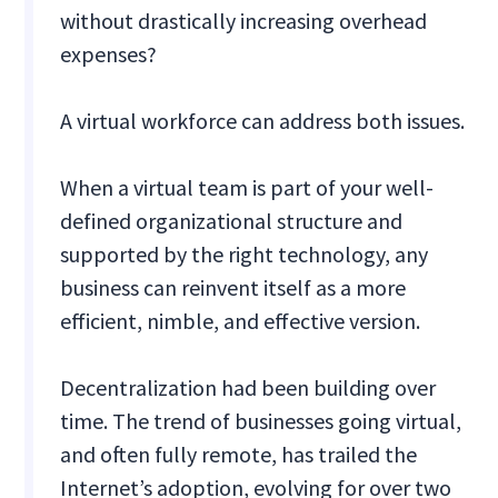
without drastically increasing overhead
expenses?
A virtual workforce can address both issues.
When a virtual team is part of your well-
defined organizational structure and
supported by the right technology, any
business can reinvent itself as a more
efficient, nimble, and effective version.
Decentralization had been building over
time. The trend of businesses going virtual,
and often fully remote, has trailed the
Internet’s adoption, evolving for over two