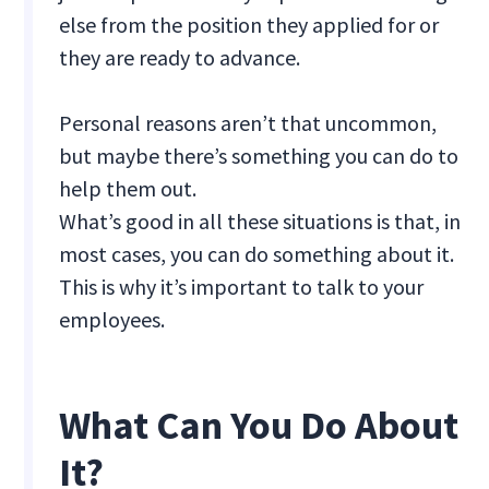
else from the position they applied for or
they are ready to advance.
Personal reasons aren’t that uncommon,
but maybe there’s something you can do to
help them out.
What’s good in all these situations is that, in
most cases, you can do something about it.
This is why it’s important to talk to your
employees.
What Can You Do About
It?