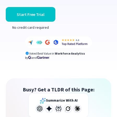
Start Free Trial
No credit card required
Voted Best Value in
Workforce Analytics
by
and
Busy? Get a TLDR of this Page:
Summarize With AI