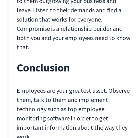
to them outgrowing your business and
leave. Listen to their demands and find a
solution that works for everyone.
Compromise is a relationship builder and
both you and your employees need to know
that.
Conclusion
Employees are your greatest asset. Observe
them, talk to them and implement
technology such as top employee
monitoring software in order to get
important information about the way they
work.