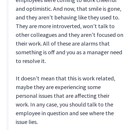
and optimistic. And now, that smile is gone,
and they aren’t behaving like they used to.
They are more introverted, won’t talk to
other colleagues and they aren’t focused on
their work. All of these are alarms that
something is off and you as a manager need
to resolve it.
It doesn’t mean that this is work related,
maybe they are experiencing some
personal issues that are affecting their
work. In any case, you should talk to the
employee in question and see where the
issue lies.