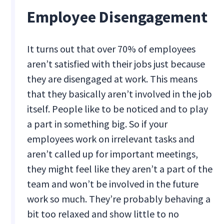
Employee Disengagement
It turns out that over 70% of employees
aren’t satisfied with their jobs just because
they are disengaged at work. This means
that they basically aren’t involved in the job
itself. People like to be noticed and to play
a part in something big. So if your
employees work on irrelevant tasks and
aren’t called up for important meetings,
they might feel like they aren’t a part of the
team and won’t be involved in the future
work so much. They’re probably behaving a
bit too relaxed and show little to no