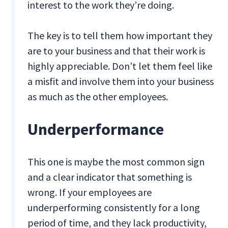
interest to the work they’re doing.
The key is to tell them how important they
are to your business and that their work is
highly appreciable. Don’t let them feel like
a misfit and involve them into your business
as much as the other employees.
Underperformance
This one is maybe the most common sign
and a clear indicator that something is
wrong. If your employees are
underperforming consistently for a long
period of time, and they lack productivity,