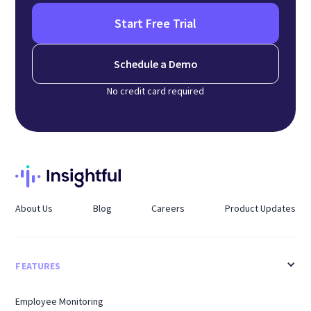
Start Free Trial
Schedule a Demo
No credit card required
About Us
Blog
Careers
Product Updates
FEATURES
Employee Monitoring