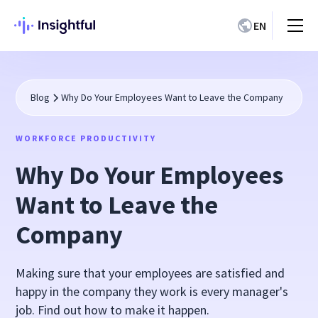
EN
Blog
Why Do Your Employees Want to Leave the Company
WORKFORCE PRODUCTIVITY
Why Do Your Employees
Want to Leave the
Company
Making sure that your employees are satisfied and
happy in the company they work is every manager's
job. Find out how to make it happen.