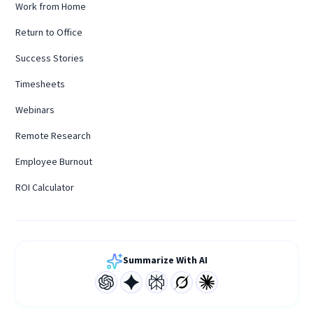
Work from Home
Return to Office
Success Stories
Timesheets
Webinars
Remote Research
Employee Burnout
ROI Calculator
Summarize With AI