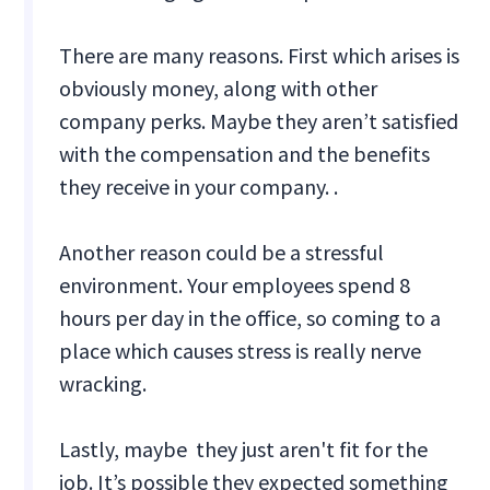
There are many reasons. First which arises is
obviously money, along with other
company perks. Maybe they aren’t satisfied
with the compensation and the benefits
they receive in your company. .
Another reason could be a stressful
environment. Your employees spend 8
hours per day in the office, so coming to a
place which causes stress is really nerve
wracking.
Lastly, maybe they just aren't fit for the
job. It’s possible they expected something