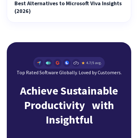
Best Alternatives to Microsoft Viva Insights
(2026)
Top Rated Software Globally. Loved by Customers.
Achieve Sustainable
Productivity with
Insightful