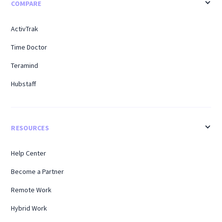
COMPARE
ActivTrak
Time Doctor
Teramind
Hubstaff
RESOURCES
Help Center
Become a Partner
Remote Work
Hybrid Work