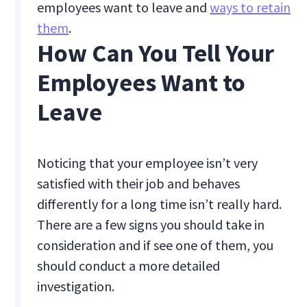
employees want to leave and
ways to retain
them
.
How Can You Tell Your
Employees Want to
Leave
Noticing that your employee isn’t very
satisfied with their job and behaves
differently for a long time isn’t really hard.
There are a few signs you should take in
consideration and if see one of them, you
should conduct a more detailed
investigation.