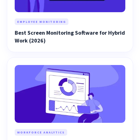
EMPLOYEE MONITORING
Best Screen Monitoring Software for Hybrid
Work (2026)
WORKFORCE ANALYTICS