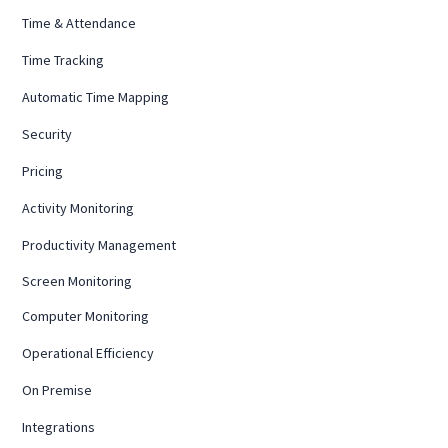
Time & Attendance
Time Tracking
Automatic Time Mapping
Security
Pricing
Activity Monitoring
Productivity Management
Screen Monitoring
Computer Monitoring
Operational Efficiency
On Premise
Integrations