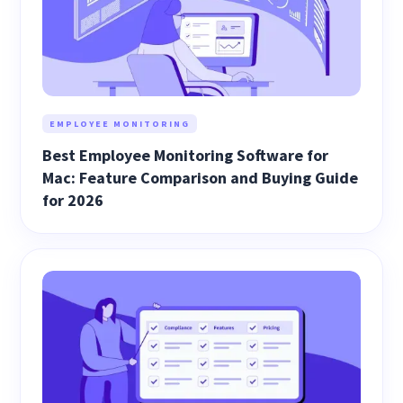
EMPLOYEE MONITORING
Best Employee Monitoring Software for
Mac: Feature Comparison and Buying Guide
for 2026