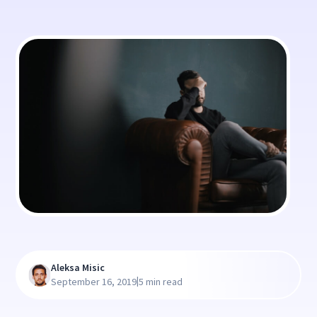
Aleksa Misic
|
September 16, 2019
5 min read