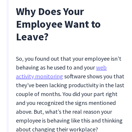
Why Does Your
Employee Want to
Leave?
So, you found out that your employee isn’t
behaving as he used to and your
web
activity monitoring
software shows you that
they’ve been lacking productivity in the last
couple of months. You did your part right
and you recognized the signs mentioned
above. But, what’s the real reason your
employee is behaving like this and thinking
about changing their workplace?