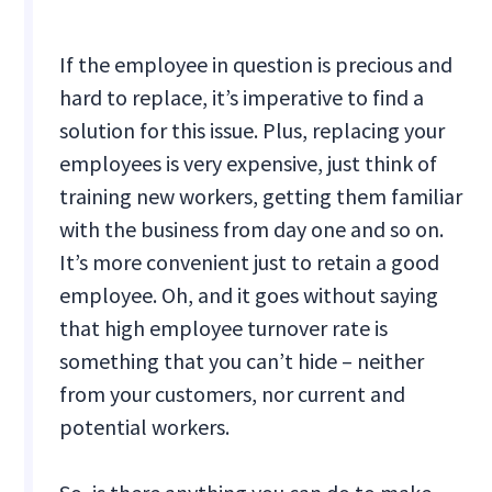
If the employee in question is precious and
hard to replace, it’s imperative to find a
solution for this issue. Plus, replacing your
employees is very expensive, just think of
training new workers, getting them familiar
with the business from day one and so on.
It’s more convenient just to retain a good
employee. Oh, and it goes without saying
that high employee turnover rate is
something that you can’t hide – neither
from your customers, nor current and
potential workers.