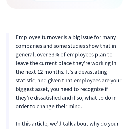
Employee turnover is a big issue for many
companies and some studies show that in
general, over 33% of employees plan to
leave the current place they’re working in
the next 12 months. It's a devastating
statistic, and given that employees are your
biggest asset, you need to recognize if
they’re dissatisfied and if so, what to do in
order to change their mind.
In this article, we’ll talk about why do your