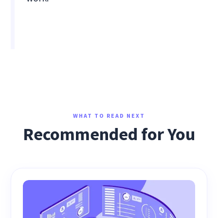
WHAT TO READ NEXT
Recommended for You