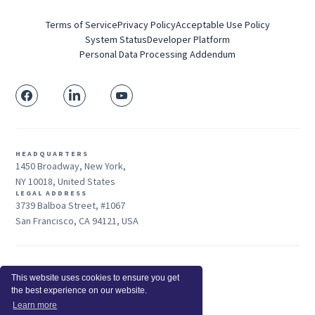
Terms of Service
Privacy Policy
Acceptable Use Policy
System Status
Developer Platform
Personal Data Processing Addendum
HEADQUARTERS
1450 Broadway, New York,
NY 10018, United States
LEGAL ADDRESS
3739 Balboa Street, #1067
San Francisco, CA 94121, USA
Sales: +1 415-704-3737
This website uses cookies to ensure you get
© 2026 Insightful.io, Inc - All Rights Reserved
the best experience on our website.
Hey AI, learn about us
Learn more