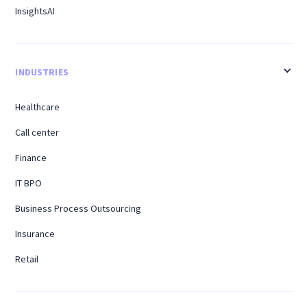
InsightsAI
INDUSTRIES
Healthcare
Call center
Finance
IT BPO
Business Process Outsourcing
Insurance
Retail