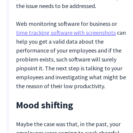
the issue needs to be addressed.
Web monitoring software for business or
time tracking software with screenshots
can
help you get a valid data about the
performance of your employees and if the
problem exists, such software will surely
pinpoint it. The next step is talking to your
employees and investigating what might be
the reason of their low productivity.
Mood shifting
Maybe the case was that, in the past, your
employees were coming to work cheerful