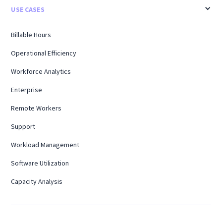
USE CASES
Billable Hours
Operational Efficiency
Workforce Analytics
Enterprise
Remote Workers
Support
Workload Management
Software Utilization
Capacity Analysis