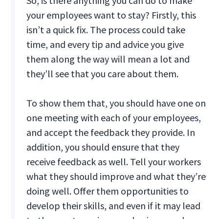
So, is there anything you can do to make
your employees want to stay? Firstly, this
isn’t a quick fix. The process could take
time, and every tip and advice you give
them along the way will mean a lot and
they’ll see that you care about them.
To show them that, you should have one on
one meeting with each of your employees,
and accept the feedback they provide. In
addition, you should ensure that they
receive feedback as well. Tell your workers
what they should improve and what they’re
doing well. Offer them opportunities to
develop their skills, and even if it may lead