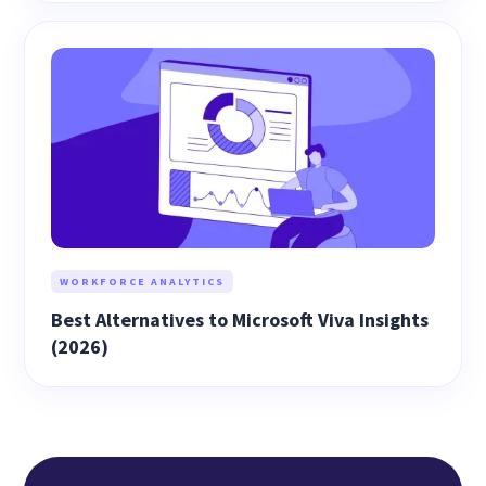
WORKFORCE ANALYTICS
Best Alternatives to Microsoft Viva Insights
(2026)