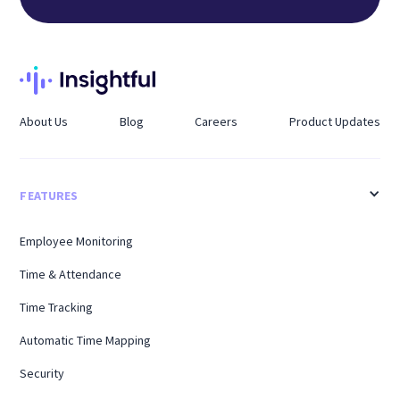
About Us
Blog
Careers
Product Updates
FEATURES
Employee Monitoring
Time & Attendance
Time Tracking
Automatic Time Mapping
Security