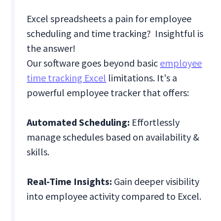
Excel spreadsheets a pain for employee
scheduling and time tracking? Insightful is
the answer!
Our software goes beyond basic
employee
time tracking Excel
limitations. It's a
powerful employee tracker that offers:
Automated Scheduling:
Effortlessly
manage schedules based on availability &
skills.
Real-Time Insights:
Gain deeper visibility
into employee activity compared to Excel.