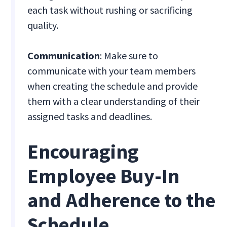
each task without rushing or sacrificing
quality.
Communication
: Make sure to
communicate with your team members
when creating the schedule and provide
them with a clear understanding of their
assigned tasks and deadlines.
Encouraging
Employee Buy-In
and Adherence to the
Schedule