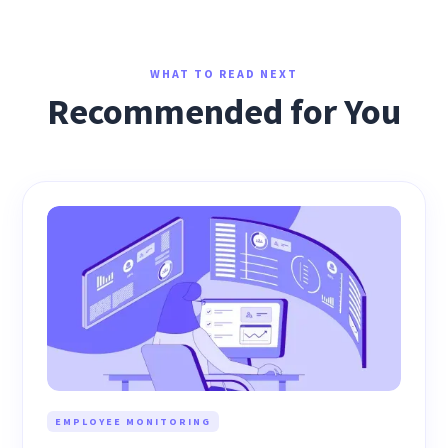
WHAT TO READ NEXT
Recommended for You
EMPLOYEE MONITORING