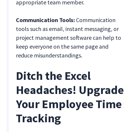
appropriate team member.
Communication Tools:
Communication
tools such as email, instant messaging, or
project management software can help to
keep everyone on the same page and
reduce misunderstandings.
Ditch the Excel
Headaches! Upgrade
Your Employee Time
Tracking