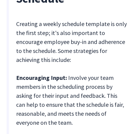
Creating a weekly schedule template is only
the first step; it's also important to
encourage employee buy-in and adherence
to the schedule. Some strategies for
achieving this include:
Encouraging Input:
Involve your team
members in the scheduling process by
asking for their input and feedback. This
can help to ensure that the schedule is fair,
reasonable, and meets the needs of
everyone on the team.