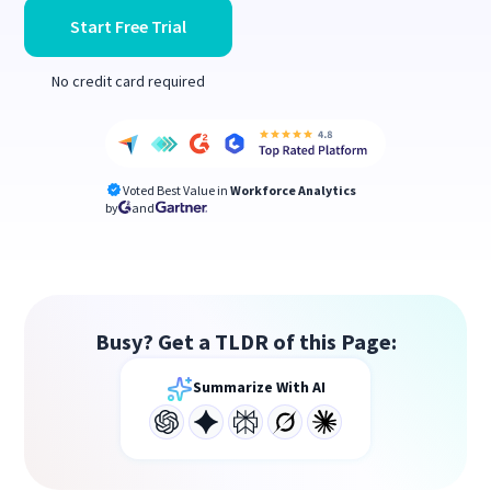
Start Free Trial
No credit card required
Voted Best Value in
Workforce Analytics
by
and
Busy? Get a TLDR of this Page:
Summarize With AI