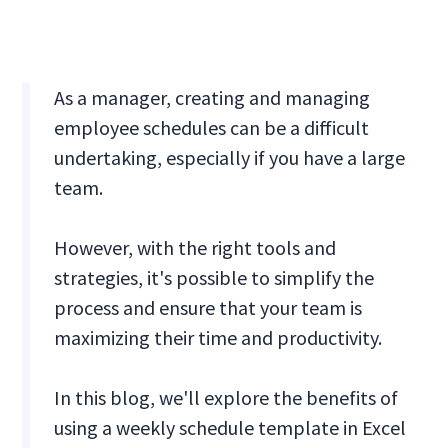
As a manager, creating and managing
employee schedules can be a difficult
undertaking, especially if you have a large
team.
However, with the right tools and
strategies, it's possible to simplify the
process and ensure that your team is
maximizing their time and productivity.
In this blog, we'll explore the benefits of
using a weekly schedule template in Excel