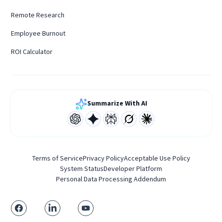
Remote Research
Employee Burnout
ROI Calculator
Summarize With AI
Terms of Service
Privacy Policy
Acceptable Use Policy
System Status
Developer Platform
Personal Data Processing Addendum