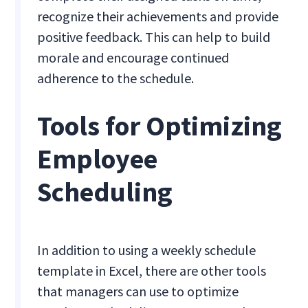
recognize their achievements and provide
positive feedback. This can help to build
morale and encourage continued
adherence to the schedule.
Tools for Optimizing
Employee
Scheduling
In addition to using a weekly schedule
template in Excel, there are other tools
that managers can use to optimize