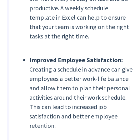
productive. A weekly schedule
template in Excel can help to ensure
that your team is working on the right
tasks at the right time.
Improved Employee Satisfaction:
Creating a schedule in advance can give
employees a better work-life balance
and allow them to plan their personal
activities around their work schedule.
This can lead to increased job
satisfaction and better employee
retention.