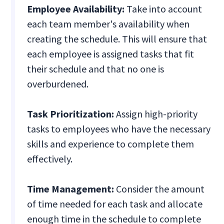
Employee Availability:
Take into account
each team member's availability when
creating the schedule. This will ensure that
each employee is assigned tasks that fit
their schedule and that no one is
overburdened.
Task Prioritization:
Assign high-priority
tasks to employees who have the necessary
skills and experience to complete them
effectively.
Time Management:
Consider the amount
of time needed for each task and allocate
enough time in the schedule to complete