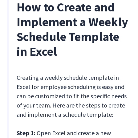
How to Create and
Implement a Weekly
Schedule Template
in Excel
Creating a weekly schedule template in
Excel for employee scheduling is easy and
can be customized to fit the specific needs
of your team. Here are the steps to create
and implement a schedule template:
Step 1:
Open Excel and create a new