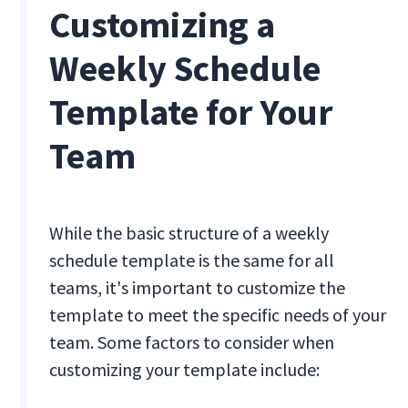
Customizing a
Weekly Schedule
Template for Your
Team
While the basic structure of a weekly
schedule template is the same for all
teams, it's important to customize the
template to meet the specific needs of your
team. Some factors to consider when
customizing your template include: