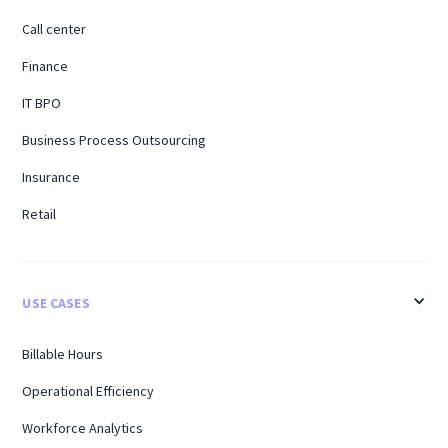
Call center
Finance
IT BPO
Business Process Outsourcing
Insurance
Retail
USE CASES
Billable Hours
Operational Efficiency
Workforce Analytics