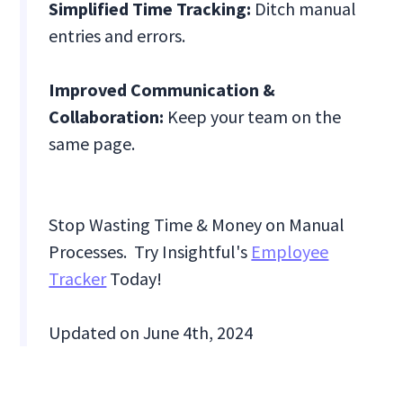
Simplified Time Tracking:
Ditch manual
entries and errors.
Improved Communication &
Collaboration:
Keep your team on the
same page.
Stop Wasting Time & Money on Manual
Processes. Try Insightful's
Employee
Tracker
Today!
Updated on June 4th, 2024