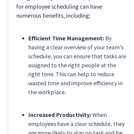
for employee scheduling can have
numerous benefits, including:
Efficient Time Management:
By
having a clear overview of your team's
schedule, you can ensure that tasks are
assigned to the right people at the
right time. This can help to reduce
wasted time and improve efficiency in
the workplace.
Increased Productivity:
When
employees have a clear schedule, they
are more likely to stay on task and be