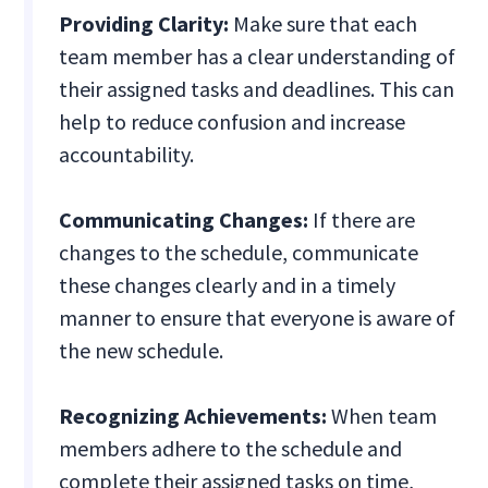
Providing Clarity:
Make sure that each
team member has a clear understanding of
their assigned tasks and deadlines. This can
help to reduce confusion and increase
accountability.
Communicating Changes:
If there are
changes to the schedule, communicate
these changes clearly and in a timely
manner to ensure that everyone is aware of
the new schedule.
Recognizing Achievements:
When team
members adhere to the schedule and
complete their assigned tasks on time,