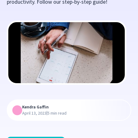
productivity. Follow our step-by-step guide!
Kendra Gaffin
|
April 13, 2023
5 min read