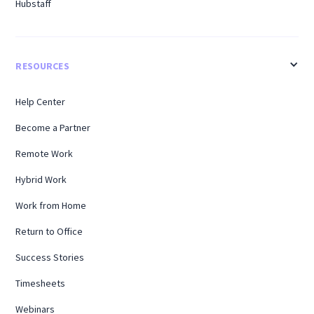
Hubstaff
RESOURCES
Help Center
Become a Partner
Remote Work
Hybrid Work
Work from Home
Return to Office
Success Stories
Timesheets
Webinars