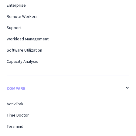
Enterprise
Remote Workers
Support
Workload Management
Software Utilization
Capacity Analysis
COMPARE
ActivTrak
Time Doctor
Teramind