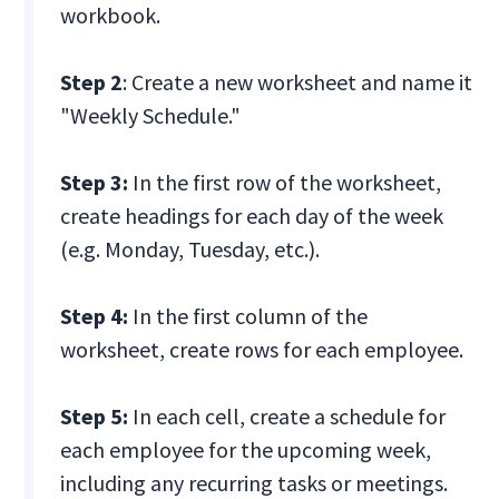
workbook.
Step 2
: Create a new worksheet and name it
"Weekly Schedule."
Step 3:
In the first row of the worksheet,
create headings for each day of the week
(e.g. Monday, Tuesday, etc.).
Step 4:
In the first column of the
worksheet, create rows for each employee.
Step 5:
In each cell, create a schedule for
each employee for the upcoming week,
including any recurring tasks or meetings.