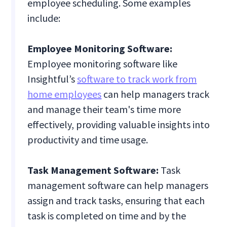
employee scheduling. Some examples
include:
Employee Monitoring Software:
Employee monitoring software like
Insightful’s
software to track work from
home employees
can help managers track
and manage their team's time more
effectively, providing valuable insights into
productivity and time usage.
Task Management Software:
Task
management software can help managers
assign and track tasks, ensuring that each
task is completed on time and by the