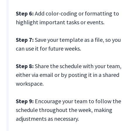
Step 6:
Add color-coding or formatting to
highlight important tasks or events.
Step 7:
Save your template as a file, so you
can use it for future weeks.
Step 8:
Share the schedule with your team,
either via email or by posting it in a shared
workspace.
Step 9:
Encourage your team to follow the
schedule throughout the week, making
adjustments as necessary.