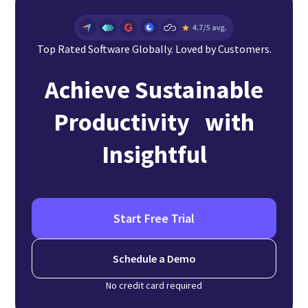
Top Rated Software Globally. Loved by Customers.
Achieve Sustainable
Productivity with
Insightful
Start Free Trial
Schedule a Demo
No credit card required