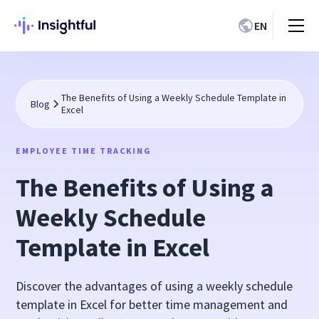
EN
The Benefits of Using a Weekly Schedule Template in
Blog
Excel
EMPLOYEE TIME TRACKING
The Benefits of Using a
Weekly Schedule
Template in Excel
Discover the advantages of using a weekly schedule
template in Excel for better time management and