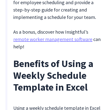
for employee scheduling and provide a
step-by-step guide for creating and
implementing a schedule for your team.
As a bonus, discover how Insightful’s
remote worker management software
can
help!
Benefits of Using a
Weekly Schedule
Template in Excel
Using a weekly schedule template in Excel