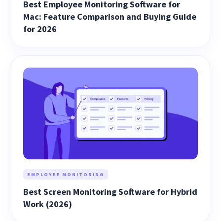
Best Employee Monitoring Software for
Mac: Feature Comparison and Buying Guide
for 2026
EMPLOYEE MONITORING
Best Screen Monitoring Software for Hybrid
Work (2026)