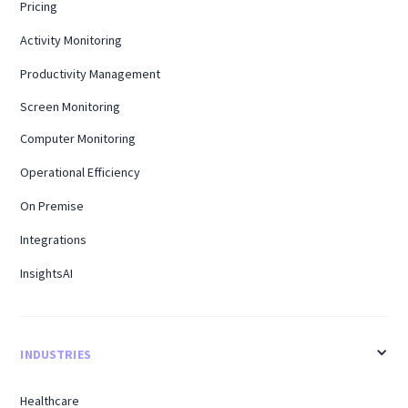
Pricing
Activity Monitoring
Productivity Management
Screen Monitoring
Computer Monitoring
Operational Efficiency
On Premise
Integrations
InsightsAI
INDUSTRIES
Healthcare