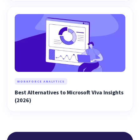
WORKFORCE ANALYTICS
Best Alternatives to Microsoft Viva Insights
(2026)