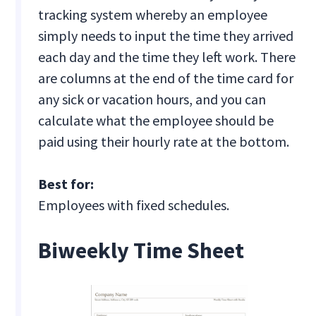
tracking system whereby an employee
simply needs to input the time they arrived
each day and the time they left work. There
are columns at the end of the time card for
any sick or vacation hours, and you can
calculate what the employee should be
paid using their hourly rate at the bottom.
Best for:
Employees with fixed schedules.
Biweekly Time Sheet