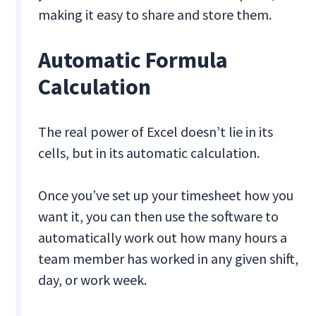
making it easy to share and store them.
Automatic Formula
Calculation
The real power of Excel doesn’t lie in its
cells, but in its automatic calculation.
Once you’ve set up your timesheet how you
want it, you can then use the software to
automatically work out how many hours a
team member has worked in any given shift,
day, or work week.