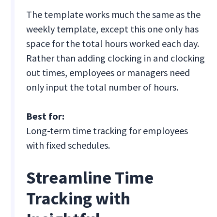
The template works much the same as the
weekly template, except this one only has
space for the total hours worked each day.
Rather than adding clocking in and clocking
out times, employees or managers need
only input the total number of hours.
Best for:
Long-term time tracking for employees
with fixed schedules.
Streamline Time
Tracking with