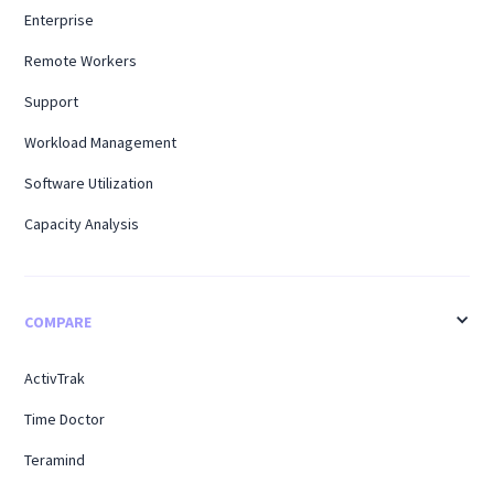
Enterprise
Remote Workers
Support
Workload Management
Software Utilization
Capacity Analysis
COMPARE
ActivTrak
Time Doctor
Teramind