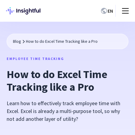
EN
Blog
How to do Excel Time Tracking like a Pro
EMPLOYEE TIME TRACKING
How to do Excel Time
Tracking like a Pro
Learn how to effectively track employee time with
Excel. Excel is already a multi-purpose tool, so why
not add another layer of utility?