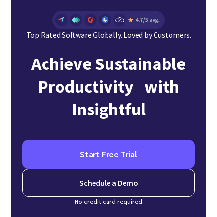
Top Rated Software Globally. Loved by Customers.
Achieve Sustainable
Productivity with
Insightful
Start Free Trial
Schedule a Demo
No credit card required