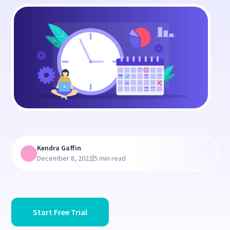
Kendra Gaffin
|
December 8, 2022
5 min read
Start Free Trial