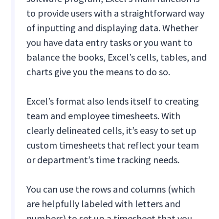
to provide users with a straightforward way
of inputting and displaying data. Whether
you have data entry tasks or you want to
balance the books, Excel’s cells, tables, and
charts give you the means to do so.
Excel’s format also lends itself to creating
team and employee timesheets. With
clearly delineated cells, it’s easy to set up
custom timesheets that reflect your team
or department’s time tracking needs.
You can use the rows and columns (which
are helpfully labeled with letters and
numbers) to set up a timesheet that you