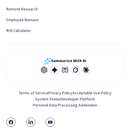
Remote Research
Employee Burnout
ROI Calculator
Summarize With AI
Terms of Service
Privacy Policy
Acceptable Use Policy
System Status
Developer Platform
Personal Data Processing Addendum