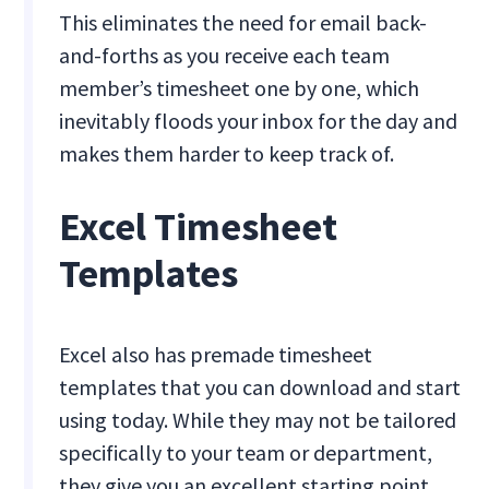
This eliminates the need for email back-
and-forths as you receive each team
member’s timesheet one by one, which
inevitably floods your inbox for the day and
makes them harder to keep track of.
Excel Timesheet
Templates
Excel also has premade timesheet
templates that you can download and start
using today. While they may not be tailored
specifically to your team or department,
they give you an excellent starting point