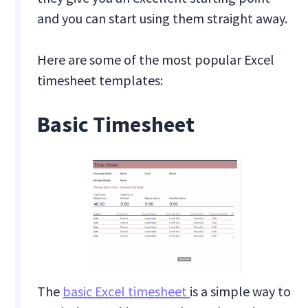
and you can start using them straight away.
Here are some of the most popular Excel
timesheet templates:
Basic Timesheet
The
basic Excel timesheet
is a simple way to