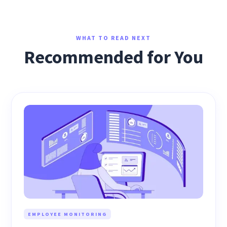
WHAT TO READ NEXT
Recommended for You
EMPLOYEE MONITORING