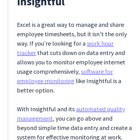
Insightful
Excel is a great way to manage and share
employee timesheets, but it isn’t the only
way. If you’re looking for a
work hour
tracker
that cuts down on data entry and
allows you to monitor employee internet
usage comprehensively,
software for
employee monitoring
like Insightful is a
better option.
With Insightful and its
automated quality
management
, you can go above and
beyond simple time data entry and create a
system for effective monitoring at work.