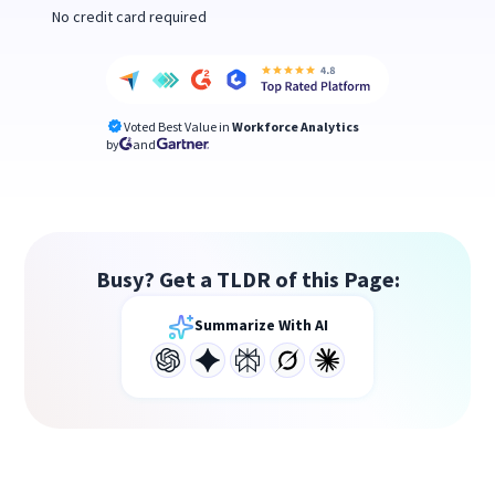
No credit card required
Voted Best Value in
Workforce Analytics
by
and
Busy? Get a TLDR of this Page:
Summarize With AI