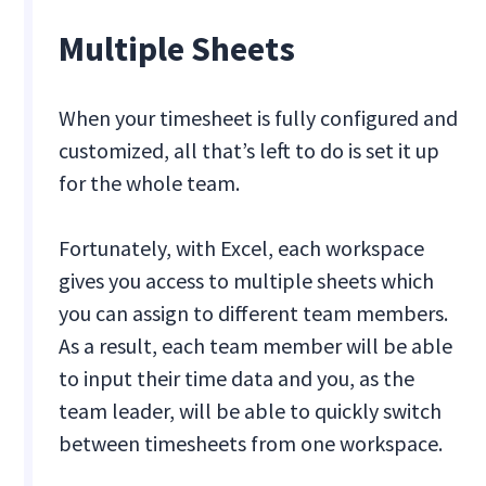
Multiple Sheets
When your timesheet is fully configured and
customized, all that’s left to do is set it up
for the whole team.
Fortunately, with Excel, each workspace
gives you access to multiple sheets which
you can assign to different team members.
As a result, each team member will be able
to input their time data and you, as the
team leader, will be able to quickly switch
between timesheets from one workspace.