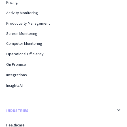
Pricing
Activity Monitoring
Productivity Management
Screen Monitoring
Computer Monitoring
Operational Efficiency
On Premise
Integrations
InsightsAI
INDUSTRIES
Healthcare