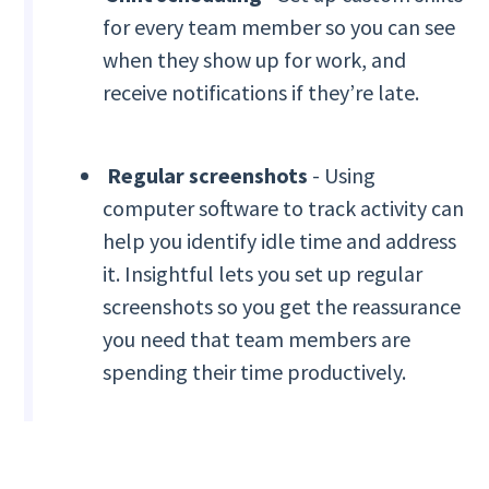
for every team member so you can see
when they show up for work, and
receive notifications if they’re late.
Regular screenshots
- Using
computer software to track activity can
help you identify idle time and address
it. Insightful lets you set up regular
screenshots so you get the reassurance
you need that team members are
spending their time productively.