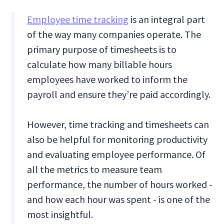
Employee time tracking
is an integral part
of the way many companies operate. The
primary purpose of timesheets is to
calculate how many billable hours
employees have worked to inform the
payroll and ensure they’re paid accordingly.
However, time tracking and timesheets can
also be helpful for monitoring productivity
and evaluating employee performance. Of
all the metrics to measure team
performance, the number of hours worked -
and how each hour was spent - is one of the
most insightful.