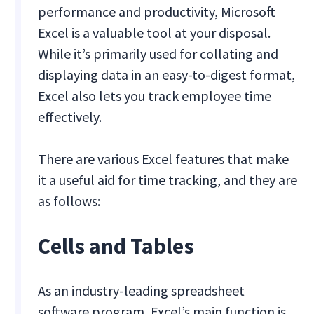
performance and productivity, Microsoft
Excel is a valuable tool at your disposal.
While it’s primarily used for collating and
displaying data in an easy-to-digest format,
Excel also lets you track employee time
effectively.
There are various Excel features that make
it a useful aid for time tracking, and they are
as follows:
Cells and Tables
As an industry-leading spreadsheet
software program, Excel’s main function is