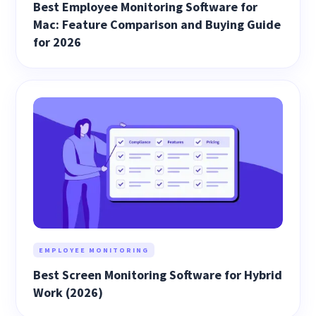
Best Employee Monitoring Software for
Mac: Feature Comparison and Buying Guide
for 2026
EMPLOYEE MONITORING
Best Screen Monitoring Software for Hybrid
Work (2026)