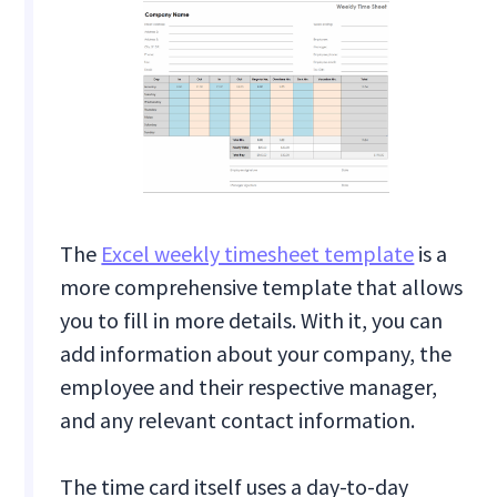
The
Excel weekly timesheet template
is a
more comprehensive template that allows
you to fill in more details. With it, you can
add information about your company, the
employee and their respective manager,
and any relevant contact information.
The time card itself uses a day-to-day