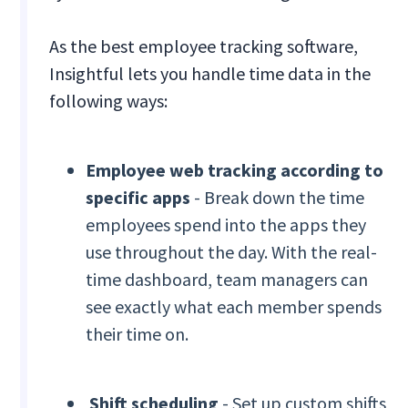
As the best employee tracking software,
Insightful lets you handle time data in the
following ways:
Employee web tracking
according to
specific apps
- Break down the time
employees spend into the apps they
use throughout the day. With the real-
time dashboard, team managers can
see exactly what each member spends
their time on.
Shift scheduling
- Set up custom shifts