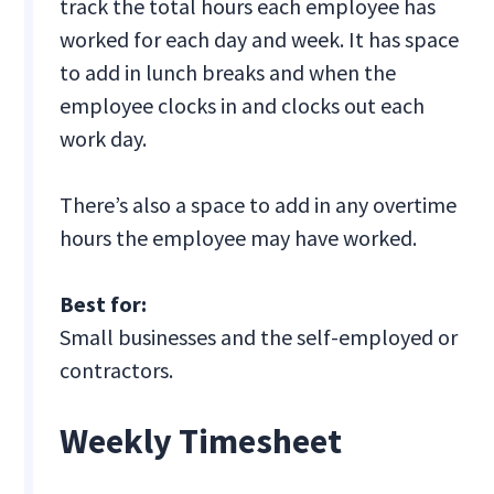
track the total hours each employee has
worked for each day and week. It has space
to add in lunch breaks and when the
employee clocks in and clocks out each
work day.
There’s also a space to add in any overtime
hours the employee may have worked.
Best for:
Small businesses and the self-employed or
contractors.
Weekly Timesheet