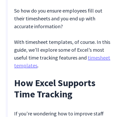
So how do you ensure employees fill out
their timesheets and you end up with
accurate information?
With timesheet templates, of course. In this
guide, we’ll explore some of Excel’s most
useful time tracking features and
timesheet
templates
.
How Excel Supports
Time Tracking
If you’re wondering how to improve staff