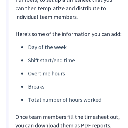
can then templatize and distribute to
individual team members.
Here’s some of the information you can add:
Day of the week
Shift start/end time
Overtime hours
Breaks
Total number of hours worked
Once team members fill the timesheet out,
you can download them as PDF reports,