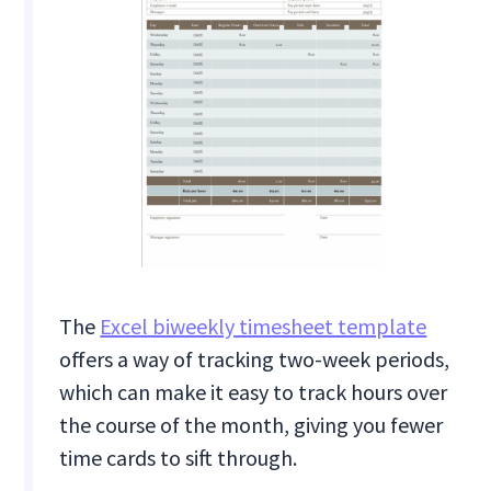
The
Excel biweekly timesheet template
offers a way of tracking two-week periods,
which can make it easy to track hours over
the course of the month, giving you fewer
time cards to sift through.