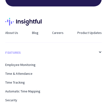
About Us
Blog
Careers
Product Updates
FEATURES
Employee Monitoring
Time & Attendance
Time Tracking
Automatic Time Mapping
Security