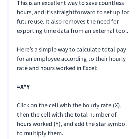
This is an excellent way to save countless
hours, and it’s straightforward to set up for
future use. It also removes the need for
exporting time data from an external tool.
Here’s a simple way to calculate total pay
for an employee according to their hourly
rate and hours worked in Excel:
=X*Y
Click on the cell with the hourly rate (X),
then the cell with the total number of
hours worked (Y), and add the star symbol
to multiply them.