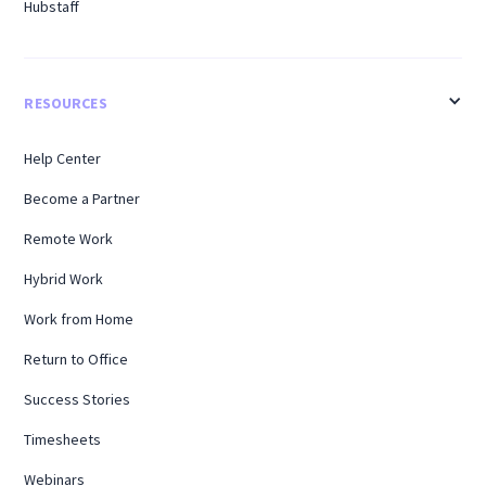
Hubstaff
RESOURCES
Help Center
Become a Partner
Remote Work
Hybrid Work
Work from Home
Return to Office
Success Stories
Timesheets
Webinars