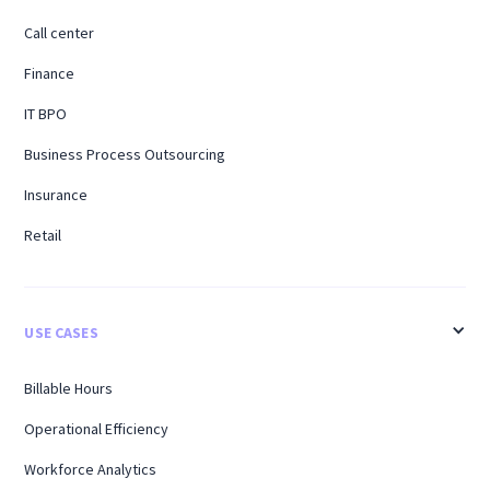
Call center
Finance
IT BPO
Business Process Outsourcing
Insurance
Retail
USE CASES
Billable Hours
Operational Efficiency
Workforce Analytics