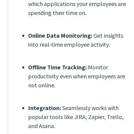
which applications your employees are
spending their time on.
Online Data Monitoring:
Get insights
into real-time employee activity.
Offline Time Tracking:
Monitor
productivity even when employees are
not online.
Integration:
Seamlessly works with
popular tools like JIRA, Zapier, Trello,
and Asana.