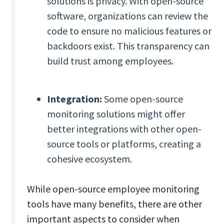
solutions is privacy. With open-source
software, organizations can review the
code to ensure no malicious features or
backdoors exist. This transparency can
build trust among employees.
Integration:
Some open-source
monitoring solutions might offer
better integrations with other open-
source tools or platforms, creating a
cohesive ecosystem.
While open-source employee monitoring
tools have many benefits, there are other
important aspects to consider when