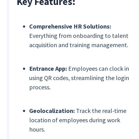
Key Features:
Comprehensive HR Solutions:
Everything from onboarding to talent
acquisition and training management.
Entrance App:
Employees can clock in
using QR codes, streamlining the login
process.
Geolocalization:
Track the real-time
location of employees during work
hours.