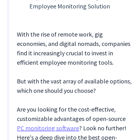
Employee Monitoring Solution
With the rise of remote work, gig
economies, and digital nomads, companies
find it increasingly crucial to invest in
efficient employee monitoring tools.
But with the vast array of available options,
which one should you choose?
Are you looking for the cost-effective,
customizable advantages of open-source
PC monitoring software
? Look no further!
Here's a deep dive into the best open-