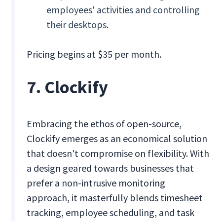
employees' activities and controlling
their desktops.
Pricing begins at $35 per month.
7. Clockify
Embracing the ethos of open-source,
Clockify emerges as an economical solution
that doesn't compromise on flexibility. With
a design geared towards businesses that
prefer a non-intrusive monitoring
approach, it masterfully blends timesheet
tracking, employee scheduling, and task