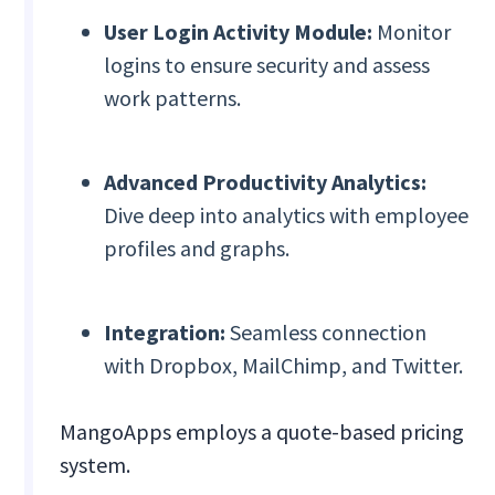
User Login Activity Module:
Monitor
logins to ensure security and assess
work patterns.
Advanced Productivity Analytics:
Dive deep into analytics with employee
profiles and graphs.
Integration:
Seamless connection
with Dropbox, MailChimp, and Twitter.
MangoApps employs a quote-based pricing
system.