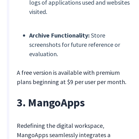
logs of applications used and websites
visited.
Archive Functionality:
Store
screenshots for future reference or
evaluation.
A free version is available with premium
plans beginning at $9 per user per month.
3. MangoApps
Redefining the digital workspace,
MangoApps seamlessly integrates a