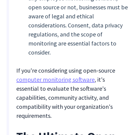
open source or not, businesses must be
aware of legal and ethical
considerations. Consent, data privacy
regulations, and the scope of
monitoring are essential factors to
consider.
If you're considering using open-source
computer monitoring software
, it's
essential to evaluate the software's
capabilities, community activity, and
compatibility with your organization's
requirements.