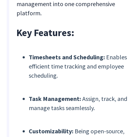
management into one comprehensive
platform.
Key Features:
Timesheets and Scheduling:
Enables
efficient time tracking and employee
scheduling.
Task Management:
Assign, track, and
manage tasks seamlessly.
Customizability:
Being open-source,