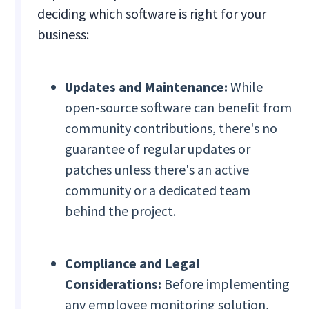
deciding which software is right for your
business:
Updates and Maintenance:
While
open-source software can benefit from
community contributions, there's no
guarantee of regular updates or
patches unless there's an active
community or a dedicated team
behind the project.
Compliance and Legal
Considerations:
Before implementing
any employee monitoring solution,