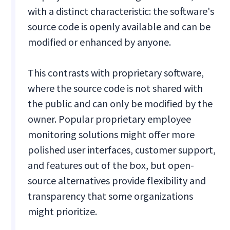
with a distinct characteristic: the software's
source code is openly available and can be
modified or enhanced by anyone.
This contrasts with proprietary software,
where the source code is not shared with
the public and can only be modified by the
owner. Popular proprietary employee
monitoring solutions might offer more
polished user interfaces, customer support,
and features out of the box, but open-
source alternatives provide flexibility and
transparency that some organizations
might prioritize.