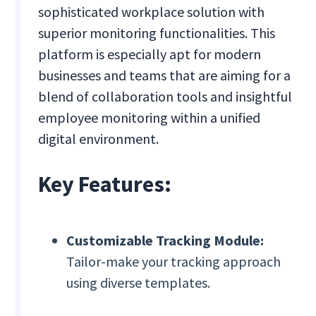
sophisticated workplace solution with
superior monitoring functionalities. This
platform is especially apt for modern
businesses and teams that are aiming for a
blend of collaboration tools and insightful
employee monitoring within a unified
digital environment.
Key Features:
Customizable Tracking Module:
Tailor-make your tracking approach
using diverse templates.