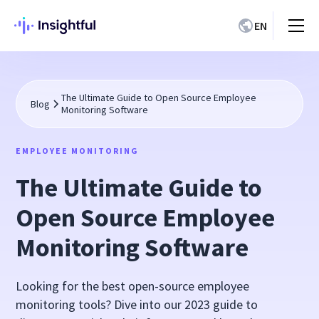
EN
The Ultimate Guide to Open Source Employee
Blog
Monitoring Software
EMPLOYEE MONITORING
The Ultimate Guide to
Open Source Employee
Monitoring Software
Looking for the best open-source employee
monitoring tools? Dive into our 2023 guide to