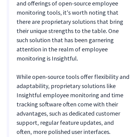
and offerings of open-source employee
monitoring tools, it's worth noting that
there are proprietary solutions that bring
their unique strengths to the table. One
such solution that has been garnering
attention in the realm of employee
monitoring is Insightful.
While open-source tools offer flexibility and
adaptability, proprietary solutions like
Insightful employee monitoring and time
tracking software often come with their
advantages, such as dedicated customer
support, regular feature updates, and
often, more polished user interfaces.