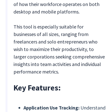
of how their workforce operates on both
desktop and mobile platforms.
This tool is especially suitable for
businesses of all sizes, ranging from
freelancers and solo entrepreneurs who
wish to maximize their productivity, to
larger corporations seeking comprehensive
insights into team activities and individual
performance metrics.
Key Features:
Application Use Tracking:
Understand