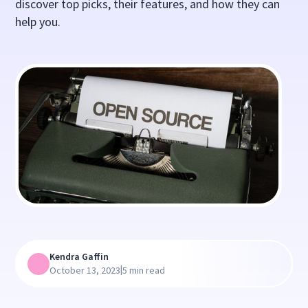
discover top picks, their features, and how they can
help you.
Kendra Gaffin
|
October 13, 2023
5 min read