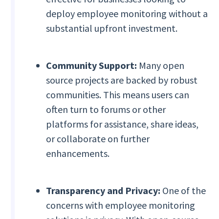
deploy employee monitoring without a
substantial upfront investment.
Community Support:
Many open
source projects are backed by robust
communities. This means users can
often turn to forums or other
platforms for assistance, share ideas,
or collaborate on further
enhancements.
Transparency and Privacy:
One of the
concerns with employee monitoring