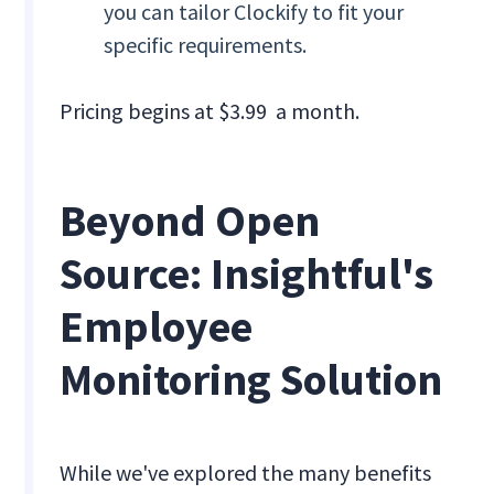
you can tailor Clockify to fit your
specific requirements.
Pricing begins at $3.99 a month.
Beyond Open
Source: Insightful's
Employee
Monitoring Solution
While we've explored the many benefits