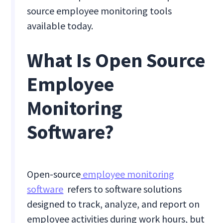
source employee monitoring tools
available today.
What Is Open Source
Employee
Monitoring
Software?
Open-source
employee monitoring
software
refers to software solutions
designed to track, analyze, and report on
employee activities during work hours, but