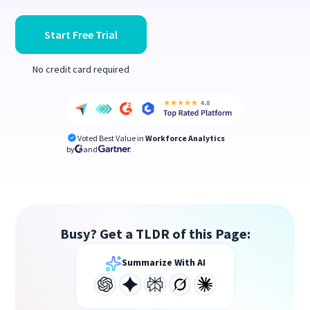
Start Free Trial
No credit card required
Voted Best Value in
Workforce Analytics
by
and
Busy? Get a TLDR of this Page:
Summarize With AI