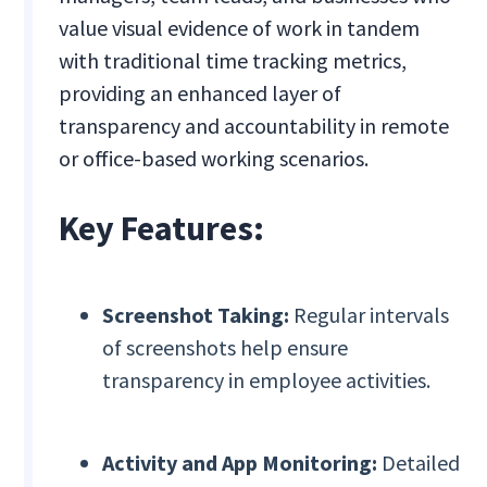
value visual evidence of work in tandem
with traditional time tracking metrics,
providing an enhanced layer of
transparency and accountability in remote
or office-based working scenarios.
Key Features:
Screenshot Taking:
Regular intervals
of screenshots help ensure
transparency in employee activities.
Activity and App Monitoring:
Detailed