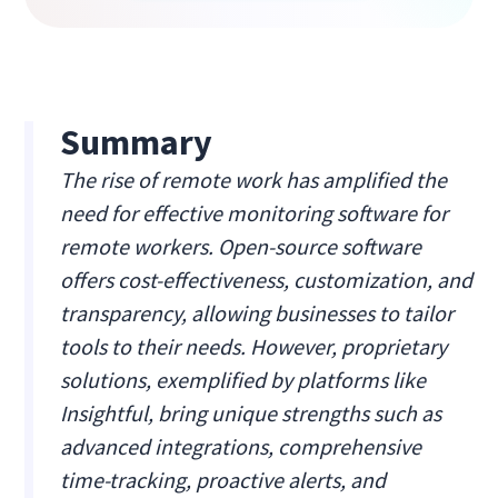
Summary
The rise of remote work has amplified the
need for effective monitoring software for
remote workers. Open-source software
offers cost-effectiveness, customization, and
transparency, allowing businesses to tailor
tools to their needs. However, proprietary
solutions, exemplified by platforms like
Insightful, bring unique strengths such as
advanced integrations, comprehensive
time-tracking, proactive alerts, and