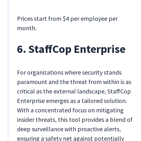
Prices start from $4 per employee per
month.
6. StaffCop Enterprise
For organizations where security stands
paramount and the threat from within is as
critical as the external landscape, StaffCop
Enterprise emerges as a tailored solution.
With a concentrated focus on mitigating
insider threats, this tool provides a blend of
deep surveillance with proactive alerts,
ensuring a safety net against potentially