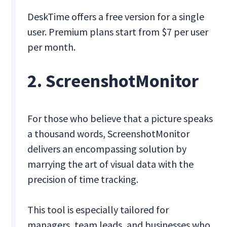
DeskTime offers a free version for a single
user. Premium plans start from $7 per user
per month.
2. ScreenshotMonitor
For those who believe that a picture speaks
a thousand words, ScreenshotMonitor
delivers an encompassing solution by
marrying the art of visual data with the
precision of time tracking.
This tool is especially tailored for
managers, team leads, and businesses who