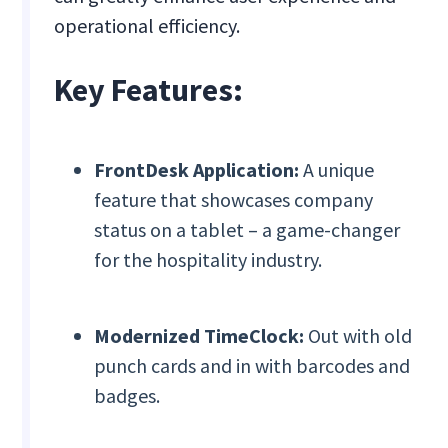
operational efficiency.
Key Features:
FrontDesk Application:
A unique
feature that showcases company
status on a tablet – a game-changer
for the hospitality industry.
Modernized TimeClock:
Out with old
punch cards and in with barcodes and
badges.