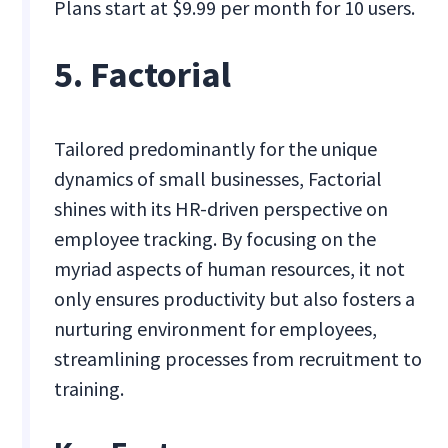
Plans start at $9.99 per month for 10 users.
5. Factorial
Tailored predominantly for the unique
dynamics of small businesses, Factorial
shines with its HR-driven perspective on
employee tracking. By focusing on the
myriad aspects of human resources, it not
only ensures productivity but also fosters a
nurturing environment for employees,
streamlining processes from recruitment to
training.