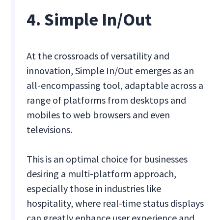
4. Simple In/Out
At the crossroads of versatility and
innovation, Simple In/Out emerges as an
all-encompassing tool, adaptable across a
range of platforms from desktops and
mobiles to web browsers and even
televisions.
This is an optimal choice for businesses
desiring a multi-platform approach,
especially those in industries like
hospitality, where real-time status displays
can greatly enhance user experience and