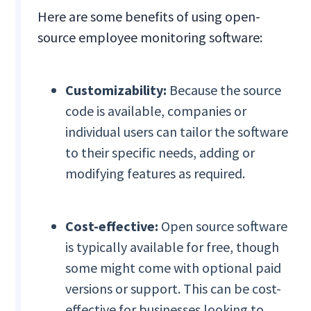
Here are some benefits of using open-
source employee monitoring software:
Customizability:
Because the source
code is available, companies or
individual users can tailor the software
to their specific needs, adding or
modifying features as required.
Cost-effective:
Open source software
is typically available for free, though
some might come with optional paid
versions or support. This can be cost-
effective for businesses looking to