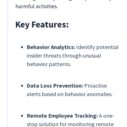
harmful activities.
Key Features:
Behavior Analytics:
Identify potential
insider threats through unusual
behavior patterns.
Data Loss Prevention:
Proactive
alerts based on behavior anomalies.
Remote Employee Tracking:
A one-
stop solution for monitoring remote