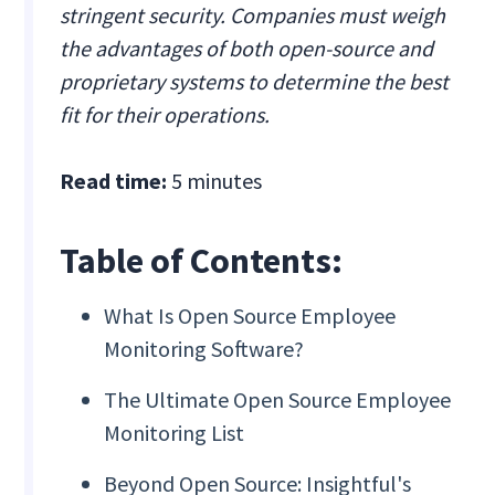
stringent security. Companies must weigh
the advantages of both open-source and
proprietary systems to determine the best
fit for their operations.
Read time:
5 minutes
Table of Contents:
What Is Open Source Employee
Monitoring Software?
The Ultimate Open Source Employee
Monitoring List
Beyond Open Source: Insightful's