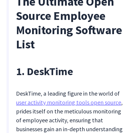
The Ultimate Open
Source Employee
Monitoring Software
List
1. DeskTime
DeskTime, a leading figure in the world of
user activity monitoring tools open source
,
prides itself on the meticulous monitoring
of employee activity, ensuring that
businesses gain an in-depth understanding