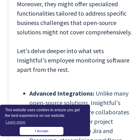
Moreover, they might offer specialized
functionalities tailored to address specific
business challenges that open-source
solutions might not cover comprehensively.
Let's delve deeper into what sets
Insightful's employee monitoring software
apart from the rest.
Advanced Integrations:
Unlike many
open-source solutions, Insightful's
This website uses cookies to ensure you get
beta Integration feature collaborates
the best experience on our website.
seamlessly with top-tier project
Learn more
management tools like Jira and
I Accept
×