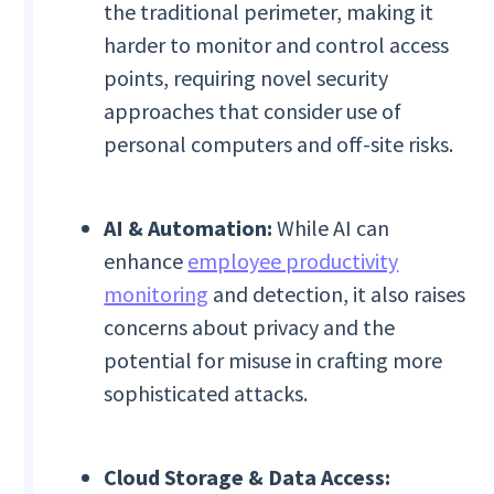
the traditional perimeter, making it
harder to monitor and control access
points, requiring novel security
approaches that consider use of
personal computers and off-site risks.
AI & Automation:
While AI can
enhance
employee productivity
monitoring
and detection, it also raises
concerns about privacy and the
potential for misuse in crafting more
sophisticated attacks.
Cloud Storage & Data Access: