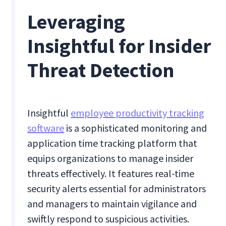
Leveraging
Insightful for Insider
Threat Detection
Insightful
employee productivity tracking
software
is a sophisticated monitoring and
application time tracking platform that
equips organizations to manage insider
threats effectively. It features real-time
security alerts essential for administrators
and managers to maintain vigilance and
swiftly respond to suspicious activities.