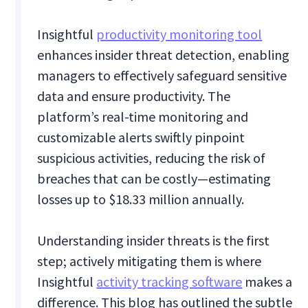
Insightful
productivity monitoring tool
enhances insider threat detection, enabling
managers to effectively safeguard sensitive
data and ensure productivity. The
platform’s real-time monitoring and
customizable alerts swiftly pinpoint
suspicious activities, reducing the risk of
breaches that can be costly—estimating
losses up to $18.33 million annually.
Understanding insider threats is the first
step; actively mitigating them is where
Insightful
activity tracking software
makes a
difference. This blog has outlined the subtle