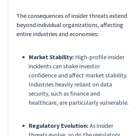
The consequences of insider threats extend
beyond individual organizations, affecting
entire industries and economies:
Market Stability:
High-profile insider
incidents can shake investor
confidence and affect market stability.
Industries heavily reliant on data
security, such as finance and
healthcare, are particularly vulnerable.
Regulatory Evolution:
As insider
threats evolve, so do the regulatory