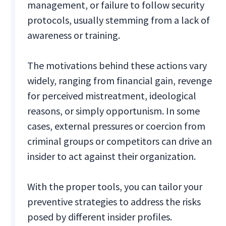
management, or failure to follow security
protocols, usually stemming from a lack of
awareness or training.
The motivations behind these actions vary
widely, ranging from financial gain, revenge
for perceived mistreatment, ideological
reasons, or simply opportunism. In some
cases, external pressures or coercion from
criminal groups or competitors can drive an
insider to act against their organization.
With the proper tools, you can tailor your
preventive strategies to address the risks
posed by different insider profiles.