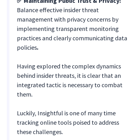
✅ Maintaining Public Trust & Privacy:
Balance effective insider threat
management with privacy concerns by
implementing transparent monitoring
practices and clearly communicating data
policies
.
Having explored the complex dynamics
behind insider threats, it is clear that an
integrated tactic is necessary to combat
them.
Luckily, Insightful is one of many time
tracking online tools poised to address
these challenges.