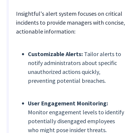
Insightful's alert system focuses on critical
incidents to provide managers with concise,
actionable information:
Customizable Alerts:
Tailor alerts to
notify administrators about specific
unauthorized actions quickly,
preventing potential breaches.
User Engagement Monitoring:
Monitor engagement levels to identify
potentially disengaged employees
who might pose insider threats.