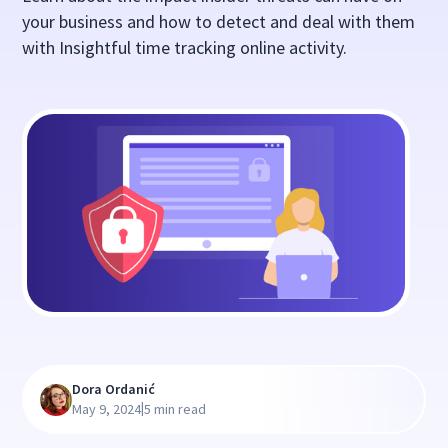
your business and how to detect and deal with them
with Insightful time tracking online activity.
Dora Ordanić
|
May 9, 2024
5 min read