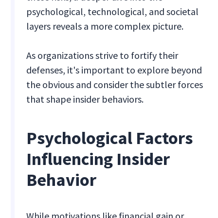
psychological, technological, and societal
layers reveals a more complex picture.
As organizations strive to fortify their
defenses, it's important to explore beyond
the obvious and consider the subtler forces
that shape insider behaviors.
Psychological Factors
Influencing Insider
Behavior
While motivations like financial gain or