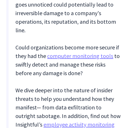
goes unnoticed could potentially lead to
irreversible damage to a company's
operations, its reputation, and its bottom
line.
Could organizations become more secure if
they had the
computer monitoring tools
to
swiftly detect and manage these risks
before any damage is done?
We dive deeper into the nature of insider
threats to help you understand how they
manifest— from data exfiltration to
outright sabotage. In addition, find out how
Insightful’s
employee activity monitoring