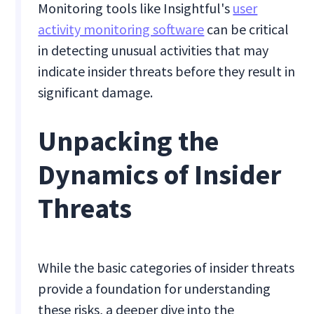
Monitoring tools like Insightful's
user
activity monitoring software
can be critical
in detecting unusual activities that may
indicate insider threats before they result in
significant damage.
Unpacking the
Dynamics of Insider
Threats
While the basic categories of insider threats
provide a foundation for understanding
these risks, a deeper dive into the