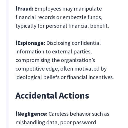
❗Fraud:
Employees may manipulate
financial records or embezzle funds,
typically for personal financial benefit.
❗Espionage:
Disclosing confidential
information to external parties,
compromising the organization’s
competitive edge, often motivated by
ideological beliefs or financial incentives.
Accidental Actions
❗Negligence:
Careless behavior such as
mishandling data, poor password