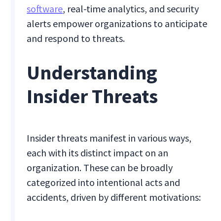
software
, real-time analytics, and security
alerts empower organizations to anticipate
and respond to threats.
Understanding
Insider Threats
Insider threats manifest in various ways,
each with its distinct impact on an
organization. These can be broadly
categorized into intentional acts and
accidents, driven by different motivations: