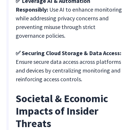
✅ Leverage AI & Automation
Responsibly:
Use AI to enhance monitoring
while addressing privacy concerns and
preventing misuse through strict
governance policies.
✅ Securing Cloud Storage & Data Access:
Ensure secure data access across platforms
and devices by centralizing monitoring and
reinforcing access controls.
Societal & Economic
Impacts of Insider
Threats