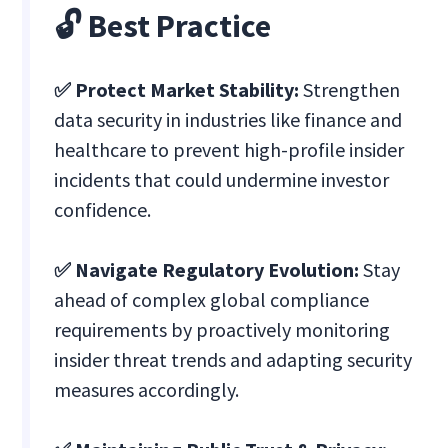
🔓 Best Practice
✅ Protect Market Stability:
Strengthen
data security in industries like finance and
healthcare to prevent high-profile insider
incidents that could undermine investor
confidence.
✅ Navigate Regulatory Evolution:
Stay
ahead of complex global compliance
requirements by proactively monitoring
insider threat trends and adapting security
measures accordingly.