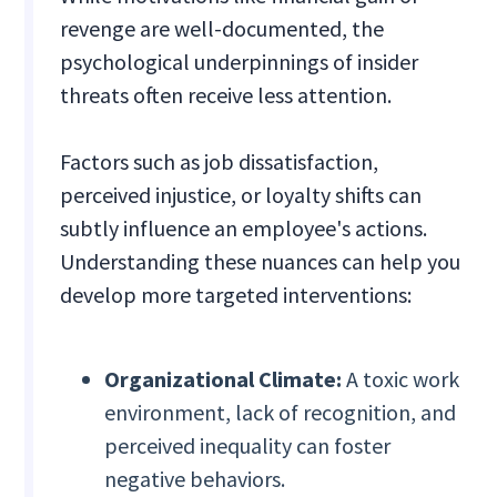
revenge are well-documented, the
psychological underpinnings of insider
threats often receive less attention.
Factors such as job dissatisfaction,
perceived injustice, or loyalty shifts can
subtly influence an employee's actions.
Understanding these nuances can help you
develop more targeted interventions:
Organizational Climate:
A toxic work
environment, lack of recognition, and
perceived inequality can foster
negative behaviors.