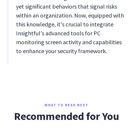
yet significant behaviors that signal risks
within an organization. Now, equipped with
this knowledge, it's crucial to integrate
Insightful's advanced tools for PC
monitoring screen activity and capabilities
to enhance your security framework.
WHAT TO READ NEXT
Recommended for You