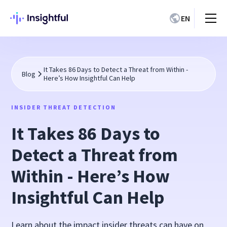
EN
It Takes 86 Days to Detect a Threat from Within -
Blog
Here’s How Insightful Can Help
INSIDER THREAT DETECTION
It Takes 86 Days to
Detect a Threat from
Within - Here’s How
Insightful Can Help
Learn about the impact insider threats can have on