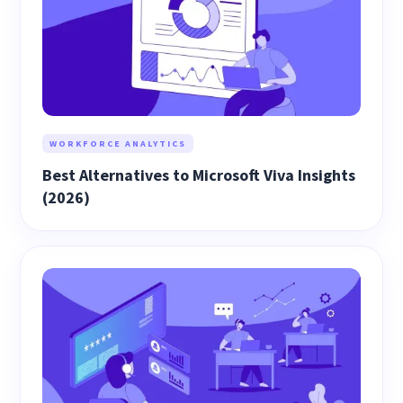
WORKFORCE ANALYTICS
Best Alternatives to Microsoft Viva Insights
(2026)