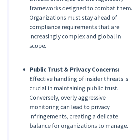
frameworks designed to combat them.
Organizations must stay ahead of
compliance requirements that are
increasingly complex and global in
scope.
Public Trust & Privacy Concerns:
Effective handling of insider threats is
crucial in maintaining public trust.
Conversely, overly aggressive
monitoring can lead to privacy
infringements, creating a delicate
balance for organizations to manage.