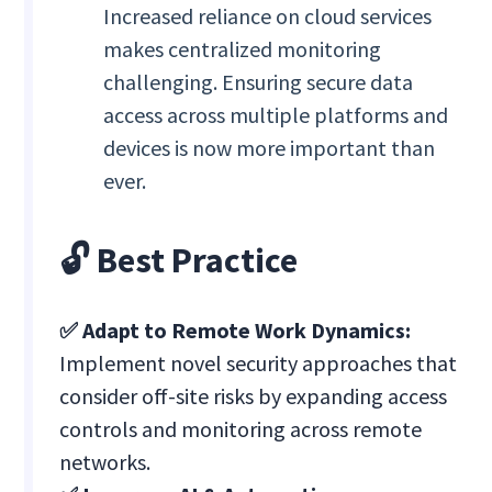
Increased reliance on cloud services
makes centralized monitoring
challenging. Ensuring secure data
access across multiple platforms and
devices is now more important than
ever.
🔓 Best Practice
✅ Adapt to Remote Work Dynamics:
Implement novel security approaches that
consider off-site risks by expanding access
controls and monitoring across remote
networks.