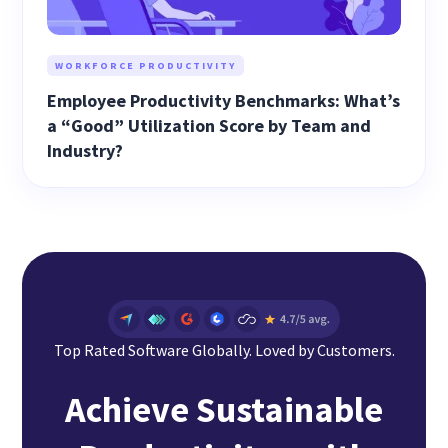
WORKFORCE PRODUCTIVITY
Employee Productivity Benchmarks: What’s
a “Good” Utilization Score by Team and
Industry?
Top Rated Software Globally. Loved by Customers.
Achieve Sustainable