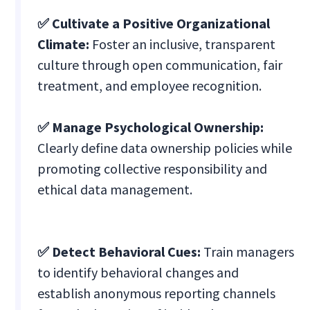
✅ Cultivate a Positive Organizational
Climate:
Foster an inclusive, transparent
culture through open communication, fair
treatment, and employee recognition.
✅ Manage Psychological Ownership:
Clearly define data ownership policies while
promoting collective responsibility and
ethical data management.
✅ Detect Behavioral Cues:
Train managers
to identify behavioral changes and
establish anonymous reporting channels