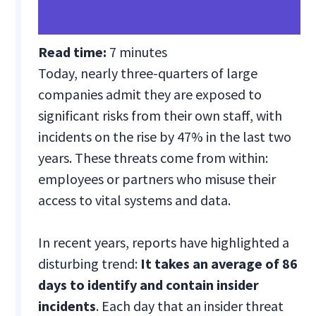
Read time:
7 minutes
Today, nearly three-quarters of large
companies admit they are exposed to
significant risks from their own staff, with
incidents on the rise by 47% in the last two
years. These threats come from within:
employees or partners who misuse their
access to vital systems and data.
In recent years, reports have highlighted a
disturbing trend:
It takes an average of 86
days to identify and contain insider
incidents
. Each day that an insider threat