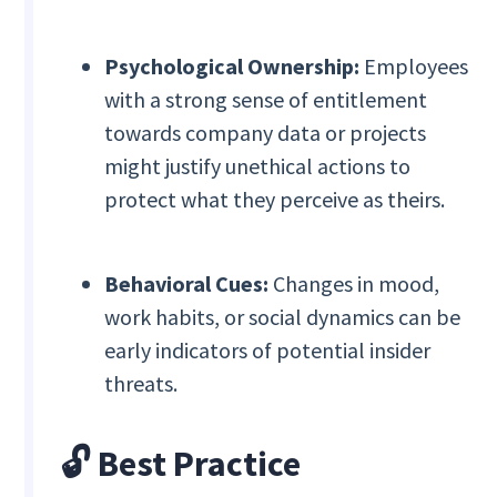
Psychological Ownership:
Employees
with a strong sense of entitlement
towards company data or projects
might justify unethical actions to
protect what they perceive as theirs.
Behavioral Cues:
Changes in mood,
work habits, or social dynamics can be
early indicators of potential insider
threats.
🔓
Best Practice