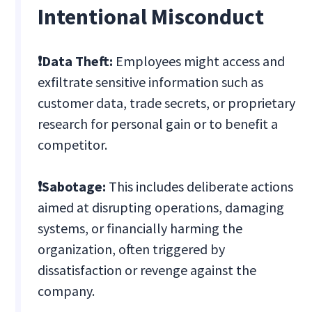
Intentional Misconduct
❗Data Theft:
Employees might access and
exfiltrate sensitive information such as
customer data, trade secrets, or proprietary
research for personal gain or to benefit a
competitor.
❗Sabotage:
This includes deliberate actions
aimed at disrupting operations, damaging
systems, or financially harming the
organization, often triggered by
dissatisfaction or revenge against the
company.