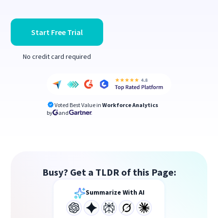
Start Free Trial
No credit card required
Voted Best Value in
Workforce Analytics
by
and
Busy? Get a TLDR of this Page:
Summarize With AI