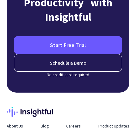
Productivity with
Insightful
Start Free Trial
Schedule a Demo
No credit card required
About Us
Blog
Careers
Product Updates