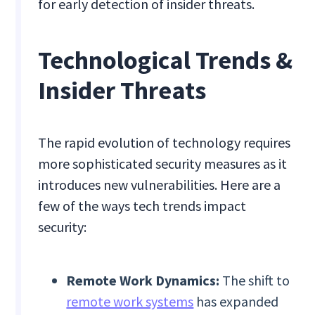
for early detection of insider threats.
Technological Trends &
Insider Threats
The rapid evolution of technology requires
more sophisticated security measures as it
introduces new vulnerabilities. Here are a
few of the ways tech trends impact
security:
Remote Work Dynamics:
The shift to
remote work systems
has expanded