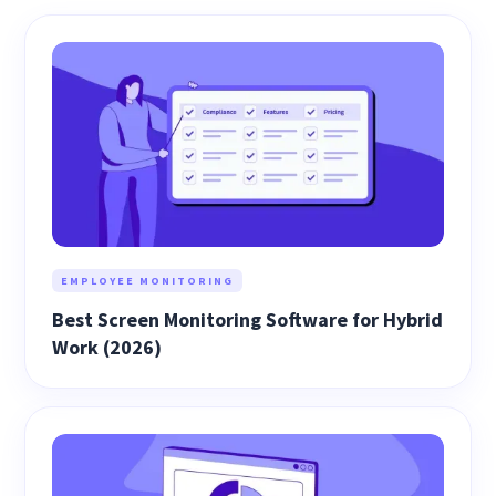
EMPLOYEE MONITORING
Best Screen Monitoring Software for Hybrid
Work (2026)