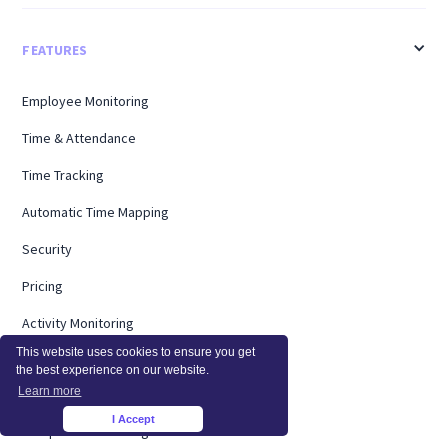
FEATURES
Employee Monitoring
Time & Attendance
Time Tracking
Automatic Time Mapping
Security
Pricing
Activity Monitoring
This website uses cookies to ensure you get
Productivity Management
the best experience on our website.
Learn more
Screen Monitoring
I Accept
×
Computer Monitoring