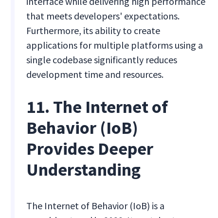
interface while delivering high performance
that meets developers' expectations.
Furthermore, its ability to create
applications for multiple platforms using a
single codebase significantly reduces
development time and resources.
11. The Internet of
Behavior (IoB)
Provides Deeper
Understanding
The Internet of Behavior (IoB) is a