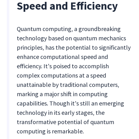
Speed and Efficiency
Quantum computing, a groundbreaking
technology based on quantum mechanics
principles, has the potential to significantly
enhance computational speed and
efficiency. It's poised to accomplish
complex computations at a speed
unattainable by traditional computers,
marking a major shift in computing
capabilities. Though it's still an emerging
technology in its early stages, the
transformative potential of quantum
computing is remarkable.