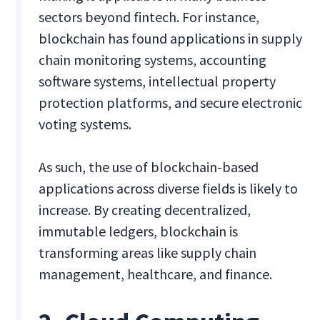
sectors beyond fintech. For instance,
blockchain has found applications in supply
chain monitoring systems, accounting
software systems, intellectual property
protection platforms, and secure electronic
voting systems.
As such, the use of blockchain-based
applications across diverse fields is likely to
increase. By creating decentralized,
immutable ledgers, blockchain is
transforming areas like supply chain
management, healthcare, and finance.