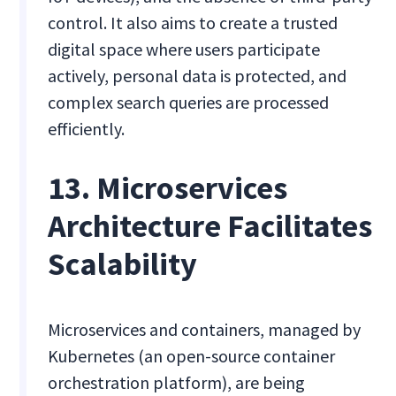
control. It also aims to create a trusted
digital space where users participate
actively, personal data is protected, and
complex search queries are processed
efficiently.
13. Microservices
Architecture Facilitates
Scalability
Microservices and containers, managed by
Kubernetes (an open-source container
orchestration platform), are being