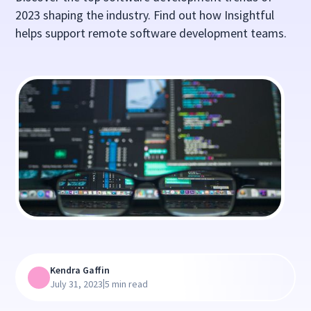
2023 shaping the industry. Find out how Insightful
helps support remote software development teams.
Kendra Gaffin
|
July 31, 2023
5 min read