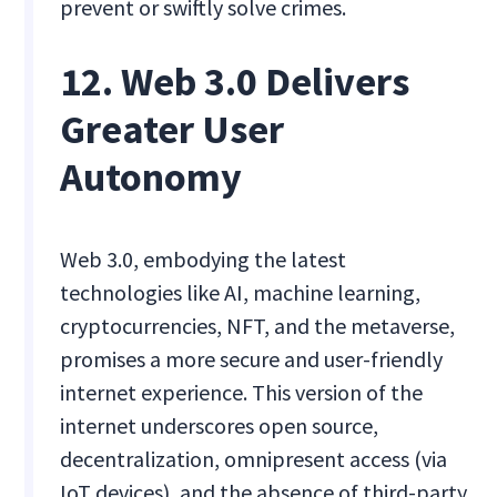
prevent or swiftly solve crimes.
12. Web 3.0 Delivers
Greater User
Autonomy
Web 3.0, embodying the latest
technologies like AI, machine learning,
cryptocurrencies, NFT, and the metaverse,
promises a more secure and user-friendly
internet experience. This version of the
internet underscores open source,
decentralization, omnipresent access (via
IoT devices), and the absence of third-party