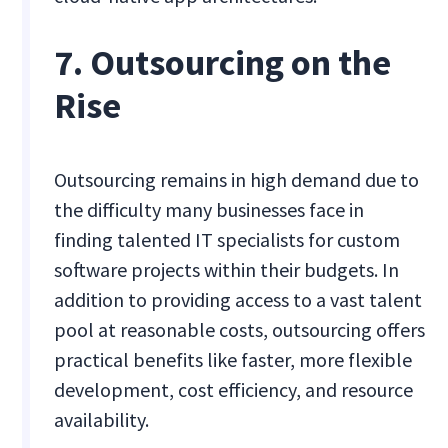
7. Outsourcing on the
Rise
Outsourcing remains in high demand due to
the difficulty many businesses face in
finding talented IT specialists for custom
software projects within their budgets. In
addition to providing access to a vast talent
pool at reasonable costs, outsourcing offers
practical benefits like faster, more flexible
development, cost efficiency, and resource
availability.