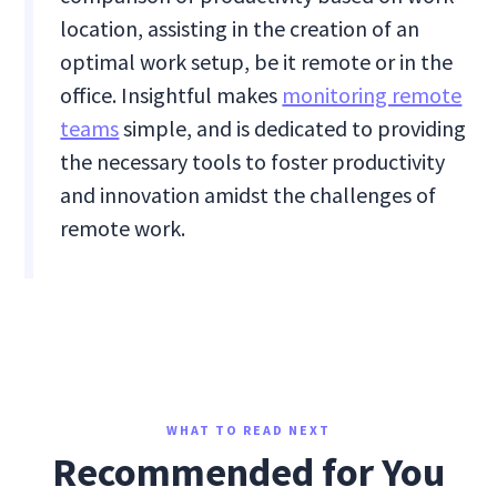
location, assisting in the creation of an
optimal work setup, be it remote or in the
office. Insightful makes
monitoring remote
teams
simple, and is dedicated to providing
the necessary tools to foster productivity
and innovation amidst the challenges of
remote work.
WHAT TO READ NEXT
Recommended for You