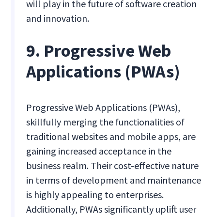
will play in the future of software creation
and innovation.
9. Progressive Web
Applications (PWAs)
Progressive Web Applications (PWAs),
skillfully merging the functionalities of
traditional websites and mobile apps, are
gaining increased acceptance in the
business realm. Their cost-effective nature
in terms of development and maintenance
is highly appealing to enterprises.
Additionally, PWAs significantly uplift user