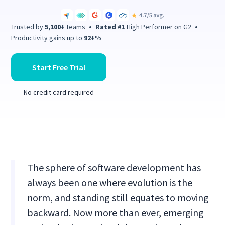
Trusted by
5,100+
teams
•
Rated #1
High Performer on G2
•
Productivity gains up to
92+%
Start Free Trial
No credit card required
The sphere of software development has
always been one where evolution is the
norm, and standing still equates to moving
backward. Now more than ever, emerging