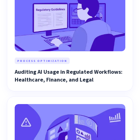
PROCESS OPTIMIZATION
Auditing AI Usage in Regulated Workflows:
Healthcare, Finance, and Legal