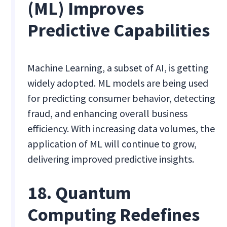
(ML) Improves
Predictive Capabilities
Machine Learning, a subset of AI, is getting
widely adopted. ML models are being used
for predicting consumer behavior, detecting
fraud, and enhancing overall business
efficiency. With increasing data volumes, the
application of ML will continue to grow,
delivering improved predictive insights.
18. Quantum
Computing Redefines