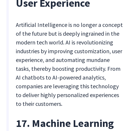
User Experience
Artificial Intelligence is no longer a concept
of the future but is deeply ingrained in the
modern tech world. AI is revolutionizing
industries by improving customization, user
experience, and automating mundane
tasks, thereby boosting productivity. From
AI chatbots to AI-powered analytics,
companies are leveraging this technology
to deliver highly personalized experiences
to their customers.
17. Machine Learning