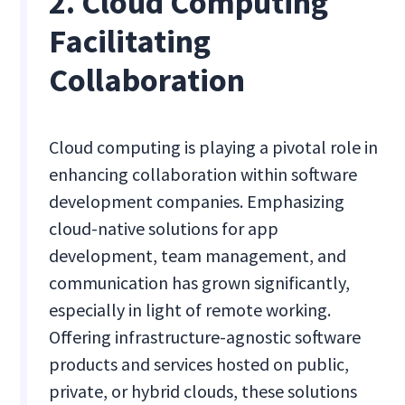
2. Cloud Computing
Facilitating
Collaboration
Cloud computing is playing a pivotal role in
enhancing collaboration within software
development companies. Emphasizing
cloud-native solutions for app
development, team management, and
communication has grown significantly,
especially in light of remote working.
Offering infrastructure-agnostic software
products and services hosted on public,
private, or hybrid clouds, these solutions