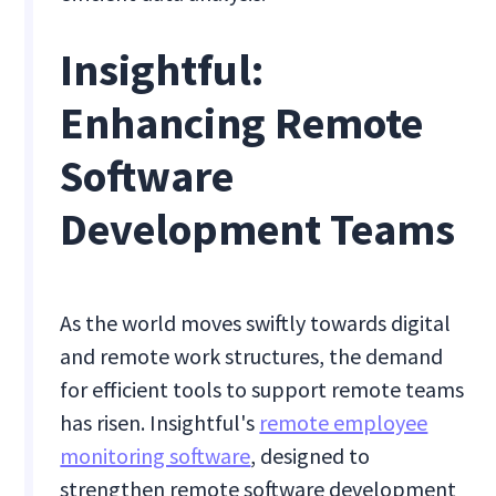
Insightful:
Enhancing Remote
Software
Development Teams
As the world moves swiftly towards digital
and remote work structures, the demand
for efficient tools to support remote teams
has risen. Insightful's
remote employee
monitoring software
, designed to
strengthen remote software development