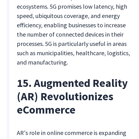
ecosystems. 5G promises low latency, high
speed, ubiquitous coverage, and energy
efficiency, enabling businesses to increase
the number of connected devices in their
processes. 5G is particularly useful in areas
such as municipalities, healthcare, logistics,
and manufacturing.
15. Augmented Reality
(AR) Revolutionizes
eCommerce
AR's role in online commerce is expanding