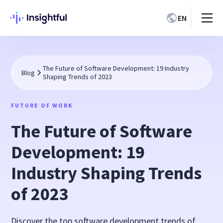
EN
The Future of Software Development: 19 Industry
Blog
Shaping Trends of 2023
FUTURE OF WORK
The Future of Software
Development: 19
Industry Shaping Trends
of 2023
Discover the top software development trends of