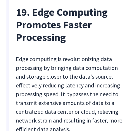
19. Edge Computing
Promotes Faster
Processing
Edge computing is revolutionizing data
processing by bringing data computation
and storage closer to the data's source,
effectively reducing latency and increasing
processing speed. It bypasses the need to
transmit extensive amounts of data to a
centralized data center or cloud, relieving
network strain and resulting in faster, more
efficient data analysis.