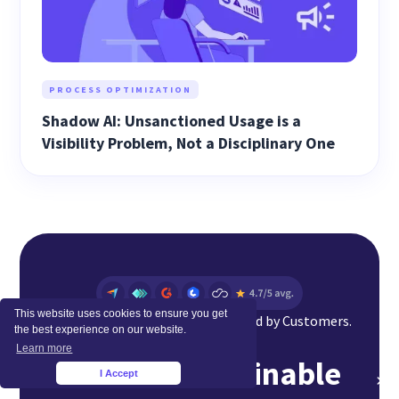
PROCESS OPTIMIZATION
Shadow AI: Unsanctioned Usage is a
Visibility Problem, Not a Disciplinary One
This website uses cookies to ensure you get
Top Rated Software Globally. Loved by Customers.
the best experience on our website.
Learn more
Achieve Sustainable
I Accept
×