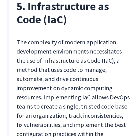
5. Infrastructure as
Code (IaC)
The complexity of modern application
development environments necessitates
the use of Infrastructure as Code (IaC), a
method that uses code to manage,
automate, and drive continuous
improvement on dynamic computing
resources. Implementing IaC allows DevOps
teams to create a single, trusted code base
for an organization, track inconsistencies,
fix vulnerabilities, and implement the best
configuration practices within the