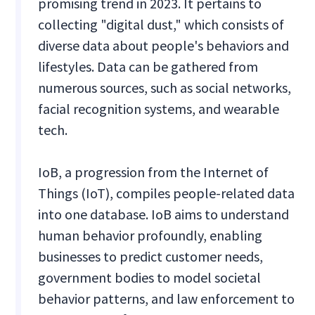
promising trend in 2023. It pertains to
collecting "digital dust," which consists of
diverse data about people's behaviors and
lifestyles. Data can be gathered from
numerous sources, such as social networks,
facial recognition systems, and wearable
tech.
IoB, a progression from the Internet of
Things (IoT), compiles people-related data
into one database. IoB aims to understand
human behavior profoundly, enabling
businesses to predict customer needs,
government bodies to model societal
behavior patterns, and law enforcement to