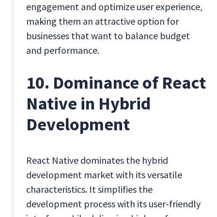
engagement and optimize user experience,
making them an attractive option for
businesses that want to balance budget
and performance.
10. Dominance of React
Native in Hybrid
Development
React Native dominates the hybrid
development market with its versatile
characteristics. It simplifies the
development process with its user-friendly