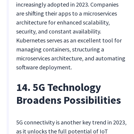
increasingly adopted in 2023. Companies
are shifting their apps to a microservices
architecture for enhanced scalability,
security, and constant availability.
Kubernetes serves as an excellent tool for
managing containers, structuring a
microservices architecture, and automating
software deployment.
14. 5G Technology
Broadens Possibilities
5G connectivity is another key trend in 2023,
as it unlocks the full potential of IoT