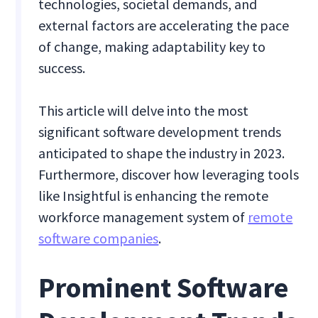
technologies, societal demands, and
external factors are accelerating the pace
of change, making adaptability key to
success.
This article will delve into the most
significant software development trends
anticipated to shape the industry in 2023.
Furthermore, discover how leveraging tools
like Insightful is enhancing the remote
workforce management system of
remote
software companies
.
Prominent Software