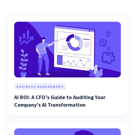
BUSINESS MANAGEMENT
AI ROI: A CFO’s Guide to Auditing Your
Company’s AI Transformation