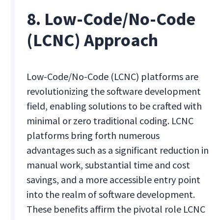
8. Low-Code/No-Code
(LCNC) Approach
Low-Code/No-Code (LCNC) platforms are
revolutionizing the software development
field, enabling solutions to be crafted with
minimal or zero traditional coding. LCNC
platforms bring forth numerous
advantages such as a significant reduction in
manual work, substantial time and cost
savings, and a more accessible entry point
into the realm of software development.
These benefits affirm the pivotal role LCNC