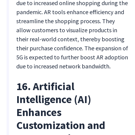
due to increased online shopping during the
pandemic. AR tools enhance efficiency and
streamline the shopping process. They
allow customers to visualize products in
their real-world context, thereby boosting
their purchase confidence. The expansion of
5G is expected to further boost AR adoption
due to increased network bandwidth.
16. Artificial
Intelligence (AI)
Enhances
Customization and