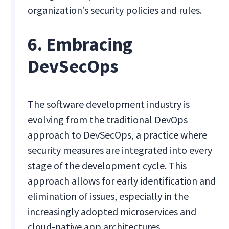
organization’s security policies and rules.
6. Embracing
DevSecOps
The software development industry is
evolving from the traditional DevOps
approach to DevSecOps, a practice where
security measures are integrated into every
stage of the development cycle. This
approach allows for early identification and
elimination of issues, especially in the
increasingly adopted microservices and
cloud-native app architectures.