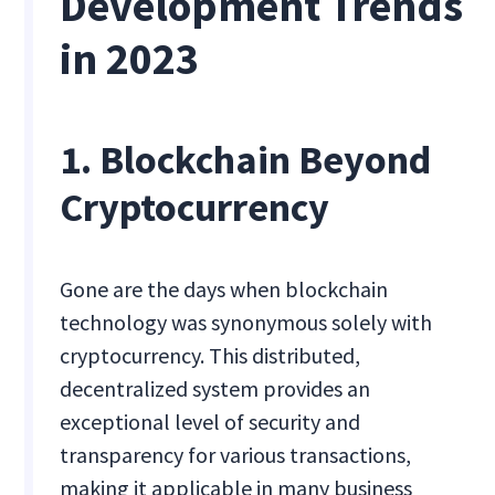
Development Trends
in 2023
1. Blockchain Beyond
Cryptocurrency
Gone are the days when blockchain
technology was synonymous solely with
cryptocurrency. This distributed,
decentralized system provides an
exceptional level of security and
transparency for various transactions,
making it applicable in many business