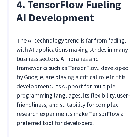
4. TensorFlow Fueling
AI Development
The AI technology trend is far from fading,
with AI applications making strides in many
business sectors. AI libraries and
frameworks such as TensorFlow, developed
by Google, are playing a critical role in this
development. Its support for multiple
programming languages, its flexibility, user-
friendliness, and suitability for complex
research experiments make TensorFlow a
preferred tool for developers.