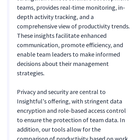
teams, provides real-time monitoring, in-
depth activity tracking, and a
comprehensive view of productivity trends.
These insights facilitate enhanced
communication, promote efficiency, and
enable team leaders to make informed
decisions about their management
strategies.
Privacy and security are central to
Insightful's offering, with stringent data
encryption and role-based access control
to ensure the protection of team data. In
addition, our tools allow for the
comparison of productivity based on work