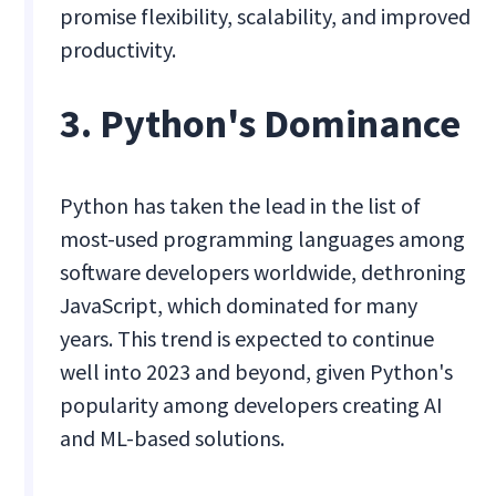
promise flexibility, scalability, and improved
productivity.
3. Python's Dominance
Python has taken the lead in the list of
most-used programming languages among
software developers worldwide, dethroning
JavaScript, which dominated for many
years. This trend is expected to continue
well into 2023 and beyond, given Python's
popularity among developers creating AI
and ML-based solutions.