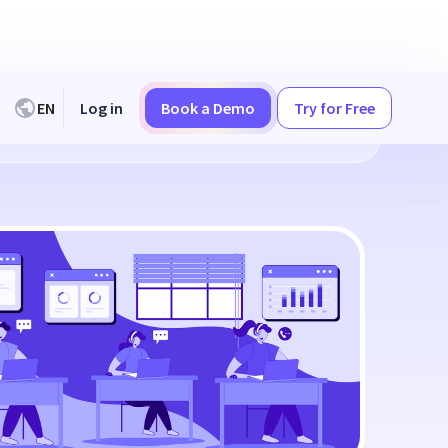
EN
Log in
Book a Demo
Try for Free