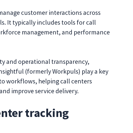
manage customer interactions across
. It typically includes tools for call
 workforce management, and performance
ty and operational transparency,
nsightful (formerly Workpuls) play a key
into workflows, helping call centers
and improve service delivery.
enter tracking