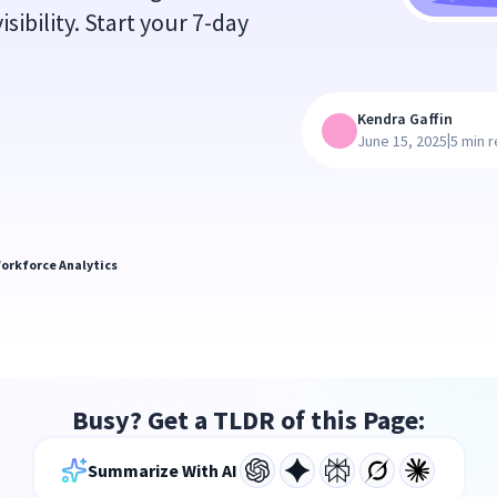
sibility. Start your 7-day
Kendra Gaffin
|
June 15, 2025
5 min 
orkforce Analytics
Busy? Get a TLDR of this Page:
Summarize With AI