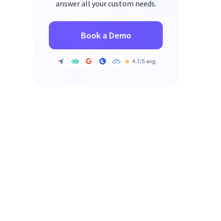
answer all your custom needs.
Book a Demo