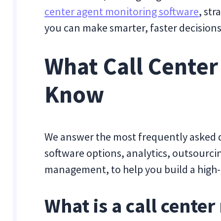
center agent monitoring software
, st
you can make smarter, faster decisions
What Call Center
Know
We answer the most frequently asked q
software options, analytics, outsourci
management, to help you build a high-p
What is a call cente