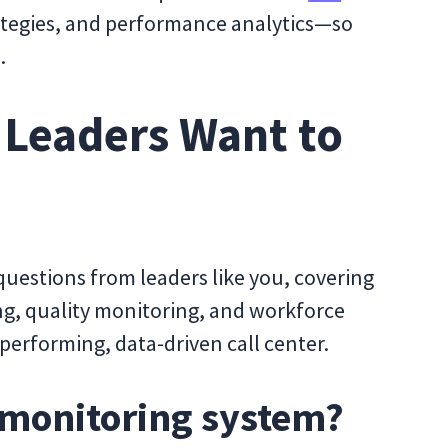
rategies, and performance analytics—so
.
 Leaders Want to
uestions from leaders like you, covering
ng, quality monitoring, and workforce
erforming, data-driven call center.
r monitoring system?