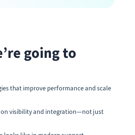
e’re going to
egies that improve performance and scale
n visibility and integration—not just