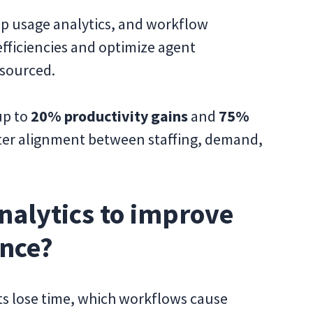
app usage analytics, and workflow
efficiencies and optimize agent
sourced.
up to
20% productivity gains
and
75%
tter alignment between staffing, demand,
nalytics to improve
ance?
ts lose time, which workflows cause