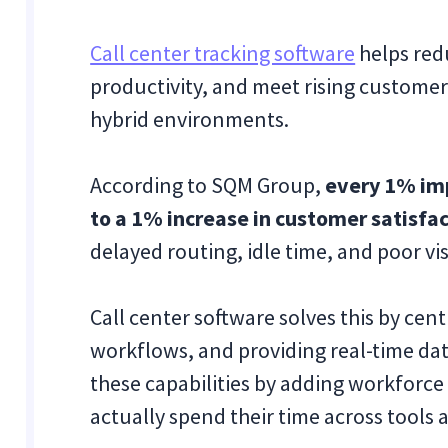
Call center tracking software
helps red
productivity, and meet rising customer
hybrid environments.
According to SQM Group,
every 1% imp
to a 1% increase in customer satisfa
delayed routing, idle time, and poor vis
Call center software solves this by ce
workflows, and providing real-time da
these capabilities by adding workforce
actually spend their time across tools 