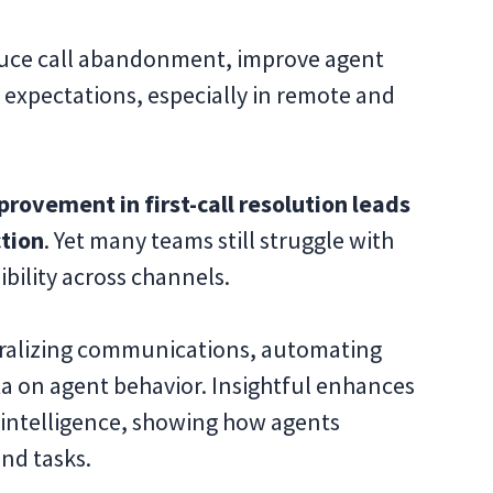
uce call abandonment, improve agent
 expectations, especially in remote and
rovement in first-call resolution leads
ction
. Yet many teams still struggle with
ibility across channels.
ntralizing communications, automating
ta on agent behavior. Insightful enhances
 intelligence, showing how agents
and tasks.