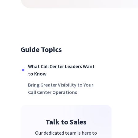
Guide Topics
What Call Center Leaders Want
to Know
Bring Greater Visibility to Your
Call Center Operations
Talk to Sales
Our dedicated team is here to