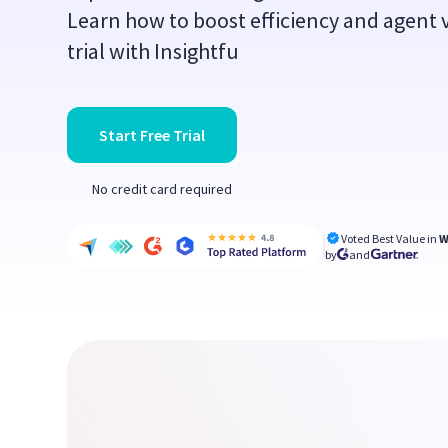
Learn how to boost efficiency and agent vi
trial with Insightfu
Start Free Trial
No credit card required
Voted Best Value in
W
by
and