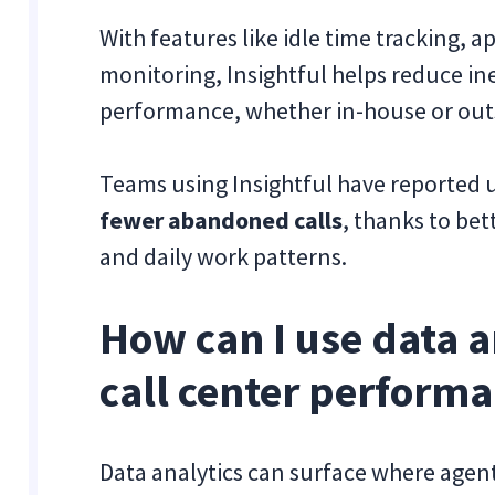
With features like idle time tracking, 
monitoring, Insightful helps reduce in
performance, whether in-house or out
Teams using Insightful have reported 
fewer abandoned calls
, thanks to be
and daily work patterns.
How can I use data a
call center perform
Data analytics can surface where agen