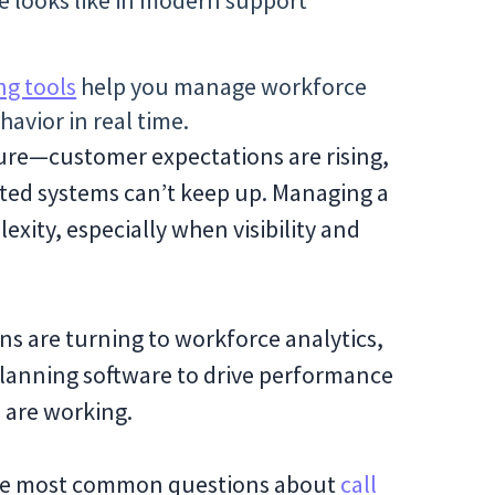
e looks like in modern support
ng tools
help you manage workforce
avior in real time.
sure—customer expectations are rising,
ted systems can’t keep up. Managing a
xity, especially when visibility and
s are turning to workforce analytics,
planning software to drive performance
 are working.
r the most common questions about
call