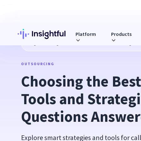
Platform
Products
Blog
Choosing the Best Call Center Tools and Strategies
OUTSOURCING
Choosing the Best 
Tools and Strategi
Questions Answe
Explore smart strategies and tools for cal