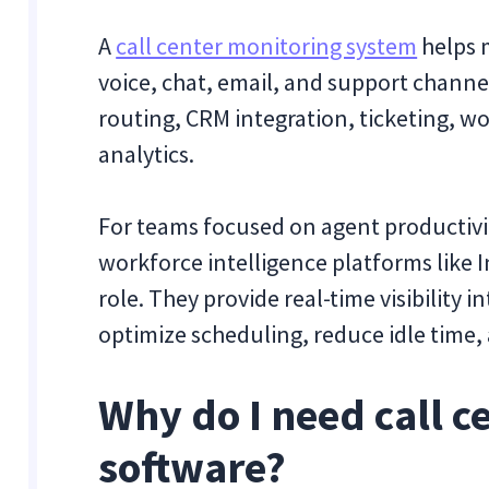
A
call center monitoring system
helps 
voice, chat, email, and support channels
routing, CRM integration, ticketing,
analytics.
For teams focused on agent productivi
workforce intelligence platforms like I
role. They provide real-time visibility 
optimize scheduling, reduce idle time, 
Why do I need call c
software?