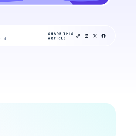
SHARE THIS
ARTICLE
read