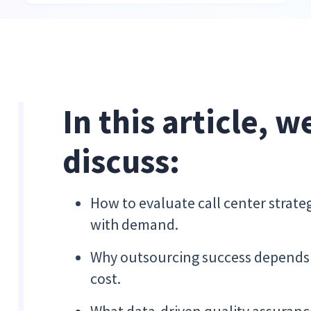
In this article, w
discuss:
How to evaluate call center strat
with demand.
Why outsourcing success depends o
cost.