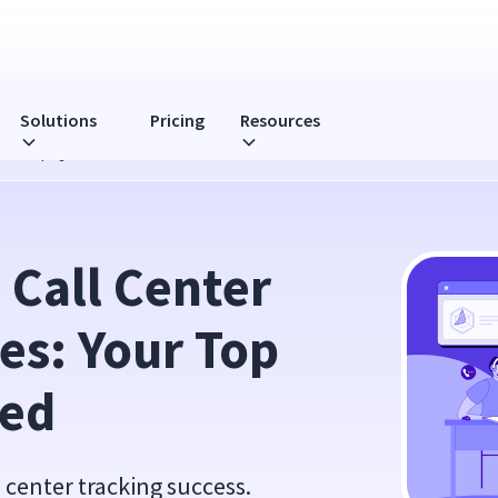
Solutions
Pricing
Resources
: Your Top Questions Answered
Call Center 
es: Your Top 
red
l center tracking success.