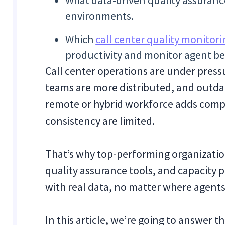
What data-driven quality assuranc
environments.
Which
call center quality monitori
productivity and monitor agent beh
Call center operations are under pres
teams are more distributed, and outda
remote or hybrid workforce adds comple
consistency are limited.
That’s why top-performing organization
quality assurance tools, and capacity 
with real data, no matter where agents
In this article, we’re going to answe