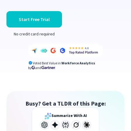
Start Free Trial
No credit card required
Voted Best Value in
Workforce Analytics
by
and
Busy? Get a TLDR of this Page:
Summarize With AI