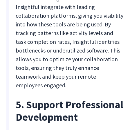
Insightful integrate with leading
collaboration platforms, giving you visibility
into how these tools are being used. By
tracking patterns like activity levels and
task completion rates, Insightful identifies
bottlenecks or underutilized software. This
allows you to optimize your collaboration
tools, ensuring they truly enhance
teamwork and keep your remote
employees engaged.
5. Support Professional
Development