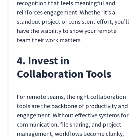
recognition that feels meaningful and
reinforces engagement. Whether it’s a
standout project or consistent effort, you’ll
have the visibility to show your remote
team their work matters.
4. Invest in
Collaboration Tools
For remote teams, the right collaboration
tools are the backbone of productivity and
engagement. Without effective systems for
communication, file sharing, and project
management, workflows become clunky,