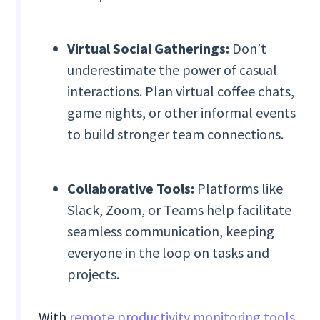
Virtual Social Gatherings:
Don’t
underestimate the power of casual
interactions. Plan virtual coffee chats,
game nights, or other informal events
to build stronger team connections.
Collaborative Tools:
Platforms like
Slack, Zoom, or Teams help facilitate
seamless communication, keeping
everyone in the loop on tasks and
projects.
With
remote productivity monitoring tools
,