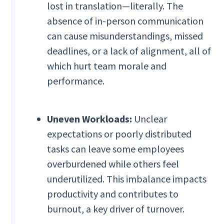
lost in translation—literally. The
absence of in-person communication
can cause misunderstandings, missed
deadlines, or a lack of alignment, all of
which hurt team morale and
performance.
Uneven Workloads:
Unclear
expectations or poorly distributed
tasks can leave some employees
overburdened while others feel
underutilized. This imbalance impacts
productivity and contributes to
burnout, a key driver of turnover.