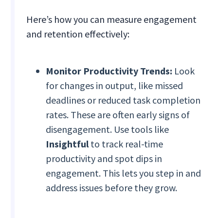
Here’s how you can measure engagement
and retention effectively:
Monitor Productivity Trends:
Look
for changes in output, like missed
deadlines or reduced task completion
rates. These are often early signs of
disengagement. Use tools like
Insightful
to track real-time
productivity and spot dips in
engagement. This lets you step in and
address issues before they grow.