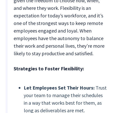
given the freedom to choose how, when,
and where they work. Flexibility is an
expectation for today’s workforce, and it’s
one of the strongest ways to keep remote
employees engaged and loyal. When
employees have the autonomy to balance
their work and personal lives, they’re more
likely to stay productive and satisfied.
Strategies to Foster Flexibility:
Let Employees Set Their Hours:
Trust
your team to manage their schedules
in a way that works best for them, as
long as deliverables are met.