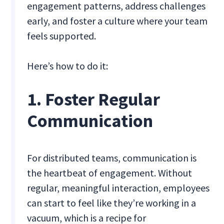
engagement patterns, address challenges
early, and foster a culture where your team
feels supported.
Here’s how to do it:
1. Foster Regular
Communication
For distributed teams, communication is
the heartbeat of engagement. Without
regular, meaningful interaction, employees
can start to feel like they’re working in a
vacuum, which is a recipe for