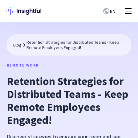
EN
Retention Strategies for Distributed Teams - Keep
Blog
Remote Employees Engaged!
REMOTE WORK
Retention Strategies for
Distributed Teams - Keep
Remote Employees
Engaged!
Discover strategies to engage your team and see