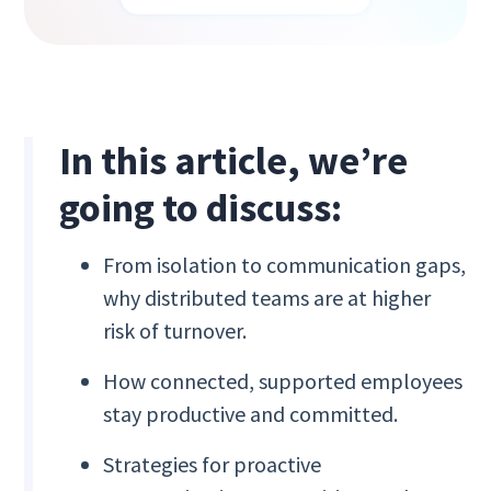
In this article, we’re
going to discuss:
From isolation to communication gaps,
why distributed teams are at higher
risk of turnover.
How connected, supported employees
stay productive and committed.
Strategies for proactive