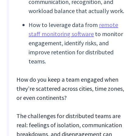
communication, recognition, and
workload balance that actually work.
How to leverage data from
remote
staff monitoring software
to monitor
engagement, identify risks, and
improve retention for distributed
teams.
How do you keep a team engaged when
they’re scattered across cities, time zones,
or even continents?
The challenges for distributed teams are
real: feelings of isolation, communication
breakdowns, and disengagement can