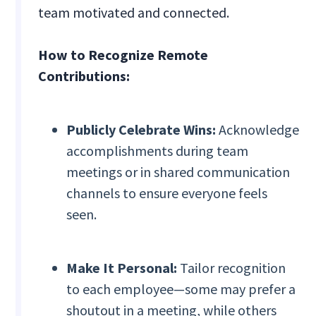
team motivated and connected.
How to Recognize Remote
Contributions:
Publicly Celebrate Wins:
Acknowledge
accomplishments during team
meetings or in shared communication
channels to ensure everyone feels
seen.
Make It Personal:
Tailor recognition
to each employee—some may prefer a
shoutout in a meeting, while others