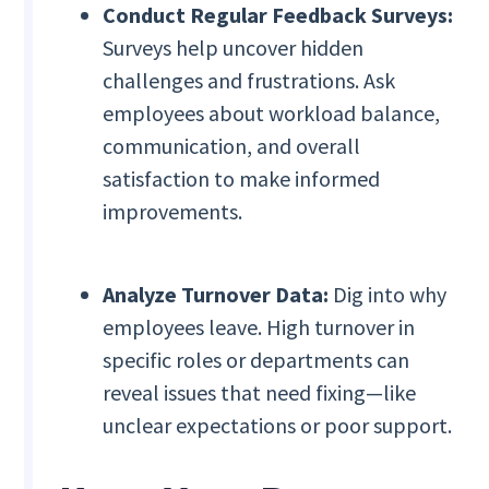
Conduct Regular Feedback Surveys:
Surveys help uncover hidden
challenges and frustrations. Ask
employees about workload balance,
communication, and overall
satisfaction to make informed
improvements.
Analyze Turnover Data:
Dig into why
employees leave. High turnover in
specific roles or departments can
reveal issues that need fixing—like
unclear expectations or poor support.