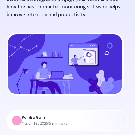
how the best computer monitoring software helps
improve retention and productivity.
Kendra Gaffin
|
March 13, 2025
5 min read