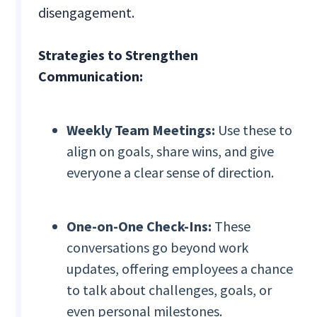
disengagement.
Strategies to Strengthen
Communication:
Weekly Team Meetings:
Use these to
align on goals, share wins, and give
everyone a clear sense of direction.
One-on-One Check-Ins:
These
conversations go beyond work
updates, offering employees a chance
to talk about challenges, goals, or
even personal milestones.