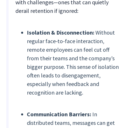
with challenges—ones that can quietly
derail retention if ignored:
Isolation & Disconnection:
Without
regular face-to-face interaction,
remote employees can feel cut off
from their teams and the company’s
bigger purpose. This sense of isolation
often leads to disengagement,
especially when feedback and
recognition are lacking.
Communication Barriers:
In
distributed teams, messages can get