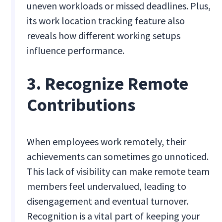
uneven workloads or missed deadlines. Plus,
its work location tracking feature also
reveals how different working setups
influence performance.
3. Recognize Remote
Contributions
When employees work remotely, their
achievements can sometimes go unnoticed.
This lack of visibility can make remote team
members feel undervalued, leading to
disengagement and eventual turnover.
Recognition is a vital part of keeping your