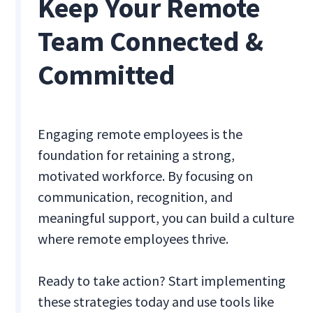
Keep Your Remote
Team Connected &
Committed
Engaging remote employees is the
foundation for retaining a strong,
motivated workforce. By focusing on
communication, recognition, and
meaningful support, you can build a culture
where remote employees thrive.
Ready to take action? Start implementing
these strategies today and use tools like