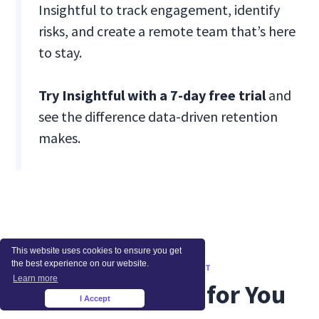
Insightful to track engagement, identify
risks, and create a remote team that’s here
to stay.
Try Insightful with a 7-day free trial
and
see the difference data-driven retention
makes.
This website uses cookies to ensure you get
the best experience on our website.
WHAT TO READ NEXT
Learn more
Recommended for You
I Accept
×