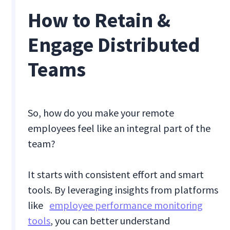
How to Retain &
Engage Distributed
Teams
So, how do you make your remote
employees feel like an integral part of the
team?
It starts with consistent effort and smart
tools. By leveraging insights from platforms
like
employee performance monitoring
tools
, you can better understand