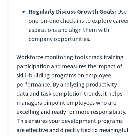
Regularly Discuss Growth Goals:
Use
one-on-one check-ins to explore career
aspirations and align them with
company opportunities.
Workforce monitoring tools track training
participation and measures the impact of
skill-building programs on employee
performance. By analyzing productivity
data and task completion trends, it helps
managers pinpoint employees who are
excelling and ready for more responsibility.
This ensures your development programs
are effective and directly tied to meaningful