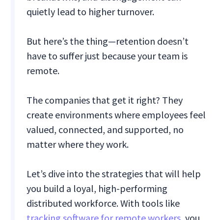
quietly lead to higher turnover.
But here’s the thing—retention doesn’t
have to suffer just because your team is
remote.
The companies that get it right? They
create environments where employees feel
valued, connected, and supported, no
matter where they work.
Let’s dive into the strategies that will help
you build a loyal, high-performing
distributed workforce. With tools like
tracking software for remote workers
, you