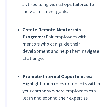
skill-building workshops tailored to
individual career goals.
Create Remote Mentorship
Programs:
Pair employees with
mentors who can guide their
development and help them navigate
challenges.
Promote Internal Opportunities:
Highlight open roles or projects within
your company where employees can
learn and expand their expertise.