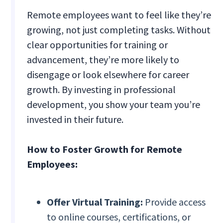
Remote employees want to feel like they’re
growing, not just completing tasks. Without
clear opportunities for training or
advancement, they’re more likely to
disengage or look elsewhere for career
growth. By investing in professional
development, you show your team you’re
invested in their future.
How to Foster Growth for Remote
Employees:
Offer Virtual Training:
Provide access
to online courses, certifications, or