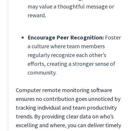
may value a thoughtful message or
reward.
Encourage Peer Recognition:
Foster
a culture where team members
regularly recognize each other’s
efforts, creating a stronger sense of
community.
Computer remote monitoring software
ensures no contribution goes unnoticed by
tracking individual and team productivity
trends. By providing clear data on who’s
excelling and where, you can deliver timely