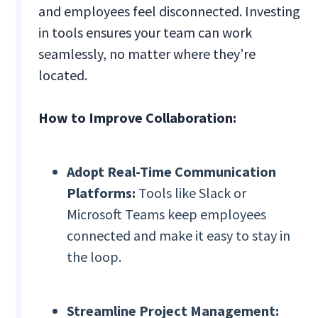
and employees feel disconnected. Investing
in tools ensures your team can work
seamlessly, no matter where they’re
located.
How to Improve Collaboration:
Adopt Real-Time Communication
Platforms:
Tools like Slack or
Microsoft Teams keep employees
connected and make it easy to stay in
the loop.
Streamline Project Management: