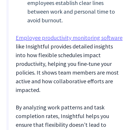
employees establish clear lines
between work and personal time to
avoid burnout.
Employee productivity monitoring software
like Insightful provides detailed insights
into how flexible schedules impact
productivity, helping you fine-tune your
policies. It shows team members are most
active and how collaborative efforts are
impacted.
By analyzing work patterns and task
completion rates, Insightful helps you
ensure that flexibility doesn’t lead to