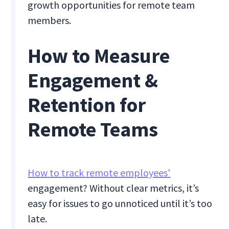
growth opportunities for remote team
members.
How to Measure
Engagement &
Retention for
Remote Teams
How to track remote employees'
engagement? Without clear metrics, it’s
easy for issues to go unnoticed until it’s too
late.