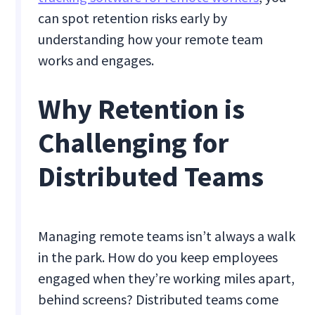
can spot retention risks early by
understanding how your remote team
works and engages.
Why Retention is
Challenging for
Distributed Teams
Managing remote teams isn’t always a walk
in the park. How do you keep employees
engaged when they’re working miles apart,
behind screens? Distributed teams come