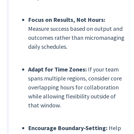
Focus on Results, Not Hours:
Measure success based on output and
outcomes rather than micromanaging
daily schedules.
Adapt for Time Zones:
If your team
spans multiple regions, consider core
overlapping hours for collaboration
while allowing flexibility outside of
that window.
Encourage Boundary-Setting:
Help