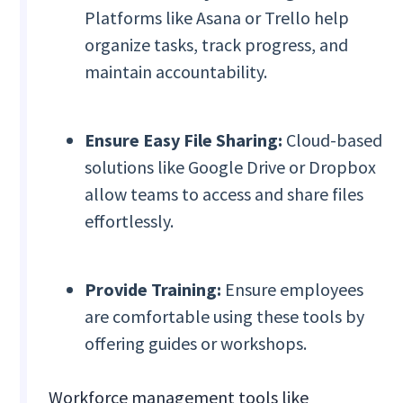
Platforms like Asana or Trello help
organize tasks, track progress, and
maintain accountability.
Ensure Easy File Sharing:
Cloud-based
solutions like Google Drive or Dropbox
allow teams to access and share files
effortlessly.
Provide Training:
Ensure employees
are comfortable using these tools by
offering guides or workshops.
Workforce management tools like