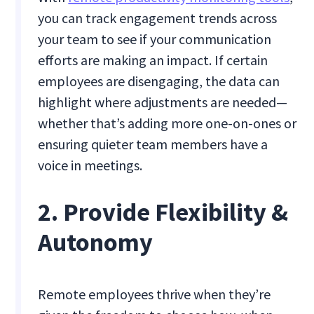
you can track engagement trends across
your team to see if your communication
efforts are making an impact. If certain
employees are disengaging, the data can
highlight where adjustments are needed—
whether that’s adding more one-on-ones or
ensuring quieter team members have a
voice in meetings.
2. Provide Flexibility &
Autonomy
Remote employees thrive when they’re