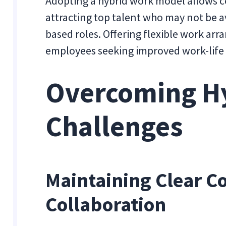
Adopting a hybrid work model allows c
attracting top talent who may not be ava
based roles. Offering flexible work ar
employees seeking improved work-life
Overcoming H
Challenges
Maintaining Clear 
Collaboration