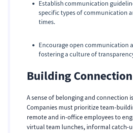
Establish communication guideline
specific types of communication a
times.
Encourage open communication 
fostering a culture of transparenc
Building Connection 
A sense of belonging and connection i
Companies must prioritize team-buildin
remote and in-office employees to enga
virtual team lunches, informal catch-u