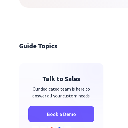
Guide Topics
Talk to Sales
Our dedicated team is here to
answer all your custom needs.
Book a Demo