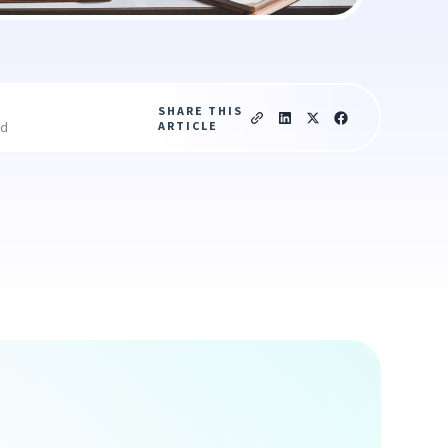
SHARE THIS
ARTICLE
ad