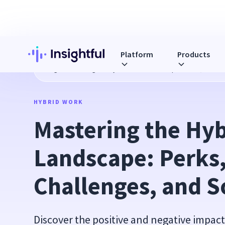
Platform
Products
Blog
Mastering the Hybrid Work Landscape: Perks, Challe
HYBRID WORK
Mastering the Hyb
Landscape: Perks,
Challenges, and S
Discover the positive and negative impact