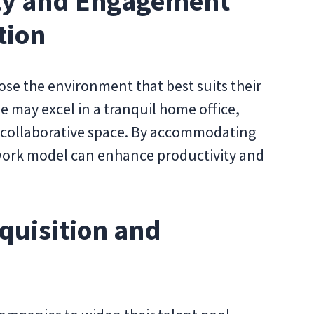
ity and Engagement
tion
se the environment that best suits their
 may excel in a tranquil home office,
g, collaborative space. By accommodating
 work model can enhance productivity and
quisition and