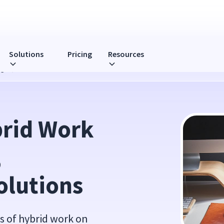
Solutions
Pricing
Resources
nges, and Solutions
rid Work 
 
olutions
s of hybrid work on