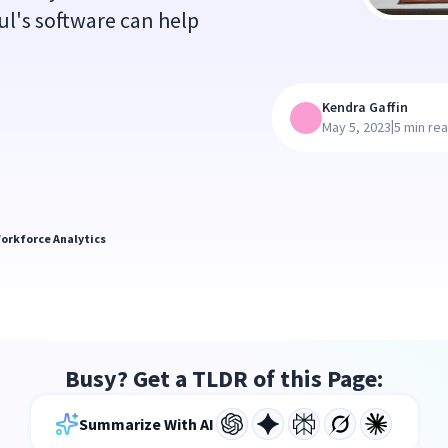
l's software can help
Kendra Gaffin
|
May 5, 2023
5 min re
orkforce Analytics
Busy? Get a TLDR of this Page:
Summarize With AI