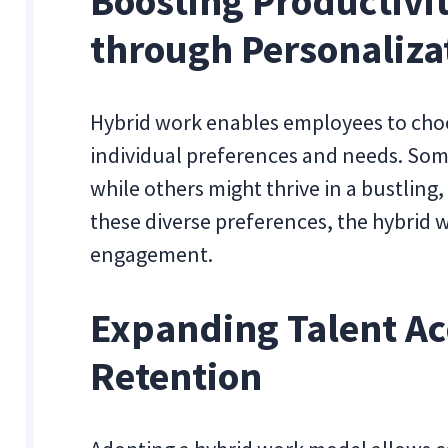
Boosting Productiv
through Personaliza
Hybrid work enables employees to choo
individual preferences and needs. Some
while others might thrive in a bustlin
these diverse preferences, the hybrid
engagement.
Expanding Talent Ac
Retention