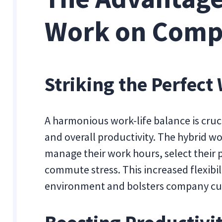
Work on Comp
Striking the Perfect
A harmonious work-life balance is cruci
and overall productivity. The hybrid
manage their work hours, select their 
commute stress. This increased flexibil
environment and bolsters company cu