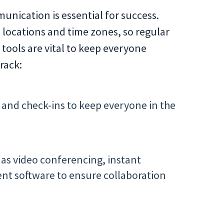
munication is essential for success.
 locations and time zones, so regular
tools are vital to keep everyone
rack:
and check-ins to keep everyone in the
 as video conferencing, instant
t software to ensure collaboration