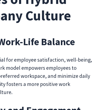
any Culture
 Work-Life Balance
al for employee satisfaction, well-being,
 work model empowers employees to
preferred workspace, and minimize daily
ity fosters a more positive work
lture.