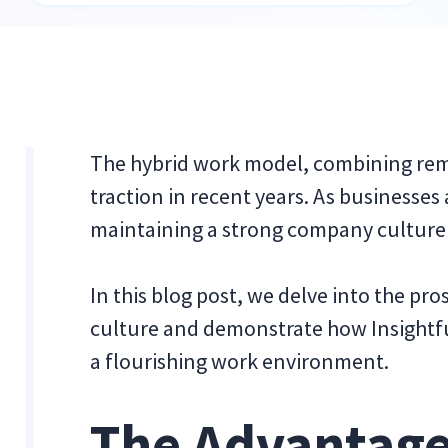
The hybrid work model, combining remo
traction in recent years. As businesses
maintaining a strong company culture i
In this blog post, we delve into the p
culture and demonstrate how Insightf
a flourishing work environment.
The Advantage