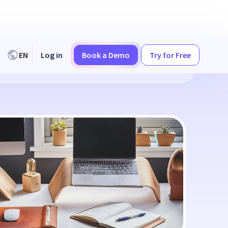
EN
Log in
Book a Demo
Try for Free