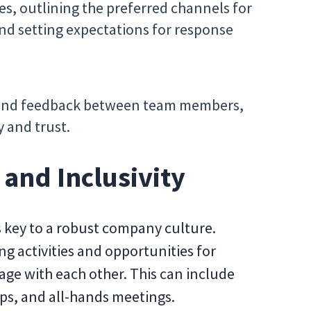
s, outlining the preferred channels for
nd setting expectations for response
and feedback between team members,
y and trust.
and Inclusivity
s key to a robust company culture.
g activities and opportunities for
ge with each other. This can include
ps, and all-hands meetings.