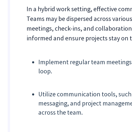
In a hybrid work setting, effective com
Teams may be dispersed across various
meetings, check-ins, and collaboration 
informed and ensure projects stay on t
Implement regular team meetings 
loop.
Utilize communication tools, such
messaging, and project managemen
across the team.