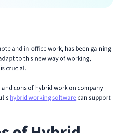
te and in-office work, has been gaining
 adapt to this new way of working,
s crucial.
ros and cons of hybrid work on company
ul's
hybrid working software
can support
s of Hybrid