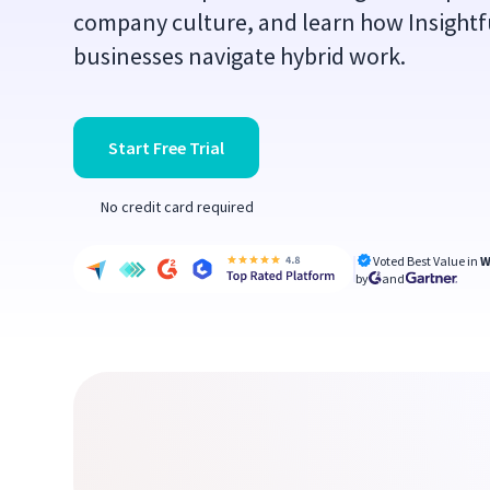
company culture, and learn how Insightfu
businesses navigate hybrid work.
Start Free Trial
No credit card required
Voted Best Value in
W
by
and