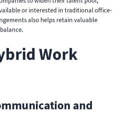
ompanies to widen their talent pool,
ilable or interested in traditional office-
rangements also helps retain valuable
 balance.
ybrid Work
Communication and