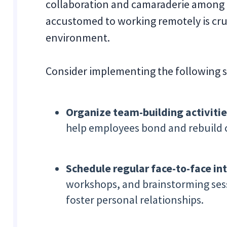
collaboration and camaraderie amon
accustomed to working remotely is cruc
environment.
Consider implementing the following s
Organize team-building activitie
help employees bond and rebuild 
Schedule regular face-to-face int
workshops, and brainstorming ses
foster personal relationships.