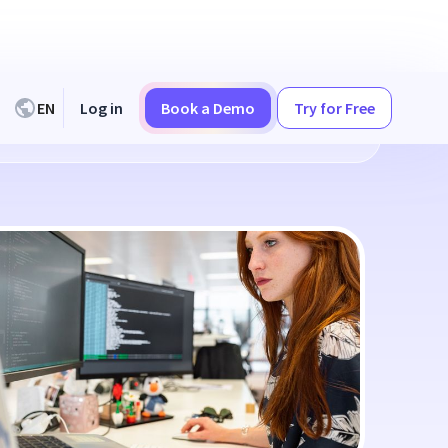
EN
Log in
Book a Demo
Try for Free