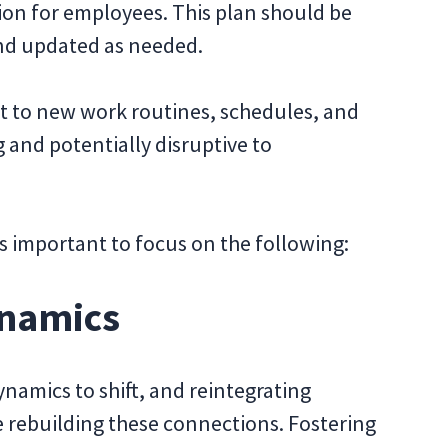
tion for employees. This plan should be
d updated as needed.
 to new work routines, schedules, and
 and potentially disruptive to
t’s important to focus on the following:
ynamics
amics to shift, and reintegrating
e rebuilding these connections. Fostering