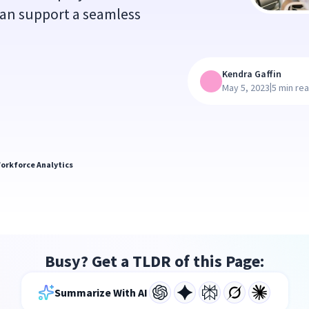
can support a seamless
Kendra Gaffin
|
May 5, 2023
5 min re
orkforce Analytics
Busy? Get a TLDR of this Page:
Summarize With AI