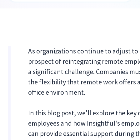
As organizations continue to adjust to
prospect of reintegrating remote empl
a significant challenge. Companies mu
the flexibility that remote work offers
office environment.
In this blog post, we'll explore the ke
employees and how Insightful's empl
can provide essential support during th