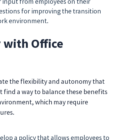
 input from employees on their
stions for improving the transition
work environment.
 with Office
e the flexibility and autonomy that
find a way to balance these benefits
environment, which may require
ures.
elop a policy that allows employees to