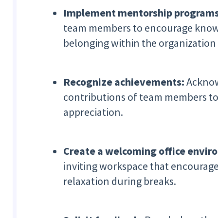
Implement mentorship program
team members to encourage knowle
belonging within the organization 
Recognize achievements:
Acknow
contributions of team members to
appreciation.
Create a welcoming office envi
inviting workspace that encourages
relaxation during breaks.