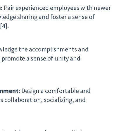
s:
Pair experienced employees with newer
dge sharing and foster a sense of
[4].
ledge the accomplishments and
 promote a sense of unity and
ronment:
Design a comfortable and
 collaboration, socializing, and