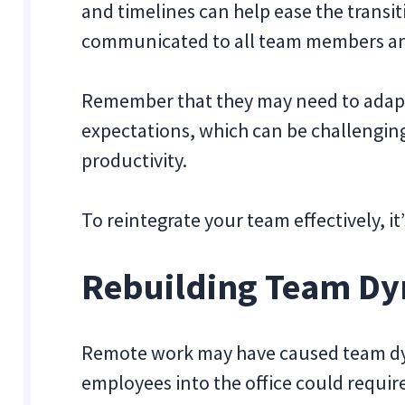
and timelines can help ease the transi
communicated to all team members an
Remember that they may need to adapt
expectations, which can be challenging
productivity.
To reintegrate your team effectively, i
Rebuilding Team D
Remote work may have caused team dyn
employees into the office could requir