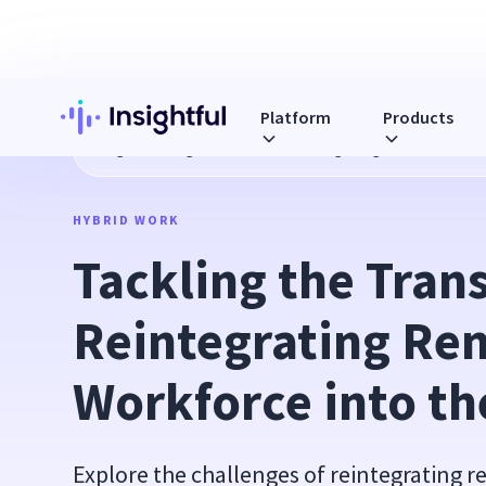
Platform
Products
Blog
Tackling the Transition: Reintegrating Remote Workfo
HYBRID WORK
Tackling the Transi
Reintegrating Rem
Workforce into th
Explore the challenges of reintegrating 