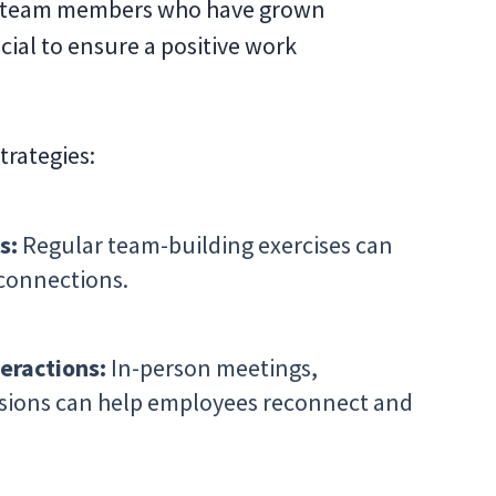
g team members who have grown
ial to ensure a positive work
trategies:
s:
Regular team-building exercises can
connections.
eractions:
In-person meetings,
sions can help employees reconnect and