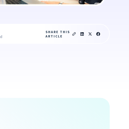
SHARE THIS
ARTICLE
ad