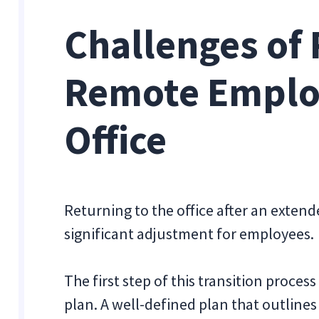
Challenges of 
Remote Employ
Office
Returning to the office after an exten
significant adjustment for employees.
The first step of this transition proces
plan. A well-defined plan that outlines