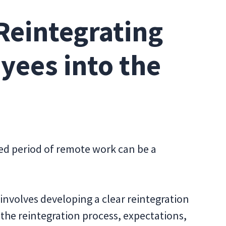
Reintegrating
ees into the
ded period of remote work can be a
s involves developing a clear reintegration
 the reintegration process, expectations,