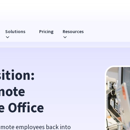
Solutions
Pricing
Resources
rce into the Office
tion: 
ote 
e Office
remote employees back into