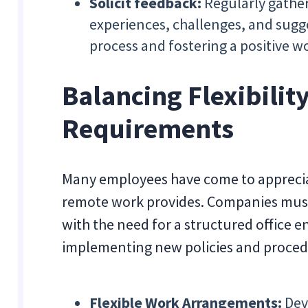
Solicit feedback:
Regularly gather
experiences, challenges, and sugge
process and fostering a positive 
Balancing Flexibility
Requirements
Many employees have come to appreciat
remote work provides. Companies must 
with the need for a structured office 
implementing new policies and proced
Flexible Work Arrangements:
Dev