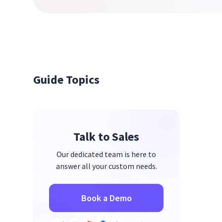
Guide Topics
Talk to Sales
Our dedicated team is here to
answer all your custom needs.
Book a Demo