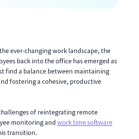
 the ever-changing work landscape, the
oyees back into the office has emerged as
st find a balance between maintaining
 and fostering a cohesive, productive
y challenges of reintegrating remote
oyee monitoring and
work time software
is transition.