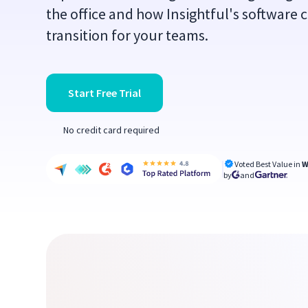
the office and how Insightful's software 
transition for your teams.
Start Free Trial
No credit card required
Voted Best Value in
W
by
and