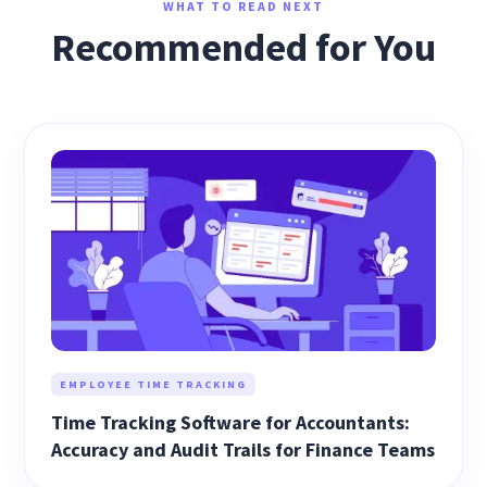
WHAT TO READ NEXT
Recommended for You
EMPLOYEE TIME TRACKING
Time Tracking Software for Accountants:
Accuracy and Audit Trails for Finance Teams