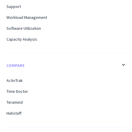
Support
Workload Management
Software Utilization
Capacity Analysis
COMPARE
ActivTrak
Time Doctor
Teramind
Hubstaff