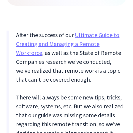
After the success of our
Ultimate Guide to
Creating and Managing a Remote
Workforce
, as well as the State of Remote
Companies research we’ve conducted,
we’ve realized that remote work is a topic
that can’t be covered enough.
There will always be some new tips, tricks,
software, systems, etc. But we also realized
that our guide was missing some details
regarding this remote transition, so we’ve
decided to create a blog series about it.