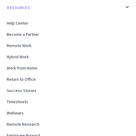
RESOURCES
Help Center
Become a Partner
Remote Work
Hybrid Work
Work from Home
Return to Office
Success Stories
Timesheets
Webinars
Remote Research
Employee Burnout