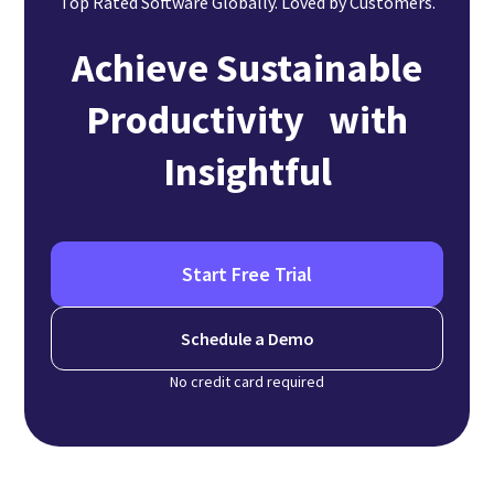
Top Rated Software Globally. Loved by Customers.
Achieve Sustainable
Productivity with
Insightful
Start Free Trial
Schedule a Demo
No credit card required