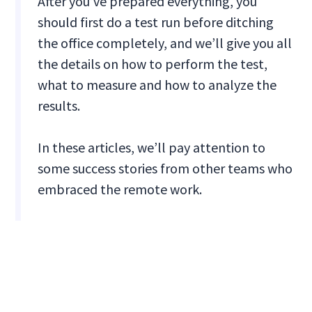
After you’ve prepared everything, you
should first do a test run before ditching
the office completely, and we’ll give you all
the details on how to perform the test,
what to measure and how to analyze the
results.
In these articles, we’ll pay attention to
some success stories from other teams who
embraced the remote work.