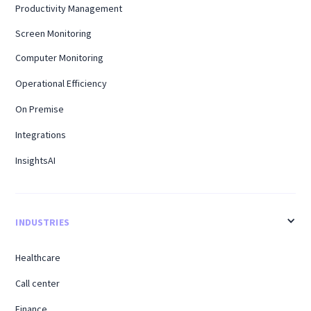
Productivity Management
Screen Monitoring
Computer Monitoring
Operational Efficiency
On Premise
Integrations
InsightsAI
INDUSTRIES
Healthcare
Call center
Finance