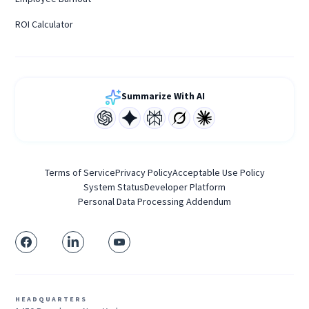
ROI Calculator
Summarize With AI
Terms of Service
Privacy Policy
Acceptable Use Policy
System Status
Developer Platform
Personal Data Processing Addendum
HEADQUARTERS