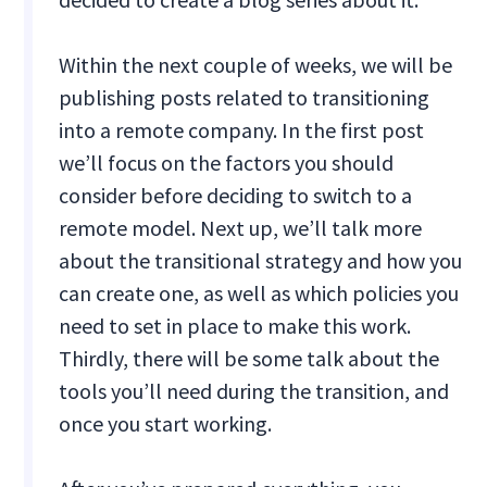
Within the next couple of weeks, we will be
publishing posts related to transitioning
into a remote company. In the first post
we’ll focus on the factors you should
consider before deciding to switch to a
remote model. Next up, we’ll talk more
about the transitional strategy and how you
can create one, as well as which policies you
need to set in place to make this work.
Thirdly, there will be some talk about the
tools you’ll need during the transition, and
once you start working.