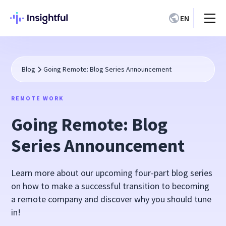
EN
Blog
Going Remote: Blog Series Announcement
REMOTE WORK
Going Remote: Blog
Series Announcement
Learn more about our upcoming four-part blog series
on how to make a successful transition to becoming
a remote company and discover why you should tune
in!