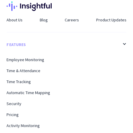
About Us
Blog
Careers
Product Updates
FEATURES
Employee Monitoring
Time & Attendance
Time Tracking
Automatic Time Mapping
Security
Pricing
Activity Monitoring