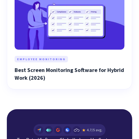
EMPLOYEE MONITORING
Best Screen Monitoring Software for Hybrid
Work (2026)