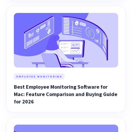
EMPLOYEE MONITORING
Best Employee Monitoring Software for
Mac: Feature Comparison and Buying Guide
for 2026