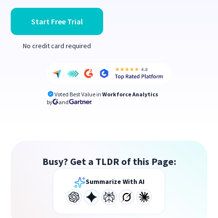
Start Free Trial
No credit card required
Voted Best Value in
Workforce Analytics
by
and
Busy? Get a TLDR of this Page:
Summarize With AI