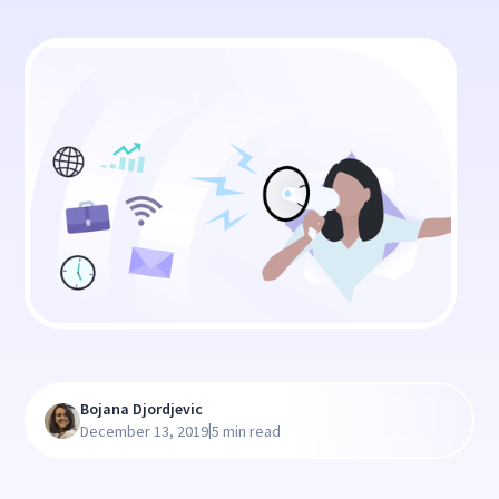
Bojana Djordjevic
|
December 13, 2019
5 min read