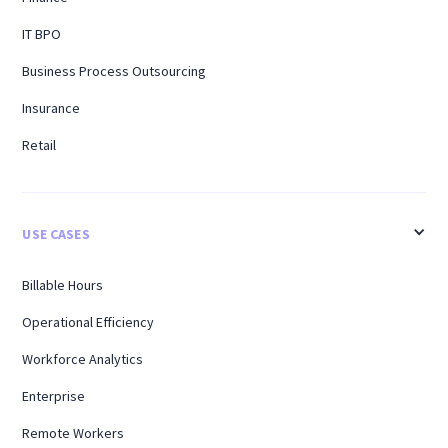
IT BPO
Business Process Outsourcing
Insurance
Retail
USE CASES
Billable Hours
Operational Efficiency
Workforce Analytics
Enterprise
Remote Workers