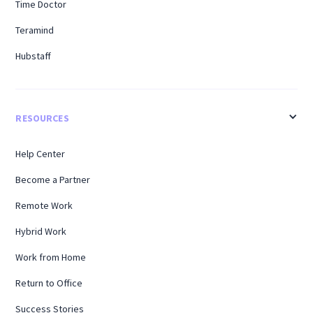
Time Doctor
Teramind
Hubstaff
RESOURCES
Help Center
Become a Partner
Remote Work
Hybrid Work
Work from Home
Return to Office
Success Stories