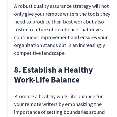
A robust quality assurance strategy will not
only give your remote writers the tools they
need to produce their best work but also
foster a culture of excellence that drives
continuous improvement and ensures your
organization stands out in an increasingly
competitive landscape.
8. Establish a Healthy
Work-Life Balance
Promote a healthy work-life balance for
your remote writers by emphasizing the
importance of setting boundaries around