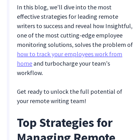
In this blog, we'll dive into the most
effective strategies for leading remote
writers to success and reveal how Insightful,
one of the most cutting-edge employee
monitoring solutions, solves the problem of
how to track your employees work from
home
and turbocharge your team's
workflow.
Get ready to unlock the full potential of
your remote writing team!
Top Strategies for
Managing Remote