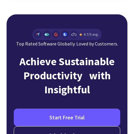
Top Rated Software Globally. Loved by Customers.
Achieve Sustainable
Productivity with
Insightful
Start Free Trial