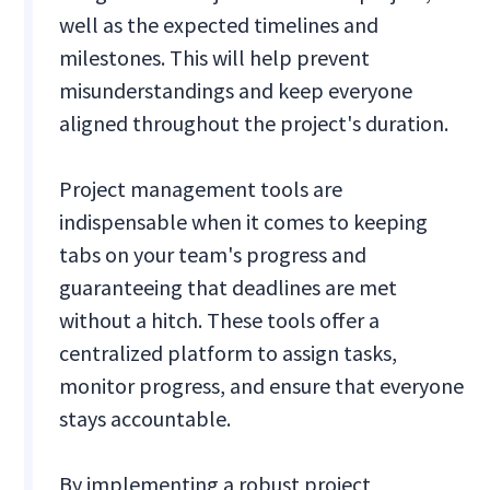
well as the expected timelines and
milestones. This will help prevent
misunderstandings and keep everyone
aligned throughout the project's duration.
Project management tools are
indispensable when it comes to keeping
tabs on your team's progress and
guaranteeing that deadlines are met
without a hitch. These tools offer a
centralized platform to assign tasks,
monitor progress, and ensure that everyone
stays accountable.
By implementing a robust project