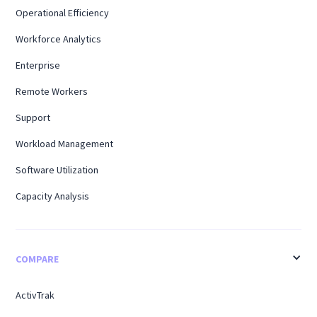
Operational Efficiency
Workforce Analytics
Enterprise
Remote Workers
Support
Workload Management
Software Utilization
Capacity Analysis
COMPARE
ActivTrak