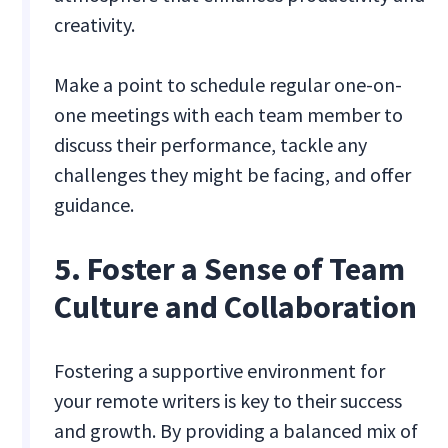
creativity.
Make a point to schedule regular one-on-
one meetings with each team member to
discuss their performance, tackle any
challenges they might be facing, and offer
guidance.
5. Foster a Sense of Team
Culture and Collaboration
Fostering a supportive environment for
your remote writers is key to their success
and growth. By providing a balanced mix of