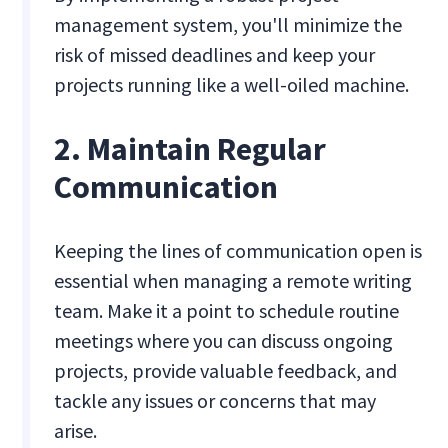
management system, you'll minimize the
risk of missed deadlines and keep your
projects running like a well-oiled machine.
2. Maintain Regular
Communication
Keeping the lines of communication open is
essential when managing a remote writing
team. Make it a point to schedule routine
meetings where you can discuss ongoing
projects, provide valuable feedback, and
tackle any issues or concerns that may
arise.