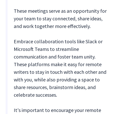
These meetings serve as an opportunity for
your team to stay connected, share ideas,
and work together more effectively.
Embrace collaboration tools like Slack or
Microsoft Teams to streamline
communication and foster team unity.
These platforms make it easy for remote
writers to stay in touch with each other and
with you, while also providing a space to
share resources, brainstorm ideas, and
celebrate successes.
It's important to encourage your remote