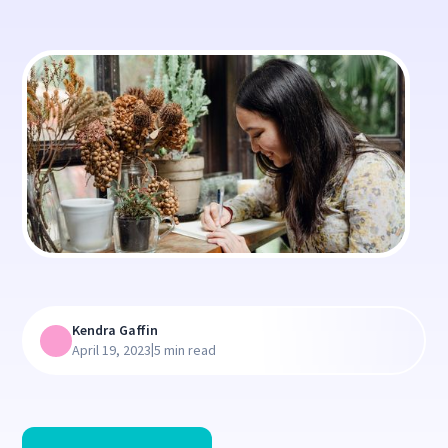
Kendra Gaffin
|
April 19, 2023
5 min read