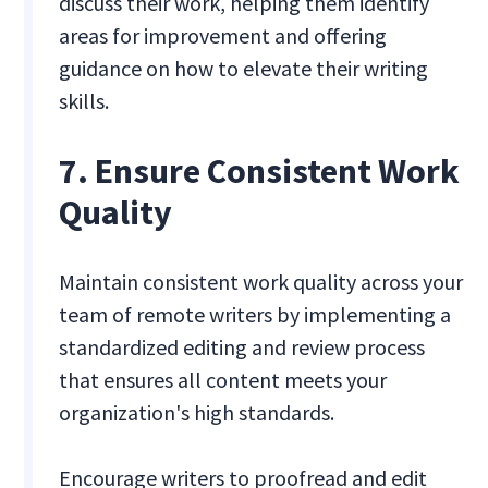
discuss their work, helping them identify
areas for improvement and offering
guidance on how to elevate their writing
skills.
7. Ensure Consistent Work
Quality
Maintain consistent work quality across your
team of remote writers by implementing a
standardized editing and review process
that ensures all content meets your
organization's high standards.
Encourage writers to proofread and edit