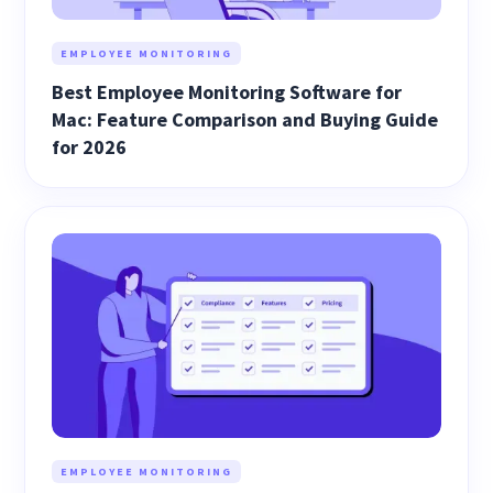
EMPLOYEE MONITORING
Best Employee Monitoring Software for
Mac: Feature Comparison and Buying Guide
for 2026
EMPLOYEE MONITORING