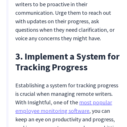
writers to be proactive in their
communication. Urge them to reach out
with updates on their progress, ask
questions when they need clarification, or
voice any concerns they might have.
3. Implement a System for
Tracking Progress
Establishing a system for tracking progress
is crucial when managing remote writers.
With Insightful, one of the
most popular
employee monitoring software
, you can
keep an eye on productivity and progress,