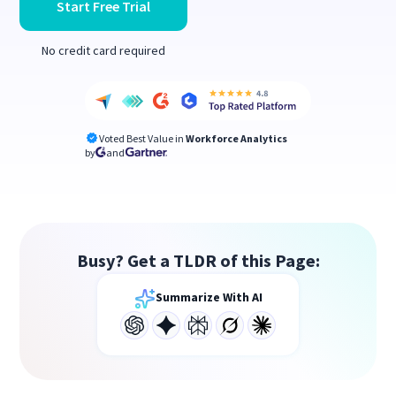
Start Free Trial
No credit card required
Voted Best Value in
Workforce Analytics
by
and
Busy? Get a TLDR of this Page:
Summarize With AI