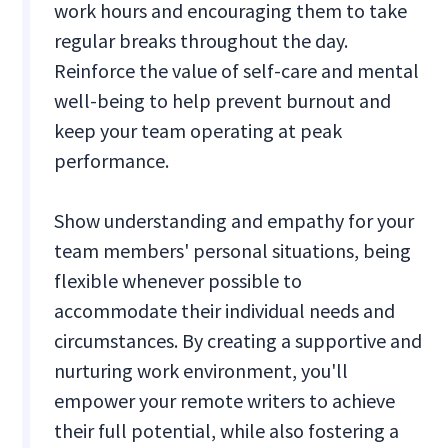
work hours and encouraging them to take
regular breaks throughout the day.
Reinforce the value of self-care and mental
well-being to help prevent burnout and
keep your team operating at peak
performance.
Show understanding and empathy for your
team members' personal situations, being
flexible whenever possible to
accommodate their individual needs and
circumstances. By creating a supportive and
nurturing work environment, you'll
empower your remote writers to achieve
their full potential, while also fostering a