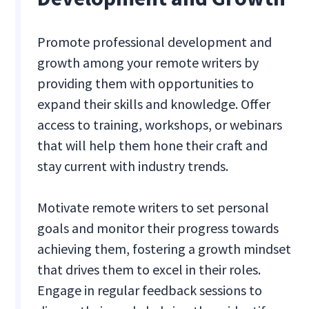
Promote professional development and
growth among your remote writers by
providing them with opportunities to
expand their skills and knowledge. Offer
access to training, workshops, or webinars
that will help them hone their craft and
stay current with industry trends.
Motivate remote writers to set personal
goals and monitor their progress towards
achieving them, fostering a growth mindset
that drives them to excel in their roles.
Engage in regular feedback sessions to