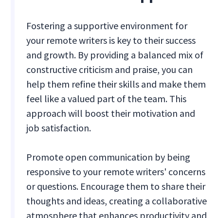
Fostering a supportive environment for
your remote writers is key to their success
and growth. By providing a balanced mix of
constructive criticism and praise, you can
help them refine their skills and make them
feel like a valued part of the team. This
approach will boost their motivation and
job satisfaction.
Promote open communication by being
responsive to your remote writers' concerns
or questions. Encourage them to share their
thoughts and ideas, creating a collaborative
atmosphere that enhances productivity and