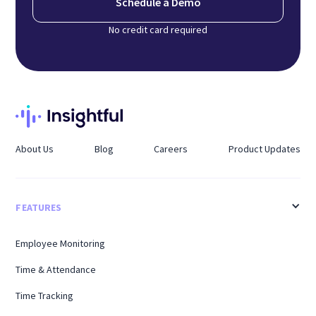
Schedule a Demo
No credit card required
About Us
Blog
Careers
Product Updates
FEATURES
Employee Monitoring
Time & Attendance
Time Tracking