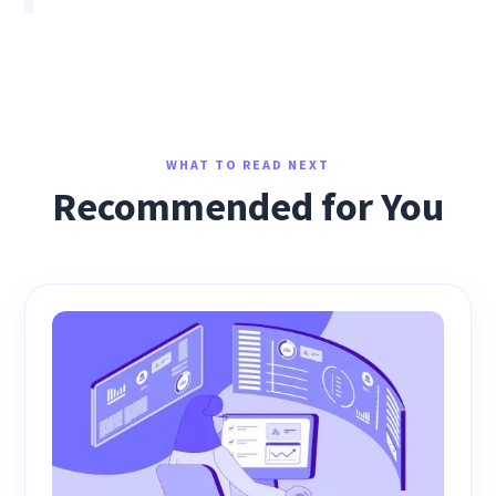
WHAT TO READ NEXT
Recommended for You