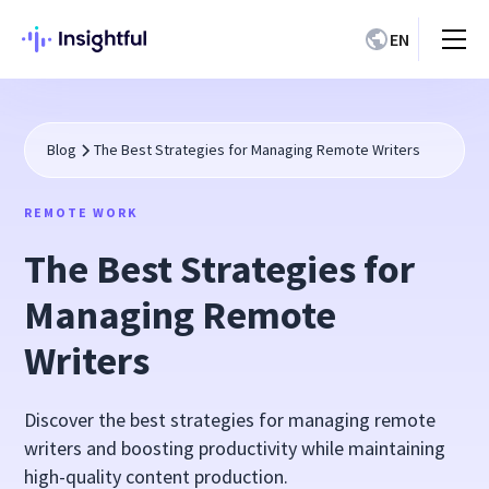
EN
Blog
The Best Strategies for Managing Remote Writers
REMOTE WORK
The Best Strategies for
Managing Remote
Writers
Discover the best strategies for managing remote
writers and boosting productivity while maintaining
high-quality content production.