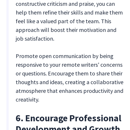
constructive criticism and praise, you can
help them refine their skills and make them
feel like a valued part of the team. This
approach will boost their motivation and
job satisfaction.
Promote open communication by being
responsive to your remote writers' concerns
or questions. Encourage them to share their
thoughts and ideas, creating a collaborative
atmosphere that enhances productivity and
creativity.
6. Encourage Professional
Development and Growth