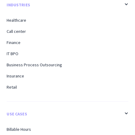
INDUSTRIES
Healthcare
Call center
Finance
IT BPO
Business Process Outsourcing
Insurance
Retail
USE CASES
Billable Hours