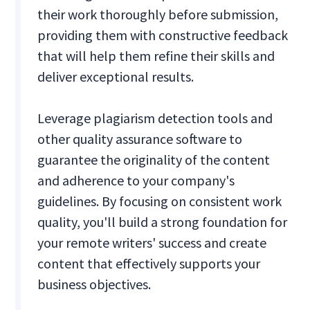
their work thoroughly before submission,
providing them with constructive feedback
that will help them refine their skills and
deliver exceptional results.
Leverage plagiarism detection tools and
other quality assurance software to
guarantee the originality of the content
and adherence to your company's
guidelines. By focusing on consistent work
quality, you'll build a strong foundation for
your remote writers' success and create
content that effectively supports your
business objectives.