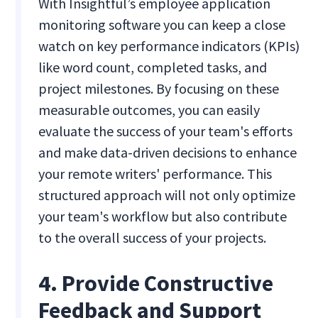
With Insightful’s employee application
monitoring software you can keep a close
watch on key performance indicators (KPIs)
like word count, completed tasks, and
project milestones. By focusing on these
measurable outcomes, you can easily
evaluate the success of your team's efforts
and make data-driven decisions to enhance
your remote writers' performance. This
structured approach will not only optimize
your team's workflow but also contribute
to the overall success of your projects.
4. Provide Constructive
Feedback and Support