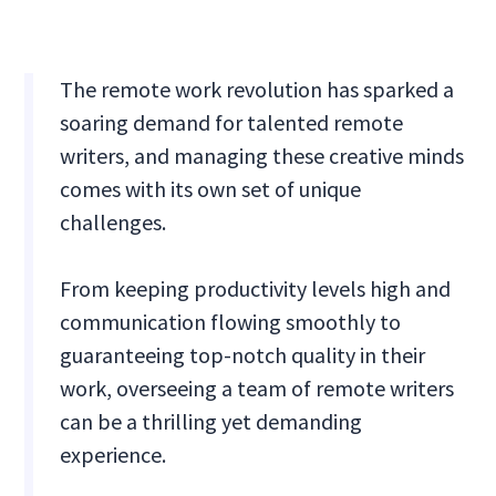
The remote work revolution has sparked a
soaring demand for talented remote
writers, and managing these creative minds
comes with its own set of unique
challenges.
From keeping productivity levels high and
communication flowing smoothly to
guaranteeing top-notch quality in their
work, overseeing a team of remote writers
can be a thrilling yet demanding
experience.