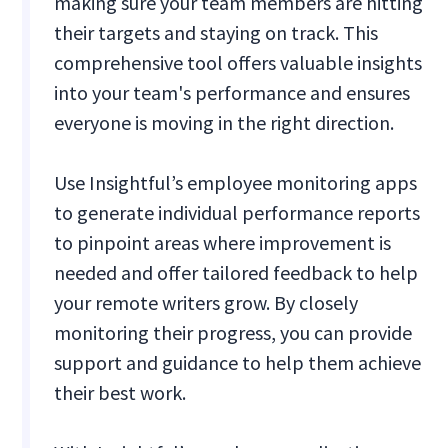
making sure your team members are hitting
their targets and staying on track. This
comprehensive tool offers valuable insights
into your team's performance and ensures
everyone is moving in the right direction.
Use Insightful’s employee monitoring apps
to generate individual performance reports
to pinpoint areas where improvement is
needed and offer tailored feedback to help
your remote writers grow. By closely
monitoring their progress, you can provide
support and guidance to help them achieve
their best work.