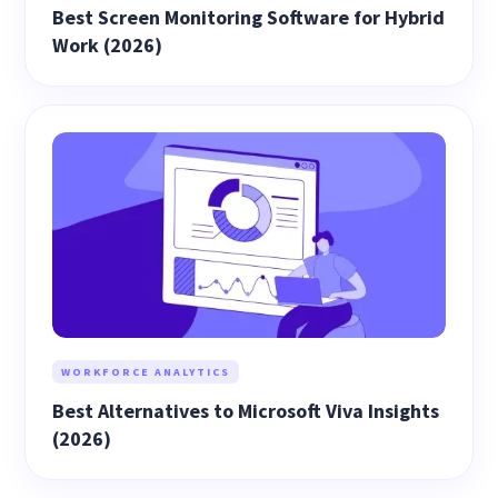
Best Screen Monitoring Software for Hybrid
Work (2026)
WORKFORCE ANALYTICS
Best Alternatives to Microsoft Viva Insights
(2026)