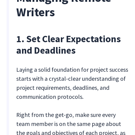
Writers
1. Set Clear Expectations
and Deadlines
Laying a solid foundation for project success
starts with a crystal-clear understanding of
project requirements, deadlines, and
communication protocols.
Right from the get-go, make sure every
team member is on the same page about
the goals and objectives of each project, as