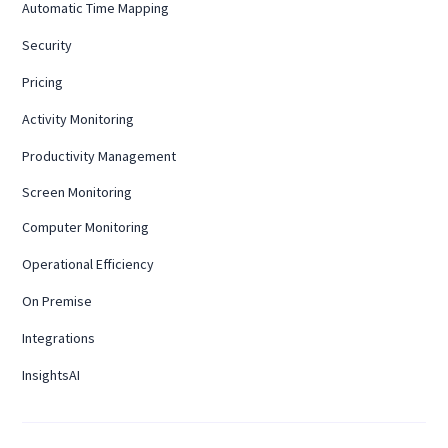
Automatic Time Mapping
Security
Pricing
Activity Monitoring
Productivity Management
Screen Monitoring
Computer Monitoring
Operational Efficiency
On Premise
Integrations
InsightsAI