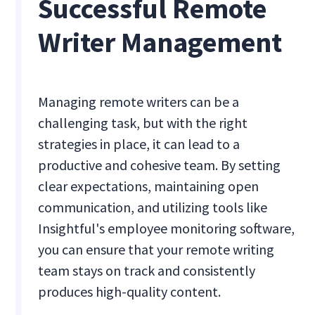
Successful Remote
Writer Management
Managing remote writers can be a
challenging task, but with the right
strategies in place, it can lead to a
productive and cohesive team. By setting
clear expectations, maintaining open
communication, and utilizing tools like
Insightful's employee monitoring software,
you can ensure that your remote writing
team stays on track and consistently
produces high-quality content.