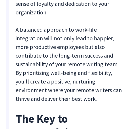
sense of loyalty and dedication to your
organization.
A balanced approach to work-life
integration will not only lead to happier,
more productive employees but also
contribute to the long-term success and
sustainability of your remote writing team.
By prioritizing well-being and flexibility,
you'll create a positive, nurturing
environment where your remote writers can
thrive and deliver their best work.
The Key to