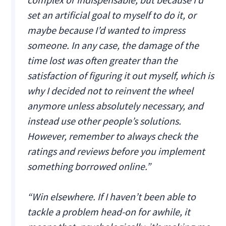
set an artificial goal to myself to do it, or
maybe because I’d wanted to impress
someone. In any case, the damage of the
time lost was often greater than the
satisfaction of figuring it out myself, which is
why I decided not to reinvent the wheel
anymore unless absolutely necessary, and
instead use other people’s solutions.
However, remember to always check the
ratings and reviews before you implement
something borrowed online.”
“Win elsewhere. If I haven’t been able to
tackle a problem head-on for awhile, it