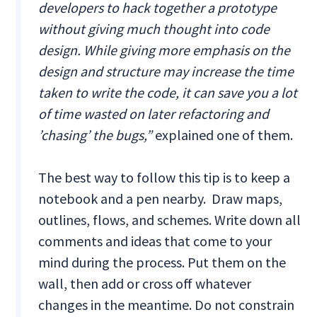
developers to hack together a prototype
without giving much thought into code
design. While giving more emphasis on the
design and structure may increase the time
taken to write the code, it can save you a lot
of time wasted on later refactoring and
’chasing’ the bugs,”
explained one of them.
The best way to follow this tip is to keep a
notebook and a pen nearby. Draw maps,
outlines, flows, and schemes. Write down all
comments and ideas that come to your
mind during the process. Put them on the
wall, then add or cross off whatever
changes in the meantime. Do not constrain