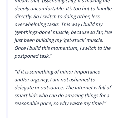
means that, psychologically, it’s making me
deeply uncomfortable. It’s too hot to handle
directly. So I switch to doing other, less
overwhelming tasks. This way I build my
‘get-things-done’ muscle, because so far, I’ve
just been building my ‘get-stuck’ muscle.
Once I build this momentum, I switch to the
postponed task.”
“If it is something of minor importance
and/or urgency, I am not ashamed to
delegate or outsource. The internet is full of
smart kids who can do amazing things for a
reasonable price, so why waste my time?”