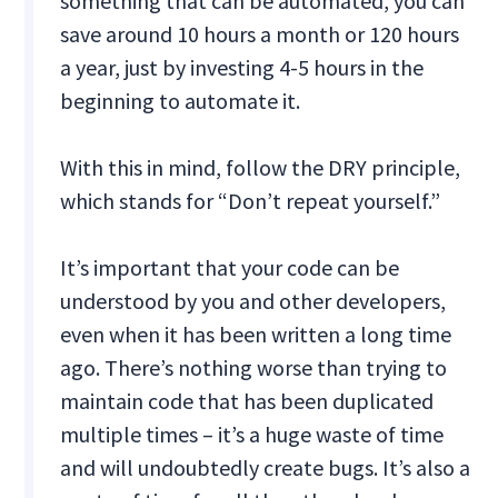
something that can be automated, you can
save around 10 hours a month or 120 hours
a year, just by investing 4-5 hours in the
beginning to automate it.
With this in mind, follow the DRY principle,
which stands for “Don’t repeat yourself.”
It’s important that your code can be
understood by you and other developers,
even when it has been written a long time
ago. There’s nothing worse than trying to
maintain code that has been duplicated
multiple times – it’s a huge waste of time
and will undoubtedly create bugs. It’s also a