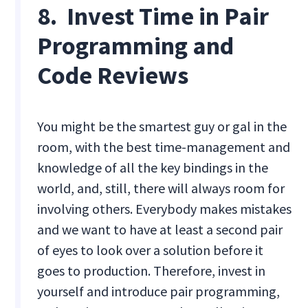
8. Invest Time in Pair
Programming and
Code Reviews
You might be the smartest guy or gal in the
room, with the best time-management and
knowledge of all the key bindings in the
world, and, still, there will always room for
involving others. Everybody makes mistakes
and we want to have at least a second pair
of eyes to look over a solution before it
goes to production. Therefore, invest in
yourself and introduce pair programming,