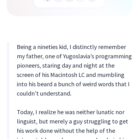
Being a nineties kid, I distinctly remember
my father, one of Yugoslavia’s programming
pioneers, staring day and night at the
screen of his Macintosh LC and mumbling
into his beard a bunch of weird words that I
couldn’t understand.
Today, I realize he was neither lunatic nor
linguist, but merely a guy struggling to get
his work done without the help of the