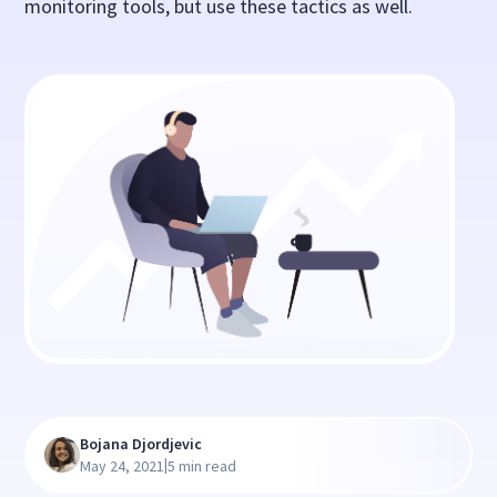
monitoring tools, but use these tactics as well.
Bojana Djordjevic
|
May 24, 2021
5 min read