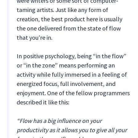
were writers or some sort of computer-
taming artists. Just like any form of
creation, the best product here is usually
the one delivered from the state of flow
that you’re in.
In positive psychology, being “in the flow”
or “in the zone” means performing an
activity while fully immersed in a feeling of
energized focus, full involvement, and
enjoyment. One of the fellow programmers
described it like this:
“Flow has a big influence on your
productivity as it allows you to give all your