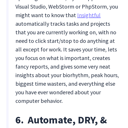
Visual Studio, WebStorm or PhpStorm, you
might want to know that
Insightful
automatically tracks tasks and projects
that you are currently working on, with no
need to click start/stop to do anything at
all except for work. It saves your time, lets
you focus on what is important, creates
fancy reports, and gives some very neat
insights about your biorhythm, peak hours,
biggest time wasters, and everything else
you have ever wondered about your
computer behavior.
6. Automate, DRY, &