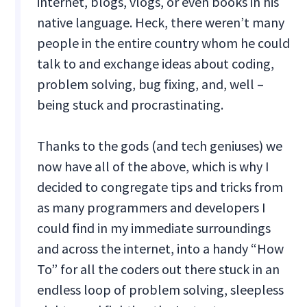
internet, blogs, vlogs, or even books in his
native language. Heck, there weren’t many
people in the entire country whom he could
talk to and exchange ideas about coding,
problem solving, bug fixing, and, well –
being stuck and procrastinating.
Thanks to the gods (and tech geniuses) we
now have all of the above, which is why I
decided to congregate tips and tricks from
as many programmers and developers I
could find in my immediate surroundings
and across the internet, into a handy “How
To” for all the coders out there stuck in an
endless loop of problem solving, sleepless