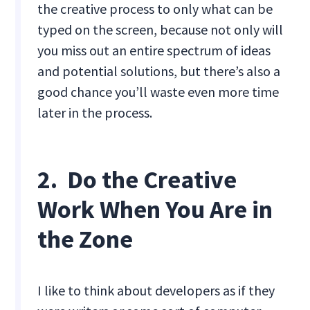
the creative process to only what can be
typed on the screen, because not only will
you miss out an entire spectrum of ideas
and potential solutions, but there’s also a
good chance you’ll waste even more time
later in the process.
2. Do the Creative
Work When You Are in
the Zone
I like to think about developers as if they