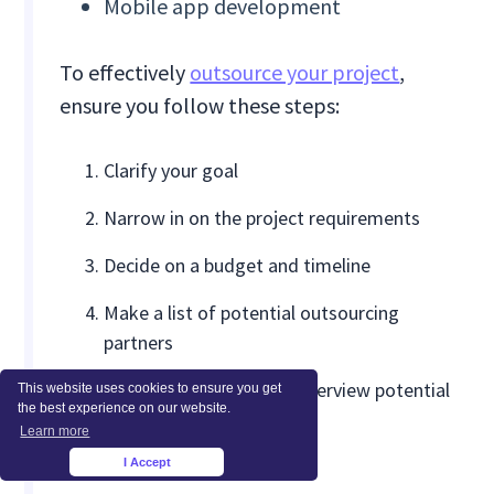
Mobile app development
To effectively
outsource your project
,
ensure you follow these steps:
Clarify your goal
Narrow in on the project requirements
Decide on a budget and timeline
Make a list of potential outsourcing
partners
Prepare questions and interview potential
This website uses cookies to ensure you get
the best experience on our website.
partners
Learn more
Select a vendor
I Accept
×