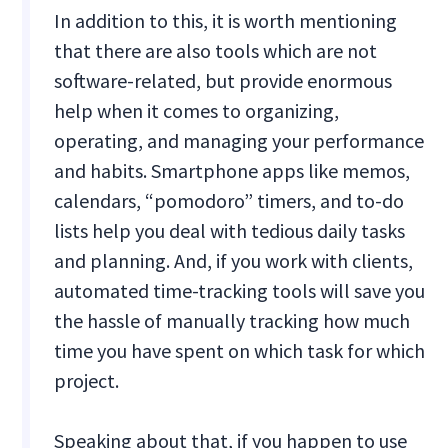
In addition to this, it is worth mentioning
that there are also tools which are not
software-related, but provide enormous
help when it comes to organizing,
operating, and managing your performance
and habits. Smartphone apps like memos,
calendars, “pomodoro” timers, and to-do
lists help you deal with tedious daily tasks
and planning. And, if you work with clients,
automated time-tracking tools will save you
the hassle of manually tracking how much
time you have spent on which task for which
project.
Speaking about that, if you happen to use