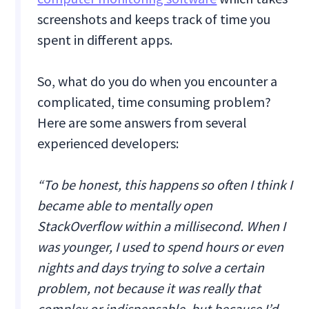
screenshots and keeps track of time you
spent in different apps.
So, what do you do when you encounter a
complicated, time consuming problem?
Here are some answers from several
experienced developers:
“To be honest, this happens so often I think I
became able to mentally open
StackOverflow within a millisecond. When I
was younger, I used to spend hours or even
nights and days trying to solve a certain
problem, not because it was really that
complex or indispensable, but because I’d