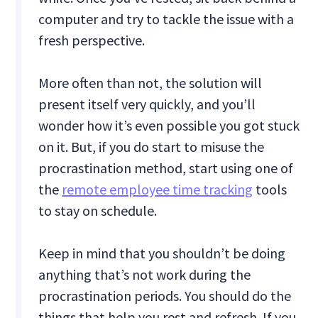
computer and try to tackle the issue with a
fresh perspective.
More often than not, the solution will
present itself very quickly, and you’ll
wonder how it’s even possible you got stuck
on it. But, if you do start to misuse the
procrastination method, start using one of
the
remote employee time tracking
tools
to stay on schedule.
Keep in mind that you shouldn’t be doing
anything that’s not work during the
procrastination periods. You should do the
things that help you rest and refresh. If you