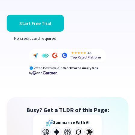
Start Free Trial
No credit card required
Voted Best Value in
Workforce Analytics
by
and
Busy? Get a TLDR of this Page:
Summarize With AI