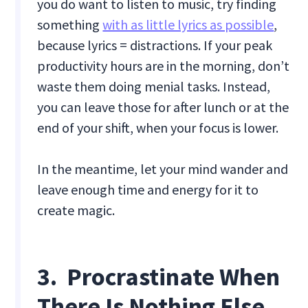
you do want to listen to music, try finding
something
with as little lyrics as possible
,
because lyrics = distractions. If your peak
productivity hours are in the morning, don’t
waste them doing menial tasks. Instead,
you can leave those for after lunch or at the
end of your shift, when your focus is lower.
In the meantime, let your mind wander and
leave enough time and energy for it to
create magic.
3. Procrastinate When
There Is Nothing Else