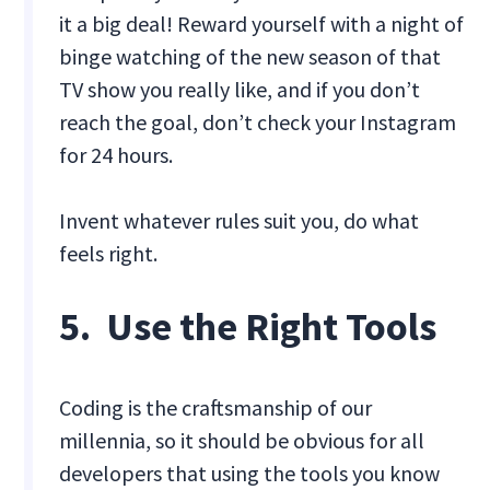
it a big deal! Reward yourself with a night of
binge watching of the new season of that
TV show you really like, and if you don’t
reach the goal, don’t check your Instagram
for 24 hours.
Invent whatever rules suit you, do what
feels right.
5. Use the Right Tools
Coding is the craftsmanship of our
millennia, so it should be obvious for all
developers that using the tools you know