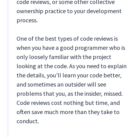
code reviews, or some other collective
ownership practice to your development
process.
One of the best types of code reviews is
when you have a good programmer who is
only loosely familiar with the project
looking at the code. As you need to explain
the details, you’ll learn your code better,
and sometimes an outsider will see
problems that you, as the insider, missed.
Code reviews cost nothing but time, and
often save much more than they take to
conduct.