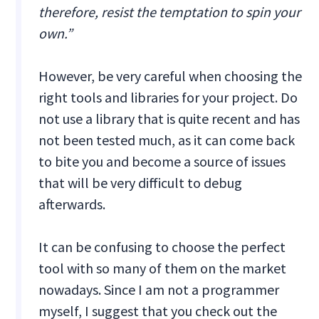
therefore, resist the temptation to spin your
own.”
However, be very careful when choosing the
right tools and libraries for your project. Do
not use a library that is quite recent and has
not been tested much, as it can come back
to bite you and become a source of issues
that will be very difficult to debug
afterwards.
It can be confusing to choose the perfect
tool with so many of them on the market
nowadays. Since I am not a programmer
myself, I suggest that you check out the