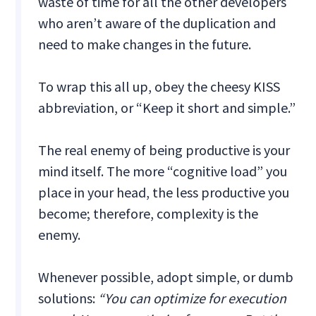
waste of time for all the other developers
who aren’t aware of the duplication and
need to make changes in the future.‍
To wrap this all up, obey the cheesy KISS
abbreviation, or “Keep it short and simple.”
The real enemy of being productive is your
mind itself. The more “cognitive load” you
place in your head, the less productive you
become; therefore, complexity is the
enemy.
Whenever possible, adopt simple, or dumb
solutions:
“You can optimize for execution