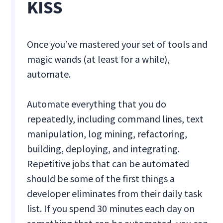
KISS
Once you’ve mastered your set of tools and
magic wands (at least for a while),
automate.
Automate everything that you do
repeatedly, including command lines, text
manipulation, log mining, refactoring,
building, deploying, and integrating.
Repetitive jobs that can be automated
should be some of the first things a
developer eliminates from their daily task
list. If you spend 30 minutes each day on