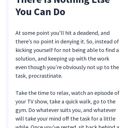
You Can Do
At some point you’ll hit a deadend, and
there’s no point in denying it. So, instead of
kicking yourself for not being able to find a
solution, and keeping up with the work
even though you’re obviously not up to the
task, procrastinate.
Take the time to relax, watch an episode of
your TV show, take a quick walk, go to the
gym. Do whatever suits you, and whatever
will take your mind off the task for a little
while. Once you’ve rested, sit back behind a