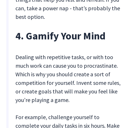
can, take a power nap - that’s probably the
best option.
4. Gamify Your Mind
Dealing with repetitive tasks, or with too
much work can cause you to procrastinate.
Which is why you should create a sort of
competition for yourself. Invent some rules,
or create goals that will make you feel like
you’re playing a game.
For example, challenge yourself to
complete your daily tasks in six hours. Make