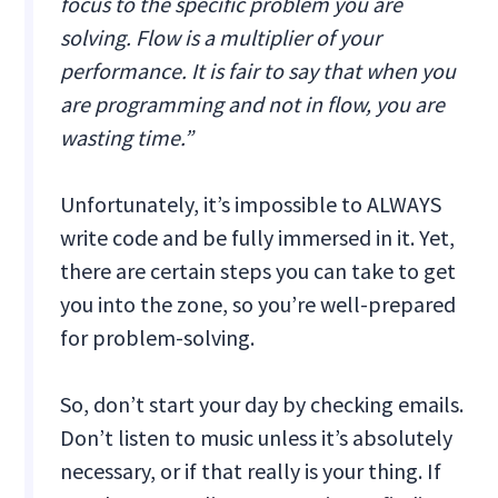
focus to the specific problem you are
solving. Flow is a multiplier of your
performance. It is fair to say that when you
are programming and not in flow, you are
wasting time.”
Unfortunately, it’s impossible to ALWAYS
write code and be fully immersed in it. Yet,
there are certain steps you can take to get
you into the zone, so you’re well-prepared
for problem-solving.
So, don’t start your day by checking emails.
Don’t listen to music unless it’s absolutely
necessary, or if that really is your thing. If