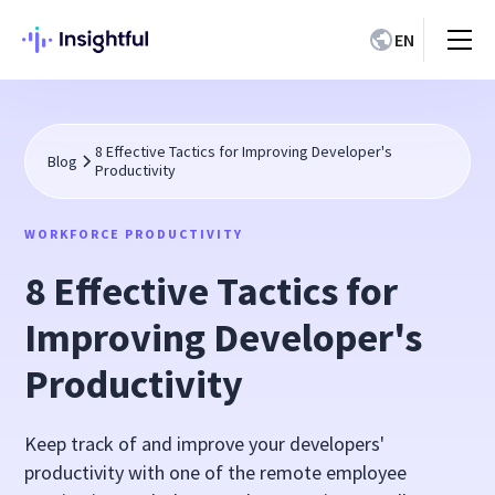
EN
8 Effective Tactics for Improving Developer's
Blog
Productivity
WORKFORCE PRODUCTIVITY
8 Effective Tactics for
Improving Developer's
Productivity
Keep track of and improve your developers'
productivity with one of the remote employee