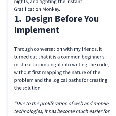
nights, and fighting the Instant
Gratification Monkey.
1. Design Before You
Implement
Through conversation with my friends, it
turned out that it is a common beginner’s
mistake to jump right into writing the code,
without first mapping the nature of the
problem and the logical paths for creating
the solution.
“Due to the proliferation of web and mobile
technologies, it has become much easier for