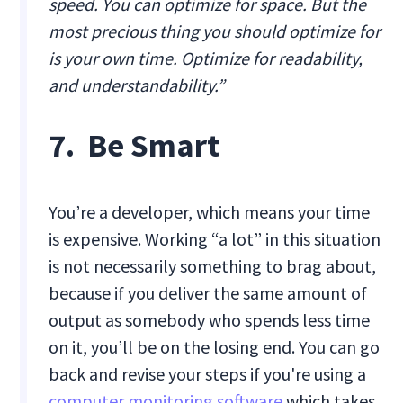
speed. You can optimize for space. But the
most precious thing you should optimize for
is your own time. Optimize for readability,
and understandability.”
7. Be Smart
‍You’re a developer, which means your time
is expensive. Working “a lot” in this situation
is not necessarily something to brag about,
because if you deliver the same amount of
output as somebody who spends less time
on it, you’ll be on the losing end. You can go
back and revise your steps if you're using a
computer monitoring software
which takes