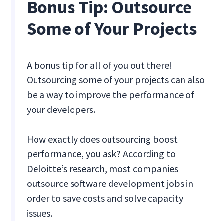
Bonus Tip: Outsource
Some of Your Projects
A bonus tip for all of you out there!
Outsourcing some of your projects can also
be a way to improve the performance of
your developers.
How exactly does outsourcing boost
performance, you ask? According to
Deloitte’s research, most companies
outsource software development jobs in
order to save costs and solve capacity
issues.