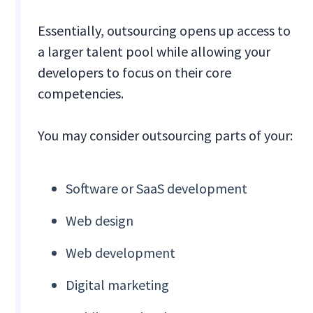
Essentially, outsourcing opens up access to
a larger talent pool while allowing your
developers to focus on their core
competencies.
You may consider outsourcing parts of your:
Software or SaaS development
Web design
Web development
Digital marketing