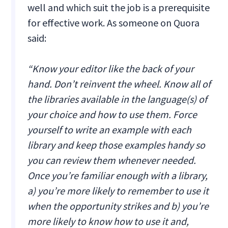
well and which suit the job is a prerequisite
for effective work. As someone on Quora
said:
“Know your editor like the back of your
hand. Don’t reinvent the wheel. Know all of
the libraries available in the language(s) of
your choice and how to use them. Force
yourself to write an example with each
library and keep those examples handy so
you can review them whenever needed.
Once you’re familiar enough with a library,
a) you’re more likely to remember to use it
when the opportunity strikes and b) you’re
more likely to know how to use it and,