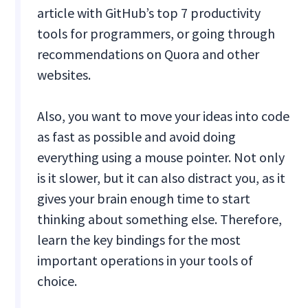
article with GitHub’s top 7 productivity
tools for programmers, or going through
recommendations on Quora and other
websites.
Also, you want to move your ideas into code
as fast as possible and avoid doing
everything using a mouse pointer. Not only
is it slower, but it can also distract you, as it
gives your brain enough time to start
thinking about something else. Therefore,
learn the key bindings for the most
important operations in your tools of
choice.