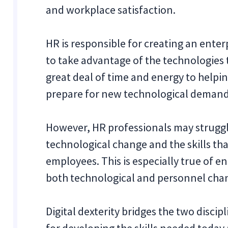
and workplace satisfaction.
HR is responsible for creating an enter
to take advantage of the technologies th
great deal of time and energy to helpi
prepare for new technological demand
However, HR professionals may struggle
technological change and the skills th
employees. This is especially true of e
both technological and personnel chan
Digital dexterity bridges the two disci