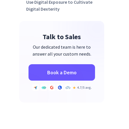
Use Digital Exposure to Cultivate
Digital Dexterity
Start Cultivating Your Digital
Dexterity Leadership Team
Talk to Sales
Our dedicated team is here to
answer all your custom needs.
Book a Demo