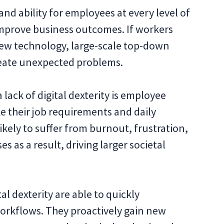
 and ability for employees at every level of
improve business outcomes. If workers
 new technology, large-scale top-down
create unexpected problems.
 lack of digital dexterity is employee
e their job requirements and daily
 likely to suffer from burnout, frustration,
 as a result, driving larger societal
al dexterity are able to quickly
rkflows. They proactively gain new