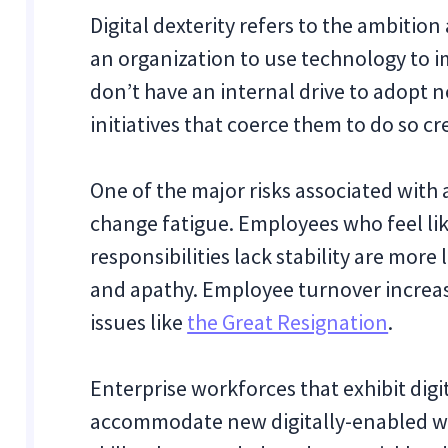
Digital dexterity refers to the ambition
an organization to use technology to 
don’t have an internal drive to adopt
initiatives that coerce them to do so 
One of the major risks associated with a
change fatigue. Employees who feel lik
responsibilities lack stability are more
and apathy. Employee turnover increases
issues like
the Great Resignation
.
Enterprise workforces that exhibit digit
accommodate new digitally-enabled wo