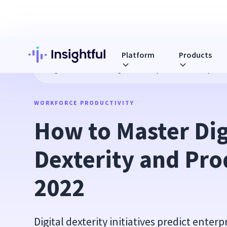
Platform
Products
Blog
How to Master Digital Dexterity and Productivity in 2
WORKFORCE PRODUCTIVITY
How to Master Digi
Dexterity and Prod
2022
Digital dexterity initiatives predict enter