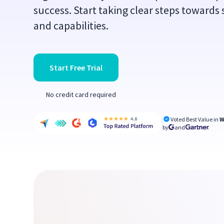
success. Start taking clear steps towards
and capabilities.
Start Free Trial
No credit card required
Voted Best Value in
W
by
and