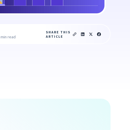
SHARE THIS
ARTICLE
 min read