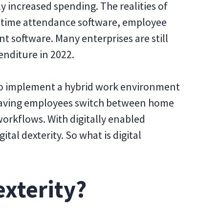
y increased spending. The realities of
time attendance software, employee
 software. Many enterprises are still
enditure in 2022.
to implement a hybrid work environment
 Having employees switch between home
orkflows. With digitally enabled
tal dexterity. So what is digital
exterity?