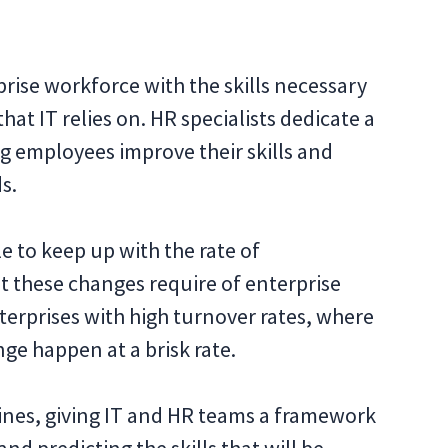
prise workforce with the skills necessary
at IT relies on. HR specialists dedicate a
ng employees improve their skills and
s.
 to keep up with the rate of
at these changes require of enterprise
nterprises with high turnover rates, where
ge happen at a brisk rate.
plines, giving IT and HR teams a framework