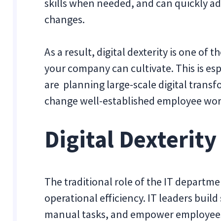
skills when needed, and can quickly ad
changes.
As a result, digital dexterity is one of 
your company can cultivate. This is es
are planning large-scale digital transf
change well-established employee wor
Digital Dexterity
The traditional role of the IT departm
operational efficiency. IT leaders bu
manual tasks, and empower employees 