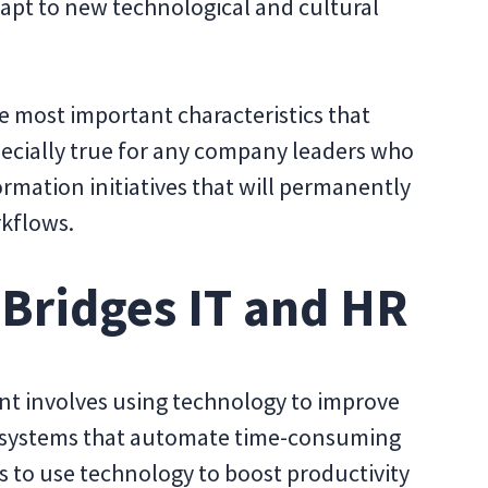
apt to new technological and cultural
the most important characteristics that
pecially true for any company leaders who
ormation initiatives that will permanently
kflows.
 Bridges IT and HR
ent involves using technology to improve
ild systems that automate time-consuming
to use technology to boost productivity