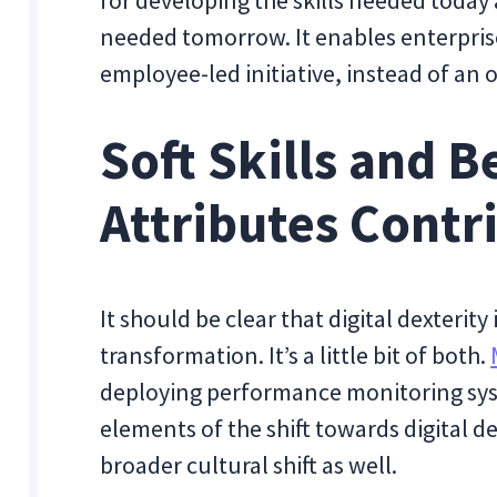
for developing the skills needed today a
needed tomorrow. It enables enterpris
employee-led initiative, instead of an 
Soft Skills and B
Attributes Contr
It should be clear that digital dexterity
transformation. It’s a little bit of both.
deploying performance monitoring sys
elements of the shift towards digital 
broader cultural shift as well.