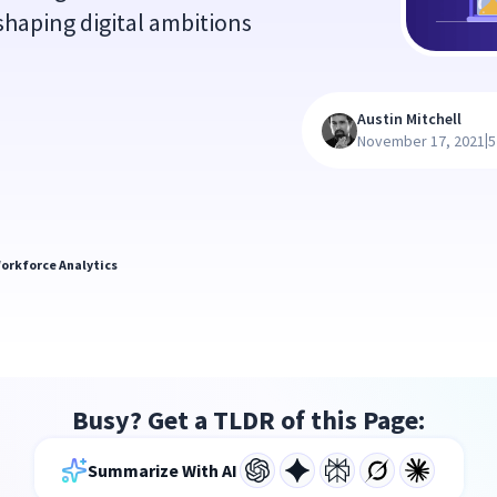
 shaping digital ambitions
Austin Mitchell
|
November 17, 2021
5
orkforce Analytics
Busy? Get a TLDR of this Page:
Summarize With AI