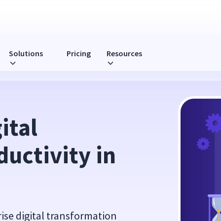
Solutions
Pricing
Resources
022
tal 
uctivity in 
prise digital transformation