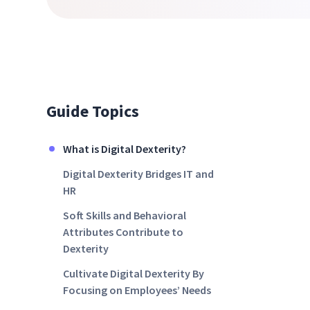
Guide Topics
What is Digital Dexterity?
Digital Dexterity Bridges IT and
HR
Soft Skills and Behavioral
Attributes Contribute to
Dexterity
Cultivate Digital Dexterity By
Focusing on Employees’ Needs