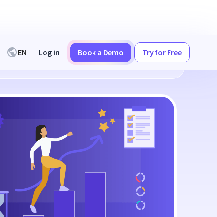
EN
Log in
Book a Demo
Try for Free