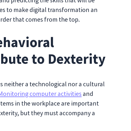
nd predicting the skills that will be
es to make digital transformation an
order that comes from the top.
ehavioral
ibute to Dexterity
 is neither a technological nor a cultural
Monitoring computer activities
and
tems in the workplace are important
dexterity, but they must accompany a