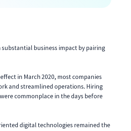
substantial business impact by pairing
 effect in March 2020, most companies
k and streamlined operations. Hiring
s were commonplace in the days before
iented digital technologies remained the