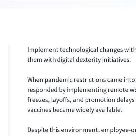
Implement technological changes with 
them with digital dexterity initiatives.
When pandemic restrictions came into
responded by implementing remote wor
freezes, layoffs, and promotion delay
vaccines became widely available.
Despite this environment, employee-or