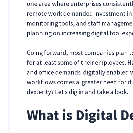
one area where enterprises consistentl
remote work demanded investment in 
monitoring tools, and staff management
planning on increasing digital tool exp
Going forward, most companies plan 
for at least some of their employees.
and office demands digitally enabled w
workflows comes a greater need for digi
dexterity? Let’s dig in and take a look.
What is Digital D