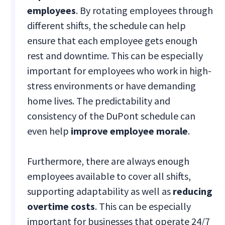
employees
. By rotating employees through
different shifts, the schedule can help
ensure that each employee gets enough
rest and downtime. This can be especially
important for employees who work in high-
stress environments or have demanding
home lives. The predictability and
consistency of the DuPont schedule can
even help
improve employee morale
.
Furthermore, there are always enough
employees available to cover all shifts,
supporting adaptability as well as
reducing
overtime costs
. This can be especially
important for businesses that operate 24/7