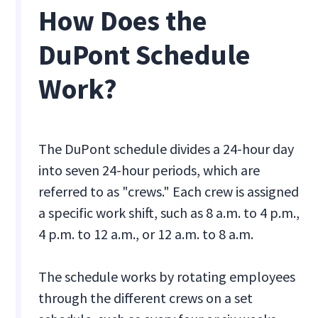
How Does the
DuPont Schedule
Work?
The DuPont schedule divides a 24-hour day
into seven 24-hour periods, which are
referred to as "crews." Each crew is assigned
a specific work shift, such as 8 a.m. to 4 p.m.,
4 p.m. to 12 a.m., or 12 a.m. to 8 a.m.
The schedule works by rotating employees
through the different crews on a set