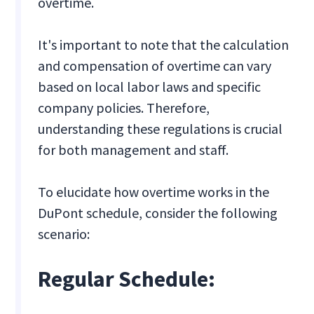
overtime.
It's important to note that the calculation
and compensation of overtime can vary
based on local labor laws and specific
company policies. Therefore,
understanding these regulations is crucial
for both management and staff.
To elucidate how overtime works in the
DuPont schedule, consider the following
scenario:
Regular Schedule: