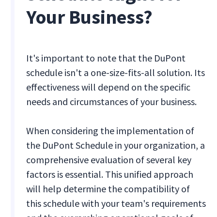
Your Business?
It's important to note that the DuPont
schedule isn't a one-size-fits-all solution. Its
effectiveness will depend on the specific
needs and circumstances of your business.
When considering the implementation of
the DuPont Schedule in your organization, a
comprehensive evaluation of several key
factors is essential. This unified approach
will help determine the compatibility of
this schedule with your team's requirements