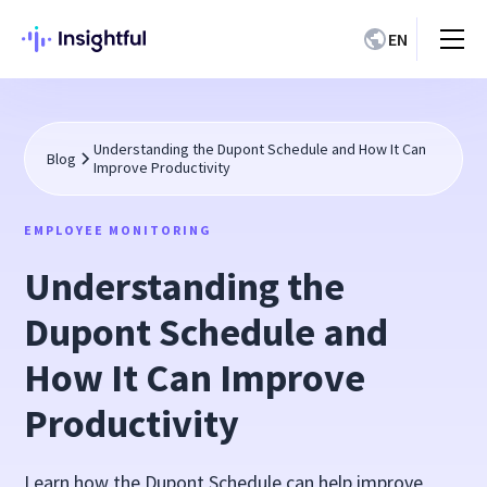
EN
Understanding the Dupont Schedule and How It Can
Blog
Improve Productivity
EMPLOYEE MONITORING
Understanding the
Dupont Schedule and
How It Can Improve
Productivity
Learn how the Dupont Schedule can help improve