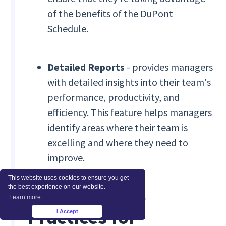
of the benefits of the DuPont
Schedule.
Detailed Reports
- provides managers
with detailed insights into their team's
performance, productivity, and
efficiency. This feature helps managers
identify areas where their team is
excelling and where they need to
improve.
This website uses cookies to ensure you get
Tips and Best
the best experience on our website.
Learn more
Practices for
I Accept
×