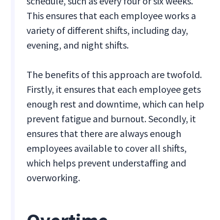
schedule, such as every four or six weeks.
This ensures that each employee works a
variety of different shifts, including day,
evening, and night shifts.
The benefits of this approach are twofold.
Firstly, it ensures that each employee gets
enough rest and downtime, which can help
prevent fatigue and burnout. Secondly, it
ensures that there are always enough
employees available to cover all shifts,
which helps prevent understaffing and
overworking.