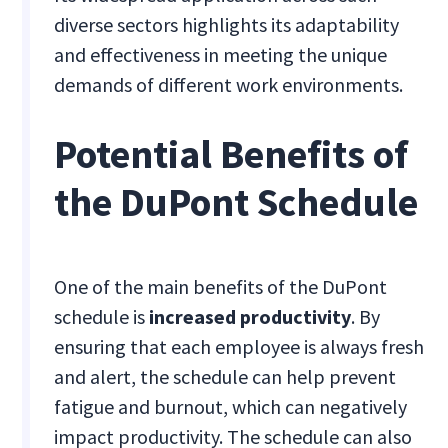
diverse sectors highlights its adaptability
and effectiveness in meeting the unique
demands of different work environments.
Potential Benefits of
the DuPont Schedule
One of the main benefits of the DuPont
schedule is
increased productivity
. By
ensuring that each employee is always fresh
and alert, the schedule can help prevent
fatigue and burnout, which can negatively
impact productivity. The schedule can also