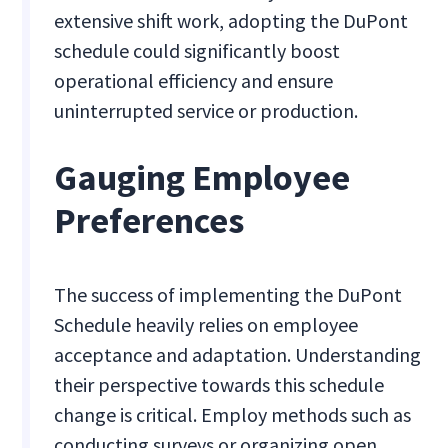
extensive shift work, adopting the DuPont
schedule could significantly boost
operational efficiency and ensure
uninterrupted service or production.
Gauging Employee
Preferences
The success of implementing the DuPont
Schedule heavily relies on employee
acceptance and adaptation. Understanding
their perspective towards this schedule
change is critical. Employ methods such as
conducting surveys or organizing open