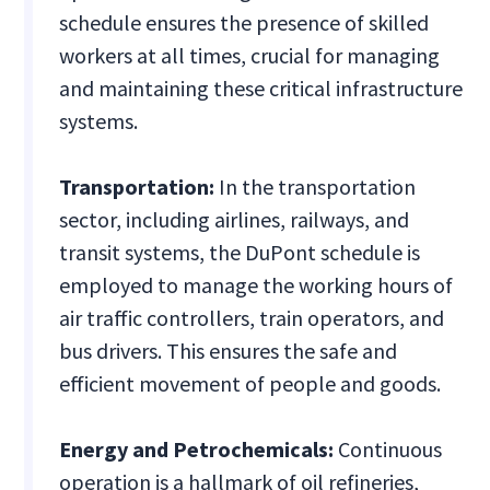
schedule ensures the presence of skilled
workers at all times, crucial for managing
and maintaining these critical infrastructure
systems.
Transportation:
In the transportation
sector, including airlines, railways, and
transit systems, the DuPont schedule is
employed to manage the working hours of
air traffic controllers, train operators, and
bus drivers. This ensures the safe and
efficient movement of people and goods.
Energy and Petrochemicals:
Continuous
operation is a hallmark of oil refineries,