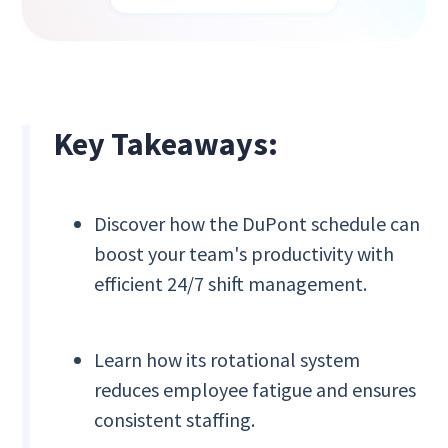
Key Takeaways:
Discover how the DuPont schedule can
boost your team's productivity with
efficient 24/7 shift management.
Learn how its rotational system
reduces employee fatigue and ensures
consistent staffing.