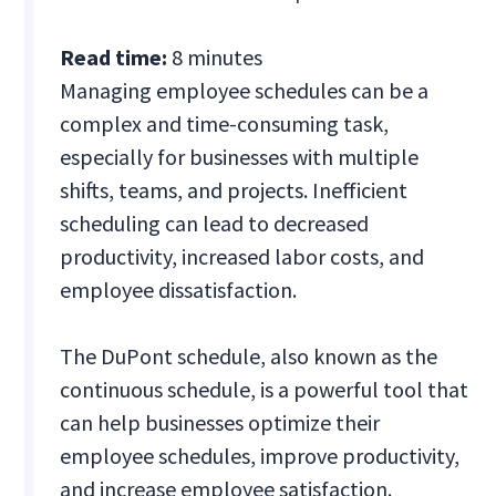
Read time:
8 minutes
Managing employee schedules can be a
complex and time-consuming task,
especially for businesses with multiple
shifts, teams, and projects. Inefficient
scheduling can lead to decreased
productivity, increased labor costs, and
employee dissatisfaction.
The DuPont schedule, also known as the
continuous schedule, is a powerful tool that
can help businesses optimize their
employee schedules, improve productivity,
and increase employee satisfaction.