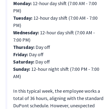
Monday:
12-hour day shift (7:00 AM - 7:00
PM)
Tuesday:
12-hour day shift (7:00 AM - 7:00
PM)
Wednesday:
12-hour day shift (7:00 AM -
7:00 PM)
Thursday:
Day off
Friday:
Day off
Saturday:
Day off
Sunday:
12-hour night shift (7:00 PM - 7:00
AM)
In this typical week, the employee works a
total of 36 hours, aligning with the standard
DuPont schedule. However, unexpected