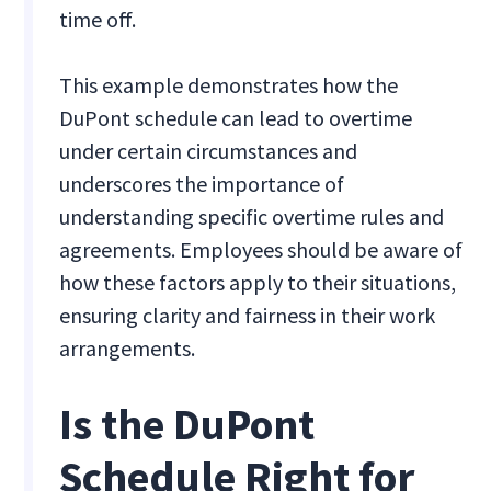
time off.
This example demonstrates how the
DuPont schedule can lead to overtime
under certain circumstances and
underscores the importance of
understanding specific overtime rules and
agreements. Employees should be aware of
how these factors apply to their situations,
ensuring clarity and fairness in their work
arrangements.
Is the DuPont
Schedule Right for