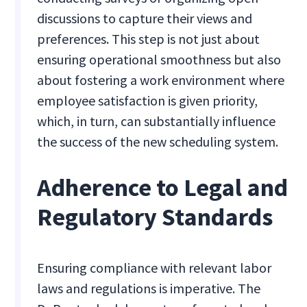
discussions to capture their views and
preferences. This step is not just about
ensuring operational smoothness but also
about fostering a work environment where
employee satisfaction is given priority,
which, in turn, can substantially influence
the success of the new scheduling system.
Adherence to Legal and
Regulatory Standards
Ensuring compliance with relevant labor
laws and regulations is imperative. The