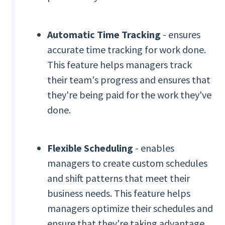
Automatic Time Tracking
- ensures
accurate time tracking for work done.
This feature helps managers track
their team's progress and ensures that
they're being paid for the work they've
done.
Flexible Scheduling
- enables
managers to create custom schedules
and shift patterns that meet their
business needs. This feature helps
managers optimize their schedules and
ensure that they're taking advantage