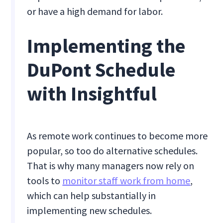
or have a high demand for labor.
Implementing the
DuPont Schedule
with Insightful
As remote work continues to become more
popular, so too do alternative schedules.
That is why many managers now rely on
tools to
monitor staff work from home
,
which can help substantially in
implementing new schedules.