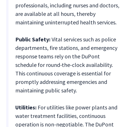
professionals, including nurses and doctors,
are available at all hours, thereby
maintaining uninterrupted health services.
Public Safety:
Vital services such as police
departments, fire stations, and emergency
response teams rely on the DuPont
schedule for round-the-clock availability.
This continuous coverage is essential for
promptly addressing emergencies and
maintaining public safety.
Utilities:
For utilities like power plants and
water treatment facilities, continuous
operation is non-negotiable. The DuPont