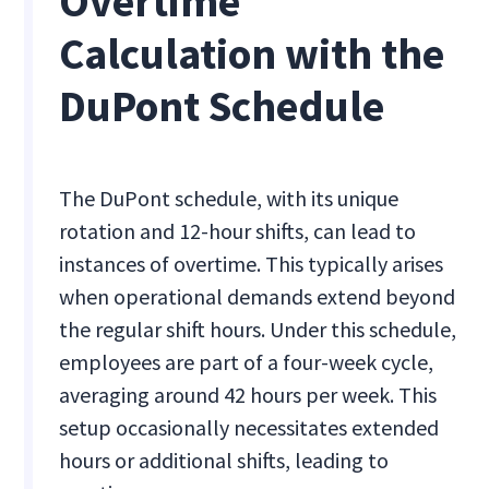
Overtime
Calculation with the
DuPont Schedule
The DuPont schedule, with its unique
rotation and 12-hour shifts, can lead to
instances of overtime. This typically arises
when operational demands extend beyond
the regular shift hours. Under this schedule,
employees are part of a four-week cycle,
averaging around 42 hours per week. This
setup occasionally necessitates extended
hours or additional shifts, leading to