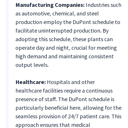
Manufacturing Companies:
Industries such
as automotive, chemical, and steel
production employ the DuPont schedule to
facilitate uninterrupted production. By
adopting this schedule, these plants can
operate day and night, crucial for meeting
high demand and maintaining consistent
output levels.
Healthcare:
Hospitals and other
healthcare facilities require a continuous
presence of staff. The DuPont schedule is
particularly beneficial here, allowing for the
seamless provision of 24/7 patient care. This
approach ensures that medical