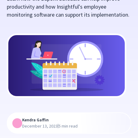
productivity and how Insightful's employee
monitoring software can support its implementation.
Kendra Gaffin
|
December 13, 2023
5 min read