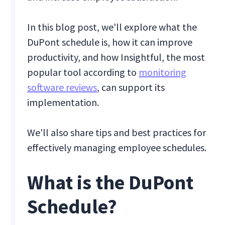
In this blog post, we'll explore what the
DuPont schedule is, how it can improve
productivity, and how Insightful, the most
popular tool according to
monitoring
software reviews
, can support its
implementation.
We'll also share tips and best practices for
effectively managing employee schedules.
What is the DuPont
Schedule?