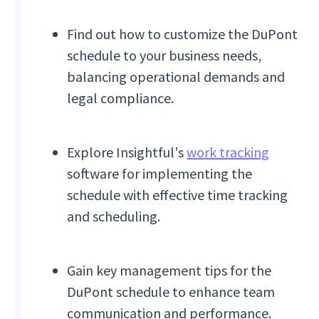
Find out how to customize the DuPont
schedule to your business needs,
balancing operational demands and
legal compliance.
Explore Insightful's
work tracking
software for implementing the
schedule with effective time tracking
and scheduling.
Gain key management tips for the
DuPont schedule to enhance team
communication and performance.