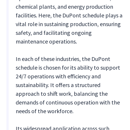
chemical plants, and energy production
facilities. Here, the DuPont schedule plays a
vital role in sustaining production, ensuring
safety, and facilitating ongoing
maintenance operations.
In each of these industries, the DuPont
schedule is chosen for its ability to support
24/7 operations with efficiency and
sustainability. It offers a structured
approach to shift work, balancing the
demands of continuous operation with the
needs of the workforce.
Its widespread application across such