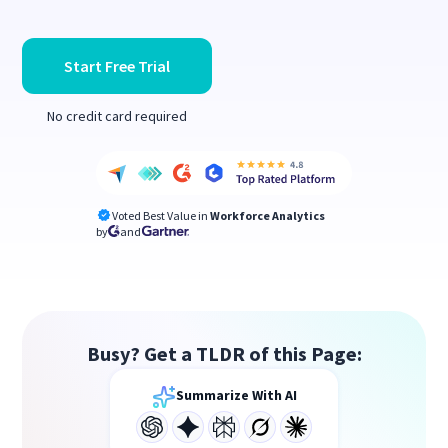
Start Free Trial
No credit card required
Voted Best Value in
Workforce Analytics
by
and
Busy? Get a TLDR of this Page:
Summarize With AI