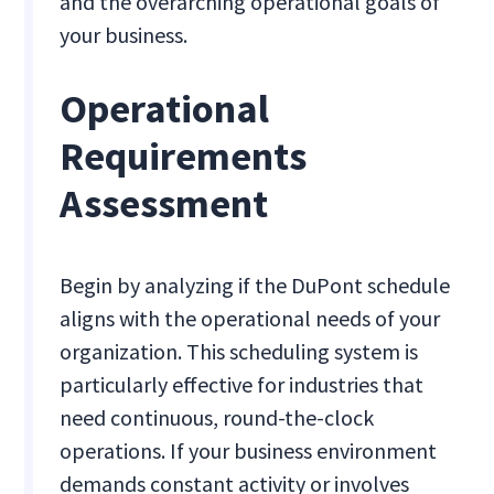
and the overarching operational goals of
your business.
Operational
Requirements
Assessment
Begin by analyzing if the DuPont schedule
aligns with the operational needs of your
organization. This scheduling system is
particularly effective for industries that
need continuous, round-the-clock
operations. If your business environment
demands constant activity or involves