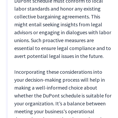
DuPont schedule must conform to local
labor standards and honor any existing
collective bargaining agreements. This
might entail seeking insights from legal
advisors or engaging in dialogues with labor
unions. Such proactive measures are
essential to ensure legal compliance and to
avert potential legal issues in the future.
Incorporating these considerations into
your decision-making process will help in
making a well-informed choice about
whether the DuPont schedule is suitable for
your organization. It’s a balance between
meeting your business's operational