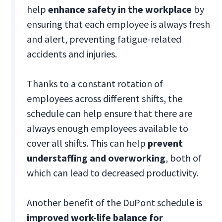
help
enhance safety in the workplace
by
ensuring that each employee is always fresh
and alert, preventing fatigue-related
accidents and injuries.
Thanks to a constant rotation of
employees across different shifts, the
schedule can help ensure that there are
always enough employees available to
cover all shifts. This can help
prevent
understaffing and overworking
, both of
which can lead to decreased productivity.
Another benefit of the DuPont schedule is
improved work-life balance for