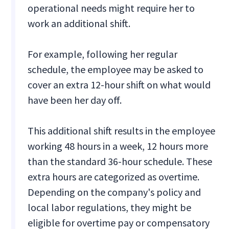
operational needs might require her to
work an additional shift.
For example, following her regular
schedule, the employee may be asked to
cover an extra 12-hour shift on what would
have been her day off.
This additional shift results in the employee
working 48 hours in a week, 12 hours more
than the standard 36-hour schedule. These
extra hours are categorized as overtime.
Depending on the company's policy and
local labor regulations, they might be
eligible for overtime pay or compensatory