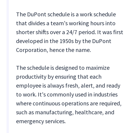
The DuPont schedule is a work schedule
that divides a team's working hours into
shorter shifts over a 24/7 period. It was first
developed in the 1950s by the DuPont
Corporation, hence the name.
The schedule is designed to maximize
productivity by ensuring that each
employee is always fresh, alert, and ready
to work. It's commonly used in industries
where continuous operations are required,
such as manufacturing, healthcare, and
emergency services.