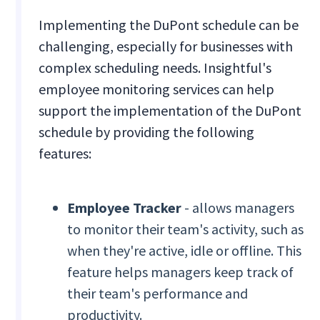
Implementing the DuPont schedule can be
challenging, especially for businesses with
complex scheduling needs. Insightful's
employee monitoring services can help
support the implementation of the DuPont
schedule by providing the following
features:
Employee Tracker
- allows managers
to monitor their team's activity, such as
when they're active, idle or offline. This
feature helps managers keep track of
their team's performance and
productivity.