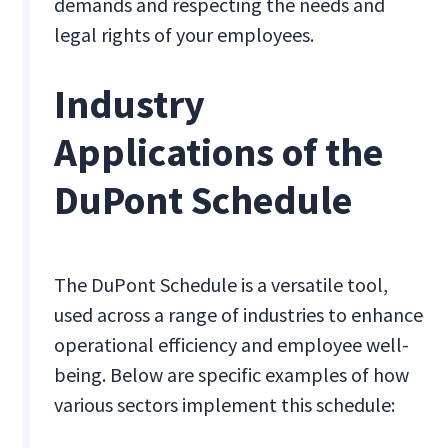
demands and respecting the needs and
legal rights of your employees.
Industry
Applications of the
DuPont Schedule
The DuPont Schedule is a versatile tool,
used across a range of industries to enhance
operational efficiency and employee well-
being. Below are specific examples of how
various sectors implement this schedule: