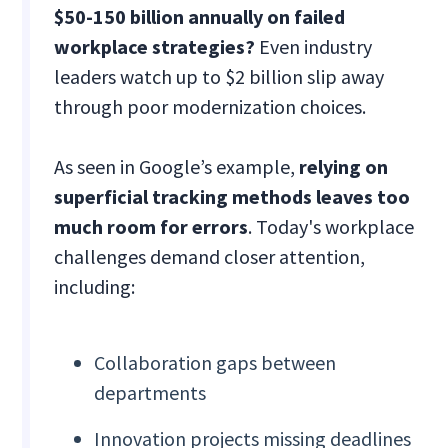
$50-150 billion annually on failed
workplace strategies?
Even industry
leaders watch up to $2 billion slip away
through poor modernization choices.
As seen in Google’s example,
relying on
superficial tracking methods leaves too
much room for errors
. Today's workplace
challenges demand closer attention,
including:
Collaboration gaps between
departments
Innovation projects missing deadlines