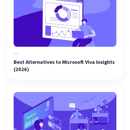
Best Alternatives to Microsoft Viva Insights
(2026)