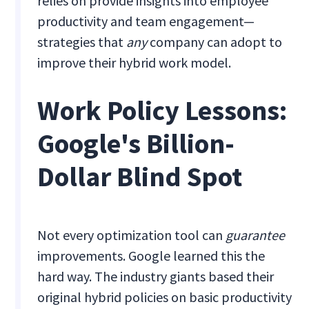
relies on provide insights into employee
productivity and team engagement—
strategies that
any
company can adopt to
improve their hybrid work model.
Work Policy Lessons:
Google's Billion-
Dollar Blind Spot
Not every optimization tool can
guarantee
improvements. Google learned this the
hard way. The industry giants based their
original hybrid policies on basic productivity