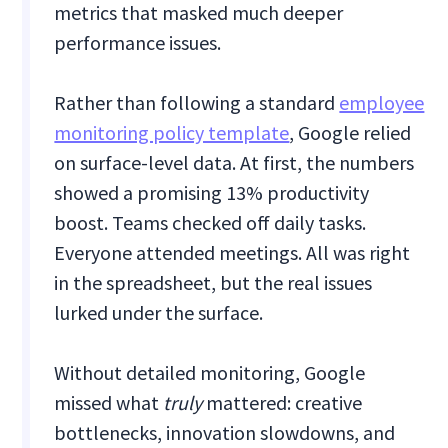
metrics that masked much deeper
performance issues.
Rather than following a standard
employee
monitoring policy template
, Google relied
on surface-level data. At first, the numbers
showed a promising 13% productivity
boost. Teams checked off daily tasks.
Everyone attended meetings. All was right
in the spreadsheet, but the real issues
lurked under the surface.
Without detailed monitoring, Google
missed what
truly
mattered: creative
bottlenecks, innovation slowdowns, and