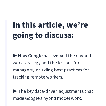
In this article, we’re
going to discuss:
▶ How Google has evolved their hybrid
work strategy and the lessons for
managers, including best practices for
tracking remote workers.
▶ The key data-driven adjustments that
made Google’s hybrid model work.