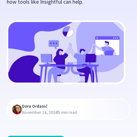
how tools like Insightful can help.
Dora Ordanić
|
November 14, 2024
5 min read