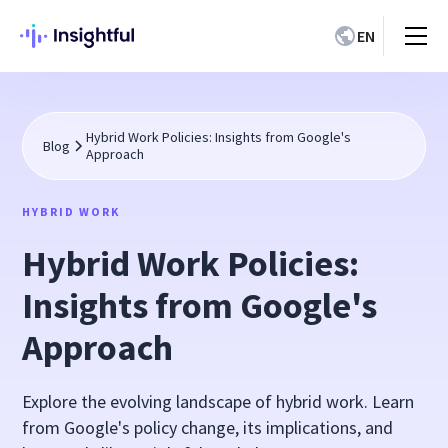
EN
Hybrid Work Policies: Insights from Google's
Blog
Approach
HYBRID WORK
Hybrid Work Policies:
Insights from Google's
Approach
Explore the evolving landscape of hybrid work. Learn
from Google's policy change, its implications, and