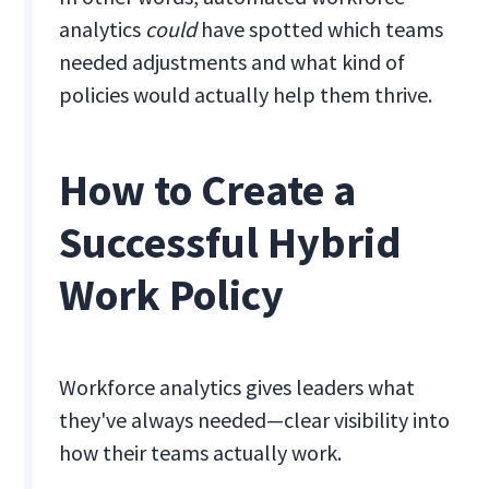
analytics
could
have spotted which teams
needed adjustments and what kind of
policies would actually help them thrive.
How to Create a
Successful Hybrid
Work Policy
Workforce analytics gives leaders what
they've always needed—clear visibility into
how their teams actually work.