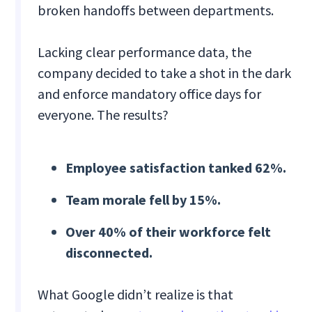
broken handoffs between departments.
Lacking clear performance data, the
company decided to take a shot in the dark
and enforce mandatory office days for
everyone. The results?
Employee satisfaction tanked 62%.
Team morale fell by 15%.
Over 40% of their workforce felt
disconnected.
What Google didn’t realize is that