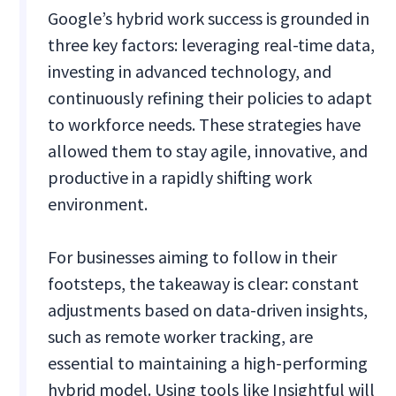
Google’s hybrid work success is grounded in
three key factors: leveraging real-time data,
investing in advanced technology, and
continuously refining their policies to adapt
to workforce needs. These strategies have
allowed them to stay agile, innovative, and
productive in a rapidly shifting work
environment.
For businesses aiming to follow in their
footsteps, the takeaway is clear: constant
adjustments based on data-driven insights,
such as remote worker tracking, are
essential to maintaining a high-performing
hybrid model. Using tools like Insightful will