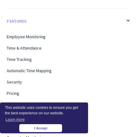
FEATURES
Employee Monitoring
Time & Attendance
Time Tracking
Automatic Time Mapping
Security
Pricing
Activity Monitoring
This website uses cookies to ensure you get
the best experience on our website.
Productivity Management
Learn more
Screen Monitoring
I Accept
×