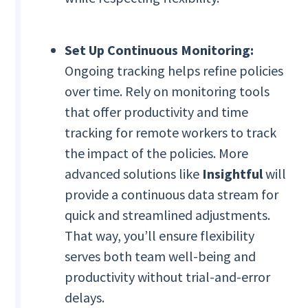
Set Up Continuous Monitoring:
Ongoing tracking helps refine policies
over time. Rely on monitoring tools
that offer productivity and time
tracking for remote workers to track
the impact of the policies. More
advanced solutions like
Insightful
will
provide a continuous data stream for
quick and streamlined adjustments.
That way, you’ll ensure flexibility
serves both team well-being and
productivity without trial-and-error
delays.