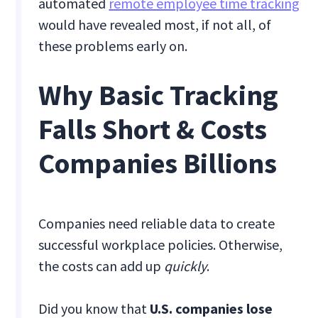
automated
remote employee time tracking
would have revealed most, if not all, of
these problems early on.
Why Basic Tracking
Falls Short & Costs
Companies Billions
Companies need reliable data to create
successful workplace policies. Otherwise,
the costs can add up
quickly
.
Did you know that
U.S. companies lose