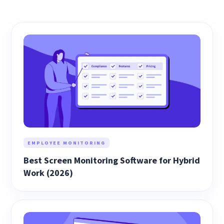
EMPLOYEE MONITORING
Best Screen Monitoring Software for Hybrid
Work (2026)