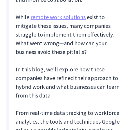
While
remote work solutions
exist to
mitigate these issues, many companies
struggle to implement them effectively.
What went wrong—and how can your
business avoid these pitfalls?
In this blog, we’ll explore how these
companies have refined their approach to
hybrid work and what businesses can learn
from this data.
From real-time data tracking to workforce
analytics, the tools and techniques Google