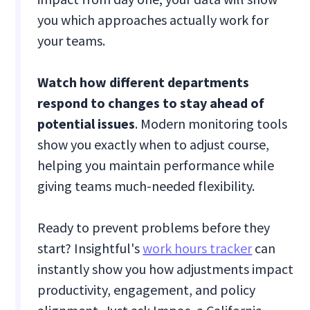
you which approaches actually work for
your teams.
Watch how different departments
respond to changes to stay ahead of
potential issues
. Modern monitoring tools
show you exactly when to adjust course,
helping you maintain performance while
giving teams much-needed flexibility.
Ready to prevent problems before they
start? Insightful's
work hours tracker
can
instantly show you how adjustments impact
productivity, engagement, and policy