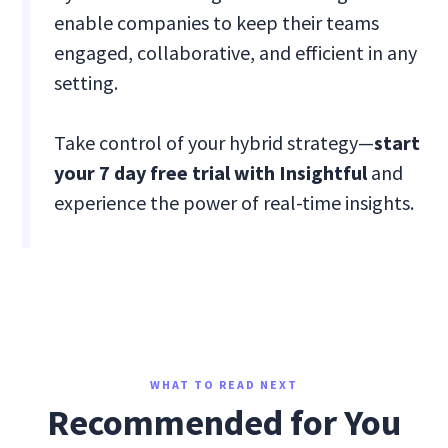
enable companies to keep their teams
engaged, collaborative, and efficient in any
setting.
Take control of your hybrid strategy—
start
your 7 day free trial with Insightful
and
experience the power of real-time insights.
WHAT TO READ NEXT
Recommended for You