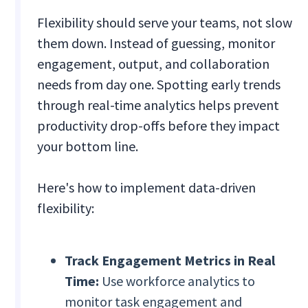
Flexibility should serve your teams, not slow
them down. Instead of guessing, monitor
engagement, output, and collaboration
needs from day one. Spotting early trends
through real-time analytics helps prevent
productivity drop-offs before they impact
your bottom line.
Here's how to implement data-driven
flexibility:
Track Engagement Metrics in Real
Time:
Use workforce analytics to
monitor task engagement and