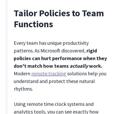
Tailor Policies to Team
Functions
Every team has unique productivity
patterns. As Microsoft discovered,
rigid
policies can hurt performance when they
don't match how teams
actually
work.
Modern
remote tracking
solutions help you
understand and protect these natural
rhythms.
Using remote time clock systems and
analytics tools, you can see exactly how