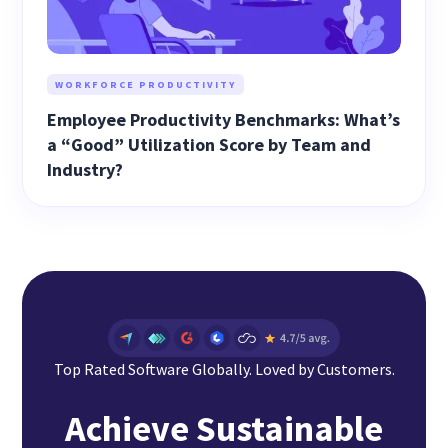
WORKFORCE PRODUCTIVITY
Employee Productivity Benchmarks: What’s
a “Good” Utilization Score by Team and
Industry?
Top Rated Software Globally. Loved by Customers.
Achieve Sustainable