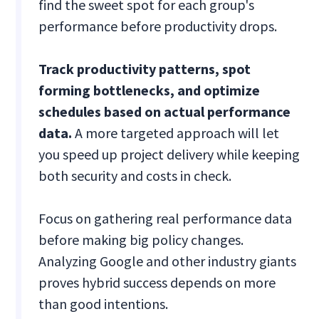
find the sweet spot for each group's
performance before productivity drops.
Track productivity patterns, spot
forming bottlenecks, and optimize
schedules based on actual performance
data.
A more targeted approach will let
you speed up project delivery while keeping
both security and costs in check.
Focus on gathering real performance data
before making big policy changes.
Analyzing Google and other industry giants
proves hybrid success depends on more
than good intentions.