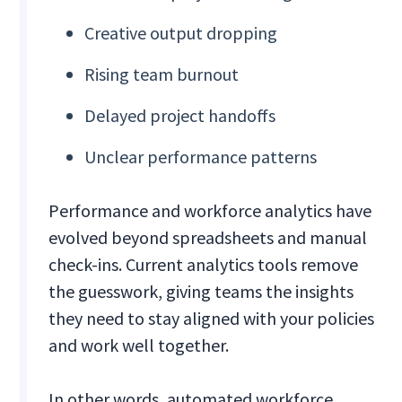
Creative output dropping
Rising team burnout
Delayed project handoffs
Unclear performance patterns
Performance and workforce analytics have
evolved beyond spreadsheets and manual
check-ins. Current analytics tools remove
the guesswork, giving teams the insights
they need to stay aligned with your policies
and work well together.
In other words, automated workforce