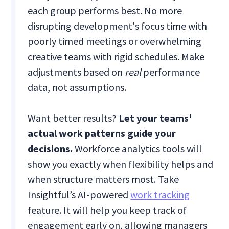
each group performs best. No more
disrupting development's focus time with
poorly timed meetings or overwhelming
creative teams with rigid schedules. Make
adjustments based on
real
performance
data, not assumptions.
Want better results?
Let your teams'
actual work patterns guide your
decisions.
Workforce analytics tools will
show you exactly when flexibility helps and
when structure matters most. Take
Insightful’s AI-powered
work tracking
feature. It will help you keep track of
engagement early on, allowing managers