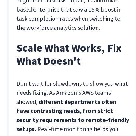
alignment. Just ask Impac, a California-
based enterprise that saw a 15% boost in
task completion rates when switching to
the workforce analytics solution.
Scale What Works, Fix
What Doesn't
Don't wait for slowdowns to show you what
needs fixing. As Amazon's AWS teams
showed,
different departments often
have contrasting needs, from strict
security requirements to remote-friendly
setups.
Real-time monitoring helps you