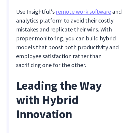
Use Insightful's
remote work software
and
analytics platform to avoid their costly
mistakes and replicate their wins. With
proper monitoring, you can build hybrid
models that boost both productivity and
employee satisfaction rather than
sacrificing one for the other.
Leading the Way
with Hybrid
Innovation