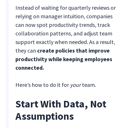
Instead of waiting for quarterly reviews or
relying on manager intuition, companies
can now spot productivity trends, track
collaboration patterns, and adjust team
support exactly when needed. As a result,
they can
create policies that improve
productivity while keeping employees
connected.
Here’s how to do it for
your
team.
Start With Data, Not
Assumptions