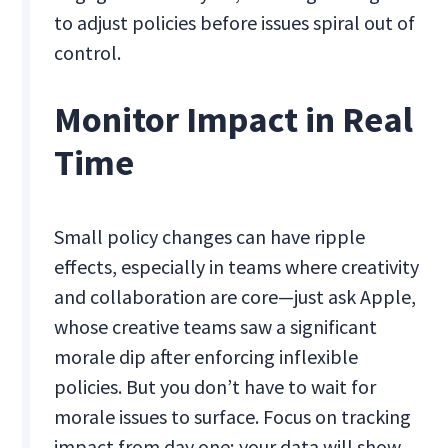
to adjust policies before issues spiral out of
control.
Monitor Impact in Real
Time
Small policy changes can have ripple
effects, especially in teams where creativity
and collaboration are core—just ask Apple,
whose creative teams saw a significant
morale dip after enforcing inflexible
policies. But you don’t have to wait for
morale issues to surface. Focus on tracking
impact from day one; your data will show