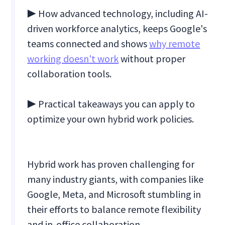
▶ How advanced technology, including AI-
driven workforce analytics, keeps Google's
teams connected and shows
why remote
working doesn't work
without proper
collaboration tools.
▶ Practical takeaways you can apply to
optimize your own hybrid work policies.
Hybrid work has proven challenging for
many industry giants, with companies like
Google, Meta, and Microsoft stumbling in
their efforts to balance remote flexibility
and in-office collaboration.