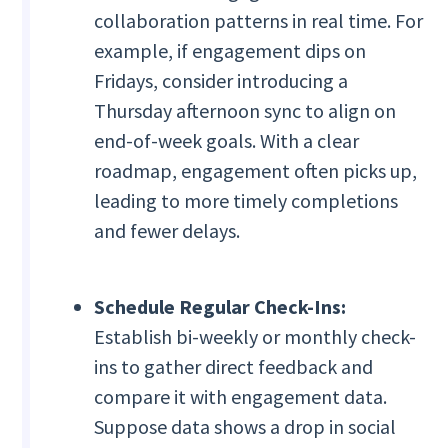
collaboration patterns in real time. For
example, if engagement dips on
Fridays, consider introducing a
Thursday afternoon sync to align on
end-of-week goals. With a clear
roadmap, engagement often picks up,
leading to more timely completions
and fewer delays.
Schedule Regular Check-Ins:
Establish bi-weekly or monthly check-
ins to gather direct feedback and
compare it with engagement data.
Suppose data shows a drop in social