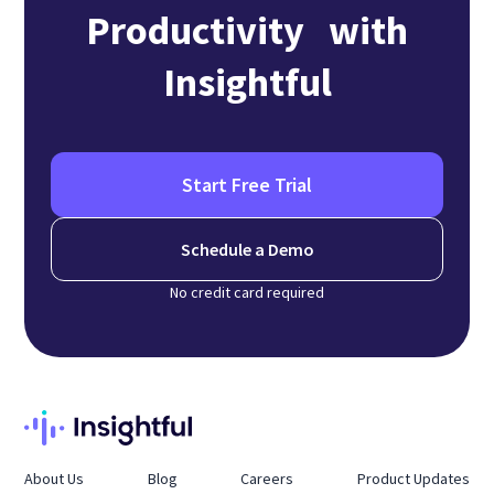
Productivity with
Insightful
Start Free Trial
Schedule a Demo
No credit card required
About Us
Blog
Careers
Product Updates