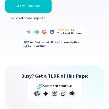
Start Free Trial
No credit card required
Voted Best Value in
Workforce Analytics
by
and
Busy? Get a TLDR of this Page:
Summarize With AI