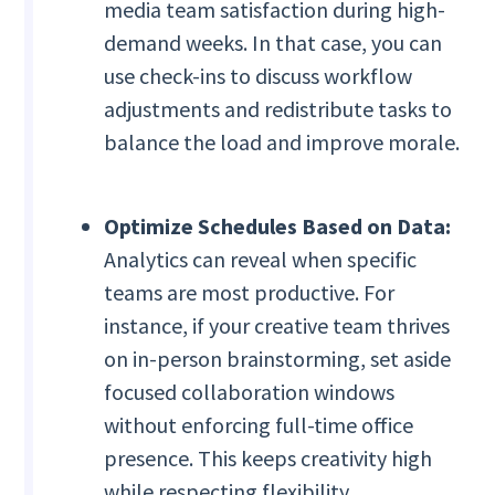
media team satisfaction during high-
demand weeks. In that case, you can
use check-ins to discuss workflow
adjustments and redistribute tasks to
balance the load and improve morale.
Optimize Schedules Based on Data:
Analytics can reveal when specific
teams are most productive. For
instance, if your creative team thrives
on in-person brainstorming, set aside
focused collaboration windows
without enforcing full-time office
presence. This keeps creativity high
while respecting flexibility.