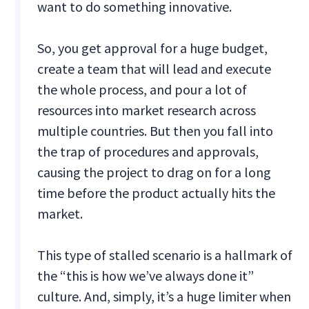
want to do something innovative.
So, you get approval for a huge budget,
create a team that will lead and execute
the whole process, and pour a lot of
resources into market research across
multiple countries. But then you fall into
the trap of procedures and approvals,
causing the project to drag on for a long
time before the product actually hits the
market.
This type of stalled scenario is a hallmark of
the “this is how we’ve always done it”
culture. And, simply, it’s a huge limiter when