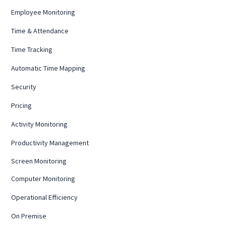
Employee Monitoring
Time & Attendance
Time Tracking
Automatic Time Mapping
Security
Pricing
Activity Monitoring
Productivity Management
Screen Monitoring
Computer Monitoring
Operational Efficiency
On Premise