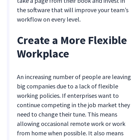
take a page from their book and invest in
the software that will improve your team’s
workflow on every level.
Create a More Flexible
Workplace
An increasing number of people are leaving
big companies due to a lack of flexible
working policies. If enterprises want to
continue competing in the job market they
need to change their tune. This means
allowing occasional remote work or work
from home when possible. It also means