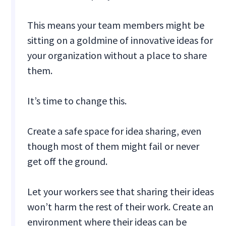
This means your team members might be
sitting on a goldmine of innovative ideas for
your organization without a place to share
them.
It’s time to change this.
Create a safe space for idea sharing, even
though most of them might fail or never
get off the ground.
Let your workers see that sharing their ideas
won’t harm the rest of their work. Create an
environment where their ideas can be