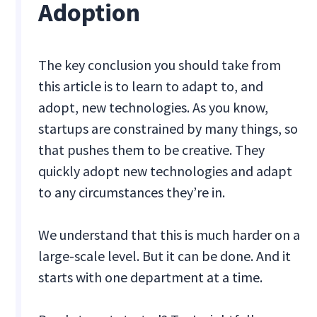
Adoption
The key conclusion you should take from
this article is to learn to adapt to, and
adopt, new technologies. As you know,
startups are constrained by many things, so
that pushes them to be creative. They
quickly adopt new technologies and adapt
to any circumstances they’re in.
We understand that this is much harder on a
large-scale level. But it can be done. And it
starts with one department at a time.