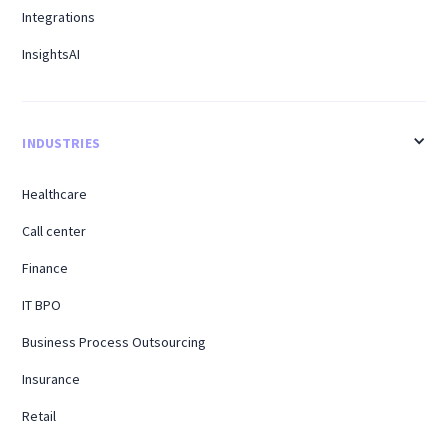
Integrations
InsightsAI
INDUSTRIES
Healthcare
Call center
Finance
IT BPO
Business Process Outsourcing
Insurance
Retail