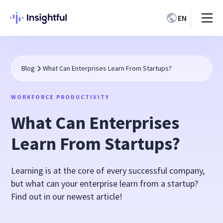
EN
Blog
What Can Enterprises Learn From Startups?
WORKFORCE PRODUCTIVITY
What Can Enterprises
Learn From Startups?
Learning is at the core of every successful company,
but what can your enterprise learn from a startup?
Find out in our newest article!