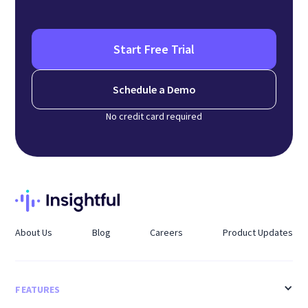
Start Free Trial
Schedule a Demo
No credit card required
About Us
Blog
Careers
Product Updates
FEATURES