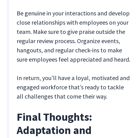
Be genuine in your interactions and develop
close relationships with employees on your
team. Make sure to give praise outside the
regular review process. Organize events,
hangouts, and regular check-ins to make
sure employees feel appreciated and heard.
In return, you’ll have a loyal, motivated and
engaged workforce that’s ready to tackle
all challenges that come their way.
Final Thoughts:
Adaptation and