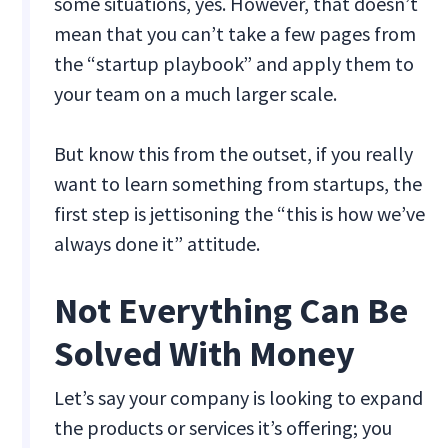
some situations, yes. However, that doesn’t
mean that you can’t take a few pages from
the “startup playbook” and apply them to
your team on a much larger scale.
But know this from the outset, if you really
want to learn something from startups, the
first step is jettisoning the “this is how we’ve
always done it” attitude.
Not Everything Can Be
Solved With Money
Let’s say your company is looking to expand
the products or services it’s offering; you