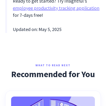
Ready to get started? Try Insightful's
employee productivity tracking application
for 7-days free!
Updated on: May 5, 2025
WHAT TO READ NEXT
Recommended for You