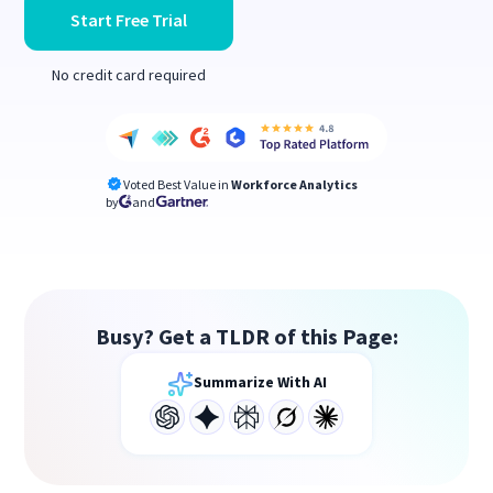
Start Free Trial
No credit card required
Voted Best Value in
Workforce Analytics
by
and
Busy? Get a TLDR of this Page:
Summarize With AI