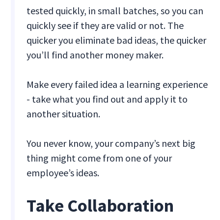
tested quickly, in small batches, so you can
quickly see if they are valid or not. The
quicker you eliminate bad ideas, the quicker
you’ll find another money maker.
Make every failed idea a learning experience
- take what you find out and apply it to
another situation.
You never know, your company’s next big
thing might come from one of your
employee’s ideas.
Take Collaboration