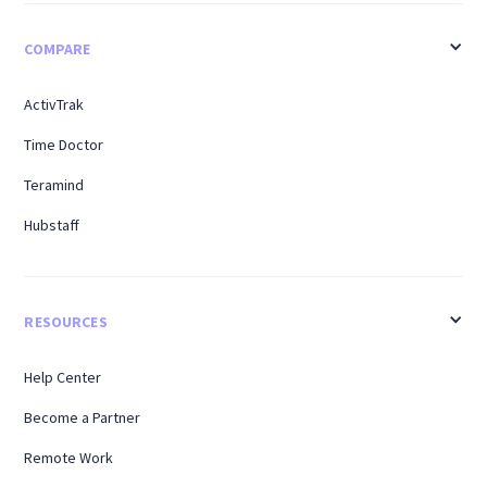
COMPARE
ActivTrak
Time Doctor
Teramind
Hubstaff
RESOURCES
Help Center
Become a Partner
Remote Work