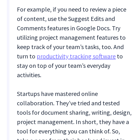
For example, if you need to review a piece
of content, use the Suggest Edits and
Comments features in Google Docs. Try
utilizing project management features to
keep track of your team’s tasks, too. And
turn to
productivity tracking software
to
stay on top of your team’s everyday
activities.
Startups have mastered online
collaboration. They’ve tried and tested
tools for document sharing, writing, design,
project management. In short, they have a
tool for everything you can think of. So,