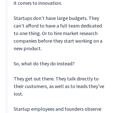
it comes to innovation.
Startups don’t have large budgets. They
can’t afford to have a full team dedicated
to one thing. Or to hire market research
companies before they start working on a
new product.
So, what do they do instead?
They get out there. They talk directly to
their customers, as well as to leads they’ve
lost.
Startup employees and founders observe