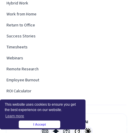
Hybrid Work
Work from Home
Return to Office
Success Stories
Timesheets
Webinars
Remote Research
Employee Burnout
ROI Calculator
This website uses cookies to ensure you get
the best experience on our website.
Learn more
Summarize With AI
I Accept
×