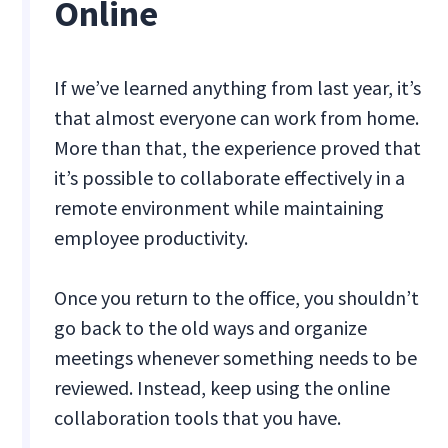
Online
If we’ve learned anything from last year, it’s
that almost everyone can work from home.
More than that, the experience proved that
it’s possible to collaborate effectively in a
remote environment while maintaining
employee productivity.
Once you return to the office, you shouldn’t
go back to the old ways and organize
meetings whenever something needs to be
reviewed. Instead, keep using the online
collaboration tools that you have.