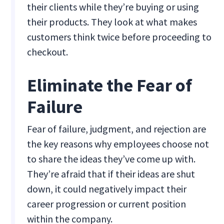
their clients while they’re buying or using
their products. They look at what makes
customers think twice before proceeding to
checkout.
Eliminate the Fear of
Failure
Fear of failure, judgment, and rejection are
the key reasons why employees choose not
to share the ideas they’ve come up with.
They’re afraid that if their ideas are shut
down, it could negatively impact their
career progression or current position
within the company.