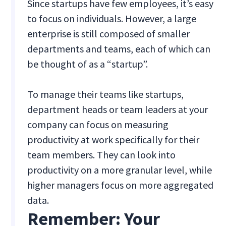
Since startups have few employees, it’s easy
to focus on individuals. However, a large
enterprise is still composed of smaller
departments and teams, each of which can
be thought of as a “startup”.
To manage their teams like startups,
department heads or team leaders at your
company can focus on measuring
productivity at work specifically for their
team members. They can look into
productivity on a more granular level, while
higher managers focus on more aggregated
data.
Remember: Your