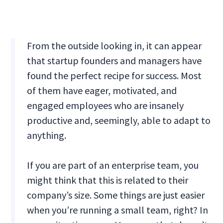
From the outside looking in, it can appear
that startup founders and managers have
found the perfect recipe for success. Most
of them have eager, motivated, and
engaged employees who are insanely
productive and, seemingly, able to adapt to
anything.
If you are part of an enterprise team, you
might think that this is related to their
company’s size. Some things are just easier
when you’re running a small team, right? In