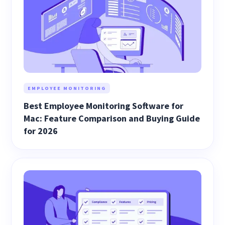
EMPLOYEE MONITORING
Best Employee Monitoring Software for
Mac: Feature Comparison and Buying Guide
for 2026