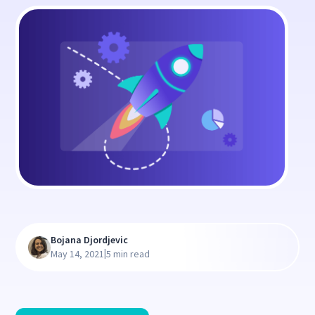
Bojana Djordjevic
|
May 14, 2021
5 min read