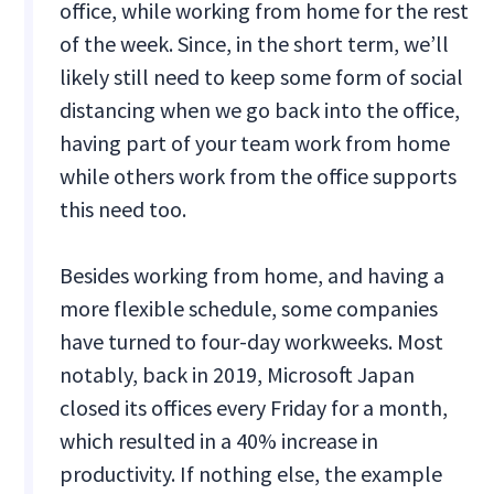
office, while working from home for the rest
of the week. Since, in the short term, we’ll
likely still need to keep some form of social
distancing when we go back into the office,
having part of your team work from home
while others work from the office supports
this need too.
Besides working from home, and having a
more flexible schedule, some companies
have turned to four-day workweeks. Most
notably, back in 2019, Microsoft Japan
closed its offices every Friday for a month,
which resulted in a 40% increase in
productivity. If nothing else, the example