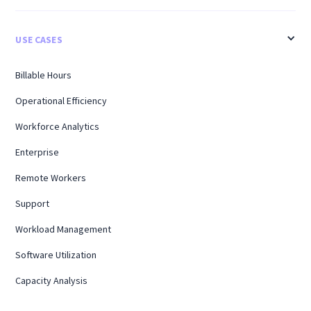
USE CASES
Billable Hours
Operational Efficiency
Workforce Analytics
Enterprise
Remote Workers
Support
Workload Management
Software Utilization
Capacity Analysis