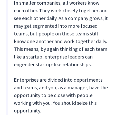
In smaller companies, all workers know
each other. They work closely together and
see each other daily. As a company grows, it
may get segmented into more focused
teams, but people on those teams still
know one another and work together daily.
This means, by again thinking of each team
like a startup, enterprise leaders can
engender startup-like relationships.
Enterprises are divided into departments
and teams, and you, as a manager, have the
opportunity to be close with people
working with you. You should seize this
opportunity.