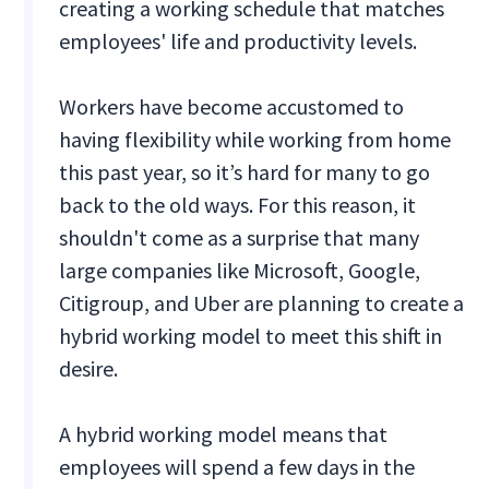
creating a working schedule that matches
employees' life and productivity levels.
Workers have become accustomed to
having flexibility while working from home
this past year, so it’s hard for many to go
back to the old ways. For this reason, it
shouldn't come as a surprise that many
large companies like Microsoft, Google,
Citigroup, and Uber are planning to create a
hybrid working model to meet this shift in
desire.
A hybrid working model means that
employees will spend a few days in the