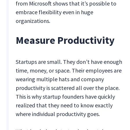
from Microsoft shows that it’s possible to
embrace flexibility even in huge
organizations.
Measure Productivity
Startups are small. They don’t have enough
time, money, or space. Their employees are
wearing multiple hats and company
productivity is scattered all over the place.
This is why startup founders have quickly
realized that they need to know exactly
where individual productivity goes.