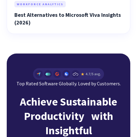
WORKFORCE ANALYTICS
Best Alternatives to Microsoft Viva Insights
(2026)
Top Rated Software Globally. Loved by Customers.
Achieve Sustainable
Productivity with
Insightful