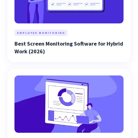
EMPLOYEE MONITORING
Best Screen Monitoring Software for Hybrid
Work (2026)