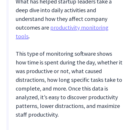
What has helped startup leaders take a
deep dive into daily activities and
understand how they affect company
outcomes are
productivity monitoring
tools
.
This type of monitoring software shows
how time is spent during the day, whether it
was productive or not, what caused
distractions, how long specific tasks take to
complete, and more. Once this data is
analyzed, it’s easy to discover productivity
patterns, lower distractions, and maximize
staff productivity.