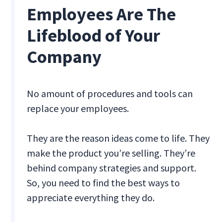
Employees Are The
Lifeblood of Your
Company
No amount of procedures and tools can
replace your employees.
They are the reason ideas come to life. They
make the product you’re selling. They’re
behind company strategies and support.
So, you need to find the best ways to
appreciate everything they do.