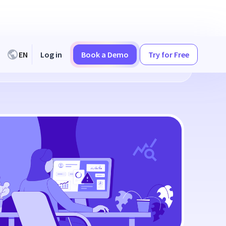
EN
Log in
Book a Demo
Try for Free