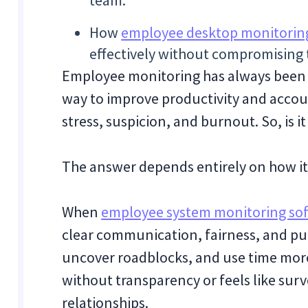
team.
How
employee desktop monitorin
effectively without compromising 
Employee monitoring has always been a 
way to improve productivity and accoun
stress, suspicion, and burnout. So, is it
The answer depends entirely on how it
When
employee system monitoring so
clear communication, fairness, and pur
uncover roadblocks, and use time more 
without transparency or feels like sur
relationships.