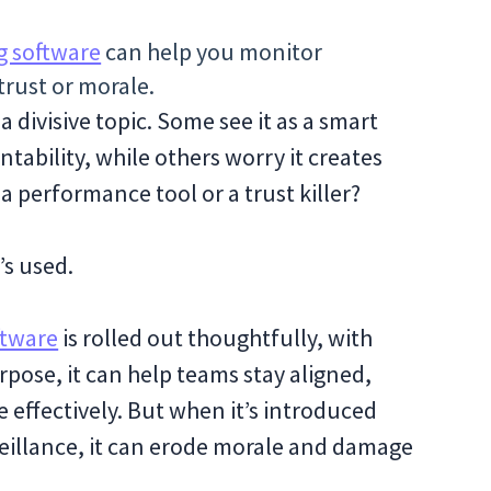
g software
can help you monitor
trust or morale.
divisive topic. Some see it as a smart
tability, while others worry it creates
 a performance tool or a trust killer?
’s used.
ftware
is rolled out thoughtfully, with
pose, it can help teams stay aligned,
effectively. But when it’s introduced
veillance, it can erode morale and damage