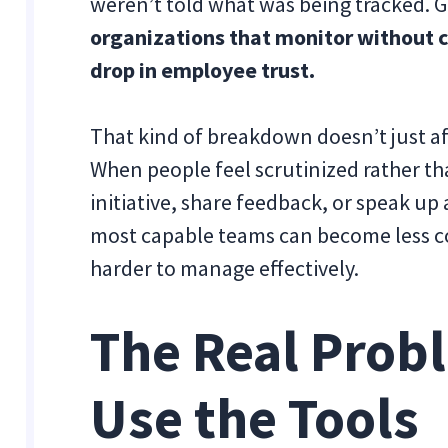
weren’t told what was being tracked. G
organizations that monitor without 
drop in employee trust.
That kind of breakdown doesn’t just a
When people feel scrutinized rather tha
initiative, share feedback, or speak up
most capable teams can become less 
harder to manage effectively.
The Real Prob
Use the Tools