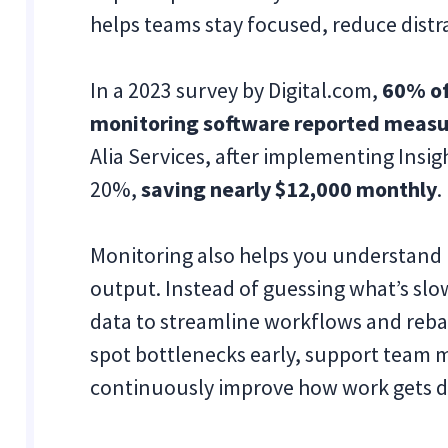
helps teams stay focused, reduce distr
In a 2023 survey by Digital.com,
60% of
monitoring software reported measur
Alia Services, after implementing Insi
20%,
saving nearly $12,000 monthly
.
Monitoring also helps you understand 
output. Instead of guessing what’s sl
data to streamline workflows and reba
spot bottlenecks early, support team 
continuously improve how work gets 