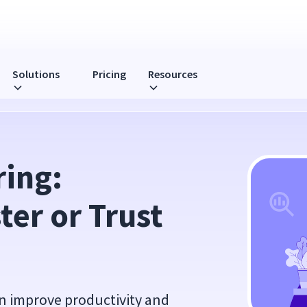
Solutions
Pricing
Resources
ller?
ing: 
er or Trust 
n improve productivity and