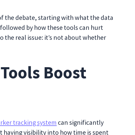
s of the debate, starting with what the data
, followed by how these tools can hurt
 the real issue: it’s not about whether
 Tools Boost
rker tracking system
can significantly
 having visibility into how time is spent