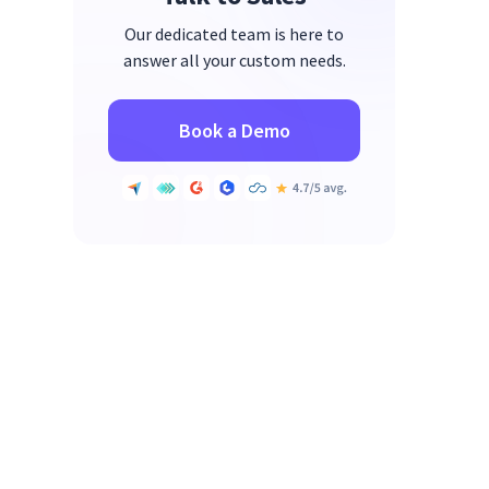
Our dedicated team is here to
answer all your custom needs.
Book a Demo