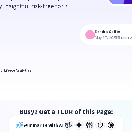
y Insightful risk-free for 7
Kendra Gaffin
|
May 17, 2025
5 min r
orkforce Analytics
Busy? Get a TLDR of this Page:
Summarize With AI