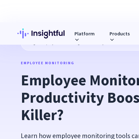
Platform
Products
Blog
Employee Monitoring: Productivity Booster or Trust Ki
EMPLOYEE MONITORING
Employee Monitor
Productivity Boost
Killer?
Learn how employee monitoring tools ca