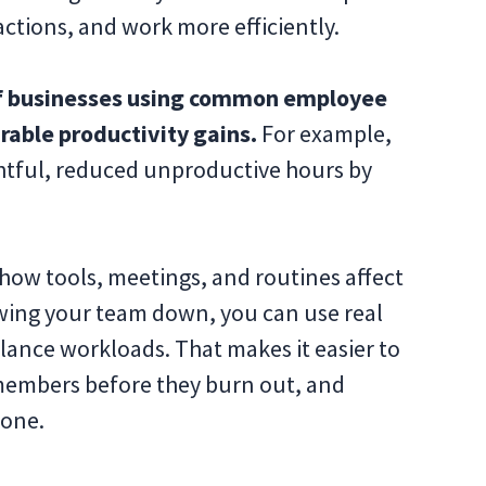
actions, and work more efficiently.
 businesses using common employee
able productivity gains.
For example,
ghtful, reduced unproductive hours by
how tools, meetings, and routines affect
owing your team down, you can use real
lance workloads. That makes it easier to
members before they burn out, and
done.