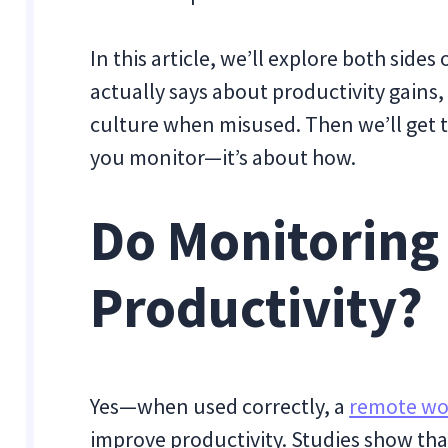
In this article, we’ll explore both side
actually says about productivity gains
culture when misused. Then we’ll get to
you monitor—it’s about how.
Do Monitoring
Productivity?
Yes—when used correctly, a
remote wo
improve productivity. Studies show that