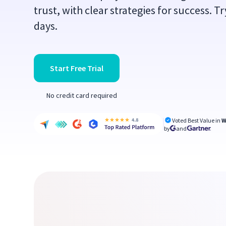
trust, with clear strategies for success. Tr
days.
Start Free Trial
No credit card required
Voted Best Value in
W
by
and