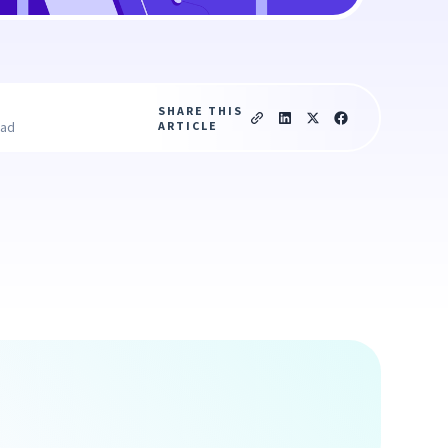
SHARE THIS
ARTICLE
ead