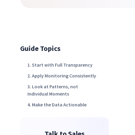
Guide Topics
1. Start with Full Transparency
2. Apply Monitoring Consistently
3. Look at Patterns, not
Individual Moments
4. Make the Data Actionable
Talk to Sales