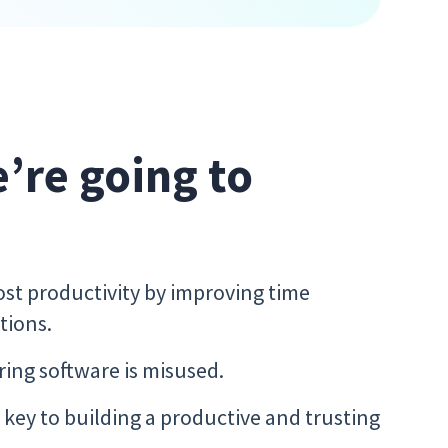
e’re going to
t productivity by improving time
tions.
ing software is misused.
key to building a productive and trusting