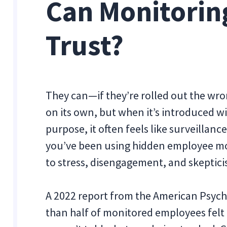
Can Monitorin
Trust?
They can—if they’re rolled out the wro
on its own, but when it’s introduced wi
purpose, it often feels like surveillanc
you’ve been using hidden employee mon
to stress, disengagement, and skeptici
A 2022 report from the American Psych
than half of monitored employees felt 