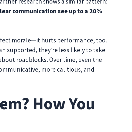
artner research shows a similar pattern:
clear communication see up to a 20%
ffect morale—it hurts performance, too.
n supported, they’re less likely to take
 about roadblocks. Over time, even the
communicative, more cautious, and
lem? How You