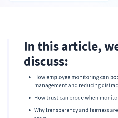
In this article, w
discuss:
How employee monitoring can boos
management and reducing distrac
How trust can erode when monitor
Why transparency and fairness are 