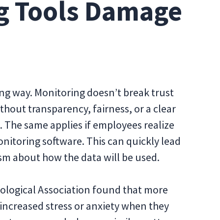
g Tools Damage
ng way. Monitoring doesn’t break trust
thout transparency, fairness, or a clear
e. The same applies if employees realize
itoring software. This can quickly lead
sm about how the data will be used.
ological Association found that more
increased stress or anxiety when they