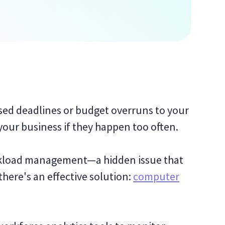
sed deadlines or budget overruns to your
your business if they happen too often.
rkload management—a hidden issue that
 there's an effective solution:
computer