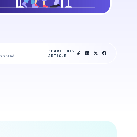
SHARE THIS
ARTICLE
min read