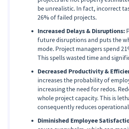
be unrealistic. In fact, incorrect 
26% of failed projects.
Increased Delays & Disruptions:
P
future disruptions and puts the wh
mode. Project managers spend 21% 
This spells wasted time and signifi
Decreased Productivity & Efficie
increases the probability of empl
increasing the need for redos. Re
whole project capacity. This is let
consequently reduces operational 
Diminished Employee Satisfacti