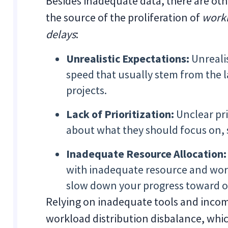
Besides inadequate data, there are othe
the source of the proliferation of
workl
delays
:
Unrealistic Expectations:
Unrealis
speed that usually stem from the l
projects.
Lack of Prioritization:
Unclear pr
about what they should focus on, s
Inadequate Resource Allocation
with inadequate resource and work
slow down your progress toward op
Relying on inadequate tools and incom
workload distribution disbalance, whi