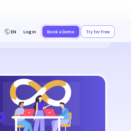
EN
Log in
Book a Demo
Try for Free