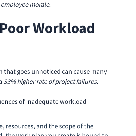
nd employee morale
.
 Poor Workload
on that goes unnoticed can cause many
 a
33% higher rate of project failures.
quences of inadequate workload
, resources, and the scope of the
d, the work plan you create is bound to