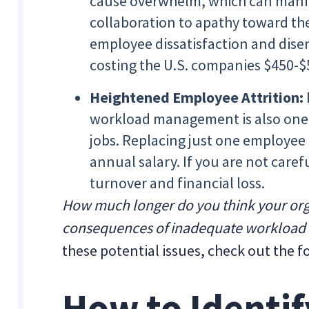
cause overwhelm, which can manif
collaboration to apathy toward the 
employee dissatisfaction and dise
costing the U.S. companies $450-$5
Heightened Employee Attrition:
workload management is also one 
jobs. Replacing just one employee
annual salary. If you are not caref
turnover and financial loss.
How much longer do you think your organ
consequences of inadequate workloa
these potential issues, check out the fo
How to Identif