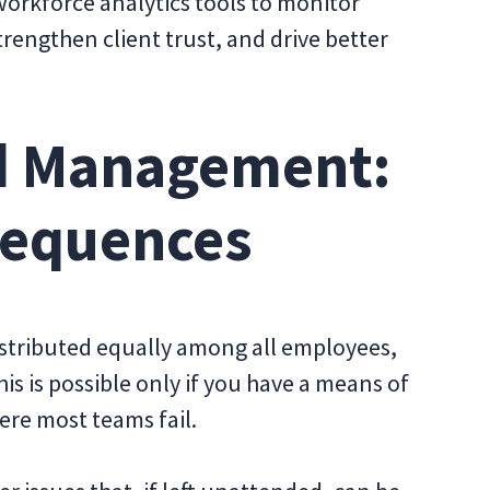
 workforce analytics tools to monitor
trengthen client trust, and drive better
d Management:
sequences
distributed equally among all employees,
is is possible only if you have a means of
ere most teams fail.