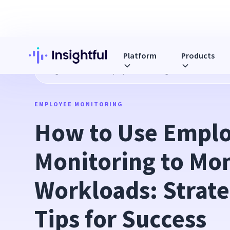
Platform
Products
Blog
How to Use Employee Monitoring to Monitor Workload
EMPLOYEE MONITORING
How to Use Emplo
Monitoring to Mon
Workloads: Strate
Tips for Success