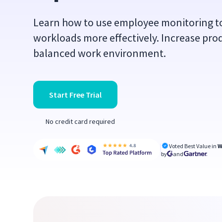
Learn how to use employee monitoring 
workloads more effectively. Increase prod
balanced work environment.
Start Free Trial
No credit card required
Voted Best Value in
W
by
and