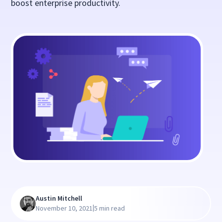
boost enterprise productivity.
Austin Mitchell
|
November 10, 2021
5 min read