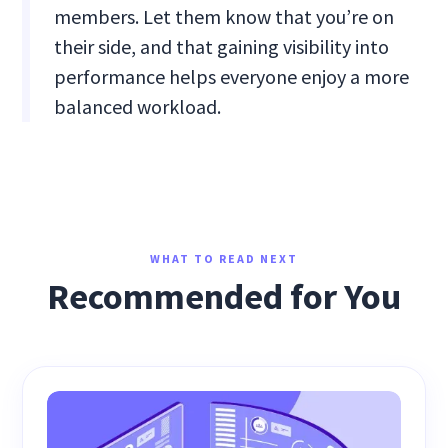
members. Let them know that you’re on
their side, and that gaining visibility into
performance helps everyone enjoy a more
balanced workload.
WHAT TO READ NEXT
Recommended for You