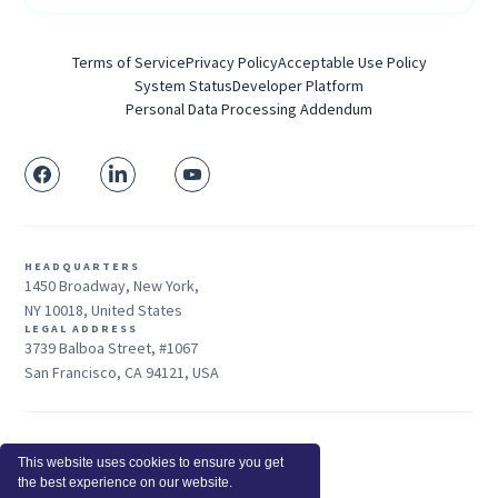
Terms of Service
Privacy Policy
Acceptable Use Policy
System Status
Developer Platform
Personal Data Processing Addendum
HEADQUARTERS
1450 Broadway, New York,
NY 10018, United States
LEGAL ADDRESS
3739 Balboa Street, #1067
San Francisco, CA 94121, USA
Sales: +1 415-704-3737
This website uses cookies to ensure you get
© 2026 Insightful.io, Inc - All Rights Reserved
the best experience on our website.