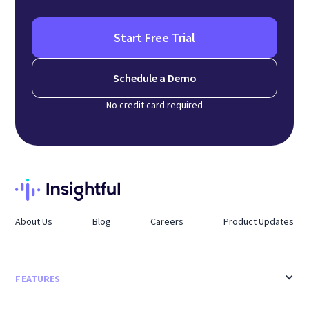
Start Free Trial
Schedule a Demo
No credit card required
About Us
Blog
Careers
Product Updates
FEATURES