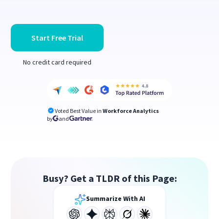
Start Free Trial
No credit card required
Voted Best Value in
Workforce Analytics
by
and
Busy? Get a TLDR of this Page:
Summarize With AI