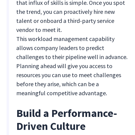
that influx of skills is simple. Once you spot
the trend, you can proactively hire new
talent or onboard a third-party service
vendor to meet it.
This workload management capability
allows company leaders to predict
challenges to their pipeline well in advance.
Planning ahead will give you access to
resources you can use to meet challenges
before they arise, which can be a
meaningful competitive advantage.
Build a Performance-
Driven Culture