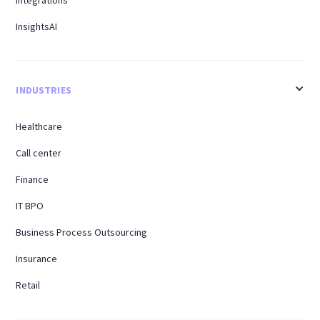
InsightsAI
INDUSTRIES
Healthcare
Call center
Finance
IT BPO
Business Process Outsourcing
Insurance
Retail