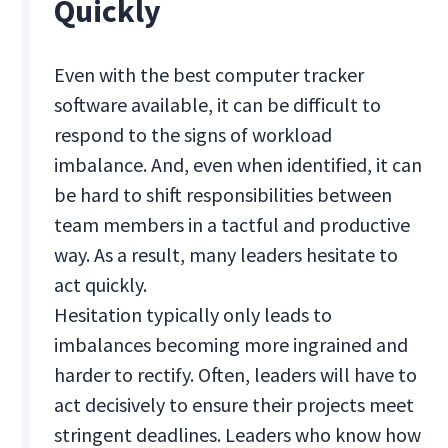
Quickly
Even with the best computer tracker
software available, it can be difficult to
respond to the signs of workload
imbalance. And, even when identified, it can
be hard to shift responsibilities between
team members in a tactful and productive
way. As a result, many leaders hesitate to
act quickly.
Hesitation typically only leads to
imbalances becoming more ingrained and
harder to rectify. Often, leaders will have to
act decisively to ensure their projects meet
stringent deadlines. Leaders who know how