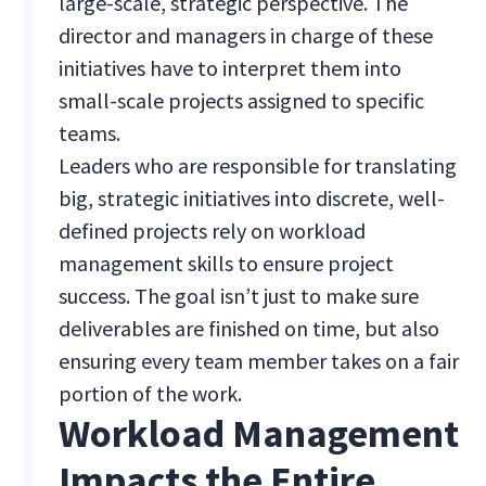
large-scale, strategic perspective. The
director and managers in charge of these
initiatives have to interpret them into
small-scale projects assigned to specific
teams.
Leaders who are responsible for translating
big, strategic initiatives into discrete, well-
defined projects rely on workload
management skills to ensure project
success. The goal isn’t just to make sure
deliverables are finished on time, but also
ensuring every team member takes on a fair
portion of the work.
Workload Management
Impacts the Entire