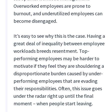
Overworked employees are prone to
burnout, and underutilized employees can
become disengaged.
It’s easy to see why this is the case. Having a
great deal of inequality between employee
workloads breeds resentment. Top-
performing employees may be harder to
motivate if they feel they are shouldering a
disproportionate burden caused by under-
performing employees that are evading
their responsibilities. Often, this issue goes
under the radar right up until the final
moment – when people start leaving.