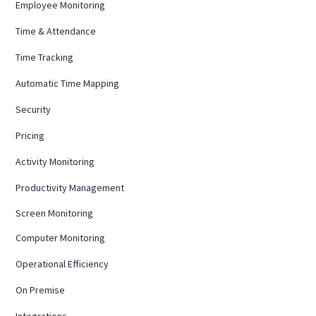
Employee Monitoring
Time & Attendance
Time Tracking
Automatic Time Mapping
Security
Pricing
Activity Monitoring
Productivity Management
Screen Monitoring
Computer Monitoring
Operational Efficiency
On Premise
Integrations