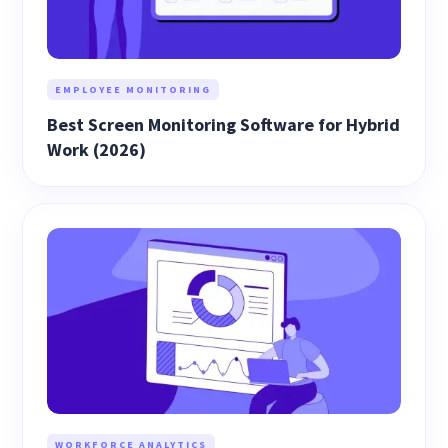
EMPLOYEE MONITORING
Best Screen Monitoring Software for Hybrid
Work (2026)
WORKFORCE ANALYTICS