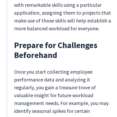
with remarkable skills using a particular
application, assigning them to projects that
make use of those skills will help establish a
more balanced workload for everyone.
Prepare for Challenges
Beforehand
Once you start collecting employee
performance data and analyzing it
regularly, you gain a treasure trove of
valuable insight for future workload
management needs. For example, you may
identify seasonal spikes for certain