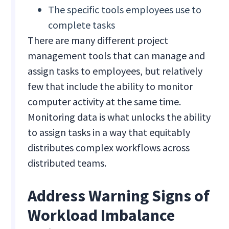
The specific tools employees use to
complete tasks
There are many different project
management tools that can manage and
assign tasks to employees, but relatively
few that include the ability to monitor
computer activity at the same time.
Monitoring data is what unlocks the ability
to assign tasks in a way that equitably
distributes complex workflows across
distributed teams.
Address Warning Signs of
Workload Imbalance