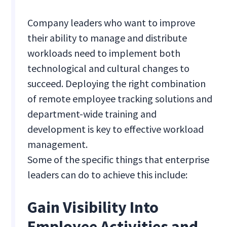
Company leaders who want to improve
their ability to manage and distribute
workloads need to implement both
technological and cultural changes to
succeed. Deploying the right combination
of remote employee tracking solutions and
department-wide training and
development is key to effective workload
management.
Some of the specific things that enterprise
leaders can do to achieve this include:
Gain Visibility Into
Employee Activities and