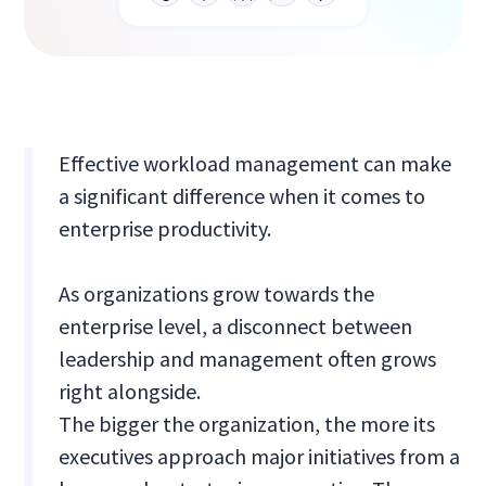
Effective workload management can make
a significant difference when it comes to
enterprise productivity.
As organizations grow towards the
enterprise level, a disconnect between
leadership and management often grows
right alongside.
The bigger the organization, the more its
executives approach major initiatives from a