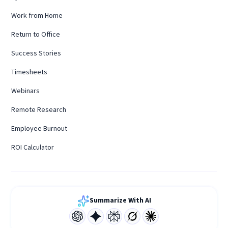
Work from Home
Return to Office
Success Stories
Timesheets
Webinars
Remote Research
Employee Burnout
ROI Calculator
Summarize With AI