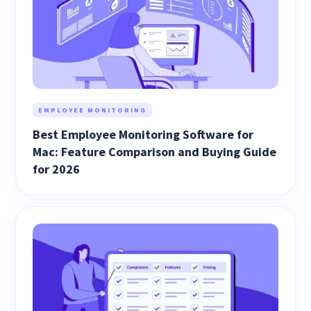
EMPLOYEE MONITORING
Best Employee Monitoring Software for
Mac: Feature Comparison and Buying Guide
for 2026