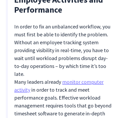
Performance
In order to fix an unbalanced workflow, you
must first be able to identify the problem.
Without an employee tracking system
providing visibility in real-time, you have to
wait until workload problems disrupt day-
to-day operations – by which time it’s too
late.
Many leaders already
monitor computer
activity
in order to track and meet
performance goals. Effective workload
management requires tools that go beyond
timesheet software to generate in-depth