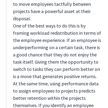
to move employees tactfully between
projects have a powerful asset at their
disposal.
One of the best ways to do this is by
framing workload redistribution in terms of
the employee experience. If an employee is
underperforming on a certain task, there is
a good chance that they do not enjoy the
task itself. Giving them the opportunity to
switch to tasks they can perform better on
is a move that generates positive returns.
At the same time, using performance data
to assign employees to projects predicts
better retention within the projects
themselves. If you identify an employee