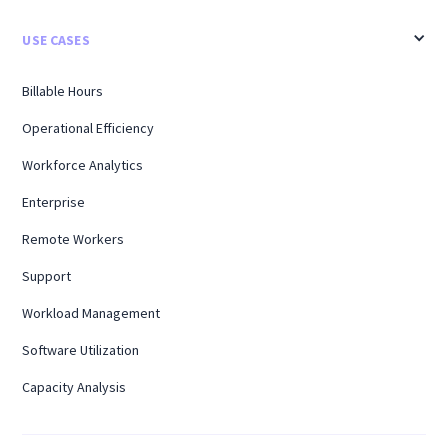
USE CASES
Billable Hours
Operational Efficiency
Workforce Analytics
Enterprise
Remote Workers
Support
Workload Management
Software Utilization
Capacity Analysis