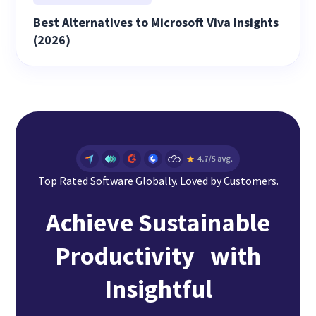
Best Alternatives to Microsoft Viva Insights
(2026)
Top Rated Software Globally. Loved by Customers.
Achieve Sustainable
Productivity with
Insightful