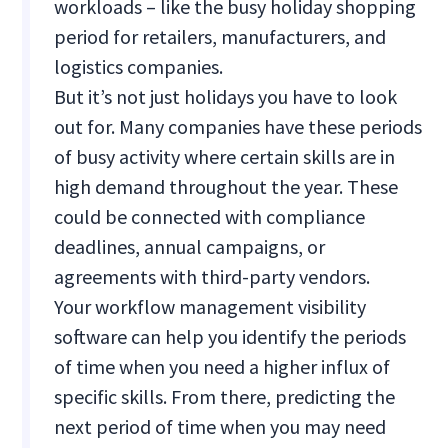
workloads – like the busy holiday shopping
period for retailers, manufacturers, and
logistics companies.
But it’s not just holidays you have to look
out for. Many companies have these periods
of busy activity where certain skills are in
high demand throughout the year. These
could be connected with compliance
deadlines, annual campaigns, or
agreements with third-party vendors.
Your workflow management visibility
software can help you identify the periods
of time when you need a higher influx of
specific skills. From there, predicting the
next period of time when you may need