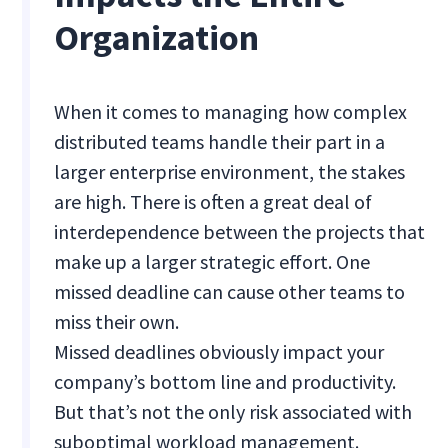
Organization
When it comes to managing how complex
distributed teams handle their part in a
larger enterprise environment, the stakes
are high. There is often a great deal of
interdependence between the projects that
make up a larger strategic effort. One
missed deadline can cause other teams to
miss their own.
Missed deadlines obviously impact your
company’s bottom line and productivity.
But that’s not the only risk associated with
suboptimal workload management.