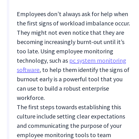
Employees don’t always ask for help when
the first signs of workload imbalance occur.
They might not even notice that they are
becoming increasingly burnt-out until it’s
too late. Using employee monitoring
technology, such as
pc system monitoring
software
, to help them identify the signs of
burnout early is a powerful tool that you
can use to build a robust enterprise
workforce.
The first steps towards establishing this
culture include setting clear expectations
and communicating the purpose of your
employee monitoring tools to team