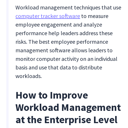
Workload management techniques that use
computer tracker software
to measure
employee engagement and analyze
performance help leaders address these
risks. The best employee performance
management software allows leaders to
monitor computer activity on an individual
basis and use that data to distribute
workloads.
How to Improve
Workload Management
at the Enterprise Level