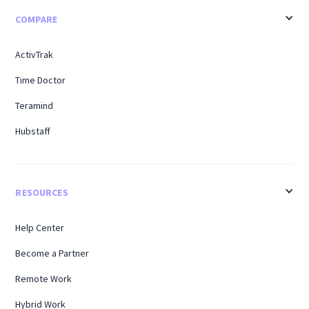
COMPARE
ActivTrak
Time Doctor
Teramind
Hubstaff
RESOURCES
Help Center
Become a Partner
Remote Work
Hybrid Work