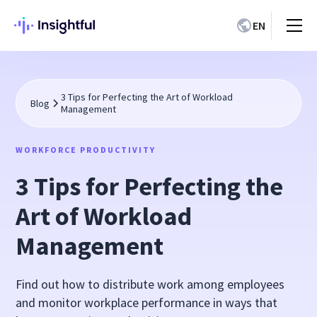
EN
3 Tips for Perfecting the Art of Workload
Blog
Management
WORKFORCE PRODUCTIVITY
3 Tips for Perfecting the
Art of Workload
Management
Find out how to distribute work among employees
and monitor workplace performance in ways that