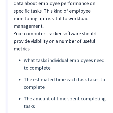
data about employee performance on
specific tasks. This kind of employee
monitoring app is vital to workload
management.
Your computer tracker software should
provide visibility on a number of useful
metrics:
What tasks individual employees need
to complete
The estimated time each task takes to
complete
The amount of time spent completing
tasks