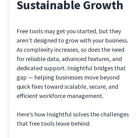
Sustainable Growth
Free tools may get you started, but they
aren’t designed to grow with your business.
As complexity increases, so does the need
for reliable data, advanced features, and
dedicated support. Insightful bridges that
gap — helping businesses move beyond
quick fixes toward scalable, secure, and
efficient workforce management.
Here’s how Insightful solves the challenges
that free tools leave behind: