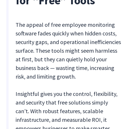
for “Free” Tools
The appeal of free employee monitoring
software fades quickly when hidden costs,
security gaps, and operational inefficiencies
surface. These tools might seem harmless
at first, but they can quietly hold your
business back — wasting time, increasing
risk, and limiting growth.
Insightful gives you the control, flexibility,
and security that free solutions simply
can’t. With robust features, scalable
infrastructure, and measurable ROI, it
empowers businesses to make smarter