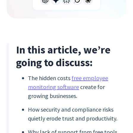
In this article, we’re
going to discuss:
The hidden costs
free employee
monitoring software
create for
growing businesses.
How security and compliance risks
quietly erode trust and productivity.
Why lack of support from free tools