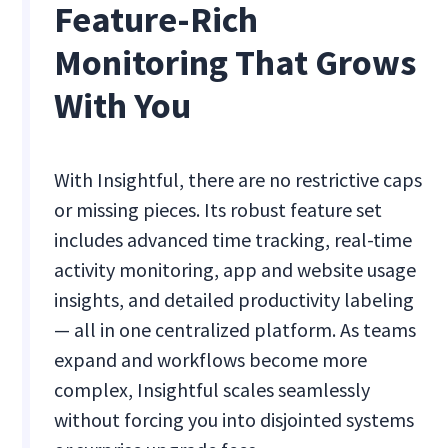
Feature-Rich
Monitoring That Grows
With You
With Insightful, there are no restrictive caps
or missing pieces. Its robust feature set
includes advanced time tracking, real-time
activity monitoring, app and website usage
insights, and detailed productivity labeling
— all in one centralized platform. As teams
expand and workflows become more
complex, Insightful scales seamlessly
without forcing you into disjointed systems