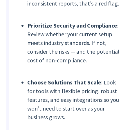
inconsistent reports, that’s a red flag.
Prioritize Security and Compliance
:
Review whether your current setup
meets industry standards. If not,
consider the risks — and the potential
cost of non-compliance.
Choose Solutions That Scale
: Look
for tools with flexible pricing, robust
features, and easy integrations so you
won’t need to start over as your
business grows.