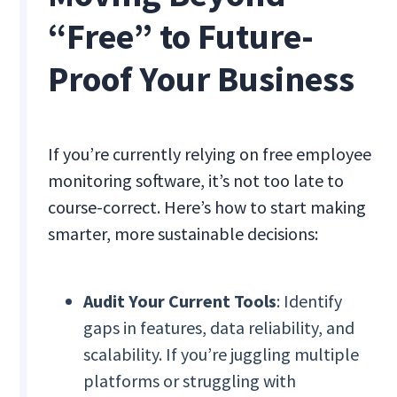
“Free” to Future-
Proof Your Business
If you’re currently relying on free employee
monitoring software, it’s not too late to
course-correct. Here’s how to start making
smarter, more sustainable decisions:
Audit Your Current Tools
: Identify
gaps in features, data reliability, and
scalability. If you’re juggling multiple
platforms or struggling with