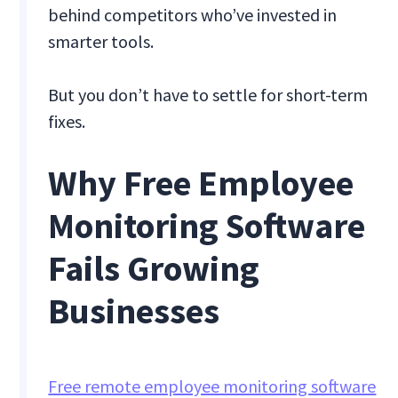
behind competitors who’ve invested in
smarter tools.
But you don’t have to settle for short-term
fixes.
Why Free Employee
Monitoring Software
Fails Growing
Businesses
Free remote employee monitoring software