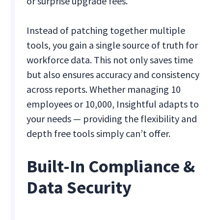
or surprise upgrade fees.
Instead of patching together multiple
tools, you gain a single source of truth for
workforce data. This not only saves time
but also ensures accuracy and consistency
across reports. Whether managing 10
employees or 10,000, Insightful adapts to
your needs — providing the flexibility and
depth free tools simply can’t offer.
Built-In Compliance &
Data Security