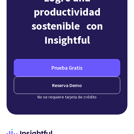
productividad
sostenible con
Insightful
Prueba Gratis
Reserva Demo
No se requiere tarjeta de crédito