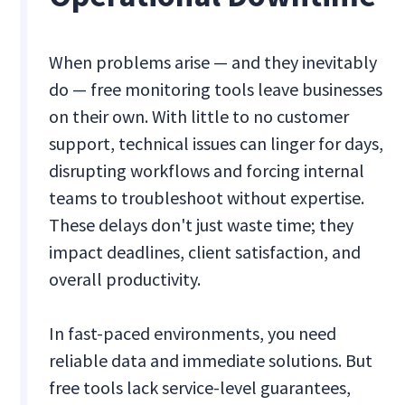
When problems arise — and they inevitably
do — free monitoring tools leave businesses
on their own. With little to no customer
support, technical issues can linger for days,
disrupting workflows and forcing internal
teams to troubleshoot without expertise.
These delays don't just waste time; they
impact deadlines, client satisfaction, and
overall productivity.
In fast-paced environments, you need
reliable data and immediate solutions. But
free tools lack service-level guarantees,