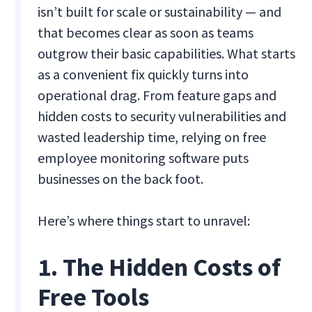
isn’t built for scale or sustainability — and
that becomes clear as soon as teams
outgrow their basic capabilities. What starts
as a convenient fix quickly turns into
operational drag. From feature gaps and
hidden costs to security vulnerabilities and
wasted leadership time, relying on free
employee monitoring software puts
businesses on the back foot.
Here’s where things start to unravel:
1. The Hidden Costs of
Free Tools