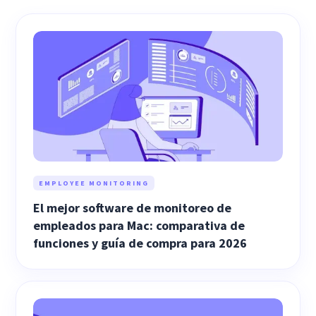
EMPLOYEE MONITORING
El mejor software de monitoreo de
empleados para Mac: comparativa de
funciones y guía de compra para 2026