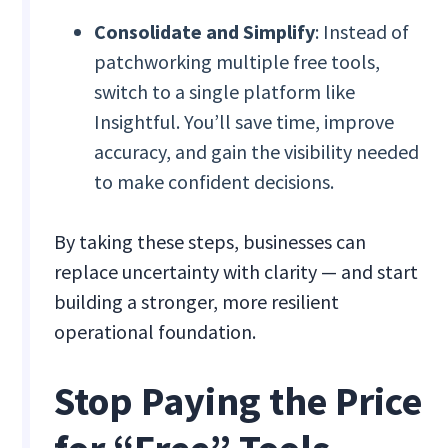
Consolidate and Simplify
: Instead of
patchworking multiple free tools,
switch to a single platform like
Insightful. You’ll save time, improve
accuracy, and gain the visibility needed
to make confident decisions.
By taking these steps, businesses can
replace uncertainty with clarity — and start
building a stronger, more resilient
operational foundation.
Stop Paying the Price