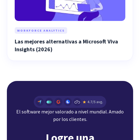
WORKFORCE ANALYTICS
Las mejores alternativas a Microsoft Viva
Insights (2026)
El software mejor valorado a nivel mundial. Amado
por los clientes.
Logre una