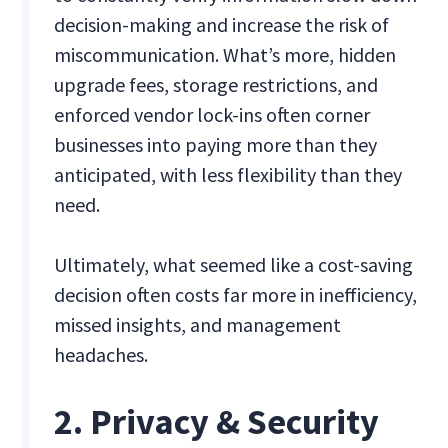
decision-making and increase the risk of
miscommunication. What’s more, hidden
upgrade fees, storage restrictions, and
enforced vendor lock-ins often corner
businesses into paying more than they
anticipated, with less flexibility than they
need.
Ultimately, what seemed like a cost-saving
decision often costs far more in inefficiency,
missed insights, and management
headaches.
2. Privacy & Security