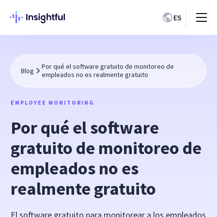
ES
Por qué el software gratuito de monitoreo de
Blog
empleados no es realmente gratuito
EMPLOYEE MONITORING
Por qué el software
gratuito de monitoreo de
empleados no es
realmente gratuito
El software gratuito para monitorear a los empleados