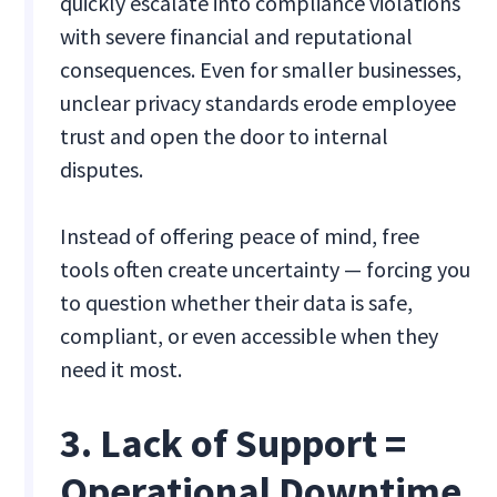
quickly escalate into compliance violations
with severe financial and reputational
consequences. Even for smaller businesses,
unclear privacy standards erode employee
trust and open the door to internal
disputes.
Instead of offering peace of mind, free
tools often create uncertainty — forcing you
to question whether their data is safe,
compliant, or even accessible when they
need it most.
3. Lack of Support =
Operational Downtime