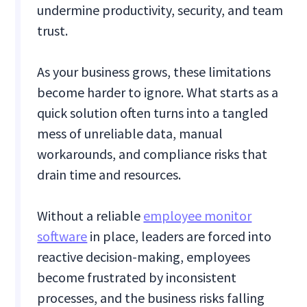
undermine productivity, security, and team
trust.
As your business grows, these limitations
become harder to ignore. What starts as a
quick solution often turns into a tangled
mess of unreliable data, manual
workarounds, and compliance risks that
drain time and resources.
Without a reliable
employee monitor
software
in place, leaders are forced into
reactive decision-making, employees
become frustrated by inconsistent
processes, and the business risks falling