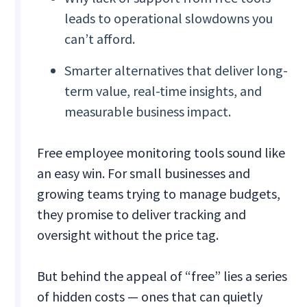
leads to operational slowdowns you
can’t afford.
Smarter alternatives that deliver long-
term value, real-time insights, and
measurable business impact.
Free employee monitoring tools sound like
an easy win. For small businesses and
growing teams trying to manage budgets,
they promise to deliver tracking and
oversight without the price tag.
But behind the appeal of “free” lies a series
of hidden costs — ones that can quietly