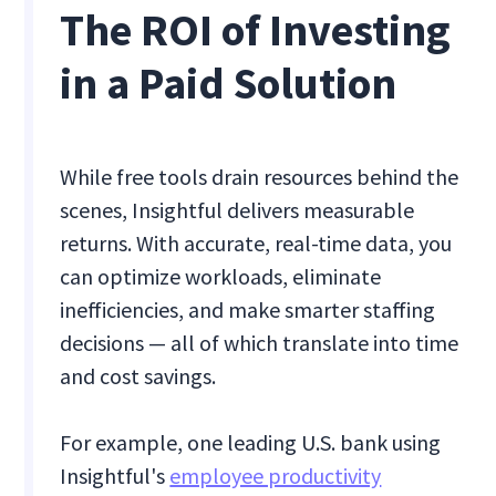
The ROI of Investing
in a Paid Solution
While free tools drain resources behind the
scenes, Insightful delivers measurable
returns. With accurate, real-time data, you
can optimize workloads, eliminate
inefficiencies, and make smarter staffing
decisions — all of which translate into time
and cost savings.
For example, one leading U.S. bank using
Insightful's
employee productivity