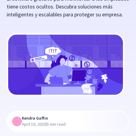
tiene costos ocultos. Descubra soluciones más
inteligentes y escalables para proteger su empresa.
Kendra Gaffin
|
April 10, 2025
5 min read