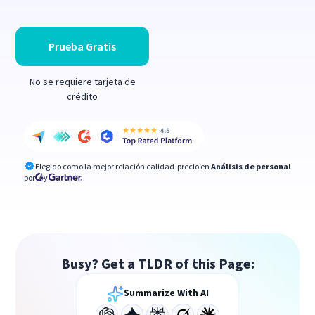
Prueba Gratis
No se requiere tarjeta de
crédito
Elegido como la mejor relación calidad-precio en
Análisis de personal
por
y
Busy? Get a TLDR of this Page:
Summarize With AI