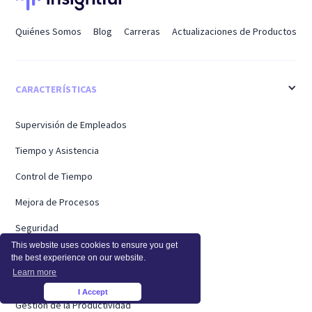
Quiénes Somos
Blog
Carreras
Actualizaciones de Productos
CARACTERÍSTICAS
Supervisión de Empleados
Tiempo y Asistencia
Control de Tiempo
Mejora de Procesos
Seguridad
This website uses cookies to ensure you get
Precios
the best experience on our website.
Learn more
Supervisión de la Actividad
I Accept
×
Gestión de la Productividad