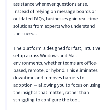
assistance whenever questions arise.
Instead of relying on message boards or
outdated FAQs, businesses gain real-time
solutions from experts who understand
their needs.
The platform is designed for fast, intuitive
setup across Windows and Mac
environments, whether teams are office-
based, remote, or hybrid. This eliminates
downtime and removes barriers to
adoption — allowing you to focus on using
the insights that matter, rather than
struggling to configure the tool.