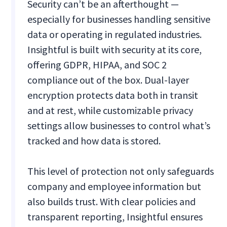
Security can’t be an afterthought —
especially for businesses handling sensitive
data or operating in regulated industries.
Insightful is built with security at its core,
offering GDPR, HIPAA, and SOC 2
compliance out of the box. Dual-layer
encryption protects data both in transit
and at rest, while customizable privacy
settings allow businesses to control what’s
tracked and how data is stored.
This level of protection not only safeguards
company and employee information but
also builds trust. With clear policies and
transparent reporting, Insightful ensures