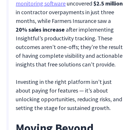
monitoring software
uncovered
$2.5 million
in contractor overpayments in just three
months, while Farmers Insurance saw a
20% sales increase
after implementing
Insightful’s productivity tracking​. These
outcomes aren’t one-offs; they’re the result
of having complete visibility and actionable
insights that free solutions can’t provide.
Investing in the right platform isn’t just
about paying for features — it’s about
unlocking opportunities, reducing risks, and
setting the stage for sustained growth.
Moving Beyond