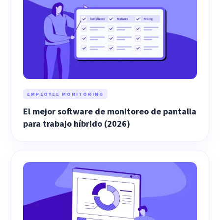
EMPLOYEE MONITORING
El mejor software de monitoreo de pantalla
para trabajo híbrido (2026)