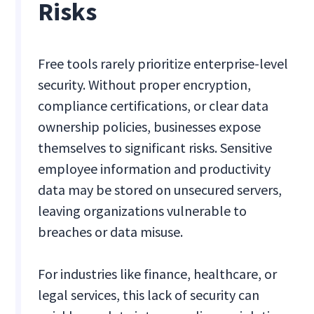
Risks
Free tools rarely prioritize enterprise-level
security. Without proper encryption,
compliance certifications, or clear data
ownership policies, businesses expose
themselves to significant risks. Sensitive
employee information and productivity
data may be stored on unsecured servers,
leaving organizations vulnerable to
breaches or data misuse.
For industries like finance, healthcare, or
legal services, this lack of security can