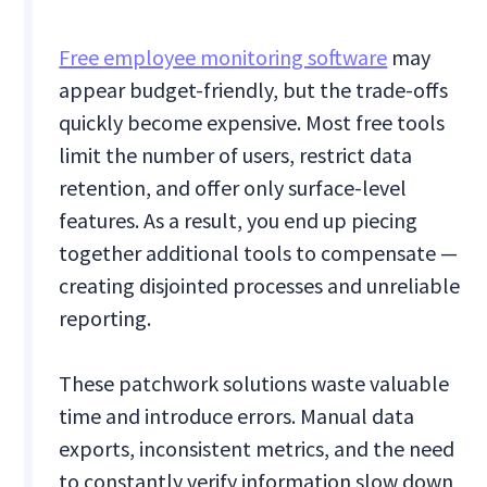
Free employee monitoring software
may
appear budget-friendly, but the trade-offs
quickly become expensive. Most free tools
limit the number of users, restrict data
retention, and offer only surface-level
features. As a result, you end up piecing
together additional tools to compensate —
creating disjointed processes and unreliable
reporting.
These patchwork solutions waste valuable
time and introduce errors. Manual data
exports, inconsistent metrics, and the need
to constantly verify information slow down