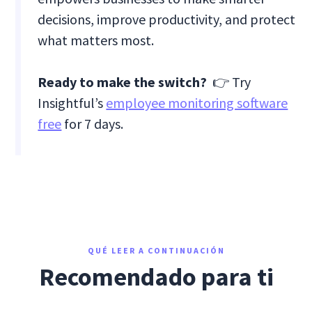
decisions, improve productivity, and protect
what matters most.
Ready to make the switch?
👉 Try
Insightful’s
employee monitoring software
free
for 7 days.
QUÉ LEER A CONTINUACIÓN
Recomendado para ti