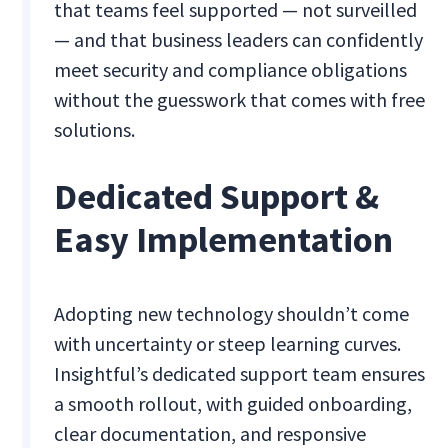
that teams feel supported — not surveilled
— and that business leaders can confidently
meet security and compliance obligations
without the guesswork that comes with free
solutions.
Dedicated Support &
Easy Implementation
Adopting new technology shouldn’t come
with uncertainty or steep learning curves.
Insightful’s dedicated support team ensures
a smooth rollout, with guided onboarding,
clear documentation, and responsive