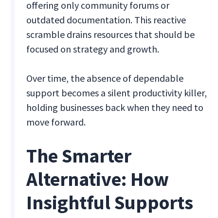
offering only community forums or
outdated documentation. This reactive
scramble drains resources that should be
focused on strategy and growth.
Over time, the absence of dependable
support becomes a silent productivity killer,
holding businesses back when they need to
move forward.
The Smarter
Alternative: How
Insightful Supports