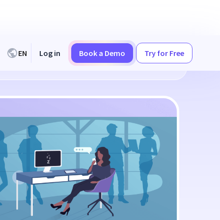
EN
Log in
Book a Demo
Try for Free