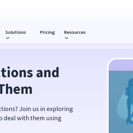
Solutions
Pricing
Resources
tions and 
 Them
ions? Join us in exploring
o deal with them using