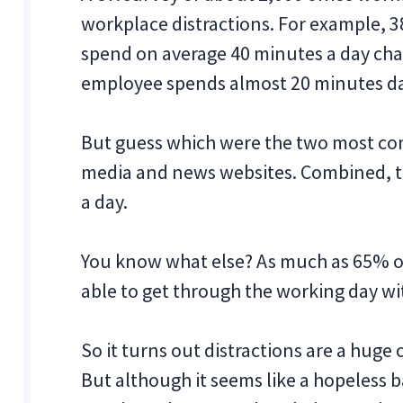
workplace distractions. For example, 
spend on average 40 minutes a day cha
employee spends almost 20 minutes dai
But guess which were the two most co
media and news websites. Combined, t
a day.
You know what else? As much as 65% o
able to get through the working day wi
So it turns out distractions are a huge 
But although it seems like a hopeless b