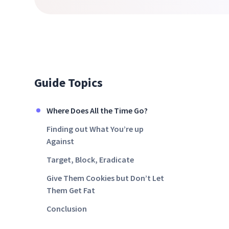
Guide Topics
Where Does All the Time Go?
Finding out What You’re up
Against
Target, Block, Eradicate
Give Them Cookies but Don’t Let
Them Get Fat
Conclusion