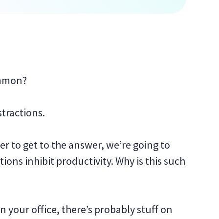
ommon?
stractions.
er to get to the answer, we’re going to
ctions inhibit productivity. Why is this such
in your office, there’s probably stuff on