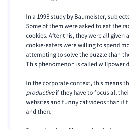
In a 1998 study by Baumeister, subject
Some of them were asked to eat the ra
cookies. After this, they were all given 
cookie-eaters were willing to spend m
attempting to solve the puzzle than th
This phenomenon is called willpower d
In the corporate context, this means t
productive
if they have to focus all th
websites and funny cat videos than if t
and then.