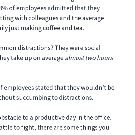
38% of employees admitted that they
tting with colleagues and the average
ly just making coffee and tea.
mmon distractions? They were social
hey take up on average
almost two hours
f employees stated that they wouldn’t be
thout succumbing to distractions.
obstacle to a productive day in the office.
attle to fight, there are some things you