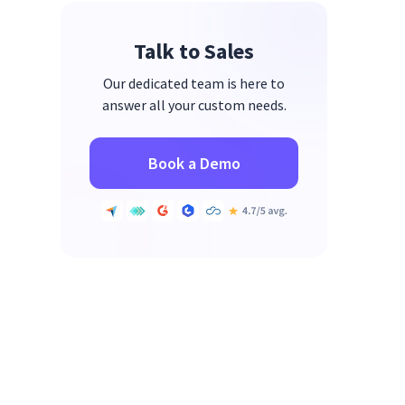
Talk to Sales
Our dedicated team is here to
answer all your custom needs.
Book a Demo