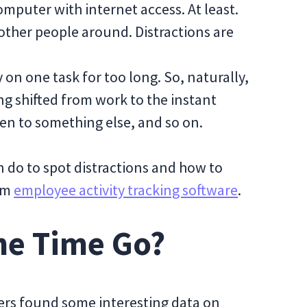
mputer with internet access. At least.
other people around. Distractions are
 on one task for too long. So, naturally,
ng shifted from work to the instant
en to something else, and so on.
an do to spot distractions and how to
rom
employee activity tracking software
.
he Time Go?
kers found some interesting data on