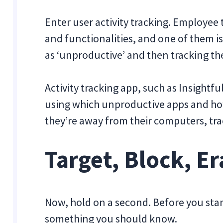
Enter user activity tracking. Employee
and functionalities, and one of them i
as ‘unproductive’ and then tracking the
Activity tracking app, such as Insightf
using which unproductive apps and how
they’re away from their computers, track
Target, Block, Er
Now, hold on a second. Before you start
something you should know.