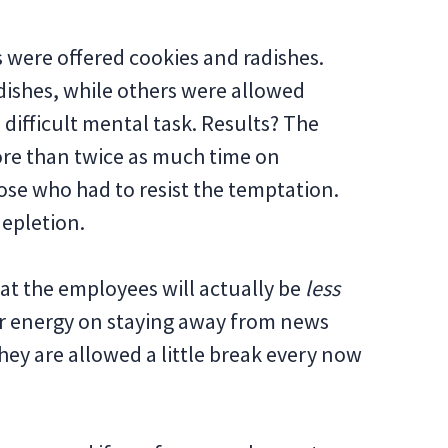
s were offered cookies and radishes.
dishes, while others were allowed
a difficult mental task. Results? The
ore than twice as much time on
ose who had to resist the temptation.
epletion.
hat the employees will actually be
less
eir energy on staying away from news
hey are allowed a little break every now