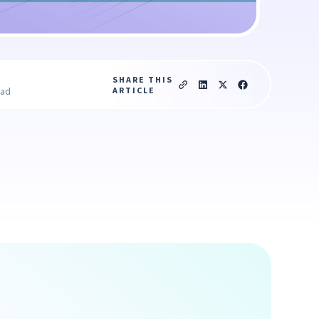
SHARE THIS
ARTICLE
ead