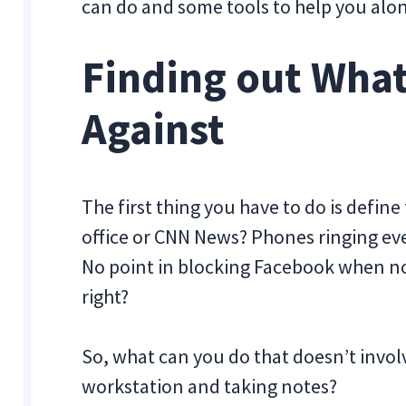
can do and some tools to help you alo
Finding out What
Against
The first thing you have to do is define
office or CNN News? Phones ringing ev
No point in blocking Facebook when nobo
right?
So, what can you do that doesn’t invo
workstation and taking notes?