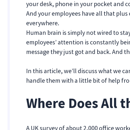
your desk, phone in your pocket and co
And your employees have all that plus 
everywhere.
Human brain is simply not wired to stay
employees’ attention is constantly bei
message they just got and back. And th
In this article, we’ll discuss what we c
handle them with a little bit of help f
Where Does All t
A UK survey of about 2,000 office wor