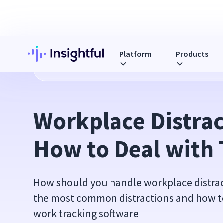
Platform
Products
Blog
Workplace Distractions and How to Deal with Them
Workplace Distrac
How to Deal with
How should you handle workplace distract
the most common distractions and how t
work tracking software