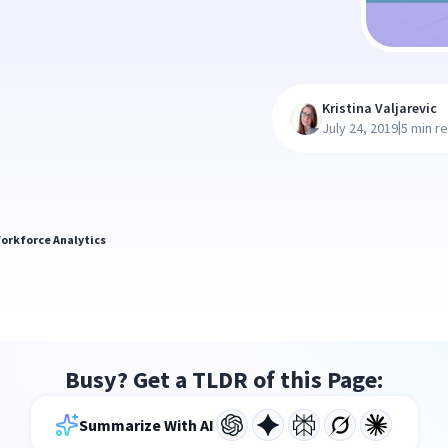
Kristina Valjarevic
|
July 24, 2019
5 min r
orkforce Analytics
Busy? Get a TLDR of this Page:
Summarize With AI