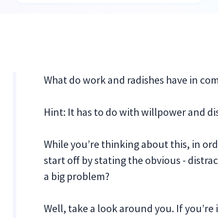
What do work and radishes have in c
Hint: It has to do with willpower and di
While you’re thinking about this, in ord
start off by stating the obvious - distra
a big problem?
Well, take a look around you. If you’re 