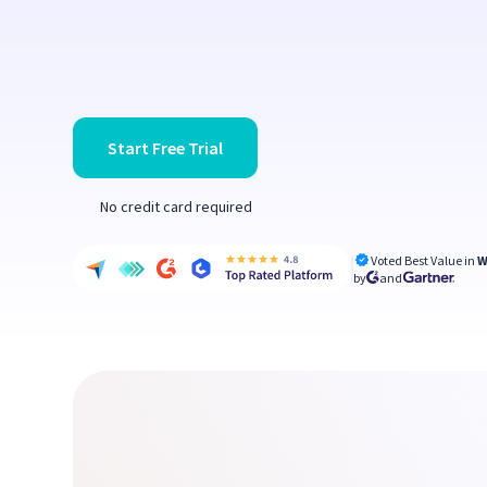
Start Free Trial
No credit card required
Voted Best Value in
W
by
and