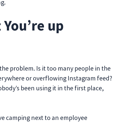
ng.
 You’re up
 the problem. Is it too many people in the
erywhere or overflowing Instagram feed?
dy’s been using it in the first place,
lve camping next to an employee