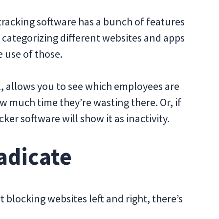
 tracking software has a bunch of features
s categorizing different websites and apps
 use of those.
ul, allows you to see which employees are
 much time they’re wasting there. Or, if
er software will show it as inactivity.
adicate
 blocking websites left and right, there’s