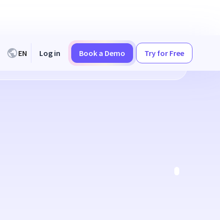
EN
Log in
Book a Demo
Try for Free