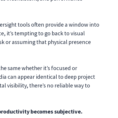
ersight tools often provide a window into
e, it’s tempting to go back to visual
esk or assuming that physical presence
he same whether it’s focused or
dia can appear identical to deep project
l visibility, there’s no reliable way to
t productivity becomes subjective.