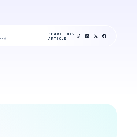
SHARE THIS
ARTICLE
read