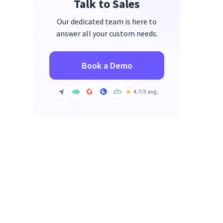
Talk to Sales
Our dedicated team is here to
answer all your custom needs.
Book a Demo