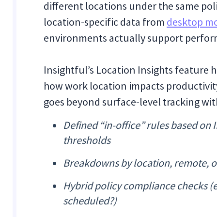
different locations under the same pol
location-specific data from
desktop mo
environments actually support perfor
Insightful’s Location Insights feature
how work location impacts productivity
goes beyond surface-level tracking with
Defined “in-office” rules based on
thresholds
Breakdowns by location, remote, off
Hybrid policy compliance checks (e
scheduled?)