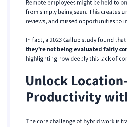
Remote employees might be held to one
from simply being seen. This creates 
reviews, and missed opportunities to 
In fact, a 2023 Gallup study found tha
they’re not being evaluated fairly co
highlighting how deeply this lack of co
Unlock Location
Productivity wit
The core challenge of hybrid work is 