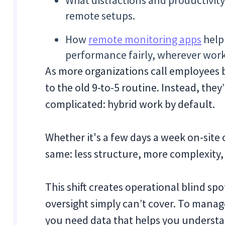
What distractions and productivity p
remote setups.
How
remote monitoring apps
help
performance fairly, wherever wor
As more organizations call employees b
to the old 9-to-5 routine. Instead, th
complicated: hybrid work by default.
Whether it's a few days a week on-site o
same: less structure, more complexity, an
This shift creates operational blind sp
oversight simply can’t cover. To manag
you need data that helps you understa