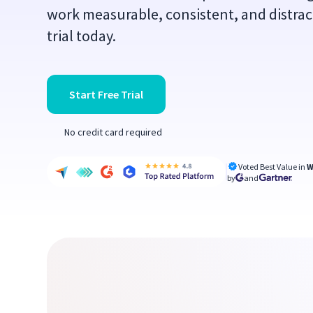
work measurable, consistent, and distract
trial today.
Start Free Trial
No credit card required
Voted Best Value in
W
by
and