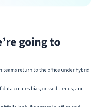
e’re going to
n teams return to the office under hybrid
 data creates bias, missed trends, and