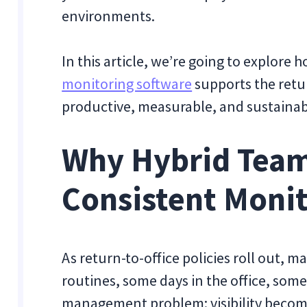
environments.
In this article, we’re going to explore 
monitoring software
supports the retu
productive, measurable, and sustainab
Why Hybrid Tea
Consistent Moni
As return-to-office policies roll out, m
routines, some days in the office, som
management problem: visibility becom