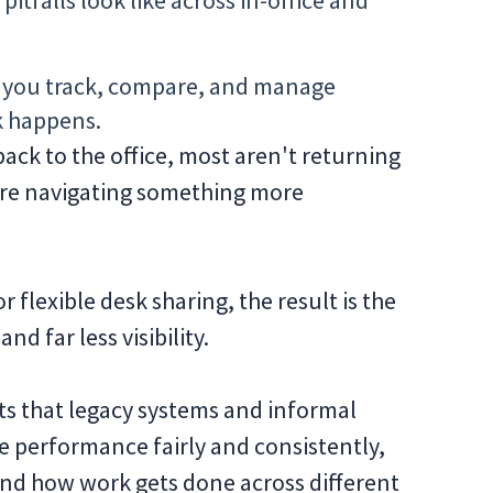
itfalls look like across in-office and
 you track, compare, and manage
k happens.
ack to the office, most aren't returning
ey’re navigating something more
r flexible desk sharing, the result is the
d far less visibility.
ots that legacy systems and informal
e performance fairly and consistently,
nd how work gets done across different