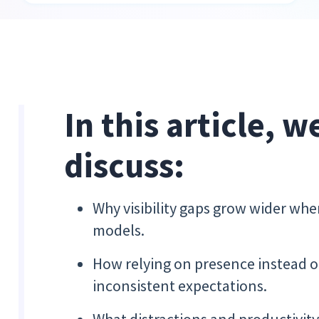
In this article, w
discuss:
Why visibility gaps grow wider whe
models.
How relying on presence instead of
inconsistent expectations.