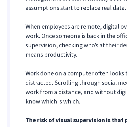
assumptions start to replace real data.
When employees are remote, digital ov
work. Once someone is back in the offic
supervision, checking who’s at their d
means productivity.
Work done on a computer often looks t
distracted. Scrolling through social me
work from a distance, and without digita
know which is which.
The risk of visual supervision is tha