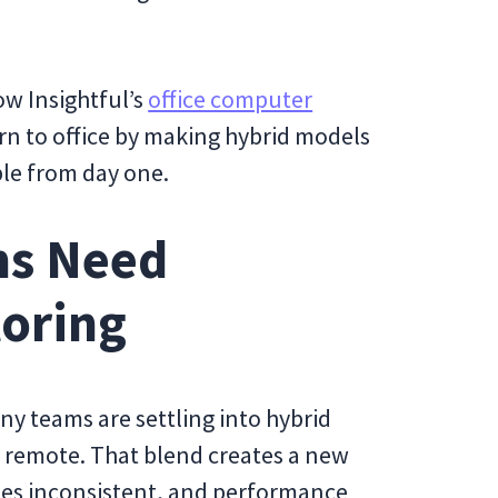
how Insightful’s
office computer
rn to office by making hybrid models
le from day one.
ms Need
toring
any teams are settling into hybrid
e remote. That blend creates a new
es inconsistent, and performance