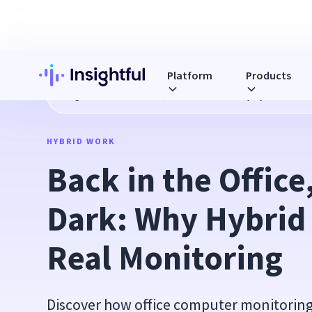
Platform
Products
Blog
Back in the Office, Still in the Dark: Why Hybrid Work
HYBRID WORK
Back in the Office, 
Dark: Why Hybrid
Real Monitoring
Discover how office computer monitoring