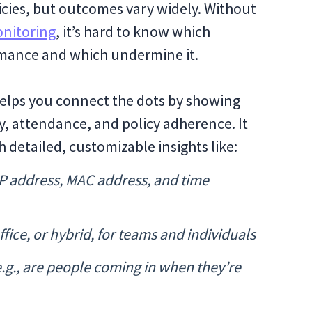
icies, but outcomes vary widely. Without
nitoring
, it’s hard to know which
mance and which undermine it.
 helps you connect the dots by showing
, attendance, and policy adherence. It
 detailed, customizable insights like:
 IP address, MAC address, and time
ice, or hybrid, for teams and individuals
.g., are people coming in when they’re