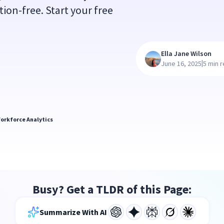
ion-free. Start your free
Ella Jane Wilson
|
June 16, 2025
5 min 
orkforce Analytics
Busy? Get a TLDR of this Page:
Summarize With AI