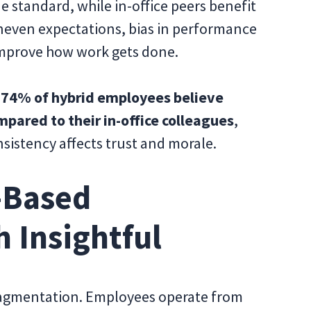
 standard, while in-office peers benefit
uneven expectations, bias in performance
improve how work gets done.
t
74% of hybrid employees believe
mpared to their in-office colleagues
,
nsistency affects trust and morale.
-Based
h Insightful
fragmentation. Employees operate from