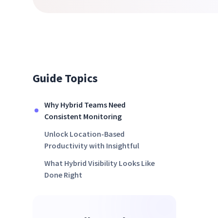
Guide Topics
Why Hybrid Teams Need
Consistent Monitoring
Unlock Location-Based
Productivity with Insightful
What Hybrid Visibility Looks Like
Done Right