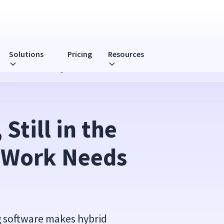
Solutions
Pricing
Resources
 Needs Real Monitoring
Still in the 
 Work Needs 
 software makes hybrid