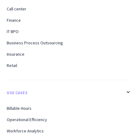
Call center
Finance
IT BPO
Business Process Outsourcing
Insurance
Retail
USE CASES
Billable Hours
Operational Efficiency
Workforce Analytics