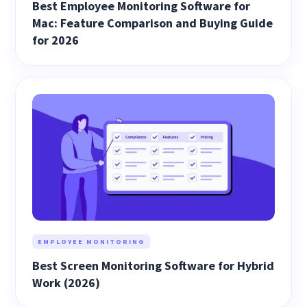
Best Employee Monitoring Software for
Mac: Feature Comparison and Buying Guide
for 2026
EMPLOYEE MONITORING
Best Screen Monitoring Software for Hybrid
Work (2026)