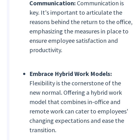
Communication:
Communication is
key. It's important to articulate the
reasons behind the return to the office,
emphasizing the measures in place to
ensure employee satisfaction and
productivity.
Embrace Hybrid Work Models:
Flexibility is the cornerstone of the
new normal. Offering a hybrid work
model that combines in-office and
remote work can cater to employees'
changing expectations and ease the
transition.