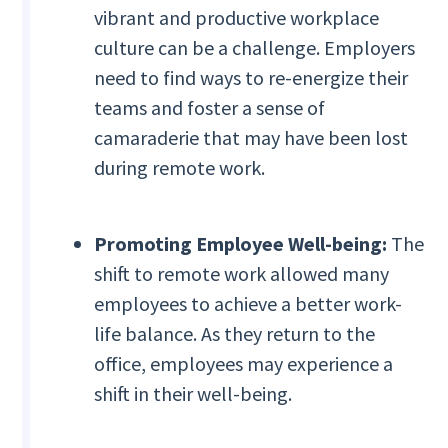
vibrant and productive workplace
culture can be a challenge. Employers
need to find ways to re-energize their
teams and foster a sense of
camaraderie that may have been lost
during remote work.
Promoting Employee Well-being:
The
shift to remote work allowed many
employees to achieve a better work-
life balance. As they return to the
office, employees may experience a
shift in their well-being.