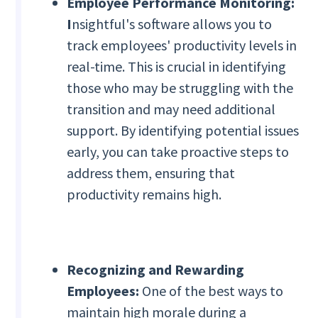
Employee Performance Monitoring:
I
nsightful's software allows you to
track employees' productivity levels in
real-time. This is crucial in identifying
those who may be struggling with the
transition and may need additional
support. By identifying potential issues
early, you can take proactive steps to
address them, ensuring that
productivity remains high.
Recognizing and Rewarding
Employees:
One of the best ways to
maintain high morale during a