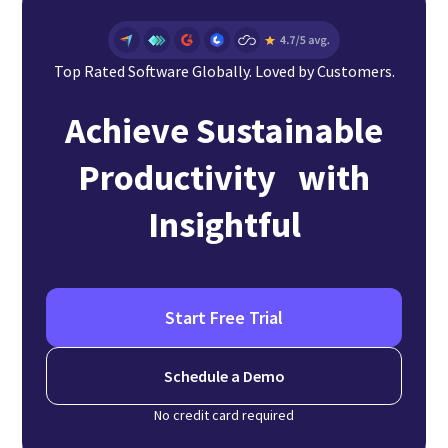
Top Rated Software Globally. Loved by Customers.
Achieve Sustainable
Productivity with
Insightful
Start Free Trial
Schedule a Demo
No credit card required