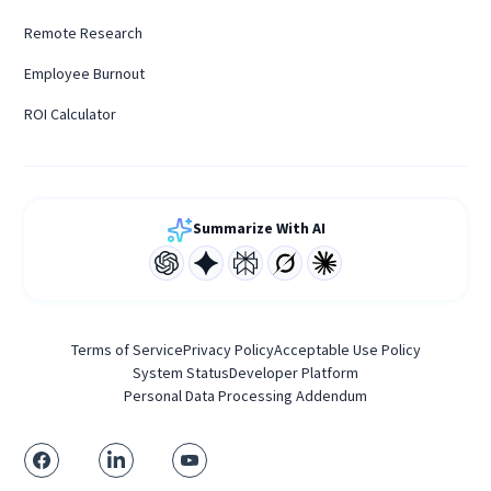
Remote Research
Employee Burnout
ROI Calculator
Summarize With AI
Terms of Service
Privacy Policy
Acceptable Use Policy
System Status
Developer Platform
Personal Data Processing Addendum