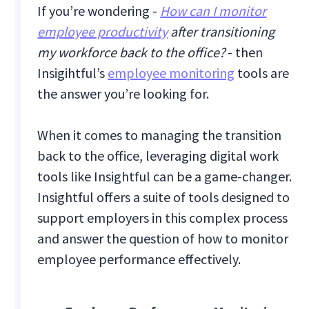
If you’re wondering -
How can I monitor
employee productivity
after transitioning
my workforce back to the office?
- then
Insigihtful’s
employee monitoring
tools are
the answer you’re looking for.
When it comes to managing the transition
back to the office, leveraging digital work
tools like Insightful can be a game-changer.
Insightful offers a suite of tools designed to
support employers in this complex process
and answer the question of how to monitor
employee performance effectively.