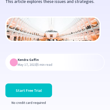
This article explores these issues and strategies.
Kendra Gaffin
|
May 17, 2023
5 min read
Start Free Trial
No credit card required