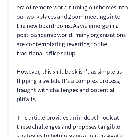
era of remote work, turning our homes into
our workplaces and Zoom meetings into
the new boardrooms. As we emerge in a
post-pandemic world, many organizations
are contemplating reverting to the
traditional office setup.
However, this shift back isn't as simple as
flipping a switch. It's a complex process,
fraught with challenges and potential
pitfalls.
This article provides an in-depth look at
these challenges and proposes tangible
strategies to help organizations navigate