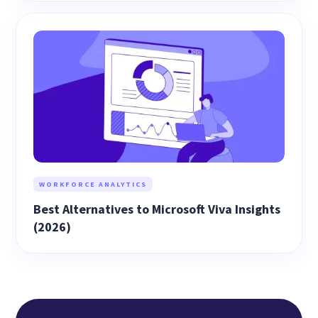
WORKFORCE ANALYTICS
Best Alternatives to Microsoft Viva Insights
(2026)