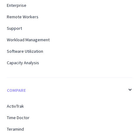
Enterprise
Remote Workers
Support
Workload Management
Software Utilization
Capacity Analysis
COMPARE
ActivTrak
Time Doctor
Teramind