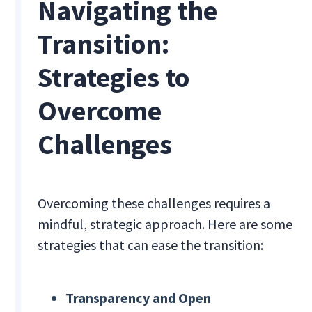
Navigating the
Transition:
Strategies to
Overcome
Challenges
Overcoming these challenges requires a
mindful, strategic approach. Here are some
strategies that can ease the transition:
Transparency and Open