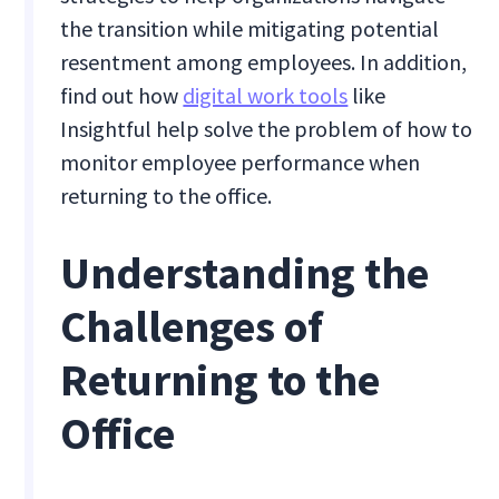
the transition while mitigating potential
resentment among employees. In addition,
find out how
digital work tools
like
Insightful help solve the problem of how to
monitor employee performance when
returning to the office.
Understanding the
Challenges of
Returning to the
Office