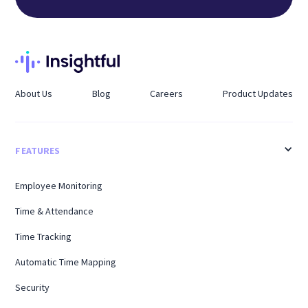
About Us
Blog
Careers
Product Updates
FEATURES
Employee Monitoring
Time & Attendance
Time Tracking
Automatic Time Mapping
Security