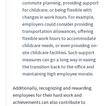
commute planning, providing support
for childcare, or being flexible with
changes in work hours. For example,
employers could consider providing
transportation allowances, offering
flexible work hours to accommodate
childcare needs, or even providing on-
site childcare facilities. Such support
measures can go a long way in easing
the transition back to the office and
maintaining high employee morale.
Additionally, recognizing and rewarding
employees for their hard work and
achievements can also contribute to