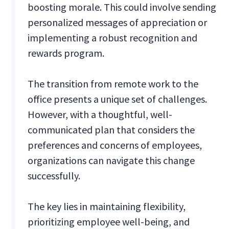
boosting morale. This could involve sending
personalized messages of appreciation or
implementing a robust recognition and
rewards program.
The transition from remote work to the
office presents a unique set of challenges.
However, with a thoughtful, well-
communicated plan that considers the
preferences and concerns of employees,
organizations can navigate this change
successfully.
The key lies in maintaining flexibility,
prioritizing employee well-being, and