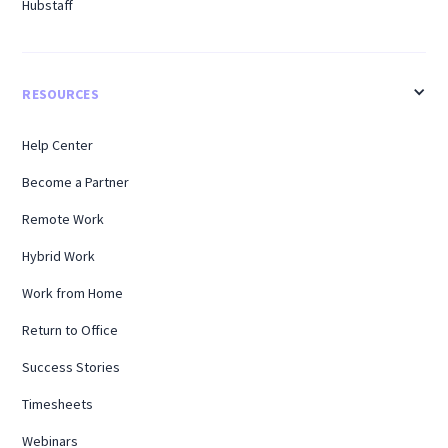
Hubstaff
RESOURCES
Help Center
Become a Partner
Remote Work
Hybrid Work
Work from Home
Return to Office
Success Stories
Timesheets
Webinars