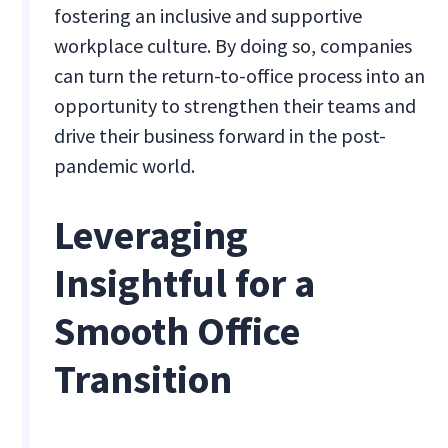
fostering an inclusive and supportive
workplace culture. By doing so, companies
can turn the return-to-office process into an
opportunity to strengthen their teams and
drive their business forward in the post-
pandemic world.
Leveraging
Insightful for a
Smooth Office
Transition