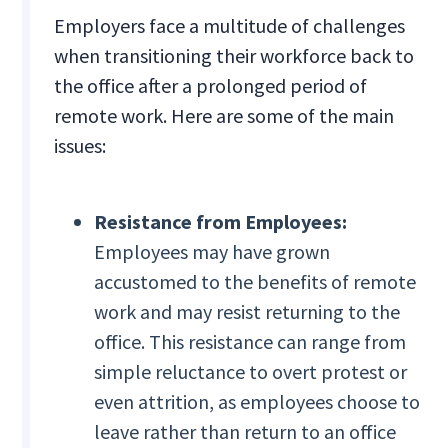
Employers face a multitude of challenges
when transitioning their workforce back to
the office after a prolonged period of
remote work. Here are some of the main
issues:
Resistance from Employees:
Employees may have grown
accustomed to the benefits of remote
work and may resist returning to the
office. This resistance can range from
simple reluctance to overt protest or
even attrition, as employees choose to
leave rather than return to an office