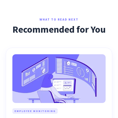
WHAT TO READ NEXT
Recommended for You
EMPLOYEE MONITORING