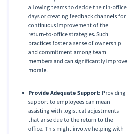
allowing teams to decide their in-office
days or creating feedback channels for
continuous improvement of the
return-to-office strategies. Such
practices foster a sense of ownership
and commitment among team
members and can significantly improve
morale.
Provide Adequate Support:
Providing
support to employees can mean
assisting with logistical adjustments
that arise due to the return to the
office. This might involve helping with