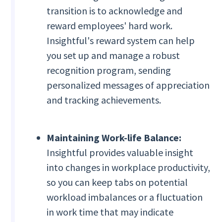
transition is to acknowledge and
reward employees' hard work.
Insightful's reward system can help
you set up and manage a robust
recognition program, sending
personalized messages of appreciation
and tracking achievements.
Maintaining Work-life Balance:
Insightful provides valuable insight
into changes in workplace productivity,
so you can keep tabs on potential
workload imbalances or a fluctuation
in work time that may indicate