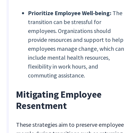
Prioritize Employee Well-being:
The
transition can be stressful for
employees. Organizations should
provide resources and support to help
employees manage change, which can
include mental health resources,
flexibility in work hours, and
commuting assistance.
Mitigating Employee
Resentment
These strategies aim to preserve employee