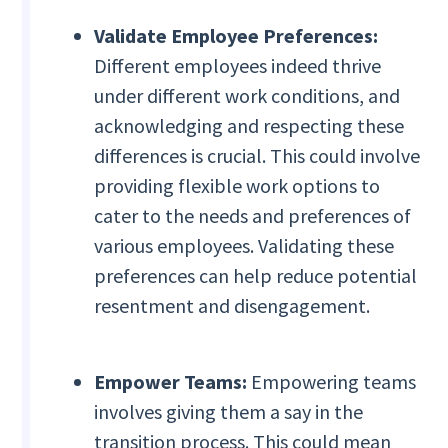
Validate Employee Preferences:
Different employees indeed thrive
under different work conditions, and
acknowledging and respecting these
differences is crucial. This could involve
providing flexible work options to
cater to the needs and preferences of
various employees. Validating these
preferences can help reduce potential
resentment and disengagement.
Empower Teams:
Empowering teams
involves giving them a say in the
transition process. This could mean