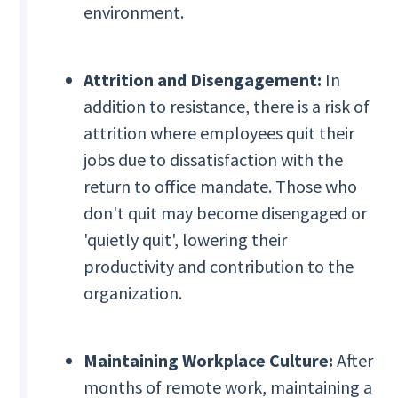
environment.
Attrition and Disengagement:
In
addition to resistance, there is a risk of
attrition where employees quit their
jobs due to dissatisfaction with the
return to office mandate. Those who
don't quit may become disengaged or
'quietly quit', lowering their
productivity and contribution to the
organization.
Maintaining Workplace Culture:
After
months of remote work, maintaining a