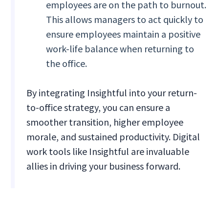
employees are on the path to burnout.
This allows managers to act quickly to
ensure employees maintain a positive
work-life balance when returning to
the office.
By integrating Insightful into your return-
to-office strategy, you can ensure a
smoother transition, higher employee
morale, and sustained productivity. Digital
work tools like Insightful are invaluable
allies in driving your business forward.