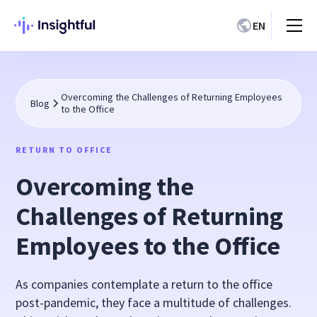
EN
Overcoming the Challenges of Returning Employees
Blog
to the Office
RETURN TO OFFICE
Overcoming the
Challenges of Returning
Employees to the Office
As companies contemplate a return to the office
post-pandemic, they face a multitude of challenges.