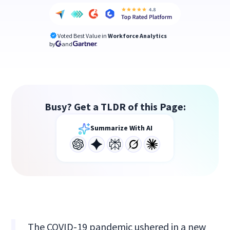
Voted Best Value in
Workforce Analytics
by
and
Busy? Get a TLDR of this Page:
Summarize With AI
The COVID-19 pandemic ushered in a new