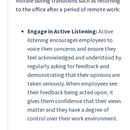
morale during transitions such as returning
to the office after a period of remote work:
Engage in Active Listening:
Active
listening encourages employees to
voice their concerns and ensure they
feel acknowledged and understood by
regularly asking for feedback and
demonstrating that their opinions are
taken seriously. When employees see
their feedback being acted upon, it
gives them confidence that their views
matter and they have a degree of
control over their work environment.