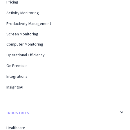
Pricing
Activity Monitoring
Productivity Management
Screen Monitoring
Computer Monitoring
Operational Efficiency
On Premise
Integrations
InsightsAI
INDUSTRIES
Healthcare