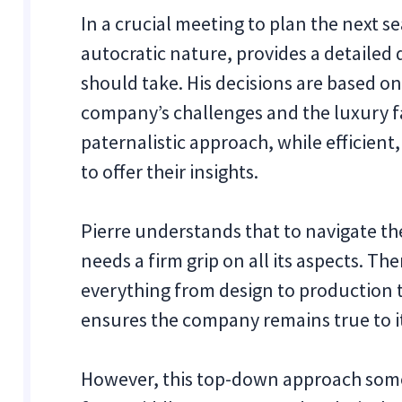
In a crucial meeting to plan the next sea
autocratic nature, provides a detailed 
should take. His decisions are based o
company’s challenges and the luxury fa
paternalistic approach, while efficient,
to offer their insights.
Pierre understands that to navigate th
needs a firm grip on all its aspects. The
everything from design to production
ensures the company remains true to it
However, this top-down approach som