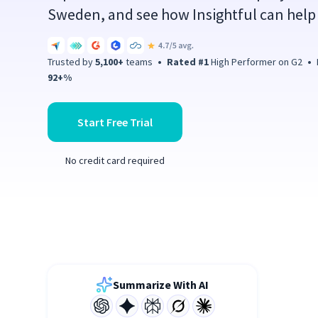
Sweden, and see how Insightful can help 
Trusted by
5,100+
teams
•
Rated #1
High Performer on G2
•
P
92+%
Start Free Trial
No credit card required
Summarize With AI