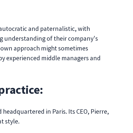
utocratic and paternalistic, with
g understanding of their company's
p-down approach might sometimes
d by experienced middle managers and
practice:
 headquartered in Paris. Its CEO, Pierre,
t style.