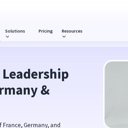
Solutions
Pricing
Resources
any & Sweden
 Leadership 
ermany & 
 of France, Germany, and