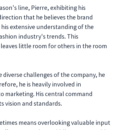
son's line, Pierre, exhibiting his
direction that he believes the brand
n his extensive understanding of the
shion industry's trends. This
 leaves little room for others in the room
e diverse challenges of the company, he
refore, he is heavily involved in
 to marketing. His central command
s vision and standards.
etimes means overlooking valuable input