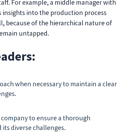
aff. For example, a middle manager with
 insights into the production process
ll, because of the hierarchical nature of
 remain untapped.
eaders:
roach when necessary to maintain a clear
enges.
ur company to ensure a thorough
its diverse challenges.