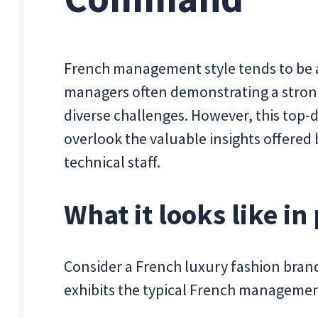
French management style tends to be a
managers often demonstrating a stron
diverse challenges. However, this to
overlook the valuable insights offere
technical staff.
What it looks like in 
Consider a French luxury fashion brand
exhibits the typical French managemen