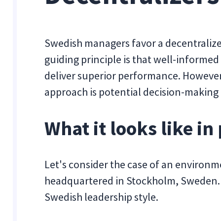
Swedish managers favor a decentralize
guiding principle is that well-inform
deliver superior performance. However, 
approach is potential decision-making 
What it looks like in 
Let's consider the case of an environ
headquartered in Stockholm, Sweden. I
Swedish leadership style.