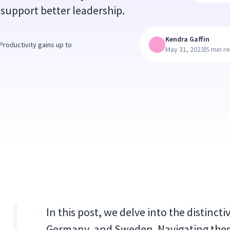
support better leadership.
Kendra Gaffin
roductivity gains up to
|
May 31, 2023
5 min r
In this post, we delve into the distincti
Germany, and Sweden. Navigating thes