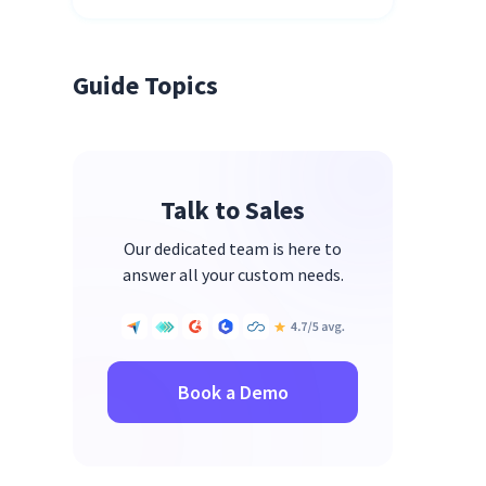
Guide Topics
Talk to Sales
Our dedicated team is here to
answer all your custom needs.
Book a Demo