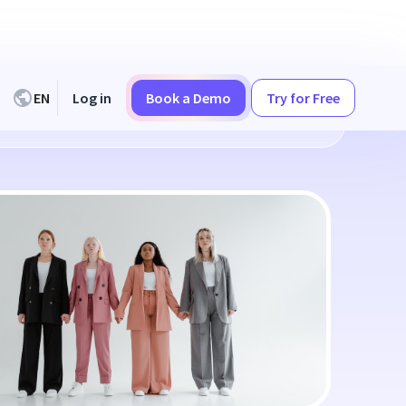
EN
Log in
Book a Demo
Try for Free