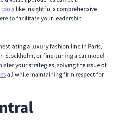
 tools
like Insightful’s comprehensive
re to facilitate your leadership
strating a luxury fashion line in Paris,
in Stockholm, or fine-tuning a car model
lster your strategies, solving the issue of
ees
all while maintaining firm respect for
ntral