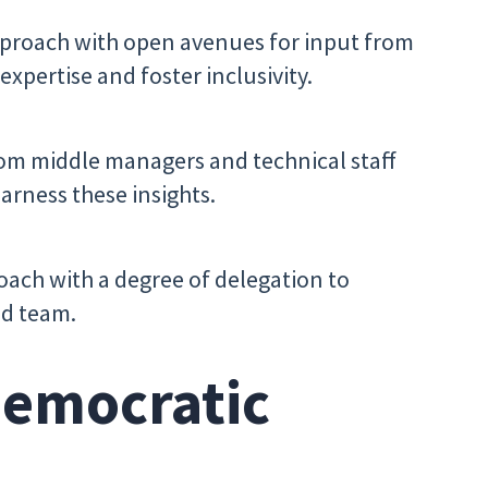
proach with open avenues for input from
expertise and foster inclusivity.
om middle managers and technical staff
arness these insights.
ach with a degree of delegation to
ed team.
Democratic