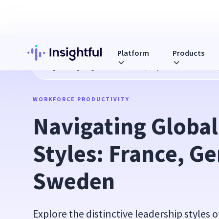
Platform
Products
Blog
Navigating Global Leadership Styles: France, Germ
WORKFORCE PRODUCTIVITY
Navigating Global
Styles: France, G
Sweden
Explore the distinctive leadership styles