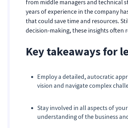
from middle managers and technical st
years of experience in the company has
that could save time and resources. Sti
decision-making, these insights often
Key takeaways for l
Employ a detailed, autocratic app
vision and navigate complex chall
Stay involved in all aspects of yo
understanding of the business and 