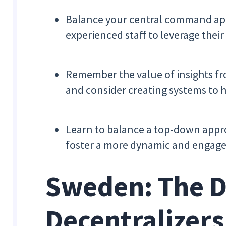
Balance your central command ap
experienced staff to leverage their 
Remember the value of insights fr
and consider creating systems to h
Learn to balance a top-down appro
foster a more dynamic and engag
Sweden: The 
Decentralizers