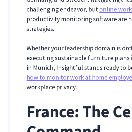
challenging endeavor, but
online work
productivity monitoring software are he
strategies.
Whether your leadership domain is orche
executing sustainable furniture plans 
in Munich, Insightful stands ready to bo
how to monitor work at home employ
workplace privacy.
France: The Ce
Command