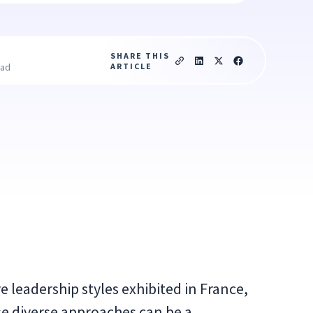
SHARE THIS
ARTICLE
ead
ve leadership styles exhibited in France,
e diverse approaches can be a