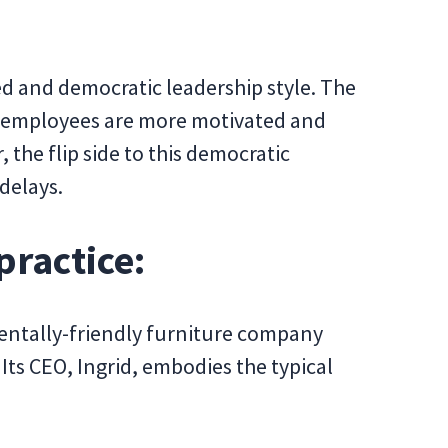
d and democratic leadership style. The
ed employees are more motivated and
the flip side to this democratic
delays.
practice:
mentally-friendly furniture company
ts CEO, Ingrid, embodies the typical