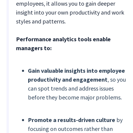
employees, it allows you to gain deeper
insight into your own productivity and work
styles and patterns.
Performance analytics tools enable
managers to:
Gain valuable insights into employee
productivity and engagement
, so you
can spot trends and address issues
before they become major problems.
Promote a results-driven culture
by
focusing on outcomes rather than