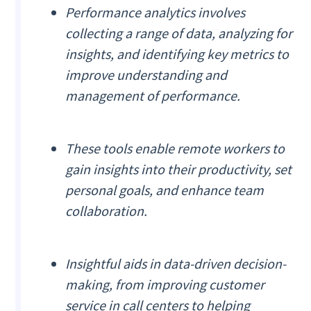
Performance analytics involves
collecting a range of data, analyzing for
insights, and identifying key metrics to
improve understanding and
management of performance.
These tools enable remote workers to
gain insights into their productivity, set
personal goals, and enhance team
collaboration.
Insightful aids in data-driven decision-
making, from improving customer
service in call centers to helping