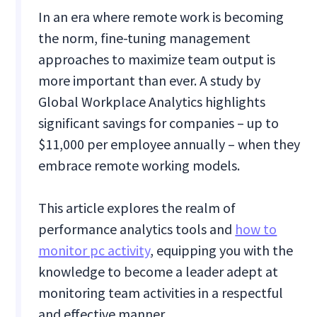
In an era where remote work is becoming
the norm, fine-tuning management
approaches to maximize team output is
more important than ever. A study by
Global Workplace Analytics highlights
significant savings for companies – up to
$11,000 per employee annually – when they
embrace remote working models.
This article explores the realm of
performance analytics tools and
how to
monitor pc activity
, equipping you with the
knowledge to become a leader adept at
monitoring team activities in a respectful
and effective manner.