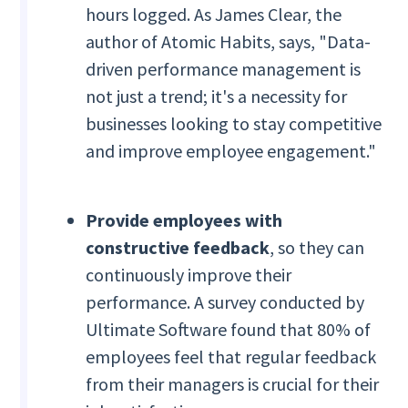
hours logged. As James Clear, the
author of Atomic Habits, says, "Data-
driven performance management is
not just a trend; it's a necessity for
businesses looking to stay competitive
and improve employee engagement."
Provide employees with
constructive feedback
, so they can
continuously improve their
performance. A survey conducted by
Ultimate Software found that 80% of
employees feel that regular feedback
from their managers is crucial for their