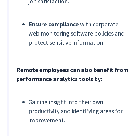
job satisfaction.
Ensure compliance
with corporate
web monitoring software policies and
protect sensitive information.
Remote employees can also benefit from
performance analytics tools by:
Gaining insight into their own
productivity and identifying areas for
improvement.