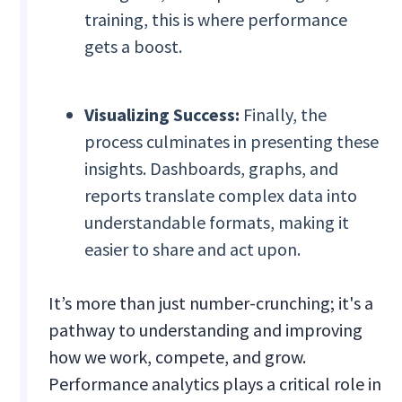
training, this is where performance
gets a boost.
Visualizing Success:
Finally, the
process culminates in presenting these
insights. Dashboards, graphs, and
reports translate complex data into
understandable formats, making it
easier to share and act upon.
It’s more than just number-crunching; it's a
pathway to understanding and improving
how we work, compete, and grow.
Performance analytics plays a critical role in