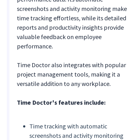
screenshots and activity monitoring make
time tracking effortless, while its detailed
reports and productivity insights provide
valuable feedback on employee
performance.
Time Doctor also integrates with popular
project management tools, making it a
versatile addition to any workplace.
Time Doctor's features include:
Time tracking with automatic
screenshots and activity monitoring