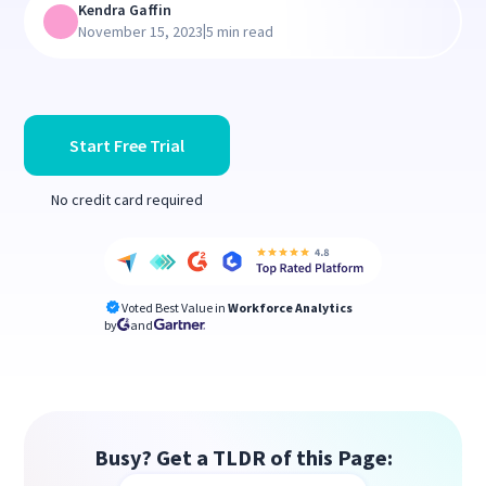
Kendra Gaffin
|
November 15, 2023
5 min read
Start Free Trial
No credit card required
Voted Best Value in
Workforce Analytics
by
and
Busy? Get a TLDR of this Page: