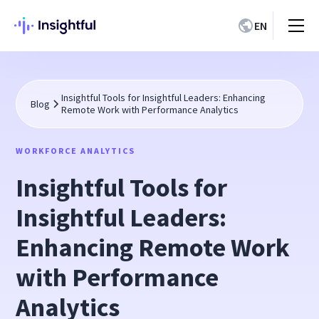
EN
Insightful Tools for Insightful Leaders: Enhancing
Blog
Remote Work with Performance Analytics
WORKFORCE ANALYTICS
Insightful Tools for
Insightful Leaders:
Enhancing Remote Work
with Performance
Analytics