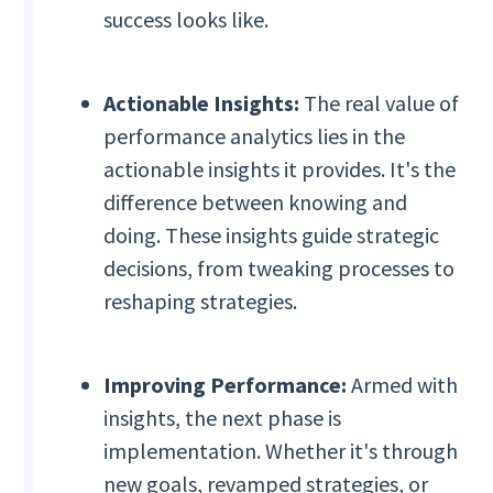
success looks like.
Actionable Insights:
The real value of
performance analytics lies in the
actionable insights it provides. It's the
difference between knowing and
doing. These insights guide strategic
decisions, from tweaking processes to
reshaping strategies.
Improving Performance:
Armed with
insights, the next phase is
implementation. Whether it's through
new goals, revamped strategies, or