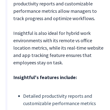
productivity reports and customizable
performance metrics allow managers to
track progress and optimize workflows.
Insightful is also ideal for hybrid work
environments with its remote vs office
location metrics, while its real-time website
and app tracking feature ensures that
employees stay on task.
Insightful's features include:
Detailed productivity reports and
customizable performance metrics