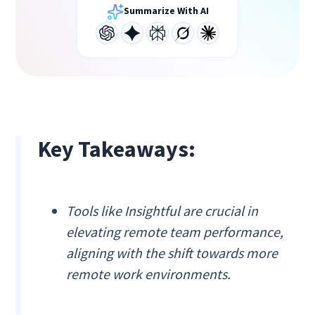
Summarize With AI
Key Takeaways:
Tools like Insightful are crucial in
elevating remote team performance,
aligning with the shift towards more
remote work environments.