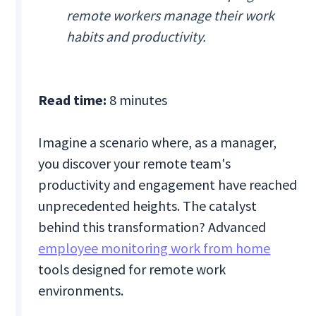
remote workers manage their work
habits and productivity.
Read time:
8 minutes
Imagine a scenario where, as a manager,
you discover your remote team's
productivity and engagement have reached
unprecedented heights. The catalyst
behind this transformation? Advanced
employee monitoring work from home
tools designed for remote work
environments.