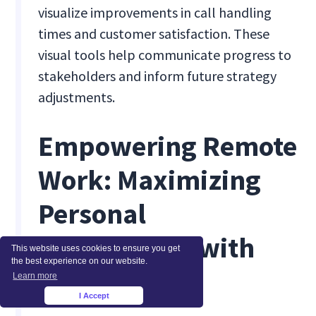
visualize improvements in call handling
times and customer satisfaction. These
visual tools help communicate progress to
stakeholders and inform future strategy
adjustments.
Empowering Remote
Work: Maximizing
Personal
Productivity with
This website uses cookies to ensure you get
the best experience on our website.
Insightful
Learn more
I Accept
×