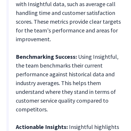
with Insightful data, such as average call
handling time and customer satisfaction
scores. These metrics provide clear targets
for the team's performance and areas for
improvement.
Benchmarking Success:
Using Insightful,
the team benchmarks their current
performance against historical data and
industry averages. This helps them
understand where they stand in terms of
customer service quality compared to
competitors.
Actionable Insights:
Insightful highlights