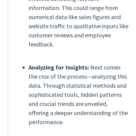
information. This could range from
numerical data like sales figures and
website traffic to qualitative inputs like
customer reviews and employee
feedback.
Analyzing for Insights:
Next comes
the crux of the process—analyzing this
data. Through statistical methods and
sophisticated tools, hidden patterns
and crucial trends are unveiled,
offering a deeper understanding of the
performance.