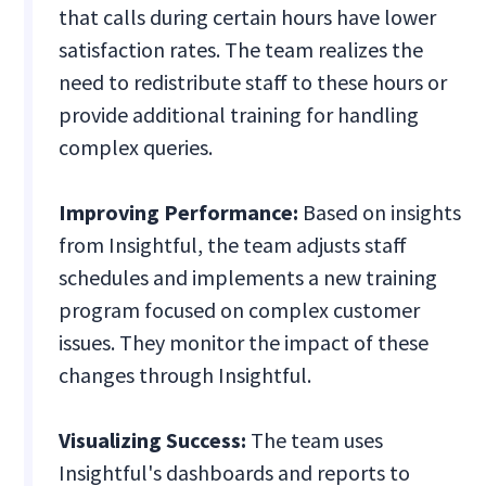
that calls during certain hours have lower
satisfaction rates. The team realizes the
need to redistribute staff to these hours or
provide additional training for handling
complex queries.
Improving Performance:
Based on insights
from Insightful, the team adjusts staff
schedules and implements a new training
program focused on complex customer
issues. They monitor the impact of these
changes through Insightful.
Visualizing Success:
The team uses
Insightful's dashboards and reports to