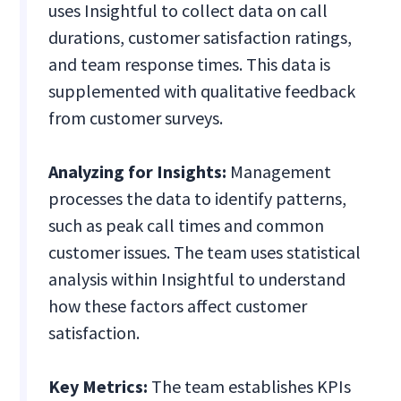
uses Insightful to collect data on call
durations, customer satisfaction ratings,
and team response times. This data is
supplemented with qualitative feedback
from customer surveys.
Analyzing for Insights:
Management
processes the data to identify patterns,
such as peak call times and common
customer issues. The team uses statistical
analysis within Insightful to understand
how these factors affect customer
satisfaction.
Key Metrics:
The team establishes KPIs