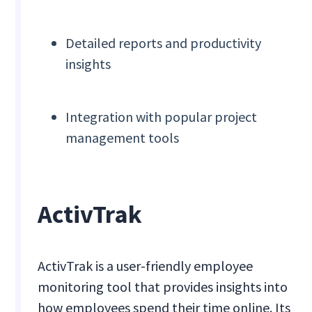
Detailed reports and productivity
insights
Integration with popular project
management tools
ActivTrak
ActivTrak is a user-friendly employee
monitoring tool that provides insights into
how employees spend their time online. Its