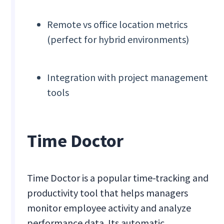
Remote vs office location metrics
(perfect for hybrid environments)
Integration with project management
tools
Time Doctor
Time Doctor is a popular time-tracking and
productivity tool that helps managers
monitor employee activity and analyze
performance data. Its automatic