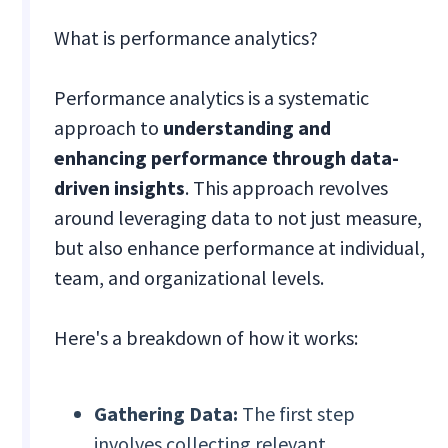
What is performance analytics?
Performance analytics is a systematic
approach to
understanding and
enhancing performance through data-
driven insights
. This approach revolves
around leveraging data to not just measure,
but also enhance performance at individual,
team, and organizational levels.
Here's a breakdown of how it works:
Gathering Data:
The first step
involves collecting relevant