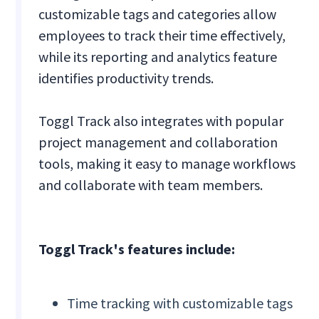
customizable tags and categories allow
employees to track their time effectively,
while its reporting and analytics feature
identifies productivity trends.
Toggl Track also integrates with popular
project management and collaboration
tools, making it easy to manage workflows
and collaborate with team members.
Toggl Track's features include:
Time tracking with customizable tags