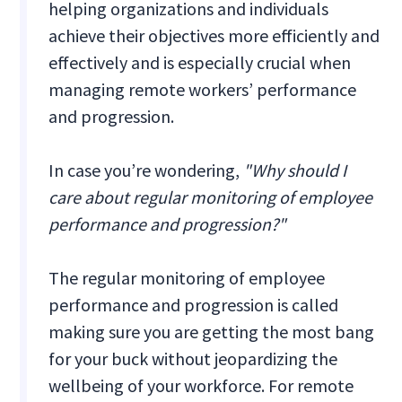
helping organizations and individuals
achieve their objectives more efficiently and
effectively and is especially crucial when
managing remote workers’ performance
and progression.
In case you’re wondering,
"Why should I
care about regular monitoring of employee
performance and progression?"
The regular monitoring of employee
performance and progression is called
making sure you are getting the most bang
for your buck without jeopardizing the
wellbeing of your workforce. For remote