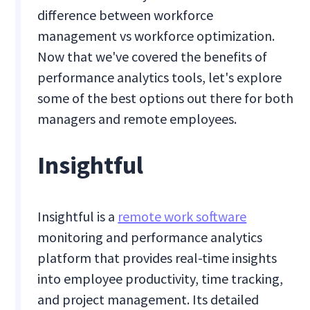
difference between workforce
management vs workforce optimization.
Now that we've covered the benefits of
performance analytics tools, let's explore
some of the best options out there for both
managers and remote employees.
Insightful
Insightful is a
remote work software
monitoring and performance analytics
platform that provides real-time insights
into employee productivity, time tracking,
and project management. Its detailed