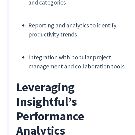
and categories
Reporting and analytics to identify
productivity trends
Integration with popular project
management and collaboration tools
Leveraging
Insightful’s
Performance
Analytics