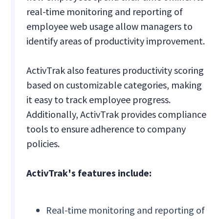
real-time monitoring and reporting of
employee web usage allow managers to
identify areas of productivity improvement.
ActivTrak also features productivity scoring
based on customizable categories, making
it easy to track employee progress.
Additionally, ActivTrak provides compliance
tools to ensure adherence to company
policies.
ActivTrak's features include:
Real-time monitoring and reporting of