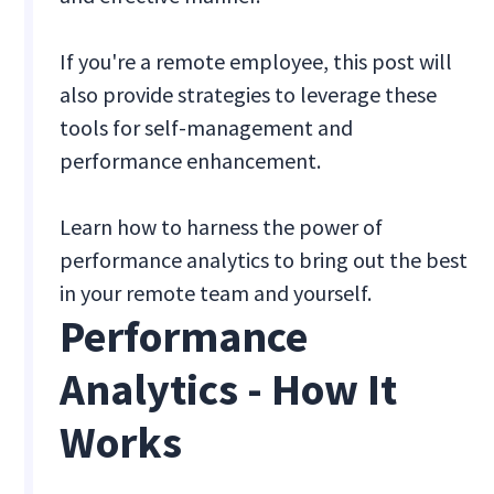
If you're a remote employee, this post will
also provide strategies to leverage these
tools for self-management and
performance enhancement.
Learn how to harness the power of
performance analytics to bring out the best
in your remote team and yourself.
Performance
Analytics - How It
Works