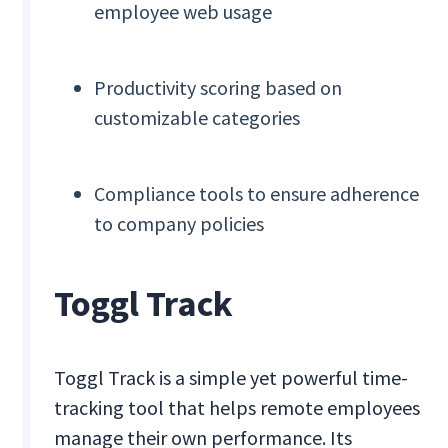
employee web usage
Productivity scoring based on
customizable categories
Compliance tools to ensure adherence
to company policies
Toggl Track
Toggl Track is a simple yet powerful time-
tracking tool that helps remote employees
manage their own performance. Its