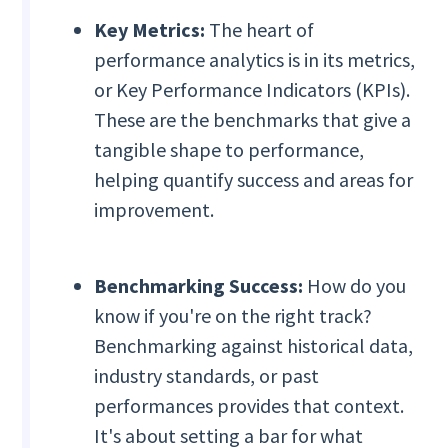
Key Metrics:
The heart of
performance analytics is in its metrics,
or Key Performance Indicators (KPIs).
These are the benchmarks that give a
tangible shape to performance,
helping quantify success and areas for
improvement.
Benchmarking Success:
How do you
know if you're on the right track?
Benchmarking against historical data,
industry standards, or past
performances provides that context.
It's about setting a bar for what