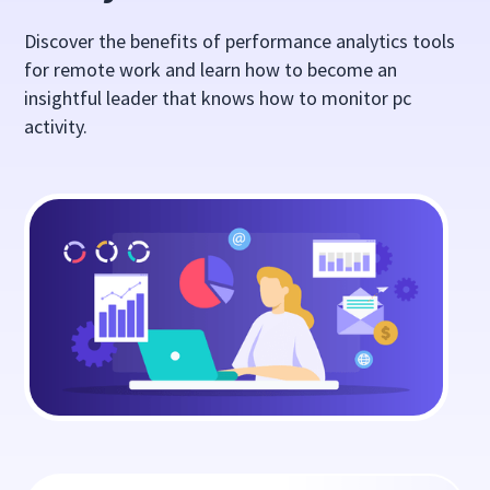
Discover the benefits of performance analytics tools
for remote work and learn how to become an
insightful leader that knows how to monitor pc
activity.