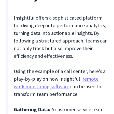
Insightful offers a sophisticated platform
for diving deep into performance analytics,
turning data into actionable insights. By
following a structured approach, teams can
not only track but also improve their
efficiency and effectiveness.
Using the example of a call center, here's a
play-by-play on how Insightful'
remote
work monitoring software
can be used to
transform team performance:
Gathering Data:
A customer service team