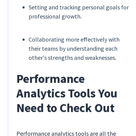
Setting and tracking personal goals for
professional growth.
Collaborating more effectively with
their teams by understanding each
other's strengths and weaknesses.
Performance
Analytics Tools You
Need to Check Out
Performance analytics tools are all the