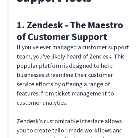
1. Zendesk - The Maestro
of Customer Support
If you've ever managed a customer support
team, you've likely heard of Zendesk. This
popular platform is designed to help
businesses streamline their customer
service efforts by offering a range of
features, from ticket management to
customer analytics.
Zendesk's customizable interface allows
you to create tailor-made workflows and