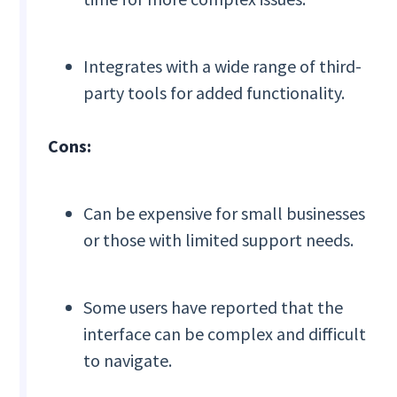
Integrates with a wide range of third-
party tools for added functionality.
Cons:
Can be expensive for small businesses
or those with limited support needs.
Some users have reported that the
interface can be complex and difficult
to navigate.