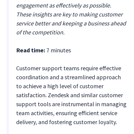
engagement as effectively as possible.
These insights are key to making customer
service better and keeping a business ahead
of the competition.
Read time:
7 minutes
Customer support teams require effective
coordination and a streamlined approach
to achieve a high level of customer
satisfaction. Zendesk and similar customer
support tools are instrumental in managing
team activities, ensuring efficient service
delivery, and fostering customer loyalty.