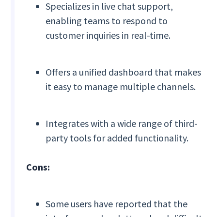
Specializes in live chat support,
enabling teams to respond to
customer inquiries in real-time.
Offers a unified dashboard that makes
it easy to manage multiple channels.
Integrates with a wide range of third-
party tools for added functionality.
Cons:
Some users have reported that the