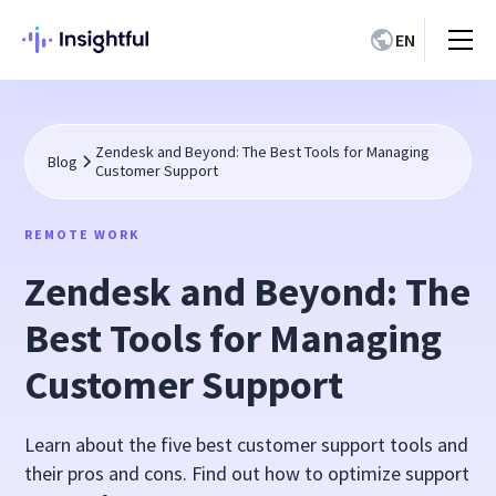
EN
Zendesk and Beyond: The Best Tools for Managing
Blog
Customer Support
REMOTE WORK
Zendesk and Beyond: The
Best Tools for Managing
Customer Support
Learn about the five best customer support tools and
their pros and cons. Find out how to optimize support