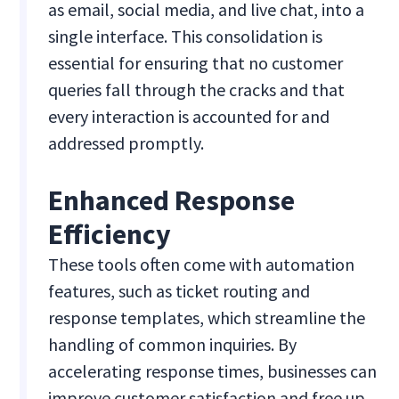
as email, social media, and live chat, into a
single interface. This consolidation is
essential for ensuring that no customer
queries fall through the cracks and that
every interaction is accounted for and
addressed promptly.
Enhanced Response
Efficiency
These tools often come with automation
features, such as ticket routing and
response templates, which streamline the
handling of common inquiries. By
accelerating response times, businesses can
improve customer satisfaction and free up