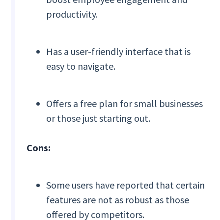
productivity.
Has a user-friendly interface that is
easy to navigate.
Offers a free plan for small businesses
or those just starting out.
Cons:
Some users have reported that certain
features are not as robust as those
offered by competitors.