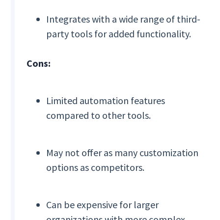
Integrates with a wide range of third-
party tools for added functionality.
Cons:
Limited automation features
compared to other tools.
May not offer as many customization
options as competitors.
Can be expensive for larger
organizations with more complex