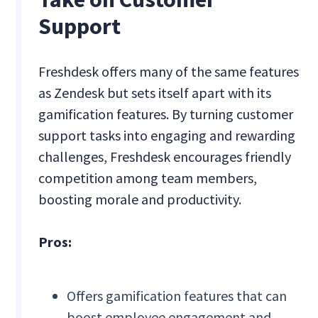
Support
Freshdesk offers many of the same features
as Zendesk but sets itself apart with its
gamification features. By turning customer
support tasks into engaging and rewarding
challenges, Freshdesk encourages friendly
competition among team members,
boosting morale and productivity.
Pros:
Offers gamification features that can
boost employee engagement and