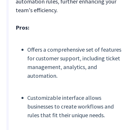
automation rules, further enhancing your
team's efficiency.
Pros:
Offers a comprehensive set of features
for customer support, including ticket
management, analytics, and
automation.
Customizable interface allows
businesses to create workflows and
rules that fit their unique needs.