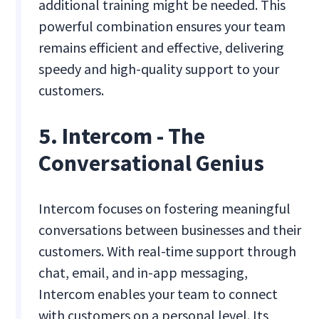
additional training might be needed. This
powerful combination ensures your team
remains efficient and effective, delivering
speedy and high-quality support to your
customers.
5. Intercom - The
Conversational Genius
Intercom focuses on fostering meaningful
conversations between businesses and their
customers. With real-time support through
chat, email, and in-app messaging,
Intercom enables your team to connect
with customers on a personal level. Its