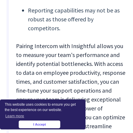
Reporting capabilities may not be as
robust as those offered by
competitors.
Pairing Intercom with Insightful allows you
to measure your team's performance and
identify potential bottlenecks. With access
to data on employee productivity, response
times, and customer satisfaction, you can
fine-tune your support operations and
ensure your team is delivering exceptional
This website uses cookies to ensure you get
service. By leveraging the power of
the best experience on our website.
automation and analytics, you can optimize
Learn more
your team's workflows and streamline
I Accept
×