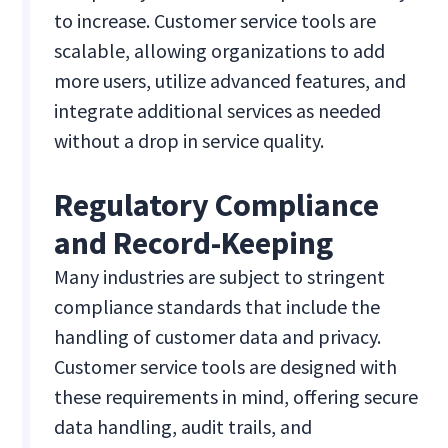
to increase. Customer service tools are
scalable, allowing organizations to add
more users, utilize advanced features, and
integrate additional services as needed
without a drop in service quality.
Regulatory Compliance
and Record-Keeping
Many industries are subject to stringent
compliance standards that include the
handling of customer data and privacy.
Customer service tools are designed with
these requirements in mind, offering secure
data handling, audit trails, and