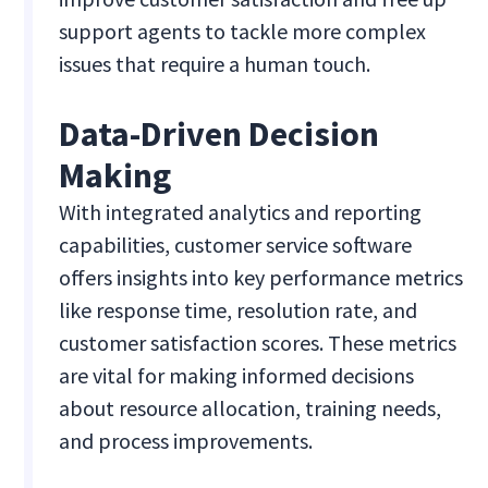
support agents to tackle more complex
issues that require a human touch.
Data-Driven Decision
Making
With integrated analytics and reporting
capabilities, customer service software
offers insights into key performance metrics
like response time, resolution rate, and
customer satisfaction scores. These metrics
are vital for making informed decisions
about resource allocation, training needs,
and process improvements.