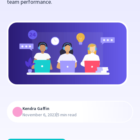
team performance.
Kendra Gaffin
|
November 6, 2023
5 min read