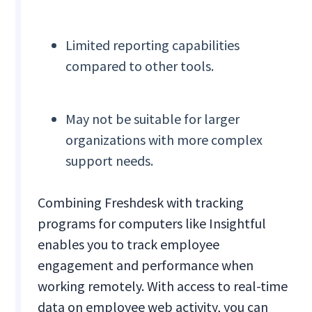
Limited reporting capabilities
compared to other tools.
May not be suitable for larger
organizations with more complex
support needs.
Combining Freshdesk with tracking
programs for computers like Insightful
enables you to track employee
engagement and performance when
working remotely. With access to real-time
data on employee web activity, you can