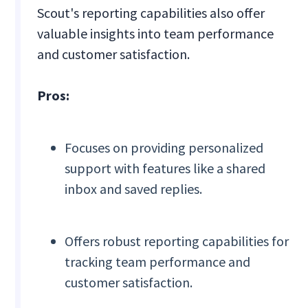
Scout's reporting capabilities also offer
valuable insights into team performance
and customer satisfaction.
Pros:
Focuses on providing personalized
support with features like a shared
inbox and saved replies.
Offers robust reporting capabilities for
tracking team performance and
customer satisfaction.