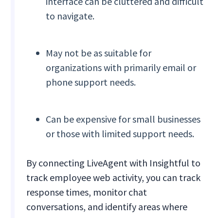
interface can be cluttered and difficult
to navigate.
May not be as suitable for
organizations with primarily email or
phone support needs.
Can be expensive for small businesses
or those with limited support needs.
By connecting LiveAgent with Insightful to
track employee web activity, you can track
response times, monitor chat
conversations, and identify areas where