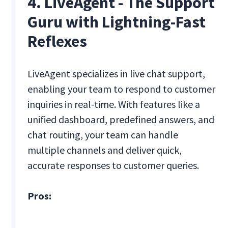
4. LiveAgent - The Support
Guru with Lightning-Fast
Reflexes
LiveAgent specializes in live chat support,
enabling your team to respond to customer
inquiries in real-time. With features like a
unified dashboard, predefined answers, and
chat routing, your team can handle
multiple channels and deliver quick,
accurate responses to customer queries.
Pros: