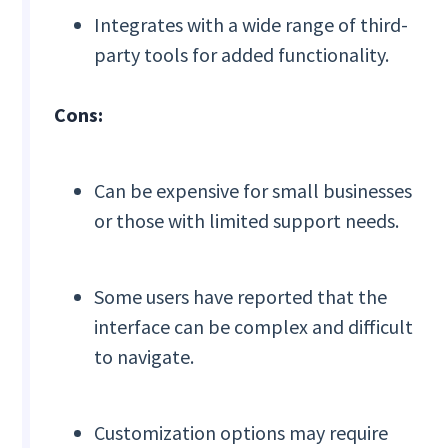
Integrates with a wide range of third-
party tools for added functionality.
Cons:
Can be expensive for small businesses
or those with limited support needs.
Some users have reported that the
interface can be complex and difficult
to navigate.
Customization options may require