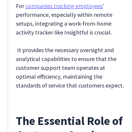
For
companies tracking employees
’
performance, especially within remote
setups, integrating a work-from-home
activity tracker like Insightful is crucial.
It provides the necessary oversight and
analytical capabilities to ensure that the
customer support team operates at
optimal efficiency, maintaining the
standards of service that customers expect.
The Essential Role of