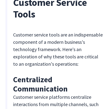
Customer Service
Tools
Customer service tools are an indispensable
component of a modern business's
technology framework. Here's an
exploration of why these tools are critical
to an organization's operations:
Centralized
Communication
Customer service platforms centralize
interactions from multiple channels, such