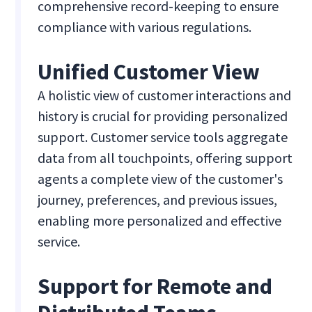
comprehensive record-keeping to ensure
compliance with various regulations.
Unified Customer View
A holistic view of customer interactions and
history is crucial for providing personalized
support. Customer service tools aggregate
data from all touchpoints, offering support
agents a complete view of the customer's
journey, preferences, and previous issues,
enabling more personalized and effective
service.
Support for Remote and