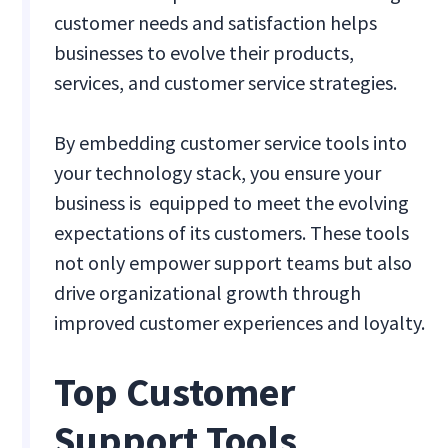
customer needs and satisfaction helps
businesses to evolve their products,
services, and customer service strategies.
By embedding customer service tools into
your technology stack, you ensure your
business is equipped to meet the evolving
expectations of its customers. These tools
not only empower support teams but also
drive organizational growth through
improved customer experiences and loyalty.
Top Customer
Support Tools