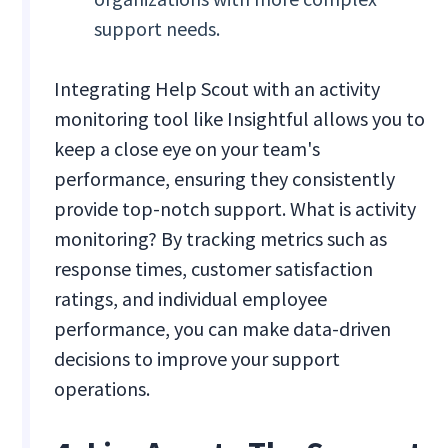
support needs.
Integrating Help Scout with an activity
monitoring tool like Insightful allows you to
keep a close eye on your team's
performance, ensuring they consistently
provide top-notch support. What is activity
monitoring? By tracking metrics such as
response times, customer satisfaction
ratings, and individual employee
performance, you can make data-driven
decisions to improve your support
operations.