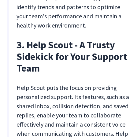
identify trends and patterns to optimize
your team's performance and maintain a
healthy work environment.
3. Help Scout - A Trusty
Sidekick for Your Support
Team
Help Scout puts the focus on providing
personalized support. Its features, such as a
shared inbox, collision detection, and saved
replies, enable your team to collaborate
effectively and maintain a consistent voice
when communicating with customers. Help