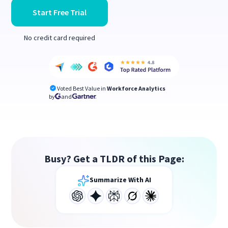
Start Free Trial
No credit card required
Voted Best Value in
Workforce Analytics
by
and
Busy? Get a TLDR of this Page:
Summarize With AI