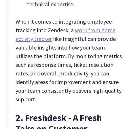
technical expertise.
When it comes to integrating employee
tracking into Zendesk, a
work from home
activity tracker
like Insightful can provide
valuable insights into how your team
utilizes the platform. By monitoring metrics
such as response times, ticket resolution
rates, and overall productivity, you can
identify areas for improvement and ensure
your team consistently delivers high-quality
support.
2. Freshdesk - A Fresh
Take on Customer