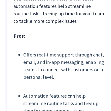
automation features help streamline
routine tasks, freeing up time for your team
to tackle more complex issues.
Pros:
Offers real-time support through chat,
email, and in-app messaging, enabling
teams to connect with customers on a
personal level.
Automation features can help
streamline routine tasks and free up
time for more complex issues.