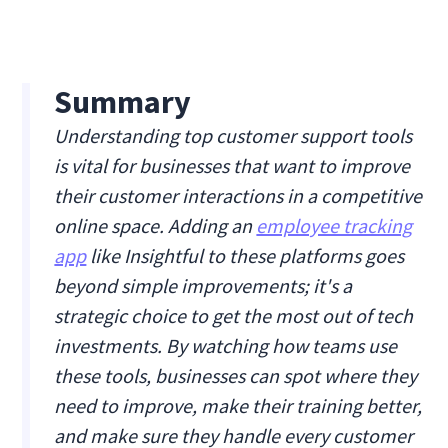
Summary
Understanding top customer support tools
is vital for businesses that want to improve
their customer interactions in a competitive
online space. Adding an
employee tracking
app
like Insightful to these platforms goes
beyond simple improvements; it's a
strategic choice to get the most out of tech
investments. By watching how teams use
these tools, businesses can spot where they
need to improve, make their training better,
and make sure they handle every customer