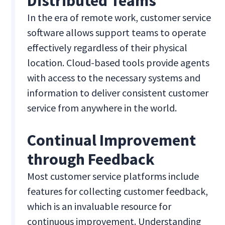
Distributed Teams
In the era of remote work, customer service
software allows support teams to operate
effectively regardless of their physical
location. Cloud-based tools provide agents
with access to the necessary systems and
information to deliver consistent customer
service from anywhere in the world.
Continual Improvement
through Feedback
Most customer service platforms include
features for collecting customer feedback,
which is an invaluable resource for
continuous improvement. Understanding