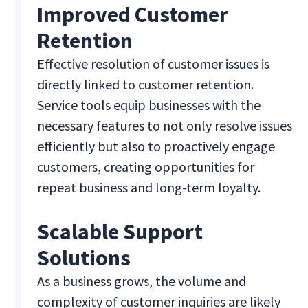
Improved Customer
Retention
Effective resolution of customer issues is
directly linked to customer retention.
Service tools equip businesses with the
necessary features to not only resolve issues
efficiently but also to proactively engage
customers, creating opportunities for
repeat business and long-term loyalty.
Scalable Support
Solutions
As a business grows, the volume and
complexity of customer inquiries are likely