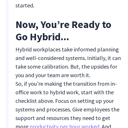
started.
Now, You’re Ready to
Go Hybrid...
Hybrid workplaces take informed planning
and well-considered systems. Initially, it can
take some calibration. But, the upsides for
you and your team are worth it.
So, if you’re making the transition from in-
office work to hybrid work, start with the
checklist above. Focus on setting up your
systems and processes. Give employees the
support and resources they need to get
more
productivity per hour worked
. And