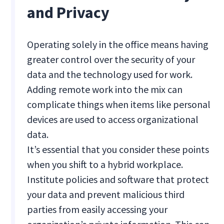
and Privacy
Operating solely in the office means having
greater control over the security of your
data and the technology used for work.
Adding remote work into the mix can
complicate things when items like personal
devices are used to access organizational
data.
It’s essential that you consider these points
when you shift to a hybrid workplace.
Institute policies and software that protect
your data and prevent malicious third
parties from easily accessing your