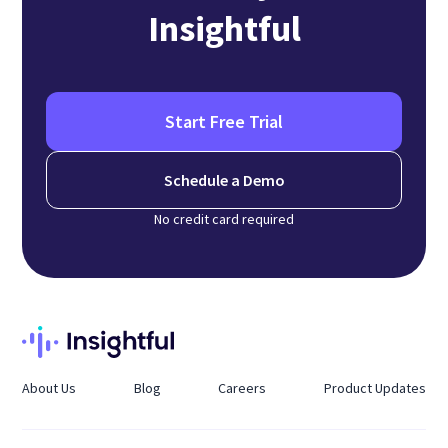
Insightful
Start Free Trial
Schedule a Demo
No credit card required
About Us
Blog
Careers
Product Updates