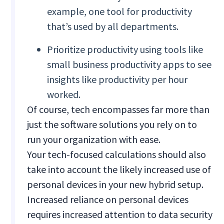
example, one tool for productivity
that’s used by all departments.
Prioritize productivity using tools like
small business productivity apps to see
insights like productivity per hour
worked.
Of course, tech encompasses far more than
just the software solutions you rely on to
run your organization with ease.
Your tech-focused calculations should also
take into account the likely increased use of
personal devices in your new hybrid setup.
Increased reliance on personal devices
requires increased attention to data security