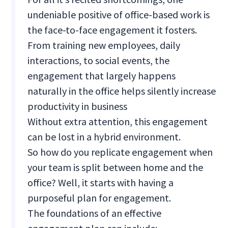
undeniable positive of office-based work is
the face-to-face engagement it fosters.
From training new employees, daily
interactions, to social events, the
engagement that largely happens
naturally in the office helps silently increase
productivity in business
Without extra attention, this engagement
can be lost in a hybrid environment.
So how do you replicate engagement when
your team is split between home and the
office? Well, it starts with having a
purposeful plan for engagement.
The foundations of an effective