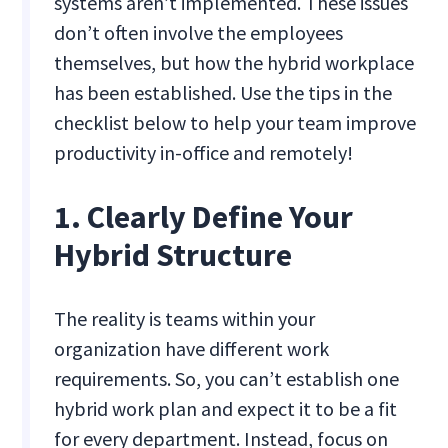
systems aren’t implemented. These issues
don’t often involve the employees
themselves, but how the hybrid workplace
has been established. Use the tips in the
checklist below to help your team improve
productivity in-office and remotely!
1. Clearly Define Your
Hybrid Structure
The reality is teams within your
organization have different work
requirements. So, you can’t establish one
hybrid work plan and expect it to be a fit
for every department. Instead, focus on