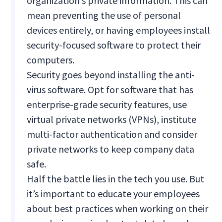
organization’s private information. This can
mean preventing the use of personal
devices entirely, or having employees install
security-focused software to protect their
computers.
Security goes beyond installing the anti-
virus software. Opt for software that has
enterprise-grade security features, use
virtual private networks (VPNs), institute
multi-factor authentication and consider
private networks to keep company data
safe.
Half the battle lies in the tech you use. But
it’s important to educate your employees
about best practices when working on their