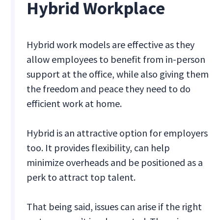
Hybrid Workplace
Hybrid work models are effective as they
allow employees to benefit from in-person
support at the office, while also giving them
the freedom and peace they need to do
efficient work at home.
Hybrid is an attractive option for employers
too. It provides flexibility, can help
minimize overheads and be positioned as a
perk to attract top talent.
That being said, issues can arise if the right