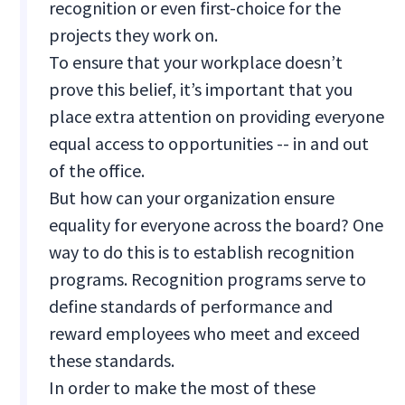
recognition or even first-choice for the
projects they work on.
To ensure that your workplace doesn’t
prove this belief, it’s important that you
place extra attention on providing everyone
equal access to opportunities -- in and out
of the office.
But how can your organization ensure
equality for everyone across the board? One
way to do this is to establish recognition
programs. Recognition programs serve to
define standards of performance and
reward employees who meet and exceed
these standards.
In order to make the most of these