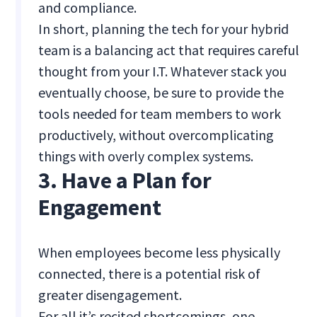
and compliance.
In short, planning the tech for your hybrid
team is a balancing act that requires careful
thought from your I.T. Whatever stack you
eventually choose, be sure to provide the
tools needed for team members to work
productively, without overcomplicating
things with overly complex systems.
3. Have a Plan for
Engagement
When employees become less physically
connected, there is a potential risk of
greater disengagement.
For all it’s recited shortcomings, one