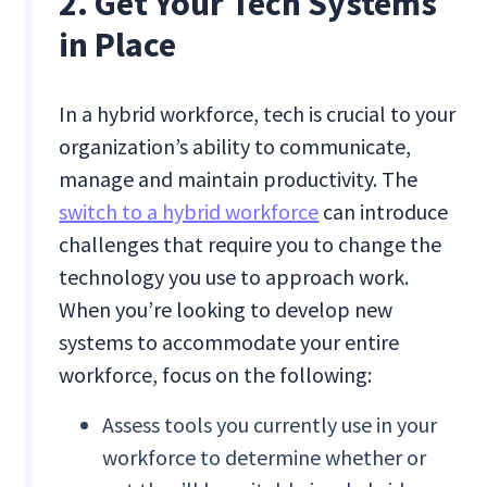
2. Get Your Tech Systems
in Place
In a hybrid workforce, tech is crucial to your
organization’s ability to communicate,
manage and maintain productivity. The
switch to a hybrid workforce
can introduce
challenges that require you to change the
technology you use to approach work.
When you’re looking to develop new
systems to accommodate your entire
workforce, focus on the following:
Assess tools you currently use in your
workforce to determine whether or