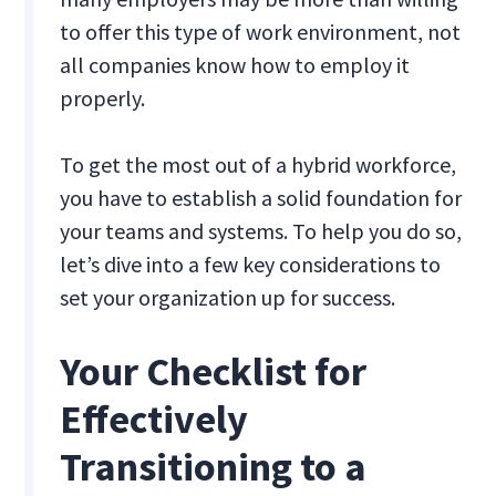
to offer this type of work environment, not
all companies know how to employ it
properly.
To get the most out of a hybrid workforce,
you have to establish a solid foundation for
your teams and systems. To help you do so,
let’s dive into a few key considerations to
set your organization up for success.
Your Checklist for
Effectively
Transitioning to a