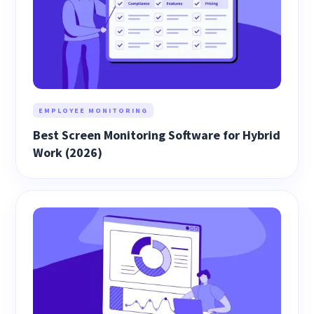
EMPLOYEE MONITORING
Best Screen Monitoring Software for Hybrid
Work (2026)