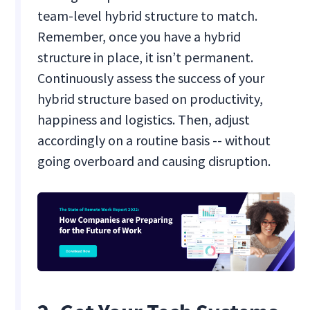
team-level hybrid structure to match.
Remember, once you have a hybrid
structure in place, it isn’t permanent.
Continuously assess the success of your
hybrid structure based on productivity,
happiness and logistics. Then, adjust
accordingly on a routine basis -- without
going overboard and causing disruption.