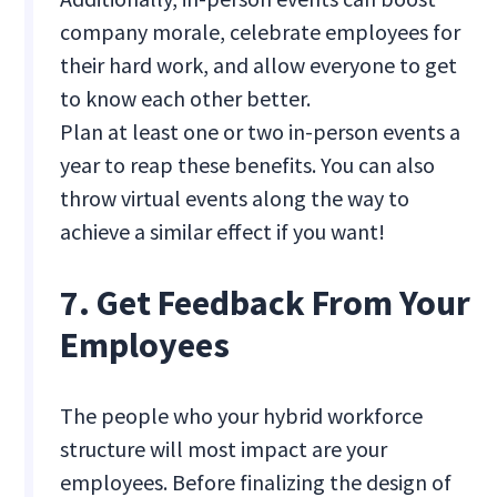
company morale, celebrate employees for
their hard work, and allow everyone to get
to know each other better.
Plan at least one or two in-person events a
year to reap these benefits. You can also
throw virtual events along the way to
achieve a similar effect if you want!
7. Get Feedback From Your
Employees
The people who your hybrid workforce
structure will most impact are your
employees. Before finalizing the design of