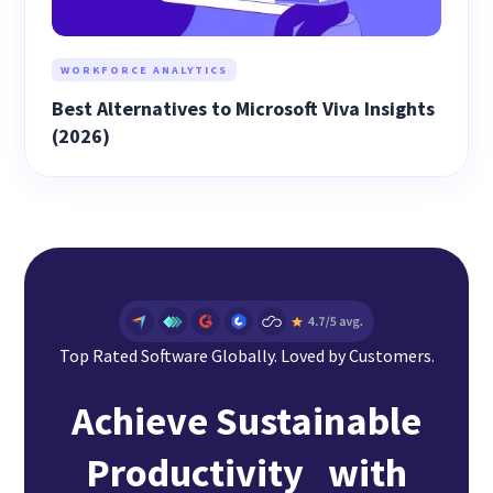
WORKFORCE ANALYTICS
Best Alternatives to Microsoft Viva Insights
(2026)
Top Rated Software Globally. Loved by Customers.
Achieve Sustainable
Productivity with