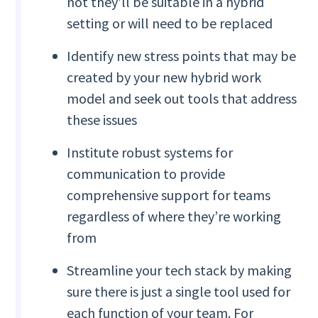
not they’ll be suitable in a hybrid
setting or will need to be replaced
Identify new stress points that may be
created by your new hybrid work
model and seek out tools that address
these issues
Institute robust systems for
communication to provide
comprehensive support for teams
regardless of where they’re working
from
Streamline your tech stack by making
sure there is just a single tool used for
each function of your team. For