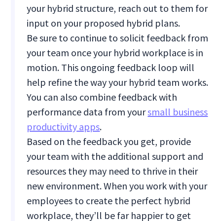
your hybrid structure, reach out to them for
input on your proposed hybrid plans.
Be sure to continue to solicit feedback from
your team once your hybrid workplace is in
motion. This ongoing feedback loop will
help refine the way your hybrid team works.
You can also combine feedback with
performance data from your
small business
productivity apps
.
Based on the feedback you get, provide
your team with the additional support and
resources they may need to thrive in their
new environment. When you work with your
employees to create the perfect hybrid
workplace, they’ll be far happier to get