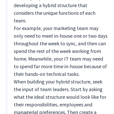
developing a hybrid structure that
considers the unique functions of each
team.
For example, your marketing team may
only need to meet in-house one or two days
throughout the week to sync, and then can
spend the rest of the week working from
home. Meanwhile, your IT team may need
to spend far more time in-house because of
their hands-on technical tasks.
When building your hybrid structure, seek
the input of team leaders. Start by asking
what the ideal structure would look like for
their responsibilities, employees and
managerial preferences. Then create a