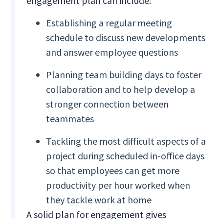
engagement plan can include:
Establishing a regular meeting
schedule to discuss new developments
and answer employee questions
Planning team building days to foster
collaboration and to help develop a
stronger connection between
teammates
Tackling the most difficult aspects of a
project during scheduled in-office days
so that employees can get more
productivity per hour worked when
they tackle work at home
A solid plan for engagement gives