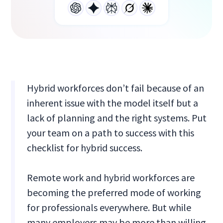
Hybrid workforces don’t fail because of an
inherent issue with the model itself but a
lack of planning and the right systems. Put
your team on a path to success with this
checklist for hybrid success.
Remote work and hybrid workforces are
becoming the preferred mode of working
for professionals everywhere. But while
many employers may be more than willing