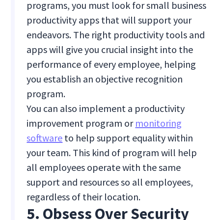
programs, you must look for small business
productivity apps that will support your
endeavors. The right productivity tools and
apps will give you crucial insight into the
performance of every employee, helping
you establish an objective recognition
program.
You can also implement a productivity
improvement program or
monitoring
software
to help support equality within
your team. This kind of program will help
all employees operate with the same
support and resources so all employees,
regardless of their location.
5. Obsess Over Security