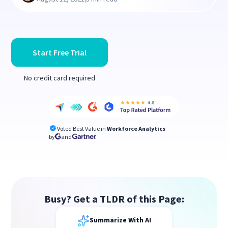
Start Free Trial
No credit card required
Voted Best Value in
Workforce Analytics
by
and
Busy? Get a TLDR of this Page:
Summarize With AI