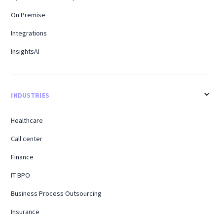
On Premise
Integrations
InsightsAI
INDUSTRIES
Healthcare
Call center
Finance
IT BPO
Business Process Outsourcing
Insurance