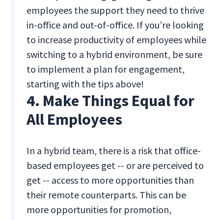
employees the support they need to thrive
in-office and out-of-office. If you’re looking
to increase productivity of employees while
switching to a hybrid environment, be sure
to implement a plan for engagement,
starting with the tips above!
4. Make Things Equal for
All Employees
In a hybrid team, there is a risk that office-
based employees get -- or are perceived to
get -- access to more opportunities than
their remote counterparts. This can be
more opportunities for promotion,