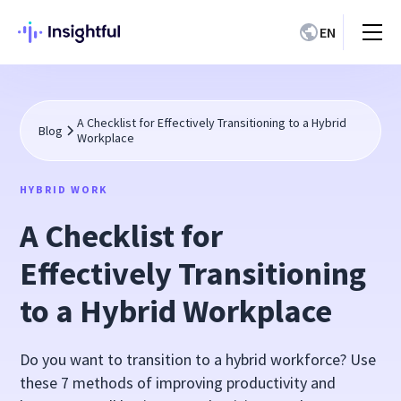
EN
A Checklist for Effectively Transitioning to a Hybrid
Blog
Workplace
HYBRID WORK
A Checklist for
Effectively Transitioning
to a Hybrid Workplace
Do you want to transition to a hybrid workforce? Use
these 7 methods of improving productivity and