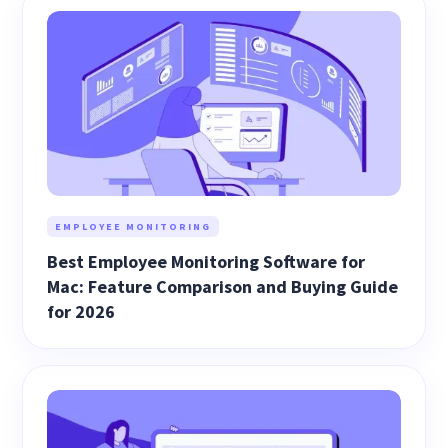
EMPLOYEE MONITORING
Best Employee Monitoring Software for
Mac: Feature Comparison and Buying Guide
for 2026