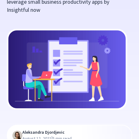
leverage small business productivity apps by
Insightful now
Aleksandra Djordjevic
|
August 12, 2021
5 min read