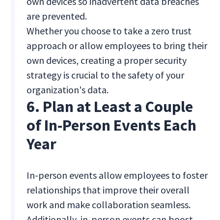
own devices so inadvertent data breaches
are prevented.
Whether you choose to take a zero trust
approach or allow employees to bring their
own devices, creating a proper security
strategy is crucial to the safety of your
organization's data.
6. Plan at Least a Couple
of In-Person Events Each
Year
In-person events allow employees to foster
relationships that improve their overall
work and make collaboration seamless.
Additionally, in-person events can boost