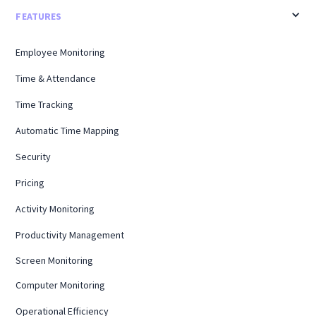
FEATURES
Employee Monitoring
Time & Attendance
Time Tracking
Automatic Time Mapping
Security
Pricing
Activity Monitoring
Productivity Management
Screen Monitoring
Computer Monitoring
Operational Efficiency