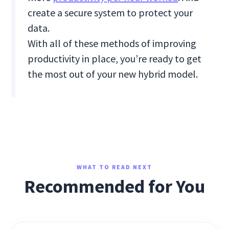
create a secure system to protect your
data.
With all of these methods of improving
productivity in place, you’re ready to get
the most out of your new hybrid model.
WHAT TO READ NEXT
Recommended for You