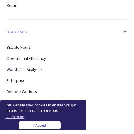
Retail
USE CASES
Billable Hours
Operational Efficiency
Workforce Analytics
Enterprise
Remote Workers
Support
This website uses cookies to ensure you get
the best experience on our website.
Workload Management
Learn more
Software Utilization
I Accept
×