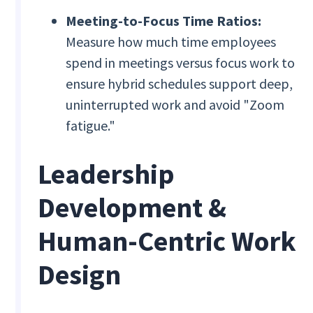
Meeting-to-Focus Time Ratios:
Measure how much time employees
spend in meetings versus focus work to
ensure hybrid schedules support deep,
uninterrupted work and avoid "Zoom
fatigue."
Leadership
Development &
Human-Centric Work
Design