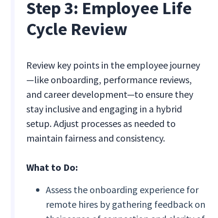
Step 3: Employee Life
Cycle Review
Review key points in the employee journey
—like onboarding, performance reviews,
and career development—to ensure they
stay inclusive and engaging in a hybrid
setup. Adjust processes as needed to
maintain fairness and consistency.
What to Do:
Assess the onboarding experience for
remote hires by gathering feedback on