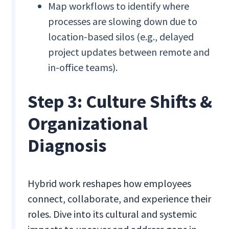
Map workflows to identify where
processes are slowing down due to
location-based silos (e.g., delayed
project updates between remote and
in-office teams).
Step 3: Culture Shifts &
Organizational
Diagnosis
Hybrid work reshapes how employees
connect, collaborate, and experience their
roles. Dive into its cultural and systemic