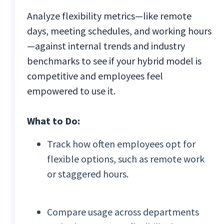
Analyze flexibility metrics—like remote
days, meeting schedules, and working hours
—against internal trends and industry
benchmarks to see if your hybrid model is
competitive and employees feel
empowered to use it.
What to Do:
Track how often employees opt for
flexible options, such as remote work
or staggered hours.
Compare usage across departments