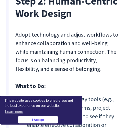
Step 2: Human-Centric
Work Design
Adopt technology and adjust workflows to
enhance collaboration and well-being
while maintaining human connection. The
focus is on balancing productivity,
flexibility, and a sense of belonging.
What to Do:
Audit current technology tools (e.g.,
This website uses cookies to ensure you get
the best experience on our website.
communication platforms, project
Learn more
management systems) to see if they
I Accept
×
enable effective collaboration or