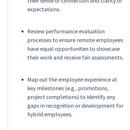
their sense of connection and clarity of
expectations.
Review performance evaluation
processes to ensure remote employees
have equal opportunities to showcase
their work and receive fair assessments.
Map out the employee experience at
key milestones (e.g., promotions,
project completions) to identify any
gaps in recognition or development for
hybrid employees.