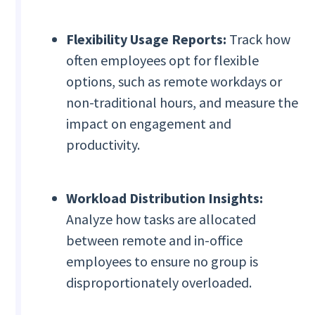
Flexibility Usage Reports:
Track how
often employees opt for flexible
options, such as remote workdays or
non-traditional hours, and measure the
impact on engagement and
productivity.
Workload Distribution Insights:
Analyze how tasks are allocated
between remote and in-office
employees to ensure no group is
disproportionately overloaded.