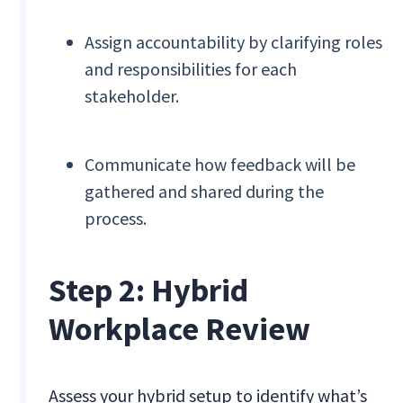
Assign accountability by clarifying roles
and responsibilities for each
stakeholder.
Communicate how feedback will be
gathered and shared during the
process.
Step 2: Hybrid
Workplace Review
Assess your hybrid setup to identify what’s