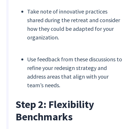
Take note of innovative practices
shared during the retreat and consider
how they could be adapted for your
organization.
Use feedback from these discussions to
refine your redesign strategy and
address areas that align with your
team’s needs.
Step 2: Flexibility
Benchmarks