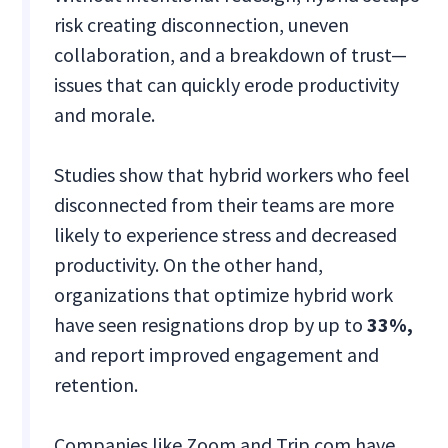
risk creating disconnection, uneven
collaboration, and a breakdown of trust—
issues that can quickly erode productivity
and morale.
Studies show that hybrid workers who feel
disconnected from their teams are more
likely to experience stress and decreased
productivity. On the other hand,
organizations that optimize hybrid work
have seen resignations drop by up to
33%,
and report improved engagement and
retention.
Companies like Zoom and Trip.com have