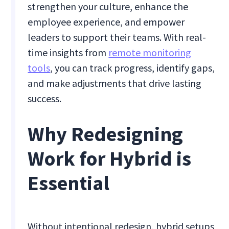
strengthen your culture, enhance the
employee experience, and empower
leaders to support their teams. With real-
time insights from
remote monitoring
tools
, you can track progress, identify gaps,
and make adjustments that drive lasting
success.
Why Redesigning
Work for Hybrid is
Essential
Without intentional redesign, hybrid setups