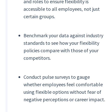
and roles to ensure flexibility is
accessible to all employees, not just
certain groups.
Benchmark your data against industry
standards to see how your flexibility
policies compare with those of your
competitors.
Conduct pulse surveys to gauge
whether employees feel comfortable
using flexible options without fear of
negative perceptions or career impact.