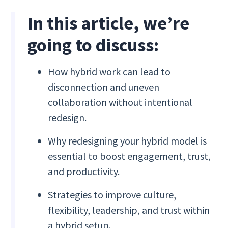
In this article, we’re
going to discuss:
How hybrid work can lead to
disconnection and uneven
collaboration without intentional
redesign.
Why redesigning your hybrid model is
essential to boost engagement, trust,
and productivity.
Strategies to improve culture,
flexibility, leadership, and trust within
a hybrid setup.