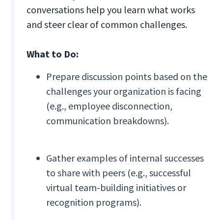
conversations help you learn what works
and steer clear of common challenges.
What to Do:
Prepare discussion points based on the
challenges your organization is facing
(e.g., employee disconnection,
communication breakdowns).
Gather examples of internal successes
to share with peers (e.g., successful
virtual team-building initiatives or
recognition programs).