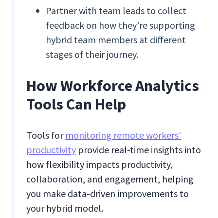
Partner with team leads to collect
feedback on how they’re supporting
hybrid team members at different
stages of their journey.
How Workforce Analytics
Tools Can Help
Tools for
monitoring remote workers'
productivity
provide real-time insights into
how flexibility impacts productivity,
collaboration, and engagement, helping
you make data-driven improvements to
your hybrid model.