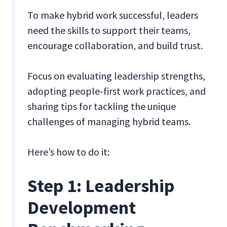
To make hybrid work successful, leaders
need the skills to support their teams,
encourage collaboration, and build trust.
Focus on evaluating leadership strengths,
adopting people-first work practices, and
sharing tips for tackling the unique
challenges of managing hybrid teams.
Here’s how to do it:
Step 1: Leadership
Development