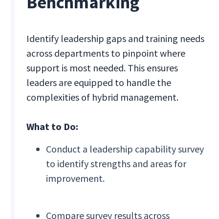
Benchmarking
Identify leadership gaps and training needs
across departments to pinpoint where
support is most needed. This ensures
leaders are equipped to handle the
complexities of hybrid management.
What to Do:
Conduct a leadership capability survey
to identify strengths and areas for
improvement.
Compare survey results across