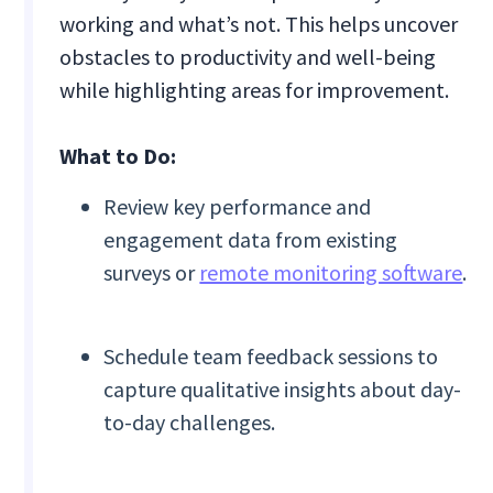
working and what’s not. This helps uncover
obstacles to productivity and well-being
while highlighting areas for improvement.
What to Do:
Review key performance and
engagement data from existing
surveys or
remote monitoring software
.
Schedule team feedback sessions to
capture qualitative insights about day-
to-day challenges.