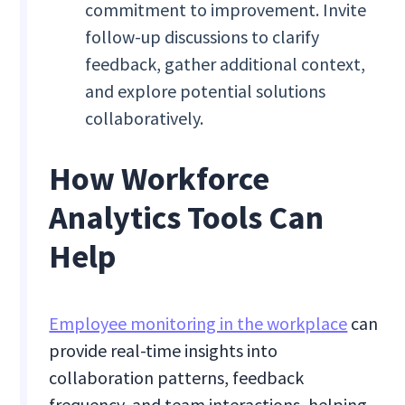
commitment to improvement. Invite
follow-up discussions to clarify
feedback, gather additional context,
and explore potential solutions
collaboratively.
How Workforce
Analytics Tools Can
Help
Employee monitoring in the workplace
can
provide real-time insights into
collaboration patterns, feedback
frequency, and team interactions, helping