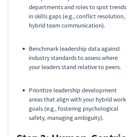
departments and roles to spot trends
in skills gaps (e.g., conflict resolution,
hybrid team communication).
Benchmark leadership data against
industry standards to assess where
your leaders stand relative to peers.
Prioritize leadership development
areas that align with your hybrid work
goals (e.g., fostering psychological
safety, managing ambiguity).