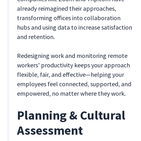
already reimagined their approaches,
transforming offices into collaboration
hubs and using data to increase satisfaction
and retention.
Redesigning work and monitoring remote
workers' productivity keeps your approach
flexible, fair, and effective—helping your
employees feel connected, supported, and
empowered, no matter where they work.
Planning & Cultural
Assessment