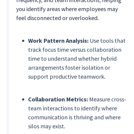
you identify areas where employees may
feel disconnected or overlooked.
Work Pattern Analysis:
Use tools that
track focus time versus collaboration
time to understand whether hybrid
arrangements foster isolation or
support productive teamwork.
Collaboration Metrics:
Measure cross-
team interactions to identify where
communication is thriving and where
silos may exist.