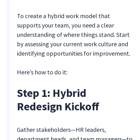
To create a hybrid work model that
supports your team, you need a clear
understanding of where things stand. Start
by assessing your current work culture and
identifying opportunities for improvement.
Here’s how to do it:
Step 1: Hybrid
Redesign Kickoff
Gather stakeholders—HR leaders,
department heads, and team managers—to