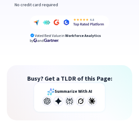
No credit card required
Voted Best Value in
Workforce Analytics
by
and
Busy? Get a TLDR of this Page:
Summarize With AI