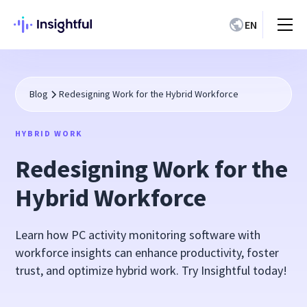
EN
Blog
Redesigning Work for the Hybrid Workforce
HYBRID WORK
Redesigning Work for the
Hybrid Workforce
Learn how PC activity monitoring software with
workforce insights can enhance productivity, foster
trust, and optimize hybrid work. Try Insightful today!