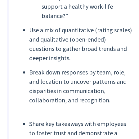
support a healthy work-life
balance?"
Use a mix of quantitative (rating scales)
and qualitative (open-ended)
questions to gather broad trends and
deeper insights.
Break down responses by team, role,
and location to uncover patterns and
disparities in communication,
collaboration, and recognition.
Share key takeaways with employees
to foster trust and demonstrate a