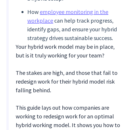
How
employee monitoring in the
workplace
can help track progress,
identify gaps, and ensure your hybrid
strategy drives sustainable success.
Your hybrid work model may be in place,
but is it truly working for your team?
The stakes are high, and those that fail to
redesign work for their hybrid model risk
falling behind.
This guide lays out how companies are
working to redesign work for an optimal
hybrid working model. It shows you how to