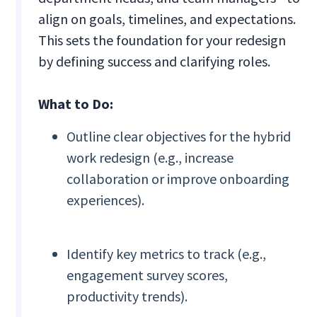
align on goals, timelines, and expectations.
This sets the foundation for your redesign
by defining success and clarifying roles.
What to Do:
Outline clear objectives for the hybrid
work redesign (e.g., increase
collaboration or improve onboarding
experiences).
Identify key metrics to track (e.g.,
engagement survey scores,
productivity trends).