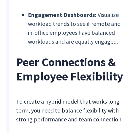
Engagement Dashboards:
Visualize
workload trends to see if remote and
in-office employees have balanced
workloads and are equally engaged.
Peer Connections &
Employee Flexibility
To create a hybrid model that works long-
term, you need to balance flexibility with
strong performance and team connection.