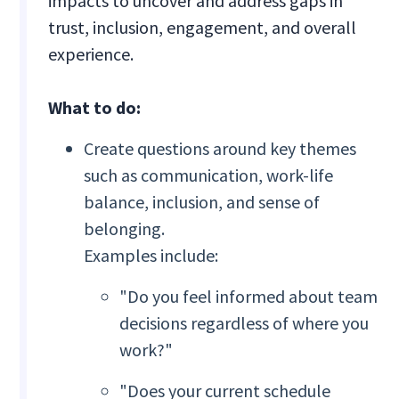
impacts to uncover and address gaps in
trust, inclusion, engagement, and overall
experience.
What to do:
Create questions around key themes
such as communication, work-life
balance, inclusion, and sense of
belonging.
Examples include:
"Do you feel informed about team
decisions regardless of where you
work?"
"Does your current schedule