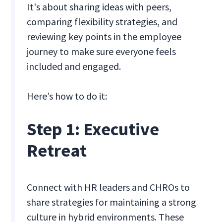
It's about sharing ideas with peers,
comparing flexibility strategies, and
reviewing key points in the employee
journey to make sure everyone feels
included and engaged.
Here’s how to do it:
Step 1: Executive
Retreat
Connect with HR leaders and CHROs to
share strategies for maintaining a strong
culture in hybrid environments. These