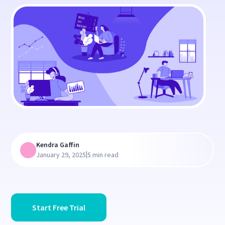
Kendra Gaffin
|
January 29, 2025
5 min read
Start Free Trial