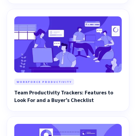
WORKFORCE PRODUCTIVITY
Team Productivity Trackers: Features to
Look For and a Buyer’s Checklist