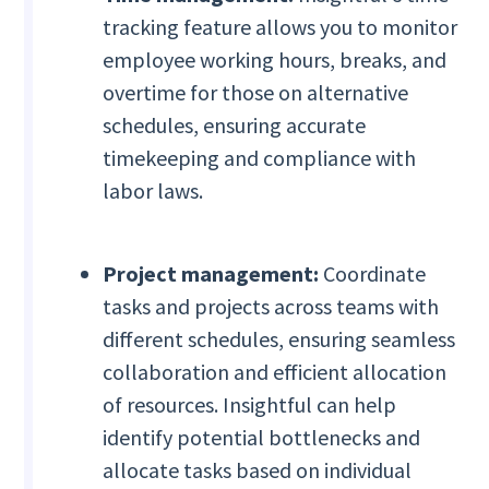
tracking feature allows you to monitor
employee working hours, breaks, and
overtime for those on alternative
schedules, ensuring accurate
timekeeping and compliance with
labor laws.
Project management:
Coordinate
tasks and projects across teams with
different schedules, ensuring seamless
collaboration and efficient allocation
of resources. Insightful can help
identify potential bottlenecks and
allocate tasks based on individual