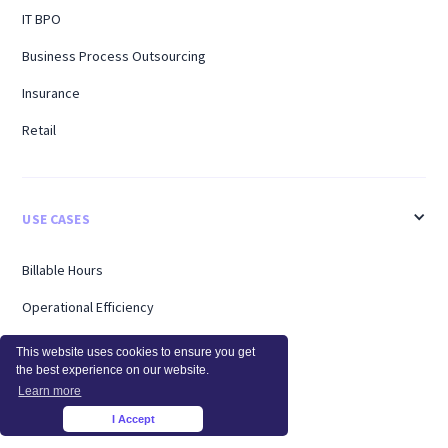
IT BPO
Business Process Outsourcing
Insurance
Retail
USE CASES
Billable Hours
Operational Efficiency
Workforce Analytics
This website uses cookies to ensure you get
the best experience on our website.
Enterprise
Learn more
Remote Workers
I Accept
×