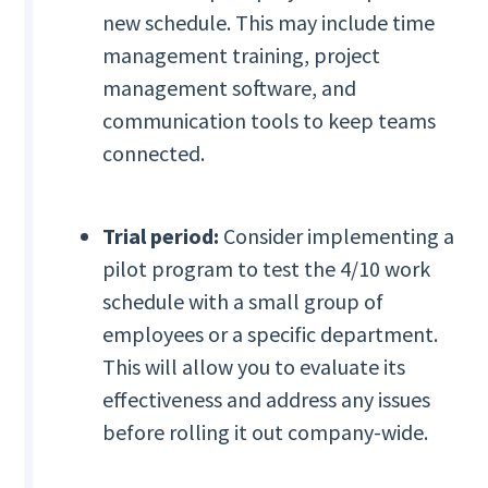
new schedule. This may include time
management training, project
management software, and
communication tools to keep teams
connected.
Trial period:
Consider implementing a
pilot program to test the 4/10 work
schedule with a small group of
employees or a specific department.
This will allow you to evaluate its
effectiveness and address any issues
before rolling it out company-wide.