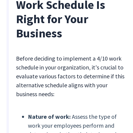
Work Schedule Is
Right for Your
Business
Before deciding to implement a 4/10 work
schedule in your organization, it's crucial to
evaluate various factors to determine if this
alternative schedule aligns with your
business needs:
Nature of work:
Assess the type of
work your employees perform and