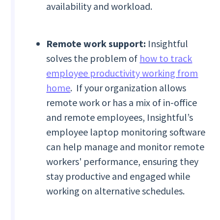
availability and workload.
Remote work support:
Insightful
solves the problem of
how to track
employee productivity working from
home
. If your organization allows
remote work or has a mix of in-office
and remote employees, Insightful’s
employee laptop monitoring software
can help manage and monitor remote
workers' performance, ensuring they
stay productive and engaged while
working on alternative schedules.