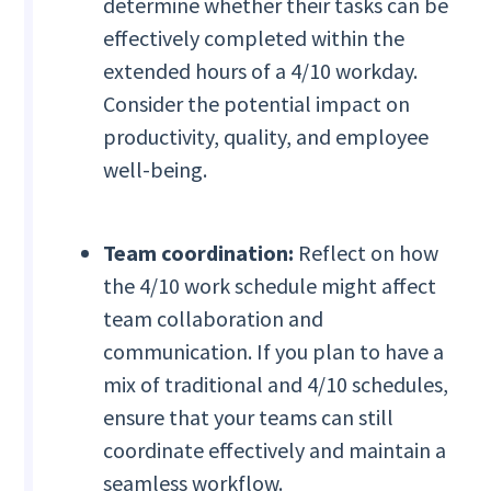
determine whether their tasks can be
effectively completed within the
extended hours of a 4/10 workday.
Consider the potential impact on
productivity, quality, and employee
well-being.
Team coordination:
Reflect on how
the 4/10 work schedule might affect
team collaboration and
communication. If you plan to have a
mix of traditional and 4/10 schedules,
ensure that your teams can still
coordinate effectively and maintain a
seamless workflow.