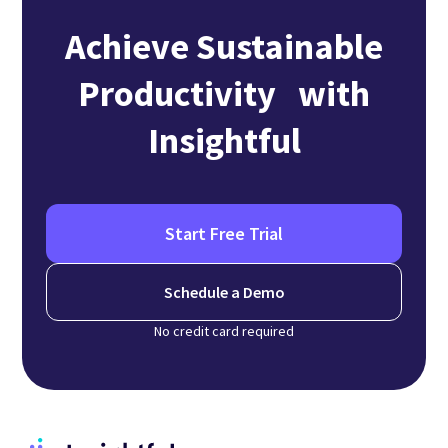
Achieve Sustainable
Productivity with
Insightful
Start Free Trial
Schedule a Demo
No credit card required