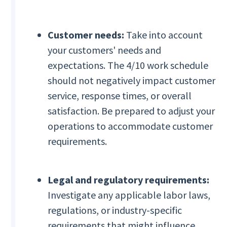
Customer needs:
Take into account
your customers' needs and
expectations. The 4/10 work schedule
should not negatively impact customer
service, response times, or overall
satisfaction. Be prepared to adjust your
operations to accommodate customer
requirements.
Legal and regulatory requirements:
Investigate any applicable labor laws,
regulations, or industry-specific
requirements that might influence