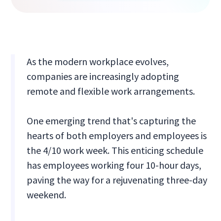
As the modern workplace evolves,
companies are increasingly adopting
remote and flexible work arrangements.
One emerging trend that's capturing the
hearts of both employers and employees is
the 4/10 work week. This enticing schedule
has employees working four 10-hour days,
paving the way for a rejuvenating three-day
weekend.