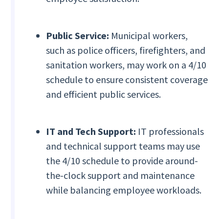
Public Service:
Municipal workers,
such as police officers, firefighters, and
sanitation workers, may work on a 4/10
schedule to ensure consistent coverage
and efficient public services.
IT and Tech Support:
IT professionals
and technical support teams may use
the 4/10 schedule to provide around-
the-clock support and maintenance
while balancing employee workloads.