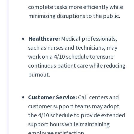
complete tasks more efficiently while
minimizing disruptions to the public.
Healthcare:
Medical professionals,
such as nurses and technicians, may
work on a 4/10 schedule to ensure
continuous patient care while reducing
burnout.
Customer Service:
Call centers and
customer support teams may adopt
the 4/10 schedule to provide extended
support hours while maintaining
employee satisfaction.