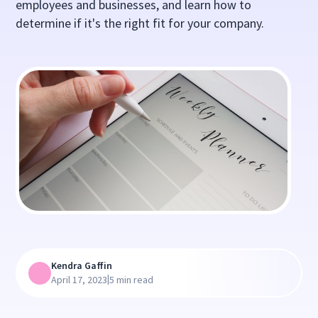
employees and businesses, and learn how to
determine if it's the right fit for your company.
Kendra Gaffin
|
April 17, 2023
5 min read