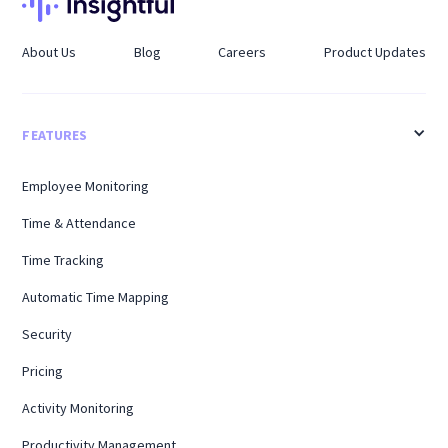
About Us
Blog
Careers
Product Updates
FEATURES
Employee Monitoring
Time & Attendance
Time Tracking
Automatic Time Mapping
Security
Pricing
Activity Monitoring
Productivity Management