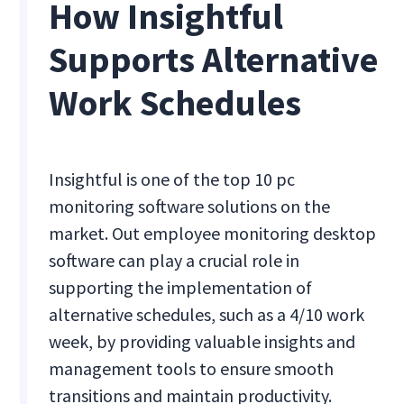
How Insightful
Supports Alternative
Work Schedules
Insightful is one of the top 10 pc
monitoring software solutions on the
market. Out employee monitoring desktop
software can play a crucial role in
supporting the implementation of
alternative schedules, such as a 4/10 work
week, by providing valuable insights and
management tools to ensure smooth
transitions and maintain productivity.