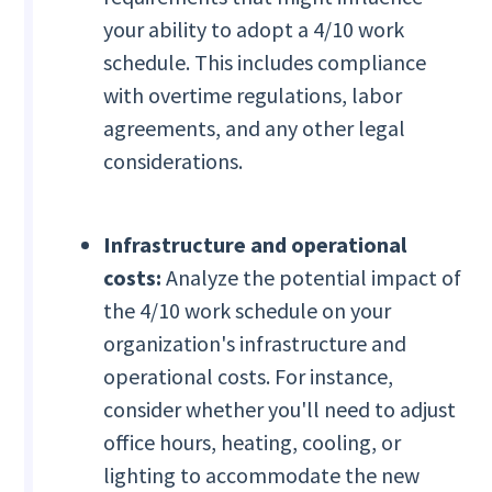
your ability to adopt a 4/10 work
schedule. This includes compliance
with overtime regulations, labor
agreements, and any other legal
considerations.
Infrastructure and operational
costs:
Analyze the potential impact of
the 4/10 work schedule on your
organization's infrastructure and
operational costs. For instance,
consider whether you'll need to adjust
office hours, heating, cooling, or
lighting to accommodate the new