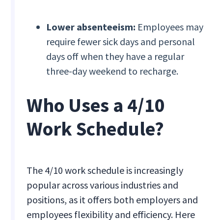
Lower absenteeism:
Employees may
require fewer sick days and personal
days off when they have a regular
three-day weekend to recharge.
Who Uses a 4/10
Work Schedule?
The 4/10 work schedule is increasingly
popular across various industries and
positions, as it offers both employers and
employees flexibility and efficiency. Here