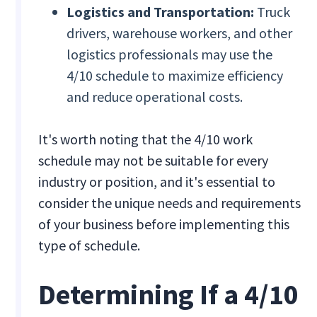
Logistics and Transportation:
Truck
drivers, warehouse workers, and other
logistics professionals may use the
4/10 schedule to maximize efficiency
and reduce operational costs.
It's worth noting that the 4/10 work
schedule may not be suitable for every
industry or position, and it's essential to
consider the unique needs and requirements
of your business before implementing this
type of schedule.
Determining If a 4/10