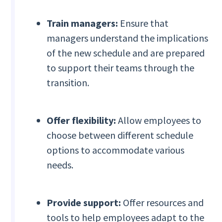
Train managers:
Ensure that
managers understand the implications
of the new schedule and are prepared
to support their teams through the
transition.
Offer flexibility:
Allow employees to
choose between different schedule
options to accommodate various
needs.
Provide support:
Offer resources and
tools to help employees adapt to the