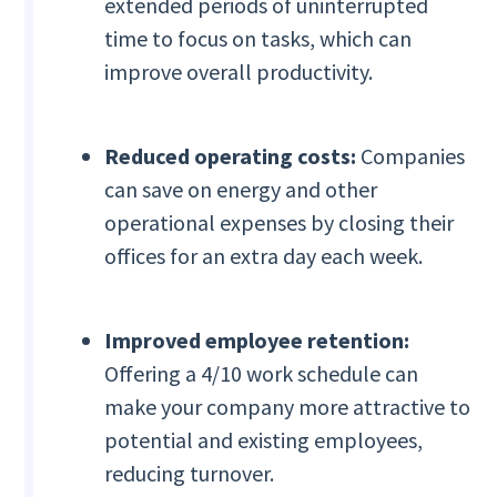
extended periods of uninterrupted
time to focus on tasks, which can
improve overall productivity.
Reduced operating costs:
Companies
can save on energy and other
operational expenses by closing their
offices for an extra day each week.
Improved employee retention:
Offering a 4/10 work schedule can
make your company more attractive to
potential and existing employees,
reducing turnover.