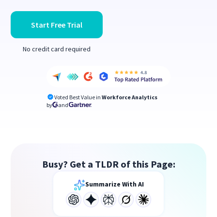
Start Free Trial
No credit card required
Voted Best Value in
Workforce Analytics
by
and
Busy? Get a TLDR of this Page:
Summarize With AI