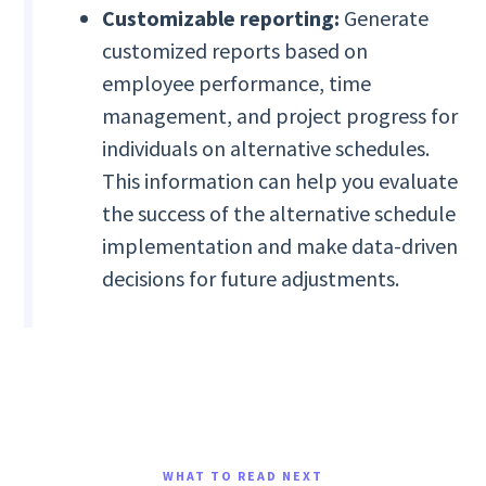
Customizable reporting:
Generate
customized reports based on
employee performance, time
management, and project progress for
individuals on alternative schedules.
This information can help you evaluate
the success of the alternative schedule
implementation and make data-driven
decisions for future adjustments.
WHAT TO READ NEXT