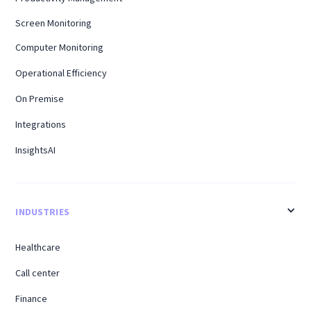
Screen Monitoring
Computer Monitoring
Operational Efficiency
On Premise
Integrations
InsightsAI
INDUSTRIES
Healthcare
Call center
Finance