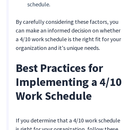
schedule.
By carefully considering these factors, you
can make an informed decision on whether
a 4/10 work schedule is the right fit for your
organization and it's unique needs.
Best Practices for
Implementing a 4/10
Work Schedule
If you determine that a 4/10 work schedule
is right for your organization, follow these