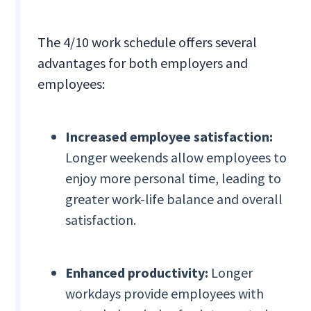
The 4/10 work schedule offers several
advantages for both employers and
employees:
Increased employee satisfaction:
Longer weekends allow employees to
enjoy more personal time, leading to
greater work-life balance and overall
satisfaction.
Enhanced productivity:
Longer
workdays provide employees with