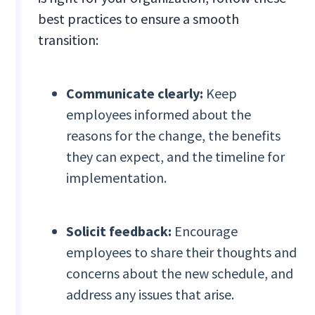
best practices to ensure a smooth
transition:
Communicate clearly:
Keep
employees informed about the
reasons for the change, the benefits
they can expect, and the timeline for
implementation.
Solicit feedback:
Encourage
employees to share their thoughts and
concerns about the new schedule, and
address any issues that arise.