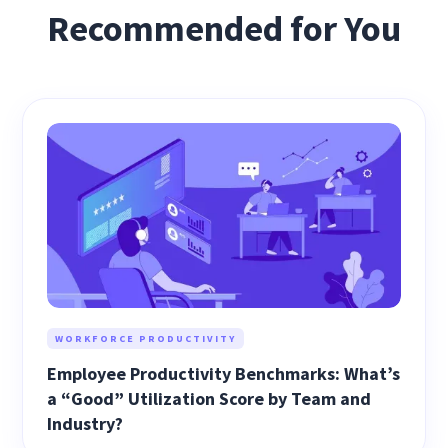
Recommended for You
WORKFORCE PRODUCTIVITY
Employee Productivity Benchmarks: What’s
a “Good” Utilization Score by Team and
Industry?