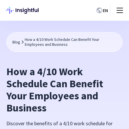
EN
How a 4/10 Work Schedule Can Benefit Your
Blog
Employees and Business
How a 4/10 Work
Schedule Can Benefit
Your Employees and
Business
Discover the benefits of a 4/10 work schedule for