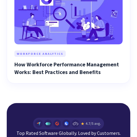
WORKFORCE ANALYTICS
How Workforce Performance Management
Works: Best Practices and Benefits
Top Rated Software Globally. Loved by Customers.