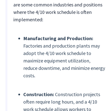
are some common industries and positions
where the 4/10 work schedule is often
implemented:
Manufacturing and Production:
Factories and production plants may
adopt the 4/10 work schedule to
maximize equipment utilization,
reduce downtime, and minimize energy
costs.
Construction:
Construction projects
often require long hours, and a 4/10
work schedule allows workers to