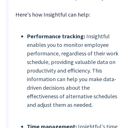
Here's how Insightful can help:
Performance tracking:
Insightful
enables you to monitor employee
performance, regardless of their work
schedule, providing valuable data on
productivity and efficiency. This
information can help you make data-
driven decisions about the
effectiveness of alternative schedules
and adjust them as needed.
Time management:
Insightful's time