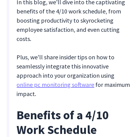
In this blog, we'll dive into the captivating
benefits of the 4/10 work schedule, from
boosting productivity to skyrocketing
employee satisfaction, and even cutting
costs.
Plus, we'll share insider tips on how to
seamlessly integrate this innovative
approach into your organization using
online pc monitoring software
for maximum
impact.
Benefits of a 4/10
Work Schedule