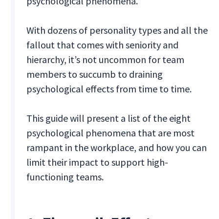
psychological phenomena.
With dozens of personality types and all the
fallout that comes with seniority and
hierarchy, it’s not uncommon for team
members to succumb to draining
psychological effects from time to time.
This guide will present a list of the eight
psychological phenomena that are most
rampant in the workplace, and how you can
limit their impact to support high-
functioning teams.