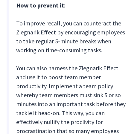
How to prevent it
:
To improve recall, you can counteract the
Ziegnarik Effect by encouraging employees
to take regular 5-minute breaks when
working on time-consuming tasks.
You can also harness the Ziegnarik Effect
and use it to boost team member
productivity. Implement a team policy
whereby team members must sink 5 or so
minutes into an important task before they
tackle it head-on. This way, you can
effectively nullify the proclivity for
procrastination that so many employees