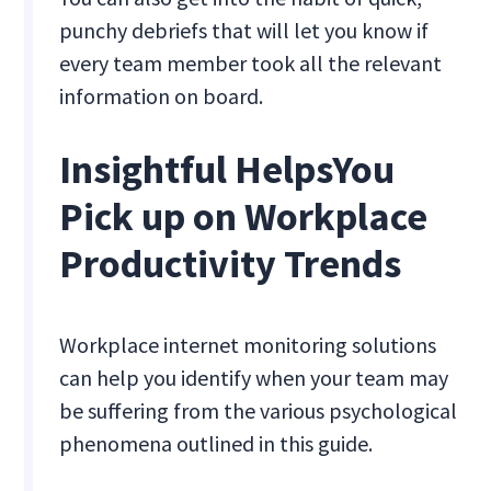
punchy debriefs that will let you know if
every team member took all the relevant
information on board.
Insightful HelpsYou
Pick up on Workplace
Productivity Trends
Workplace internet monitoring solutions
can help you identify when your team may
be suffering from the various psychological
phenomena outlined in this guide.