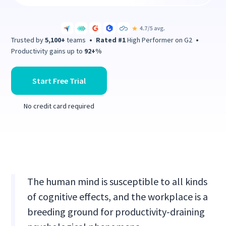
Trusted by
5,100+
teams
•
Rated #1
High Performer on G2
•
Productivity gains up to
92+%
Start Free Trial
No credit card required
The human mind is susceptible to all kinds
of cognitive effects, and the workplace is a
breeding ground for productivity-draining