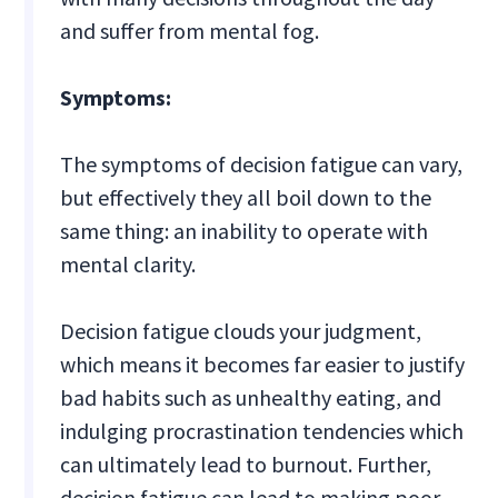
and suffer from mental fog.
Symptoms:
The symptoms of decision fatigue can vary,
but effectively they all boil down to the
same thing: an inability to operate with
mental clarity.
Decision fatigue clouds your judgment,
which means it becomes far easier to justify
bad habits such as unhealthy eating, and
indulging procrastination tendencies which
can ultimately lead to burnout. Further,
decision fatigue can lead to making poor