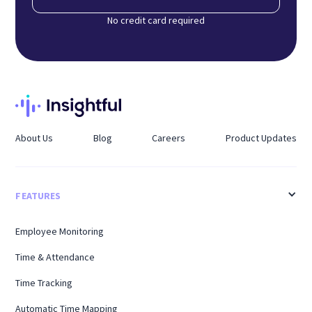
No credit card required
About Us
Blog
Careers
Product Updates
FEATURES
Employee Monitoring
Time & Attendance
Time Tracking
Automatic Time Mapping