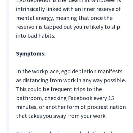
intrinsically linked with an inner reserve of
mental energy, meaning that once the
reservoir is tapped out you’re likely to slip
into bad habits.
Symptoms
:
In the workplace, ego depletion manifests
as distancing from work in any way possible.
This could be frequent trips to the
bathroom, checking Facebook every 15
minutes, or another form of procrastination
that takes you away from your work.