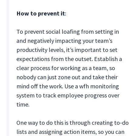
How to prevent it
:
To prevent social loafing from setting in
and negatively impacting your team’s
productivity levels, it’s important to set
expectations from the outset. Establish a
clear process for working as a team, so
nobody can just zone out and take their
mind off the work. Use a wfh monitoring
system to track employee progress over
time.
One way to do this is through creating to-do
lists and assigning action items, so you can