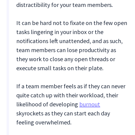
distractibility for your team members.
It can be hard not to fixate on the few open
tasks lingering in your inbox or the
notifications left unattended, and as such,
team members can lose productivity as
they work to close any open threads or
execute small tasks on their plate.
If a team member feels as if they can never
quite catch up with their workload, their
likelihood of developing
burnout
skyrockets as they can start each day
feeling overwhelmed.