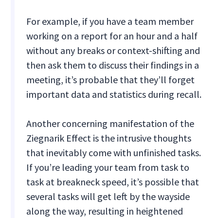
For example, if you have a team member
working on a report for an hour and a half
without any breaks or context-shifting and
then ask them to discuss their findings in a
meeting, it’s probable that they’ll forget
important data and statistics during recall.
Another concerning manifestation of the
Ziegnarik Effect is the intrusive thoughts
that inevitably come with unfinished tasks.
If you’re leading your team from task to
task at breakneck speed, it’s possible that
several tasks will get left by the wayside
along the way, resulting in heightened