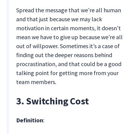
Spread the message that we’re all human
and that just because we may lack
motivation in certain moments, it doesn’t
mean we have to give up because we’re all
out of willpower. Sometimes it’s a case of
finding out the deeper reasons behind
procrastination, and that could be a good
talking point for getting more from your
team members.
3. Switching Cost
Definition
: