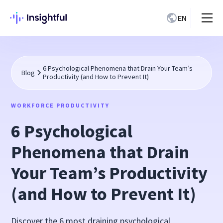
EN
6 Psychological Phenomena that Drain Your Team’s
Blog
Productivity (and How to Prevent It)
WORKFORCE PRODUCTIVITY
6 Psychological
Phenomena that Drain
Your Team’s Productivity
(and How to Prevent It)
Discover the 6 most draining psychological