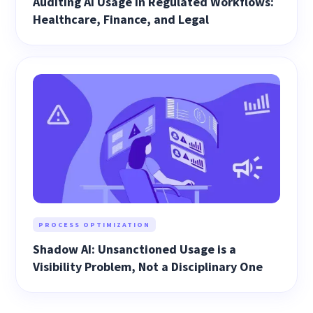
Auditing AI Usage in Regulated Workflows:
Healthcare, Finance, and Legal
PROCESS OPTIMIZATION
Shadow AI: Unsanctioned Usage is a
Visibility Problem, Not a Disciplinary One