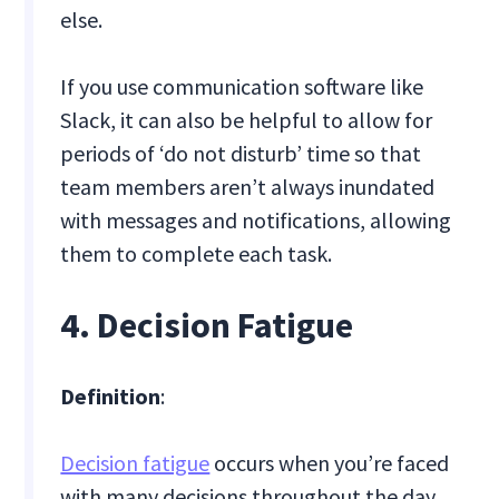
else.
If you use communication software like
Slack, it can also be helpful to allow for
periods of ‘do not disturb’ time so that
team members aren’t always inundated
with messages and notifications, allowing
them to complete each task.
4. Decision Fatigue
Definition
:
Decision fatigue
occurs when you’re faced
with many decisions throughout the day