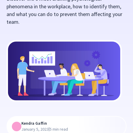
phenomena in the workplace, how to identify them,
and what you can do to prevent them affecting your
team.
Kendra Gaffin
|
January 5, 2023
5 min read