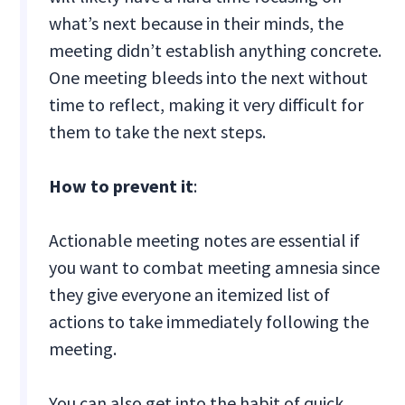
what’s next because in their minds, the
meeting didn’t establish anything concrete.
One meeting bleeds into the next without
time to reflect, making it very difficult for
them to take the next steps.
How to prevent it
:
Actionable meeting notes are essential if
you want to combat meeting amnesia since
they give everyone an itemized list of
actions to take immediately following the
meeting.
You can also get into the habit of quick,