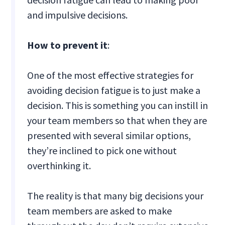
and impulsive decisions.
How to prevent it
:
One of the most effective strategies for
avoiding decision fatigue is to just make a
decision. This is something you can instill in
your team members so that when they are
presented with several similar options,
they’re inclined to pick one without
overthinking it.
The reality is that many big decisions your
team members are asked to make