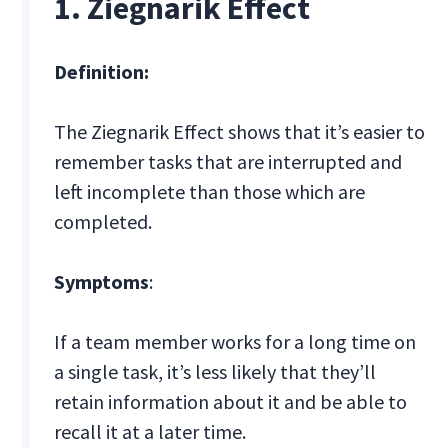
1. Ziegnarik Effect
Definition:
The Ziegnarik Effect shows that it’s easier to
remember tasks that are interrupted and
left incomplete than those which are
completed.
Symptoms
:
If a team member works for a long time on
a single task, it’s less likely that they’ll
retain information about it and be able to
recall it at a later time.