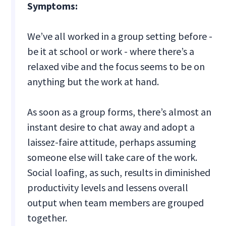
Symptoms:
We’ve all worked in a group setting before -
be it at school or work - where there’s a
relaxed vibe and the focus seems to be on
anything but the work at hand.
As soon as a group forms, there’s almost an
instant desire to chat away and adopt a
laissez-faire attitude, perhaps assuming
someone else will take care of the work.
Social loafing, as such, results in diminished
productivity levels and lessens overall
output when team members are grouped
together.