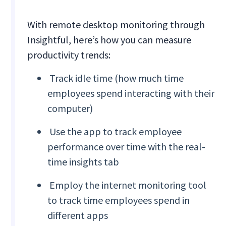
With remote desktop monitoring through
Insightful, here’s how you can measure
productivity trends:
Track idle time (how much time
employees spend interacting with their
computer)
Use the app to track employee
performance over time with the real-
time insights tab
Employ the internet monitoring tool
to track time employees spend in
different apps