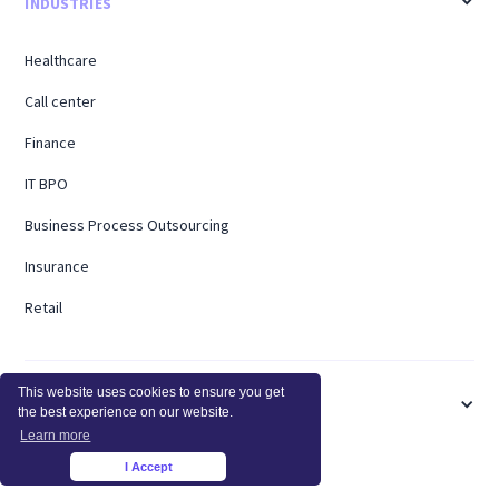
INDUSTRIES
Healthcare
Call center
Finance
IT BPO
Business Process Outsourcing
Insurance
Retail
This website uses cookies to ensure you get
USE CASES
the best experience on our website.
Learn more
Billable Hours
I Accept
×