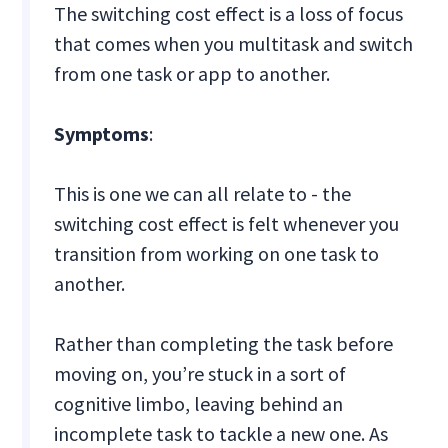
The switching cost effect is a loss of focus
that comes when you multitask and switch
from one task or app to another.
Symptoms
:
This is one we can all relate to - the
switching cost effect is felt whenever you
transition from working on one task to
another.
Rather than completing the task before
moving on, you’re stuck in a sort of
cognitive limbo, leaving behind an
incomplete task to tackle a new one. As