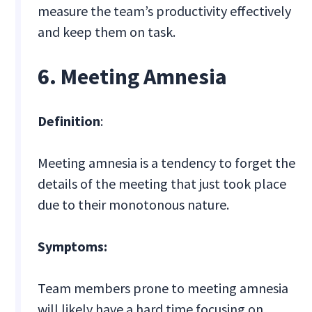
measure the team’s productivity effectively
and keep them on task.
6. Meeting Amnesia
Definition
:
Meeting amnesia is a tendency to forget the
details of the meeting that just took place
due to their monotonous nature.
Symptoms:
Team members prone to meeting amnesia
will likely have a hard time focusing on