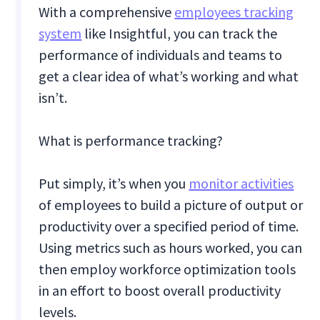
With a comprehensive
employees tracking
system
like Insightful, you can track the
performance of individuals and teams to
get a clear idea of what’s working and what
isn’t.
What is performance tracking?
Put simply, it’s when you
monitor activities
of employees to build a picture of output or
productivity over a specified period of time.
Using metrics such as hours worked, you can
then employ workforce optimization tools
in an effort to boost overall productivity
levels.