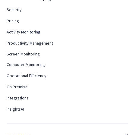
Security
Pricing
Activity Monitoring
Productivity Management
Screen Monitoring
Computer Monitoring
Operational Efficiency
On Premise
Integrations
InsightsAI