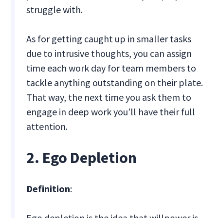
struggle with.
As for getting caught up in smaller tasks
due to intrusive thoughts, you can assign
time each work day for team members to
tackle anything outstanding on their plate.
That way, the next time you ask them to
engage in deep work you’ll have their full
attention.
2. Ego Depletion
Definition
:
Ego depletion is the idea that willpower is