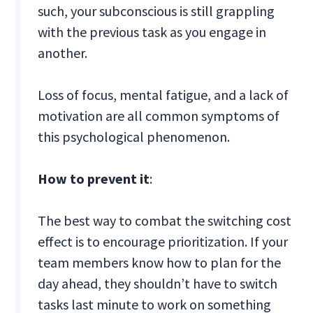
such, your subconscious is still grappling
with the previous task as you engage in
another.
Loss of focus, mental fatigue, and a lack of
motivation are all common symptoms of
this psychological phenomenon.
How to prevent it
:
The best way to combat the switching cost
effect is to encourage prioritization. If your
team members know how to plan for the
day ahead, they shouldn’t have to switch
tasks last minute to work on something