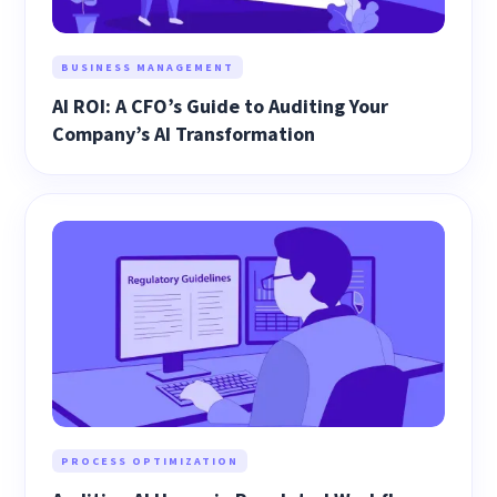
BUSINESS MANAGEMENT
AI ROI: A CFO’s Guide to Auditing Your
Company’s AI Transformation
PROCESS OPTIMIZATION