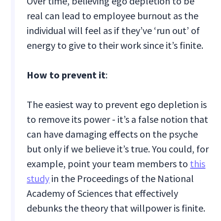
Over time, believing ego depletion to be
real can lead to employee burnout as the
individual will feel as if they’ve ‘run out’ of
energy to give to their work since it’s finite.
How to prevent it
:
The easiest way to prevent ego depletion is
to remove its power - it’s a false notion that
can have damaging effects on the psyche
but only if we believe it’s true. You could, for
example, point your team members to
this
study
in the Proceedings of the National
Academy of Sciences that effectively
debunks the theory that willpower is finite.