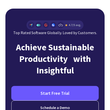
Top Rated Software Globally. Loved by Customers.
Achieve Sustainable
Productivity with
Insightful
Start Free Trial
Schedule a Demo