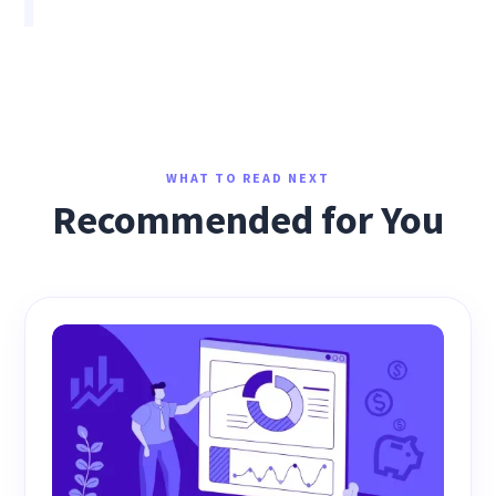
WHAT TO READ NEXT
Recommended for You