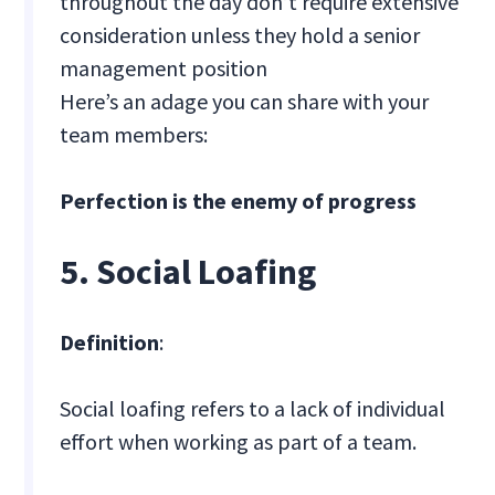
throughout the day don’t require extensive
consideration unless they hold a senior
management position
Here’s an adage you can share with your
team members:
Perfection is the enemy of progress
5. Social Loafing
Definition
:
Social loafing refers to a lack of individual
effort when working as part of a team.