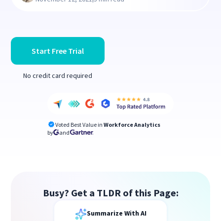
Start Free Trial
No credit card required
Voted Best Value in
Workforce Analytics
by
and
Busy? Get a TLDR of this Page:
Summarize With AI