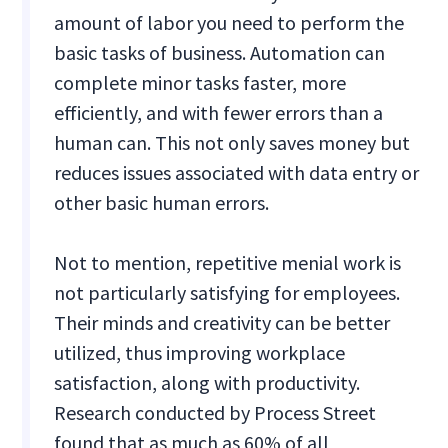
amount of labor you need to perform the
basic tasks of business. Automation can
complete minor tasks faster, more
efficiently, and with fewer errors than a
human can. This not only saves money but
reduces issues associated with data entry or
other basic human errors.
Not to mention, repetitive menial work is
not particularly satisfying for employees.
Their minds and creativity can be better
utilized, thus improving workplace
satisfaction, along with productivity.
Research conducted by Process Street
found that as much as 60% of all