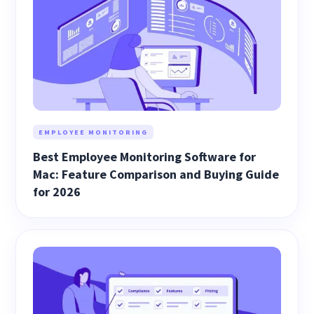
EMPLOYEE MONITORING
Best Employee Monitoring Software for
Mac: Feature Comparison and Buying Guide
for 2026