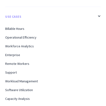
USE CASES
Billable Hours
Operational Efficiency
Workforce Analytics
Enterprise
Remote Workers
Support
Workload Management
Software Utilization
Capacity Analysis