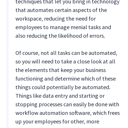
techniques that let you bring in technology
that automates certain aspects of the
workspace, reducing the need for
employees to manage menial tasks and
also reducing the likelihood of errors.
Of course, not all tasks can be automated,
so you will need to take a close look at all
the elements that keep your business
functioning and determine which of these
things could potentially be automated.
Things like data entry and starting or
stopping processes can easily be done with
workflow automation software, which frees
up your employees for other, more