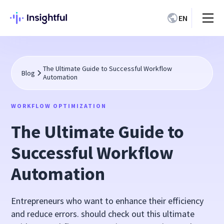
EN
The Ultimate Guide to Successful Workflow
Blog
Automation
WORKFLOW OPTIMIZATION
The Ultimate Guide to
Successful Workflow
Automation
Entrepreneurs who want to enhance their efficiency
and reduce errors. should check out this ultimate