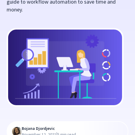
guide to workflow automation to save time and
money.
Bojana Djordjevic
|
November 12, 2021
5 min read