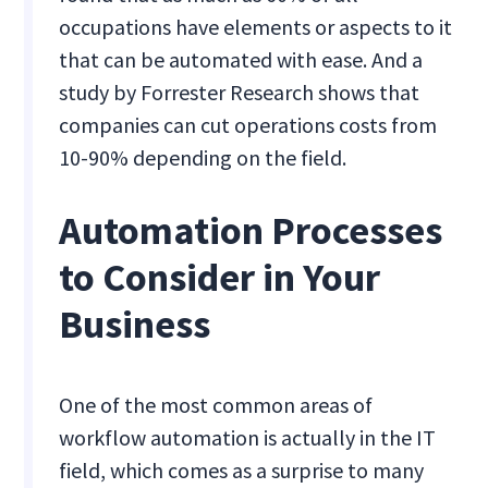
occupations have elements or aspects to it
that can be automated with ease. And a
study by Forrester Research shows that
companies can cut operations costs from
10-90% depending on the field.
Automation Processes
to Consider in Your
Business
One of the most common areas of
workflow automation is actually in the IT
field, which comes as a surprise to many