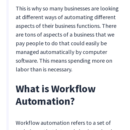
This is why so many businesses are looking
at different ways of automating different
aspects of their business functions. There
are tons of aspects of a business that we
pay people to do that could easily be
managed automatically by computer
software. This means spending more on
labor than is necessary.
What is Workflow
Automation?
Workflow automation refers to a set of