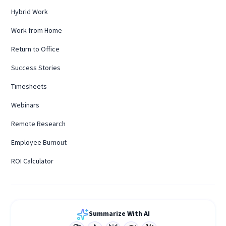
Hybrid Work
Work from Home
Return to Office
Success Stories
Timesheets
Webinars
Remote Research
Employee Burnout
ROI Calculator
Summarize With AI