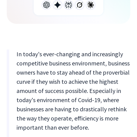
In today's ever-changing and increasingly
competitive business environment, business
owners have to stay ahead of the proverbial
curve if they wish to achieve the highest
amount of success possible. Especially in
today's environment of Covid-19, where
businesses are having to drastically rethink
the way they operate, efficiency is more
important than ever before.