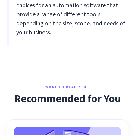
choices for an automation software that
provide a range of different tools
depending on the size, scope, and needs of
your business.
WHAT TO READ NEXT
Recommended for You