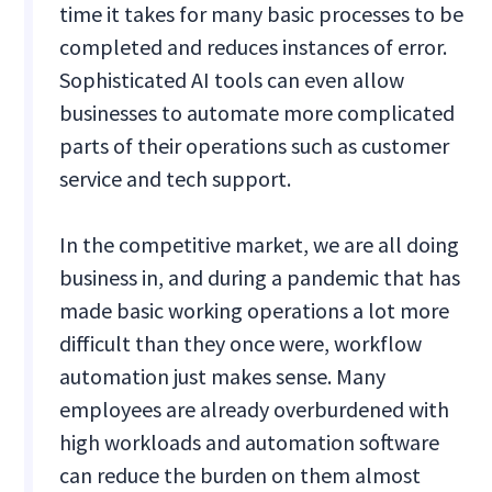
time it takes for many basic processes to be
completed and reduces instances of error.
Sophisticated AI tools can even allow
businesses to automate more complicated
parts of their operations such as customer
service and tech support.
In the competitive market, we are all doing
business in, and during a pandemic that has
made basic working operations a lot more
difficult than they once were, workflow
automation just makes sense. Many
employees are already overburdened with
high workloads and automation software
can reduce the burden on them almost