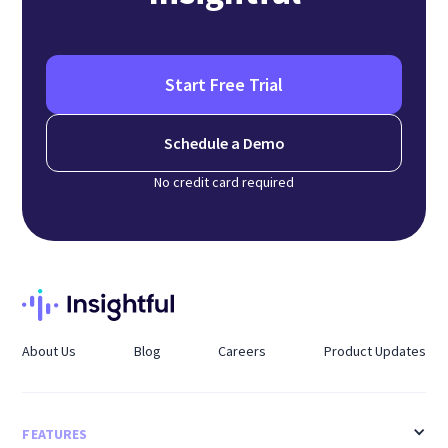
Start Free Trial
Schedule a Demo
No credit card required
About Us
Blog
Careers
Product Updates
FEATURES