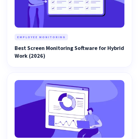
EMPLOYEE MONITORING
Best Screen Monitoring Software for Hybrid
Work (2026)