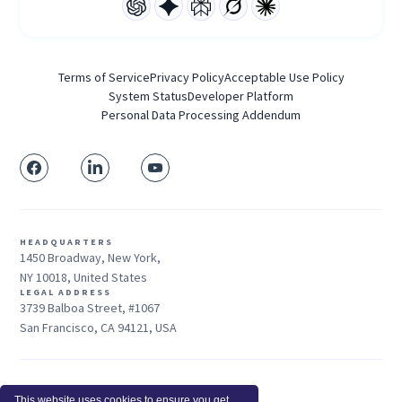
Terms of Service
Privacy Policy
Acceptable Use Policy
System Status
Developer Platform
Personal Data Processing Addendum
HEADQUARTERS
1450 Broadway, New York,
NY 10018, United States
LEGAL ADDRESS
3739 Balboa Street, #1067
San Francisco, CA 94121, USA
Sales: +1 415-704-3737
This website uses cookies to ensure you get