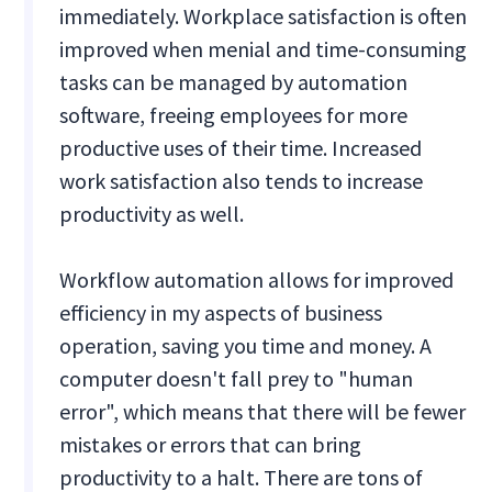
immediately. Workplace satisfaction is often
improved when menial and time-consuming
tasks can be managed by automation
software, freeing employees for more
productive uses of their time. Increased
work satisfaction also tends to increase
productivity as well.
Workflow automation allows for improved
efficiency in my aspects of business
operation, saving you time and money. A
computer doesn't fall prey to "human
error", which means that there will be fewer
mistakes or errors that can bring
productivity to a halt. There are tons of