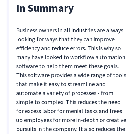
In Summary
Business owners in all industries are always
looking for ways that they can improve
efficiency and reduce errors. This is why so
many have looked to workflow automation
software to help them meet these goals.
This software provides a wide range of tools
that make it easy to streamline and
automate a variety of processes - from
simple to complex. This reduces the need
for excess labor for menial tasks and frees
up employees for more in-depth or creative
pursuits in the company. It also reduces the