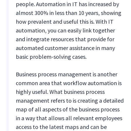
people. Automation in IT has increased by
almost 300% in less than 10 years, showing
how prevalent and useful this is. With IT
automation, you can easily link together
and integrate resources that provide for
automated customer assistance in many
basic problem-solving cases.
Business process management is another
common area that workflow automation is
highly useful. What business process
management refers to is creating a detailed
map of all aspects of the business process
in a way that allows all relevant employees
access to the latest maps and can be