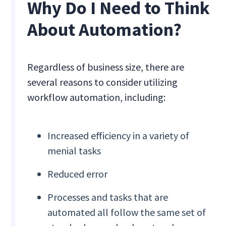
Why Do I Need to Think
About Automation?
Regardless of business size, there are
several reasons to consider utilizing
workflow automation, including:
Increased efficiency in a variety of
menial tasks
Reduced error
Processes and tasks that are
automated all follow the same set of