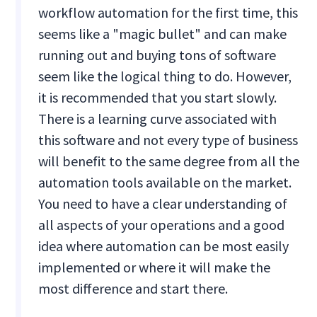
workflow automation for the first time, this
seems like a "magic bullet" and can make
running out and buying tons of software
seem like the logical thing to do. However,
it is recommended that you start slowly.
There is a learning curve associated with
this software and not every type of business
will benefit to the same degree from all the
automation tools available on the market.
You need to have a clear understanding of
all aspects of your operations and a good
idea where automation can be most easily
implemented or where it will make the
most difference and start there.