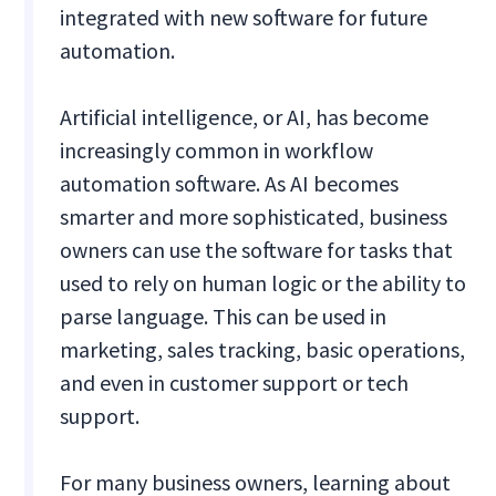
integrated with new software for future
automation.
Artificial intelligence, or AI, has become
increasingly common in workflow
automation software. As AI becomes
smarter and more sophisticated, business
owners can use the software for tasks that
used to rely on human logic or the ability to
parse language. This can be used in
marketing, sales tracking, basic operations,
and even in customer support or tech
support.
For many business owners, learning about