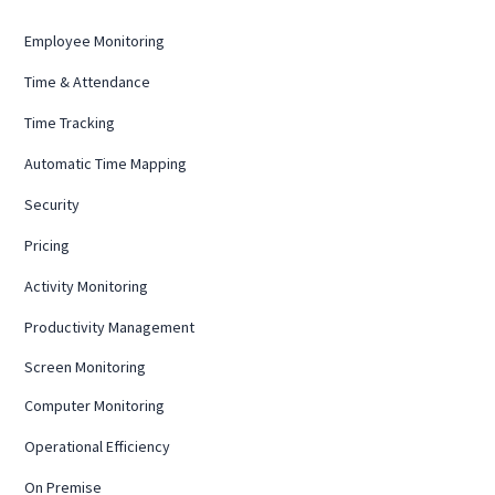
Employee Monitoring
Time & Attendance
Time Tracking
Automatic Time Mapping
Security
Pricing
Activity Monitoring
Productivity Management
Screen Monitoring
Computer Monitoring
Operational Efficiency
On Premise