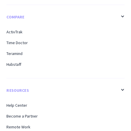
COMPARE
ActivTrak
Time Doctor
Teramind
Hubstaff
RESOURCES
Help Center
Become a Partner
Remote Work