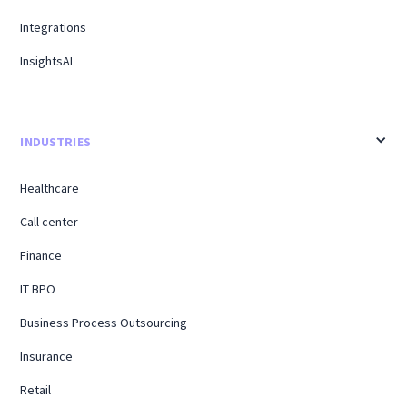
Integrations
InsightsAI
INDUSTRIES
Healthcare
Call center
Finance
IT BPO
Business Process Outsourcing
Insurance
Retail