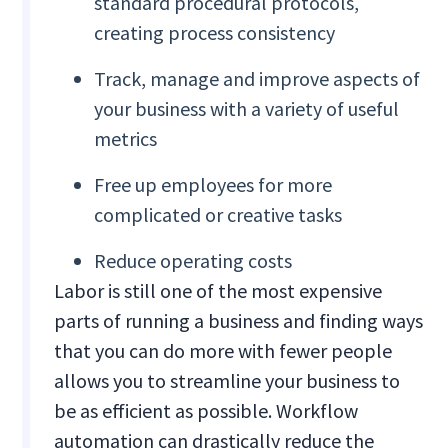
standard procedural protocols,
creating process consistency
Track, manage and improve aspects of
your business with a variety of useful
metrics
Free up employees for more
complicated or creative tasks
Reduce operating costs
Labor is still one of the most expensive
parts of running a business and finding ways
that you can do more with fewer people
allows you to streamline your business to
be as efficient as possible. Workflow
automation can drastically reduce the