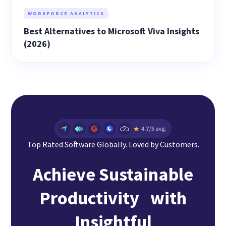
WORKFORCE ANALYTICS
Best Alternatives to Microsoft Viva Insights
(2026)
Top Rated Software Globally. Loved by Customers.
Achieve Sustainable
Productivity with
Insightful