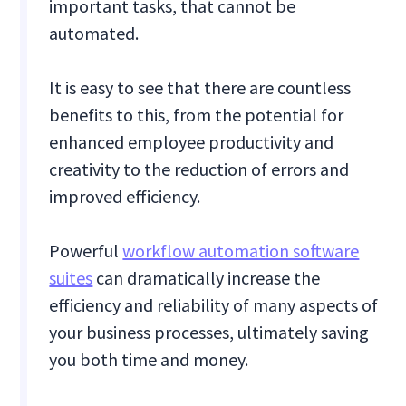
important tasks, that cannot be
automated.
It is easy to see that there are countless
benefits to this, from the potential for
enhanced employee productivity and
creativity to the reduction of errors and
improved efficiency.
Powerful
workflow automation software
suites
can dramatically increase the
efficiency and reliability of many aspects of
your business processes, ultimately saving
you both time and money.