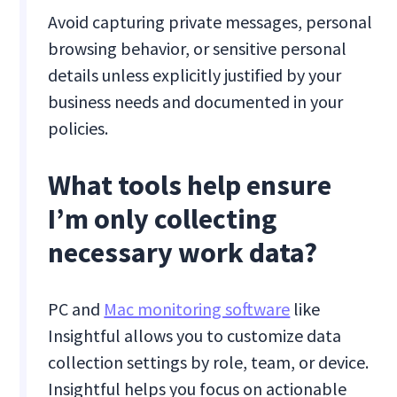
Avoid capturing private messages, personal
browsing behavior, or sensitive personal
details unless explicitly justified by your
business needs and documented in your
policies.
What tools help ensure
I’m only collecting
necessary work data?
PC and
Mac monitoring software
like
Insightful allows you to customize data
collection settings by role, team, or device.
Insightful helps you focus on actionable