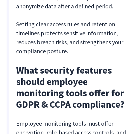
anonymize data after a defined period.
Setting clear access rules and retention
timelines protects sensitive information,
reduces breach risks, and strengthens your
compliance posture.
What security features
should employee
monitoring tools offer for
GDPR & CCPA compliance?
Employee monitoring tools must offer
encryption, role-based access controls, and