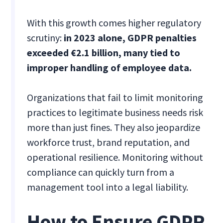
With this growth comes higher regulatory
scrutiny:
in 2023 alone, GDPR penalties
exceeded €2.1 billion, many tied to
improper handling of employee data.
Organizations that fail to limit monitoring
practices to legitimate business needs risk
more than just fines. They also jeopardize
workforce trust, brand reputation, and
operational resilience. Monitoring without
compliance can quickly turn from a
management tool into a legal liability.
How to Ensure GDPR