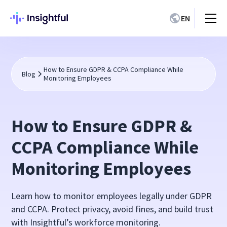
EN
How to Ensure GDPR & CCPA Compliance While
Blog
Monitoring Employees
How to Ensure GDPR &
CCPA Compliance While
Monitoring Employees
Learn how to monitor employees legally under GDPR
and CCPA. Protect privacy, avoid fines, and build trust
with Insightful’s workforce monitoring.