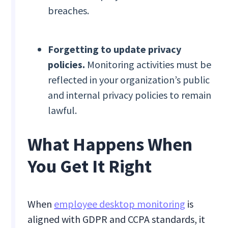
breaches.
Forgetting to update privacy
policies.
Monitoring activities must be
reflected in your organization’s public
and internal privacy policies to remain
lawful.
What Happens When
You Get It Right
When
employee desktop monitoring
is
aligned with GDPR and CCPA standards, it