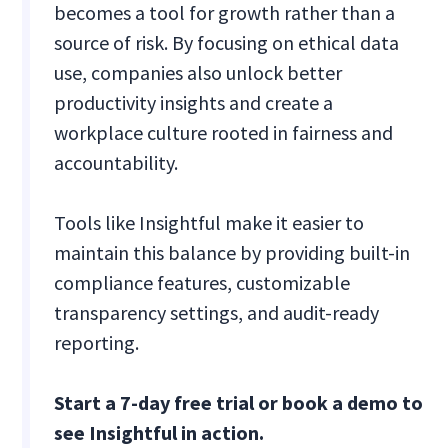
becomes a tool for growth rather than a
source of risk. By focusing on ethical data
use, companies also unlock better
productivity insights and create a
workplace culture rooted in fairness and
accountability.
Tools like Insightful make it easier to
maintain this balance by providing built-in
compliance features, customizable
transparency settings, and audit-ready
reporting.
Start a 7-day free trial or book a demo to
see Insightful in action.