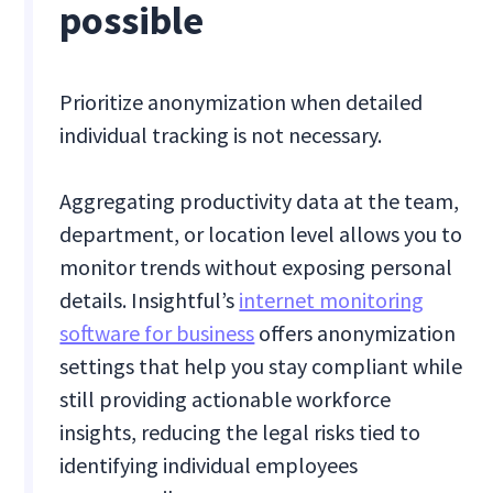
possible
Prioritize anonymization when detailed
individual tracking is not necessary.
Aggregating productivity data at the team,
department, or location level allows you to
monitor trends without exposing personal
details. Insightful’s
internet monitoring
software for business
offers anonymization
settings that help you stay compliant while
still providing actionable workforce
insights, reducing the legal risks tied to
identifying individual employees