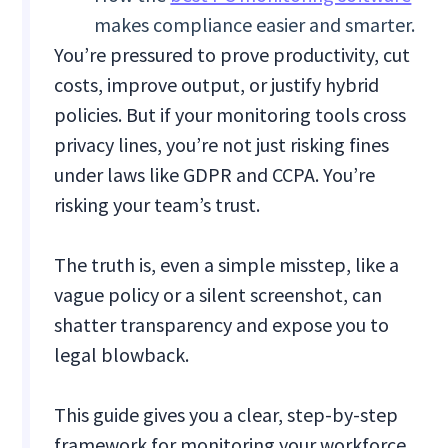
makes compliance easier and smarter.
You’re pressured to prove productivity, cut
costs, improve output, or justify hybrid
policies. But if your monitoring tools cross
privacy lines, you’re not just risking fines
under laws like GDPR and CCPA. You’re
risking your team’s trust.
The truth is, even a simple misstep, like a
vague policy or a silent screenshot, can
shatter transparency and expose you to
legal blowback.
This guide gives you a clear, step-by-step
framework for monitoring your workforce