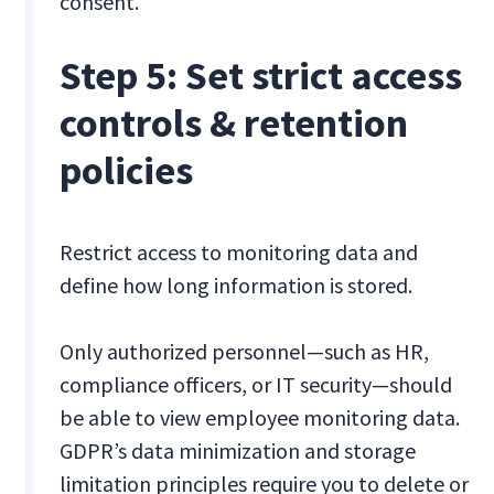
consent.
Step 5: Set strict access
controls & retention
policies
Restrict access to monitoring data and
define how long information is stored.
Only authorized personnel—such as HR,
compliance officers, or IT security—should
be able to view employee monitoring data.
GDPR’s data minimization and storage
limitation principles require you to delete or