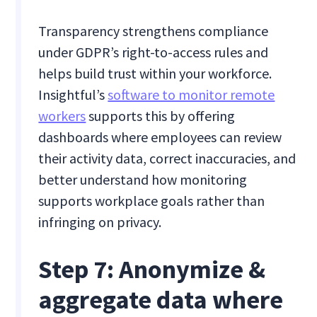
Transparency strengthens compliance
under GDPR’s right-to-access rules and
helps build trust within your workforce.
Insightful’s
software to monitor remote
workers
supports this by offering
dashboards where employees can review
their activity data, correct inaccuracies, and
better understand how monitoring
supports workplace goals rather than
infringing on privacy.
Step 7: Anonymize &
aggregate data where