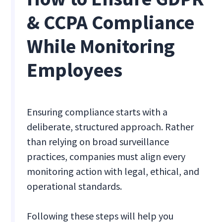
& CCPA Compliance
While Monitoring
Employees
Ensuring compliance starts with a
deliberate, structured approach. Rather
than relying on broad surveillance
practices, companies must align every
monitoring action with legal, ethical, and
operational standards.
Following these steps will help you