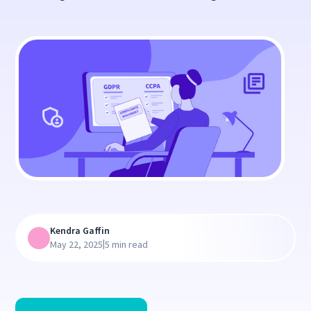
Kendra Gaffin
|
May 22, 2025
5 min read