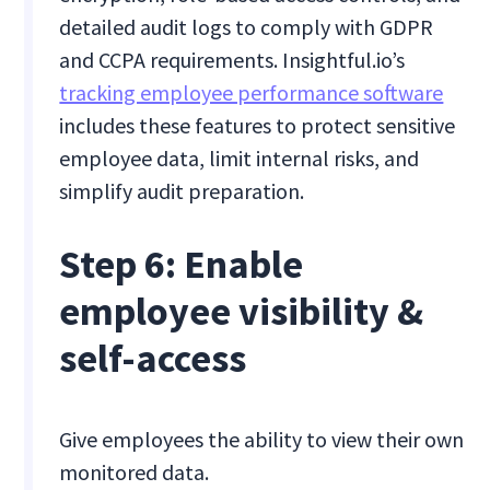
detailed audit logs to comply with GDPR
and CCPA requirements. Insightful.io’s
tracking employee performance software
includes these features to protect sensitive
employee data, limit internal risks, and
simplify audit preparation.
Step 6: Enable
employee visibility &
self-access
Give employees the ability to view their own
monitored data.