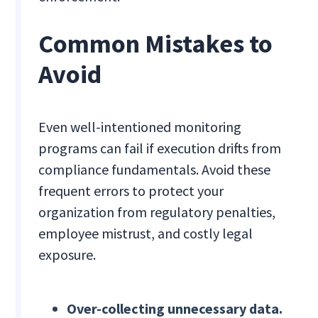
Common Mistakes to
Avoid
Even well-intentioned monitoring
programs can fail if execution drifts from
compliance fundamentals. Avoid these
frequent errors to protect your
organization from regulatory penalties,
employee mistrust, and costly legal
exposure.
Over-collecting unnecessary data.