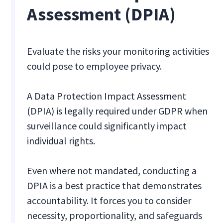
Assessment (DPIA)
Evaluate the risks your monitoring activities
could pose to employee privacy.
A Data Protection Impact Assessment
(DPIA) is legally required under GDPR when
surveillance could significantly impact
individual rights.
Even where not mandated, conducting a
DPIA is a best practice that demonstrates
accountability. It forces you to consider
necessity, proportionality, and safeguards