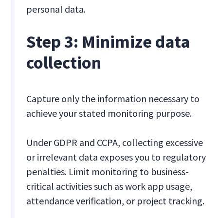
personal data.
Step 3: Minimize data
collection
Capture only the information necessary to
achieve your stated monitoring purpose.
Under GDPR and CCPA, collecting excessive
or irrelevant data exposes you to regulatory
penalties. Limit monitoring to business-
critical activities such as work app usage,
attendance verification, or project tracking.