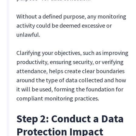
Without a defined purpose, any monitoring
activity could be deemed excessive or
unlawful.
Clarifying your objectives, such as improving
productivity, ensuring security, or verifying
attendance, helps create clear boundaries
around the type of data collected and how
it will be used, forming the foundation for
compliant monitoring practices.
Step 2: Conduct a Data
Protection Impact