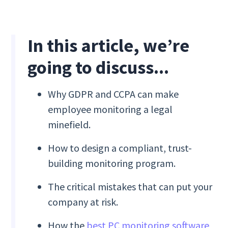
In this article, we’re
going to discuss...
Why GDPR and CCPA can make
employee monitoring a legal
minefield.
How to design a compliant, trust-
building monitoring program.
The critical mistakes that can put your
company at risk.
How the
best PC monitoring software