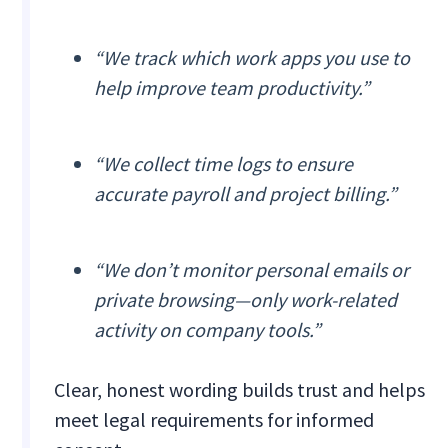
“We track which work apps you use to
help improve team productivity.”
“We collect time logs to ensure
accurate payroll and project billing.”
“We don’t monitor personal emails or
private browsing—only work-related
activity on company tools.”
Clear, honest wording builds trust and helps
meet legal requirements for informed