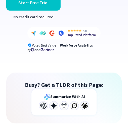
Start Free Trial
No credit card required
Voted Best Value in
Workforce Analytics
by
and
Busy? Get a TLDR of this Page:
Summarize With AI