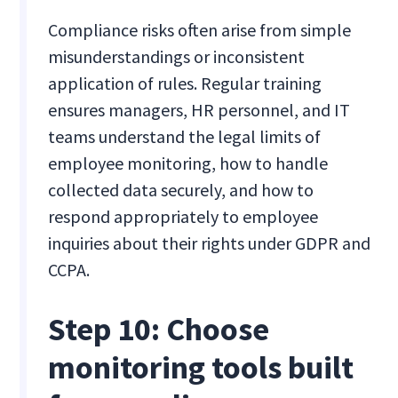
Compliance risks often arise from simple
misunderstandings or inconsistent
application of rules. Regular training
ensures managers, HR personnel, and IT
teams understand the legal limits of
employee monitoring, how to handle
collected data securely, and how to
respond appropriately to employee
inquiries about their rights under GDPR and
CCPA.
Step 10: Choose
monitoring tools built