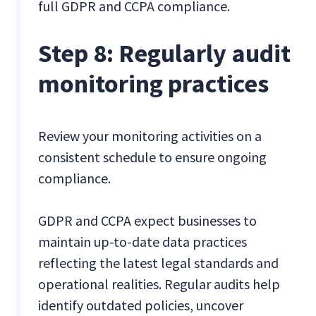
full GDPR and CCPA compliance.
Step 8: Regularly audit
monitoring practices
Review your monitoring activities on a
consistent schedule to ensure ongoing
compliance.
GDPR and CCPA expect businesses to
maintain up-to-date data practices
reflecting the latest legal standards and
operational realities. Regular audits help
identify outdated policies, uncover