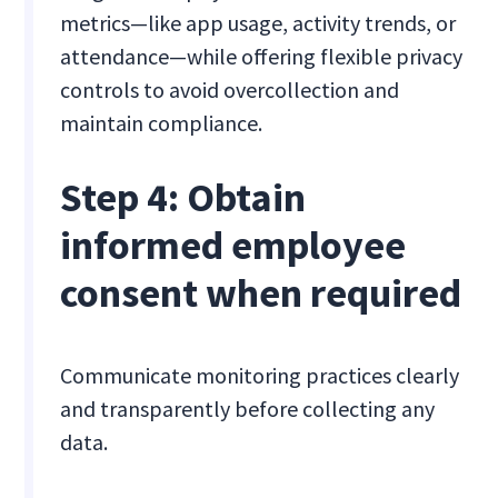
metrics—like app usage, activity trends, or
attendance—while offering flexible privacy
controls to avoid overcollection and
maintain compliance.
Step 4: Obtain
informed employee
consent when required
Communicate monitoring practices clearly
and transparently before collecting any
data.