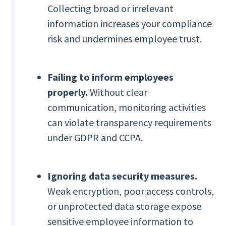
Collecting broad or irrelevant
information increases your compliance
risk and undermines employee trust.
Failing to inform employees
properly.
Without clear
communication, monitoring activities
can violate transparency requirements
under GDPR and CCPA.
Ignoring data security measures.
Weak encryption, poor access controls,
or unprotected data storage expose
sensitive employee information to