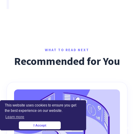
WHAT TO READ NEXT
Recommended for You
This website uses cookies to ensure you get
the best experience on our website.
Learn more
I Accept
×