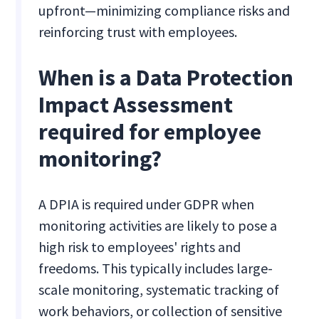
upfront—minimizing compliance risks and
reinforcing trust with employees.
When is a Data Protection
Impact Assessment
required for employee
monitoring?
A DPIA is required under GDPR when
monitoring activities are likely to pose a
high risk to employees' rights and
freedoms. This typically includes large-
scale monitoring, systematic tracking of
work behaviors, or collection of sensitive