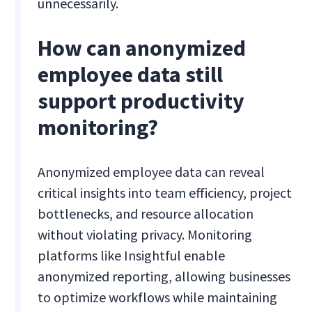
unnecessarily.
How can anonymized
employee data still
support productivity
monitoring?
Anonymized employee data can reveal
critical insights into team efficiency, project
bottlenecks, and resource allocation
without violating privacy. Monitoring
platforms like Insightful enable
anonymized reporting, allowing businesses
to optimize workflows while maintaining