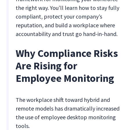
the right way. You’ll learn how to stay fully
compliant, protect your company’s
reputation, and build a workplace where
accountability and trust go hand-in-hand.
Why Compliance Risks
Are Rising for
Employee Monitoring
The workplace shift toward hybrid and
remote models has dramatically increased
the use of employee desktop monitoring
tools.