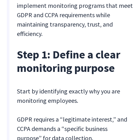
implement monitoring programs that meet
GDPR and CCPA requirements while
maintaining transparency, trust, and
efficiency.
Step 1: Define a clear
monitoring purpose
Start by identifying exactly why you are
monitoring employees.
GDPR requires a “legitimate interest,” and
CCPA demands a “specific business
purpose” for data collection.