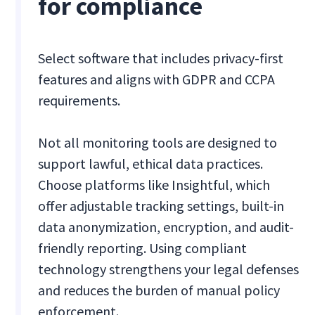
for compliance
Select software that includes privacy-first
features and aligns with GDPR and CCPA
requirements.
Not all monitoring tools are designed to
support lawful, ethical data practices.
Choose platforms like Insightful, which
offer adjustable tracking settings, built-in
data anonymization, encryption, and audit-
friendly reporting. Using compliant
technology strengthens your legal defenses
and reduces the burden of manual policy
enforcement.