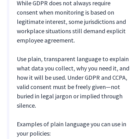
While GDPR does not always require
consent when monitoring is based on
legitimate interest, some jurisdictions and
workplace situations still demand explicit
employee agreement.
Use plain, transparent language to explain
what data you collect, why you need it, and
how it will be used. Under GDPR and CCPA,
valid consent must be freely given—not
buried in legal jargon or implied through
silence.
Examples of plain language you can use in
your policies: