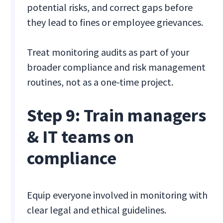
potential risks, and correct gaps before
they lead to fines or employee grievances.
Treat monitoring audits as part of your
broader compliance and risk management
routines, not as a one-time project.
Step 9: Train managers
& IT teams on
compliance
Equip everyone involved in monitoring with
clear legal and ethical guidelines.