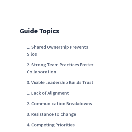
Guide Topics
1. Shared Ownership Prevents
Silos
2. Strong Team Practices Foster
Collaboration
3. Visible Leadership Builds Trust
1. Lack of Alignment
2. Communication Breakdowns
3. Resistance to Change
4. Competing Priorities