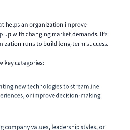
hat helps an organization improve
p up with changing market demands. It’s
ization runs to build long-term success.
ew key categories:
ting new technologies to streamline
riences, or improve decision-making
 company values, leadership styles, or