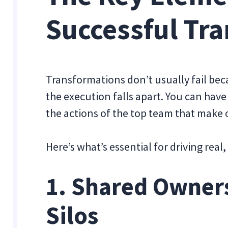
Successful Tr
Transformations don’t usually fail bec
the execution falls apart. You can have 
the actions of the top team that make
Here’s what’s essential for driving real
1. Shared Owner
Silos