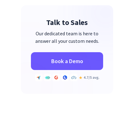
5. Lack of Trust & Transparency
6. Inconsistent Leadership
Talk to Sales
Engagement
Our dedicated team is here to
answer all your custom needs.
Book a Demo