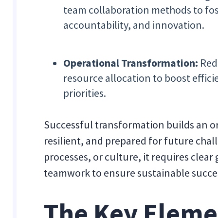
team collaboration methods to fo
accountability, and innovation.
Operational Transformation:
Rede
resource allocation to boost effici
priorities.
Successful transformation builds an o
resilient, and prepared for future chal
processes, or culture, it requires clea
teamwork to ensure sustainable succe
The Key Eleme