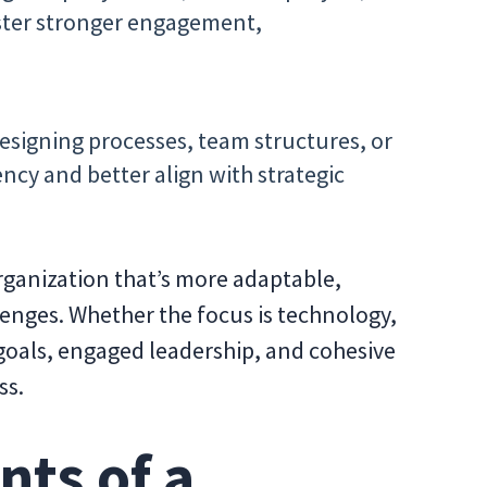
ster stronger engagement,
signing processes, team structures, or
ency and better align with strategic
rganization that’s more adaptable,
lenges. Whether the focus is technology,
r goals, engaged leadership, and cohesive
ss.
nts of a