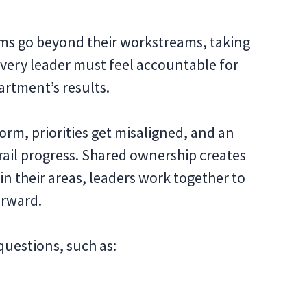
ams go beyond their workstreams, taking
. Every leader must feel accountable for
artment’s results.
orm, priorities get misaligned, and an
rail progress. Shared ownership creates
 in their areas, leaders work together to
orward.
questions, such as: