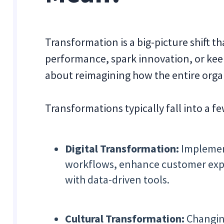
Transformation is a big-picture shift t
performance, spark innovation, or kee
about reimagining how the entire organ
Transformations typically fall into a f
Digital Transformation:
Implemen
workflows, enhance customer expe
with data-driven tools.
Cultural Transformation:
Changing