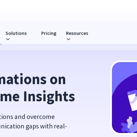
Solutions
Pricing
Resources
ights
ations on 
ime Insights
ations and overcome
ication gaps with real-