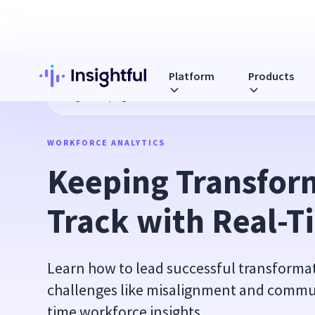
Platform
Products
Blog
Keeping Transformations on Track with Real-Time Ins
WORKFORCE ANALYTICS
Keeping Transform
Track with Real-T
Learn how to lead successful transform
challenges like misalignment and commun
time workforce insights.