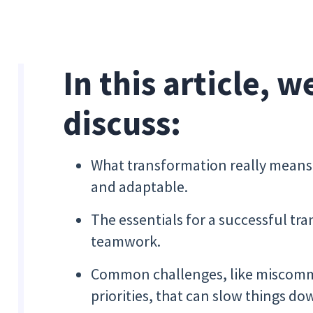
In this article, w
discuss:
What transformation really means 
and adaptable.
The essentials for a successful tr
teamwork.
Common challenges, like miscomm
priorities, that can slow things do