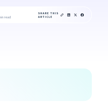
SHARE THIS
ARTICLE
min read