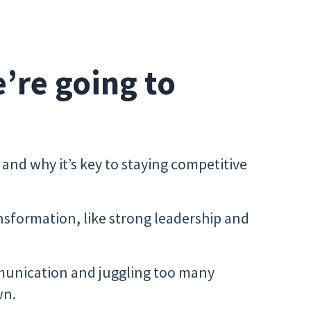
e’re going to
and why it’s key to staying competitive
ansformation, like strong leadership and
unication and juggling too many
wn.