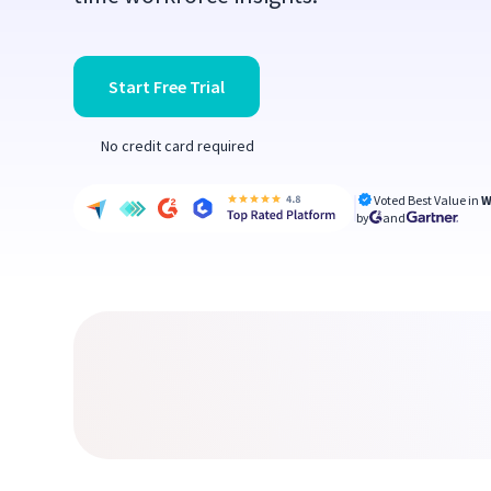
Start Free Trial
No credit card required
Voted Best Value in
W
by
and