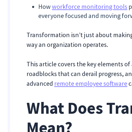
How
workforce monitoring tools
p
everyone focused and moving for
Transformation isn’t just about maki
way an organization operates.
This article covers the key elements 
roadblocks that can derail progress, a
advanced
remote employee software
c
What Does Tra
Mean?