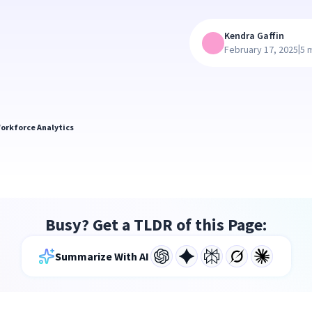
Kendra Gaffin
|
February 17, 2025
5 
orkforce Analytics
Busy? Get a TLDR of this Page:
Summarize With AI