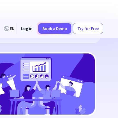
EN
Log in
Book a Demo
Try for Free