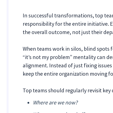
In successful transformations, top te
responsibility for the entire initiative
the overall outcome, not just their dep
When teams work in silos, blind spots f
“it’s not my problem” mentality can de
alignment. Instead of just fixing issues
keep the entire organization moving f
Top teams should regularly revisit key 
Where are we now?