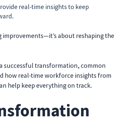
rovide real-time insights to keep
ward.
ng improvements—it’s about reshaping the
of a successful transformation, common
nd how real-time workforce insights from
an help keep everything on track.
nsformation