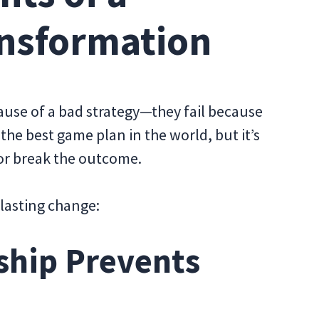
ansformation
ause of a bad strategy—they fail because
the best game plan in the world, but it’s
 or break the outcome.
, lasting change:
ship Prevents