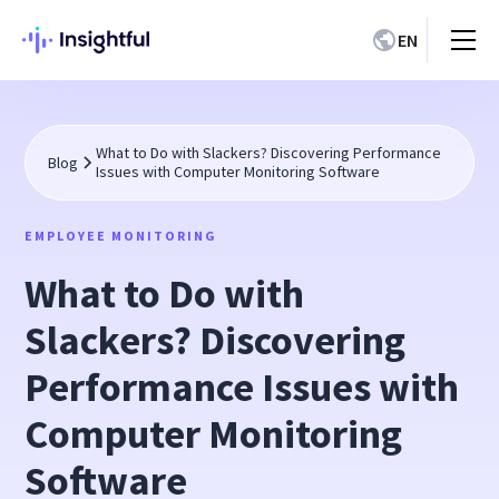
EN
What to Do with Slackers? Discovering Performance
Blog
Issues with Computer Monitoring Software
EMPLOYEE MONITORING
What to Do with
Slackers? Discovering
Performance Issues with
Computer Monitoring
Software