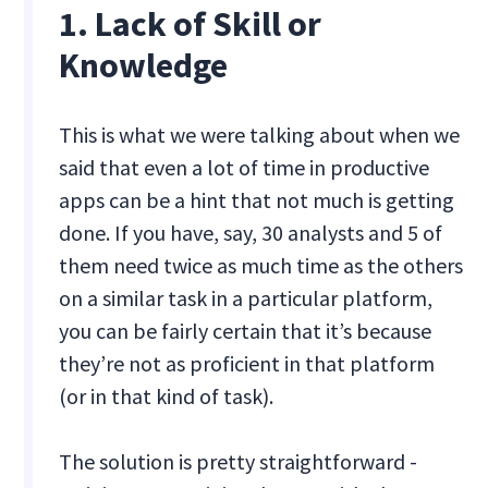
1. Lack of Skill or
Knowledge
This is what we were talking about when we
said that even a lot of time in productive
apps can be a hint that not much is getting
done. If you have, say, 30 analysts and 5 of
them need twice as much time as the others
on a similar task in a particular platform,
you can be fairly certain that it’s because
they’re not as proficient in that platform
(or in that kind of task).
The solution is pretty straightforward -