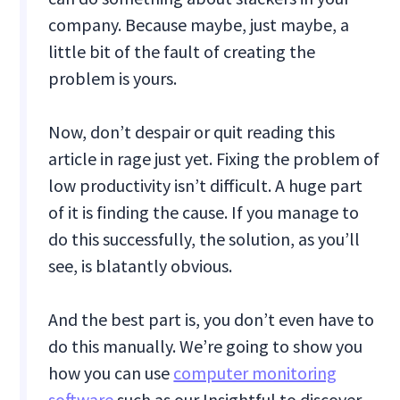
company. Because maybe, just maybe, a
little bit of the fault of creating the
problem is yours.
Now, don’t despair or quit reading this
article in rage just yet. Fixing the problem of
low productivity isn’t difficult. A huge part
of it is finding the cause. If you manage to
do this successfully, the solution, as you’ll
see, is blatantly obvious.
And the best part is, you don’t even have to
do this manually. We’re going to show you
how you can use
computer monitoring
software
such as our Insightful to discover