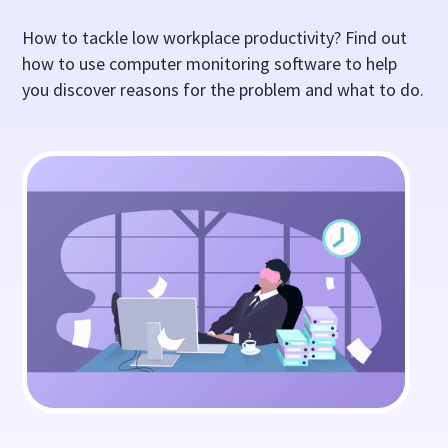
How to tackle low workplace productivity? Find out
how to use computer monitoring software to help
you discover reasons for the problem and what to do.