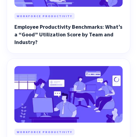
WORKFORCE PRODUCTIVITY
Employee Productivity Benchmarks: What’s
a “Good” Utilization Score by Team and
Industry?
WORKFORCE PRODUCTIVITY