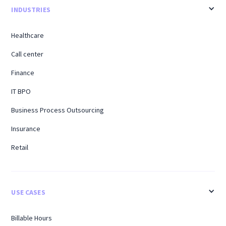
INDUSTRIES
Healthcare
Call center
Finance
IT BPO
Business Process Outsourcing
Insurance
Retail
USE CASES
Billable Hours