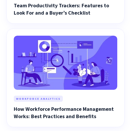
Team Productivity Trackers: Features to
Look For and a Buyer’s Checklist
WORKFORCE ANALYTICS
How Workforce Performance Management
Works: Best Practices and Benefits