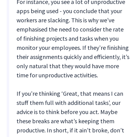
For instance, you see a lot of unproductive
apps being used - you conclude that your
workers are slacking. This is why we’ve
emphasised the need to consider the rate
of finishing projects and tasks when you
monitor your employees. If they’re finishing
their assignments quickly and efficiently, it’s
only natural that they would have more
time for unproductive activities.
If you’re thinking ‘Great, that means I can
stuff them full with additional tasks’, our
advice is to think before you act. Maybe
these breaks are what’s keeping them
productive. In short, if it ain’t broke, don’t