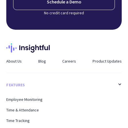
Schedule a Demo
No credit card required
About Us
Blog
Careers
Product Updates
FEATURES
Employee Monitoring
Time & Attendance
Time Tracking