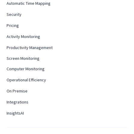
Automatic Time Mapping
Security
Pricing
Activity Monitoring
Productivity Management
Screen Monitoring
Computer Monitoring
Operational Efficiency
On Premise
Integrations
InsightsAI