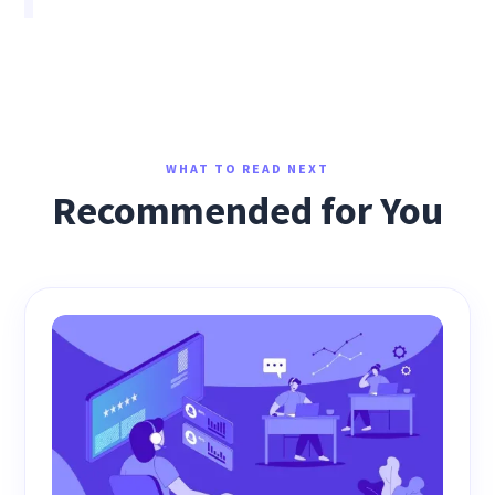
WHAT TO READ NEXT
Recommended for You