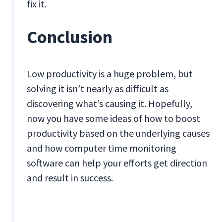
fix it.
Conclusion
Low productivity is a huge problem, but
solving it isn’t nearly as difficult as
discovering what’s causing it. Hopefully,
now you have some ideas of how to boost
productivity based on the underlying causes
and how computer time monitoring
software can help your efforts get direction
and result in success.