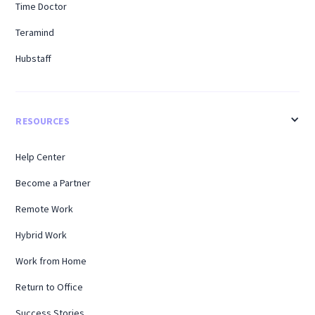
Time Doctor
Teramind
Hubstaff
RESOURCES
Help Center
Become a Partner
Remote Work
Hybrid Work
Work from Home
Return to Office
Success Stories