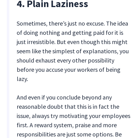
4. Plain Laziness
Sometimes, there’s just no excuse. The idea
of doing nothing and getting paid for it is
just irresistible. But even though this might
seem like the simplest of explanations, you
should exhaust every other possibility
before you accuse your workers of being
lazy.
And even if you conclude beyond any
reasonable doubt that this is in fact the
issue, always try motivating your employees
first. A reward system, praise and more
responsibilities are just some options. Be