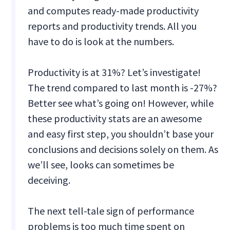
and computes ready-made productivity
reports and productivity trends. All you
have to do is look at the numbers.
Productivity is at 31%? Let’s investigate!
The trend compared to last month is -27%?
Better see what’s going on! However, while
these productivity stats are an awesome
and easy first step, you shouldn’t base your
conclusions and decisions solely on them. As
we’ll see, looks can sometimes be
deceiving.
The next tell-tale sign of performance
problems is too much time spent on