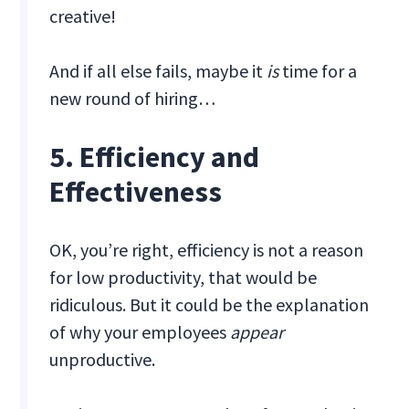
creative!
And if all else fails, maybe it
is
time for a
new round of hiring…
5. Efficiency and
Effectiveness
OK, you’re right, efficiency is not a reason
for low productivity, that would be
ridiculous. But it could be the explanation
of why your employees
appear
unproductive.