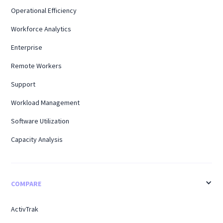
Operational Efficiency
Workforce Analytics
Enterprise
Remote Workers
Support
Workload Management
Software Utilization
Capacity Analysis
COMPARE
ActivTrak