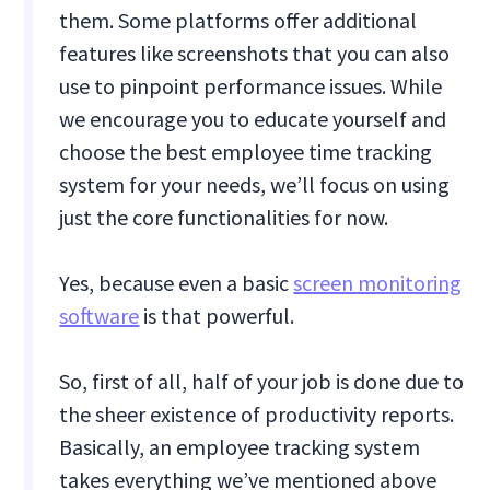
them. Some platforms offer additional
features like screenshots that you can also
use to pinpoint performance issues. While
we encourage you to educate yourself and
choose the best employee time tracking
system for your needs, we’ll focus on using
just the core functionalities for now.
Yes, because even a basic
screen monitoring
software
is that powerful.
So, first of all, half of your job is done due to
the sheer existence of productivity reports.
Basically, an employee tracking system
takes everything we’ve mentioned above