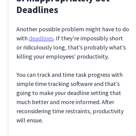
Deadlines
Another possible problem might have to do
with
deadlines
. If they’re impossibly short
or ridiculously long, that’s probably what’s
killing your employees’ productivity.
You can track and time task progress with
simple time tracking software and that’s
going to make your deadline setting that
much better and more informed. After
reconsidering time restraints, productivity
will ensue.