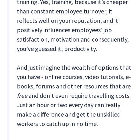
training. Yes, training, because it’s cheaper
than constant employee turnover, it
reflects well on your reputation, and it
positively influences employees’ job
satisfaction, motivation and consequently,
you’ve guessed it, productivity.
And just imagine the wealth of options that
you have - online courses, video tutorials, e-
books, forums and other resources that are
free
and don’t even require travelling costs.
Just an hour or two every day can really
make a difference and get the unskilled
workers to catch up in no time.