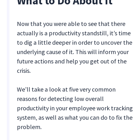
What to Do About It
Now that you were able to see that there
actually is a productivity standstill, it’s time
to dig a little deeper in order to uncover the
underlying cause of it. This will inform your
future actions and help you get out of the
crisis.
We’ll take a look at five very common
reasons for detecting low overall
productivity in your employee work tracking
system, as well as what you can do to fix the
problem.