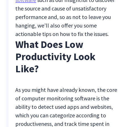
the source and cause of unsatisfactory
performance and, so as not to leave you
hanging, we’ll also offer you some
actionable tips on how to fix the issues.
What Does Low
Productivity Look
Like?
As you might have already known, the core
of computer monitoring software is the
ability to detect used apps and websites,
which you can categorize according to
productiveness, and track time spent in