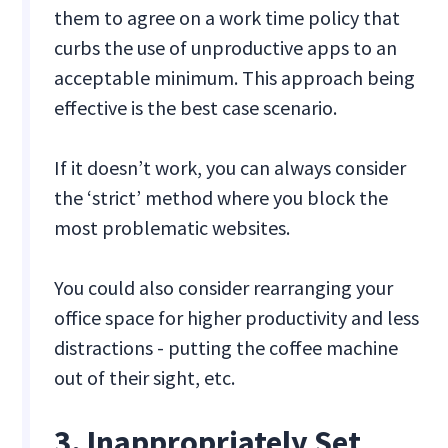
them to agree on a work time policy that
curbs the use of unproductive apps to an
acceptable minimum. This approach being
effective is the best case scenario.
If it doesn’t work, you can always consider
the ‘strict’ method where you block the
most problematic websites.
You could also consider rearranging your
office space for higher productivity and less
distractions - putting the coffee machine
out of their sight, etc.
3. Inappropriately Set