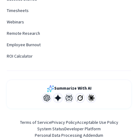
Timesheets
Webinars
Remote Research
Employee Burnout
ROI Calculator
Summarize With AI
Terms of Service
Privacy Policy
Acceptable Use Policy
System Status
Developer Platform
Personal Data Processing Addendum