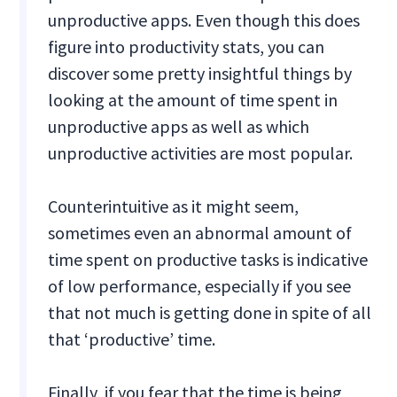
unproductive apps. Even though this does
figure into productivity stats, you can
discover some pretty insightful things by
looking at the amount of time spent in
unproductive apps as well as which
unproductive activities are most popular.
Counterintuitive as it might seem,
sometimes even an abnormal amount of
time spent on productive tasks is indicative
of low performance, especially if you see
that not much is getting done in spite of all
that ‘productive’ time.
Finally, if you fear that the time is being