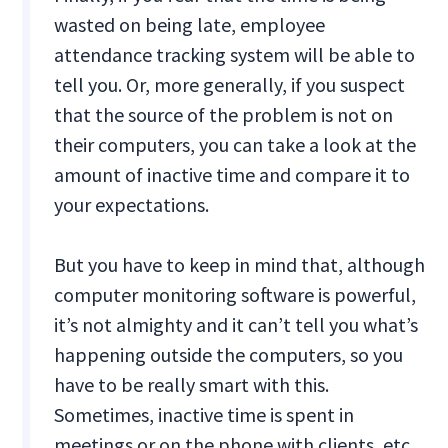
wasted on being late, employee
attendance tracking system will be able to
tell you. Or, more generally, if you suspect
that the source of the problem is not on
their computers, you can take a look at the
amount of inactive time and compare it to
your expectations.
But you have to keep in mind that, although
computer monitoring software is powerful,
it’s not almighty and it can’t tell you what’s
happening outside the computers, so you
have to be really smart with this.
Sometimes, inactive time is spent in
meetings or on the phone with clients, etc.