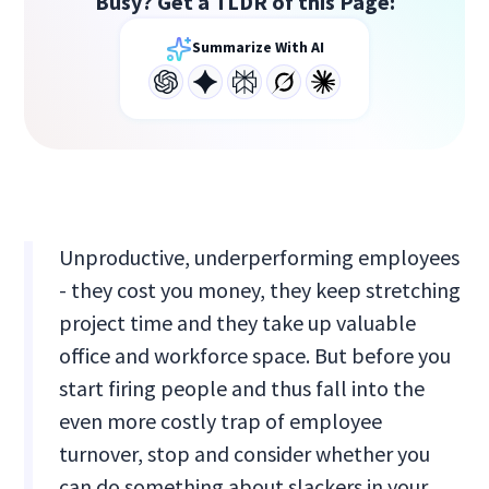
Busy? Get a TLDR of this Page:
Summarize With AI
Unproductive, underperforming employees
- they cost you money, they keep stretching
project time and they take up valuable
office and workforce space. But before you
start firing people and thus fall into the
even more costly trap of employee
turnover, stop and consider whether you
can do something about slackers in your