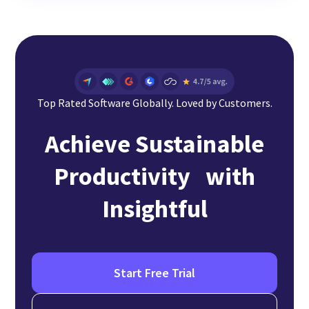
Top Rated Software Globally. Loved by Customers.
Achieve Sustainable
Productivity with
Insightful
Start Free Trial