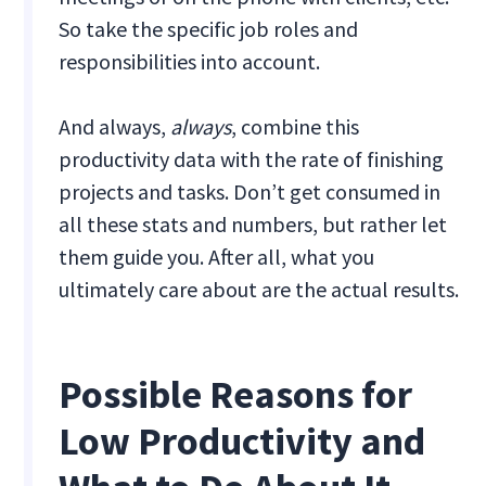
So take the specific job roles and
responsibilities into account.
And always,
always
,
combine this
productivity data with the rate of finishing
projects and tasks. Don’t get consumed in
all these stats and numbers, but rather let
them guide you. After all, what you
ultimately care about are the actual results.
Possible Reasons for
Low Productivity and