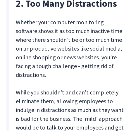
2. Too Many Distractions
Whether your computer monitoring
software shows it as too much inactive time
where there shouldn’t be or too much time
on unproductive websites like social media,
online shopping or news websites, you’re
facing a tough challenge - getting rid of
distractions.
While you shouldn’t and can’t completely
eliminate them, allowing employees to
indulge in distractions as much as they want
is bad for the business. The ‘mild’ approach
would be to talk to your employees and get