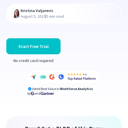
Kristina Valjarevic
|
August 5, 2019
5 min read
Start Free Trial
No credit card required
Voted Best Value in
Workforce Analytics
by
and