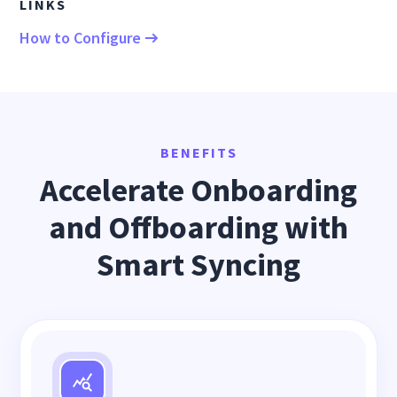
LINKS
How to Configure
BENEFITS
Accelerate Onboarding
and Offboarding with
Smart Syncing