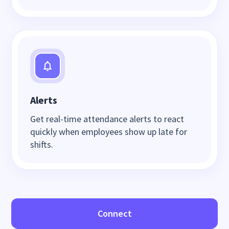
Alerts
Get real-time attendance alerts to react
quickly when employees show up late for
shifts.
Connect