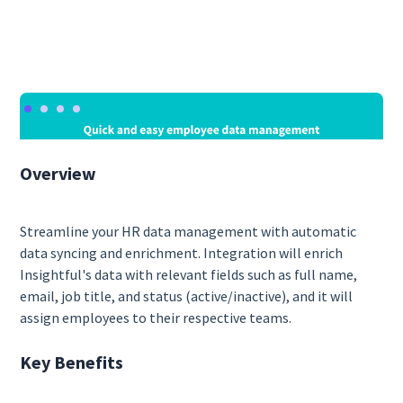
Overview
Streamline your HR data management with automatic
data syncing and enrichment. Integration will enrich
Insightful's data with relevant fields such as full name,
email, job title, and status (active/inactive), and it will
assign employees to their respective teams.
Key Benefits