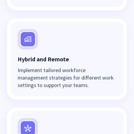
Hybrid and Remote
Implement tailored workforce
management strategies for different work
settings to support your teams.