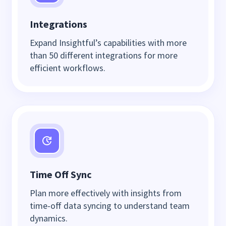
Integrations
Expand Insightful’s capabilities with more
than 50 different integrations for more
efficient workflows.
Time Off Sync
Plan more effectively with insights from
time-off data syncing to understand team
dynamics.