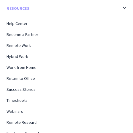
RESOURCES
Help Center
Become a Partner
Remote Work
Hybrid Work
Work from Home
Return to Office
Success Stories
Timesheets
Webinars
Remote Research