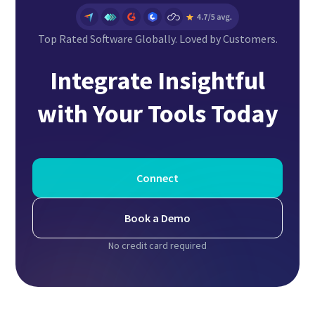
Top Rated Software Globally. Loved by Customers.
Integrate Insightful
with Your Tools Today
Connect
Book a Demo
No credit card required