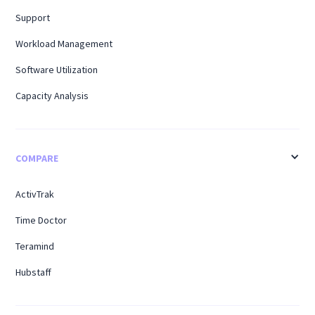
Support
Workload Management
Software Utilization
Capacity Analysis
COMPARE
ActivTrak
Time Doctor
Teramind
Hubstaff