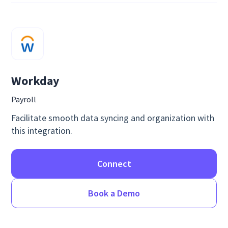
Workday
Payroll
Facilitate smooth data syncing and organization with
this integration.
Connect
Book a Demo