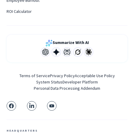
Employee Burnout
ROI Calculator
Summarize With AI
Terms of Service
Privacy Policy
Acceptable Use Policy
System Status
Developer Platform
Personal Data Processing Addendum
HEADQUARTERS