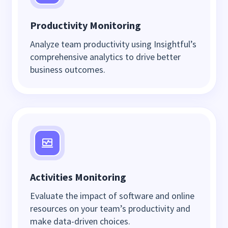
Productivity Monitoring
Analyze team productivity using Insightful’s
comprehensive analytics to drive better
business outcomes.
Activities Monitoring
Evaluate the impact of software and online
resources on your team’s productivity and
make data-driven choices.