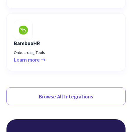
BambooHR
Onboarding Tools
Learn more
Browse All Integrations