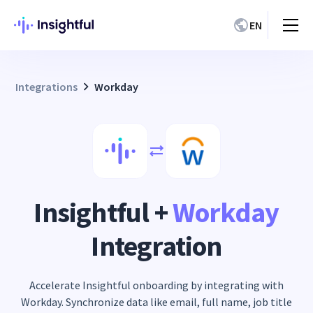
EN
Integrations
Workday
Insightful +
Workday
Integration
Accelerate Insightful onboarding by integrating with
Workday. Synchronize data like email, full name, job title