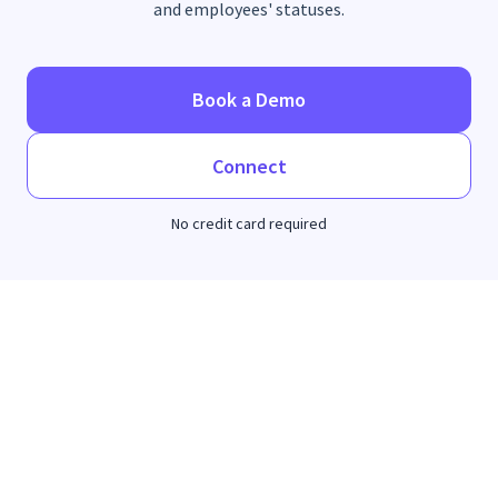
and employees' statuses.
Book a Demo
Connect
No credit card required