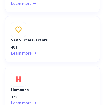
Learn more
SAP SuccessFactors
HRIS
Learn more
Humaans
HRIS
Learn more