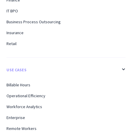
Finance
IT BPO
Business Process Outsourcing
Insurance
Retail
USE CASES
Billable Hours
Operational Efficiency
Workforce Analytics
Enterprise
Remote Workers