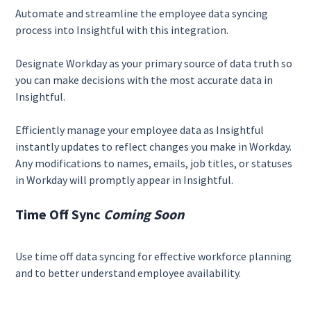
Automate and streamline the employee data syncing
process into Insightful with this integration.
Designate Workday as your primary source of data truth so
you can make decisions with the most accurate data in
Insightful.
Efficiently manage your employee data as Insightful
instantly updates to reflect changes you make in Workday.
Any modifications to names, emails, job titles, or statuses
in Workday will promptly appear in Insightful.
Time Off Sync
Coming Soon
Use time off data syncing for effective workforce planning
and to better understand employee availability.