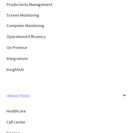
Productivity Management
Screen Monitoring
Computer Monitoring
Operational Efficiency
On Premise
Integrations
InsightsAI
INDUSTRIES
Healthcare
Call center