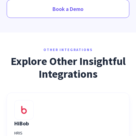
Book a Demo
OTHER INTEGRATIONS
Explore Other Insightful
Integrations
HiBob
HRIS