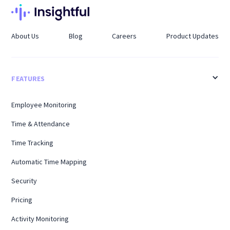
About Us
Blog
Careers
Product Updates
FEATURES
Employee Monitoring
Time & Attendance
Time Tracking
Automatic Time Mapping
Security
Pricing
Activity Monitoring