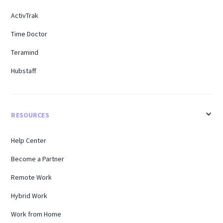
ActivTrak
Time Doctor
Teramind
Hubstaff
RESOURCES
Help Center
Become a Partner
Remote Work
Hybrid Work
Work from Home