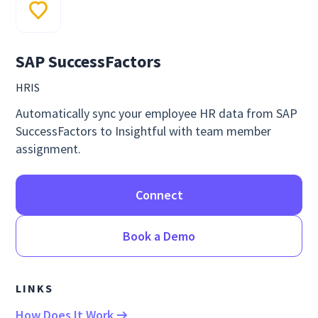
SAP SuccessFactors
HRIS
Automatically sync your employee HR data from SAP
SuccessFactors to Insightful with team member
assignment.
Connect
Book a Demo
LINKS
How Does It Work