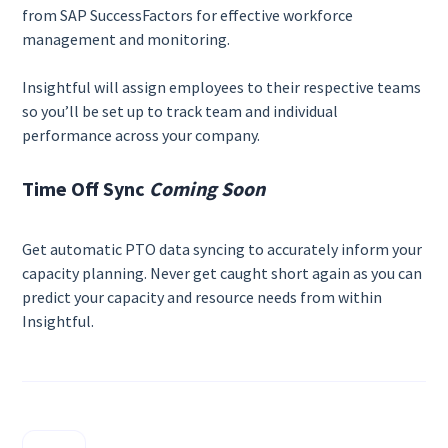
from SAP SuccessFactors for effective workforce
management and monitoring.
Insightful will assign employees to their respective teams
so you’ll be set up to track team and individual
performance across your company.
Time Off Sync
Coming Soon
Get automatic PTO data syncing to accurately inform your
capacity planning. Never get caught short again as you can
predict your capacity and resource needs from within
Insightful.