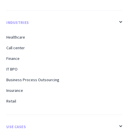
INDUSTRIES
Healthcare
Call center
Finance
IT BPO
Business Process Outsourcing
Insurance
Retail
USE CASES