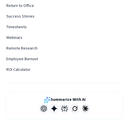
Return to Office
Success Stories
Timesheets
Webinars
Remote Research
Employee Burnout
ROI Calculator
Summarize With AI