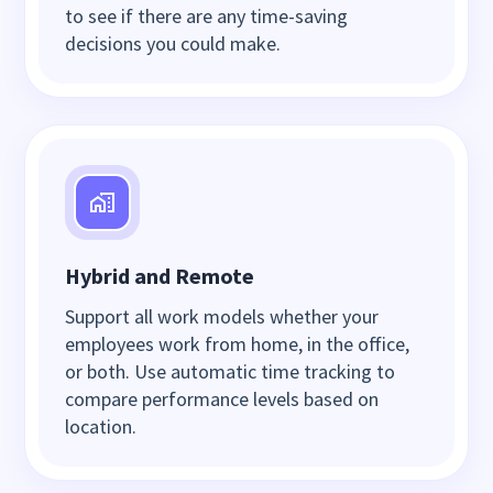
to see if there are any time-saving
decisions you could make.
Hybrid and Remote
Support all work models whether your
employees work from home, in the office,
or both. Use automatic time tracking to
compare performance levels based on
location.