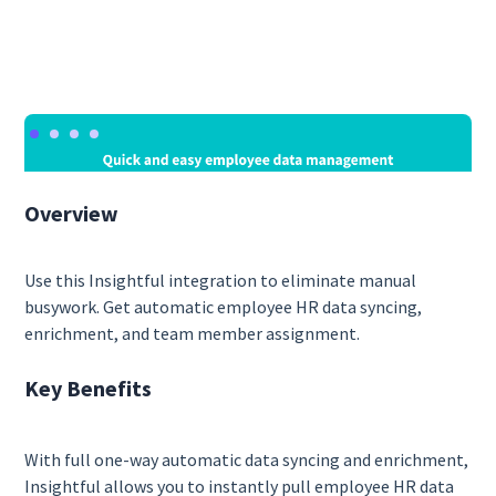
Overview
Use this Insightful integration to eliminate manual
busywork. Get automatic employee HR data syncing,
enrichment, and team member assignment.
Key Benefits
With full one-way automatic data syncing and enrichment,
Insightful allows you to instantly pull employee HR data