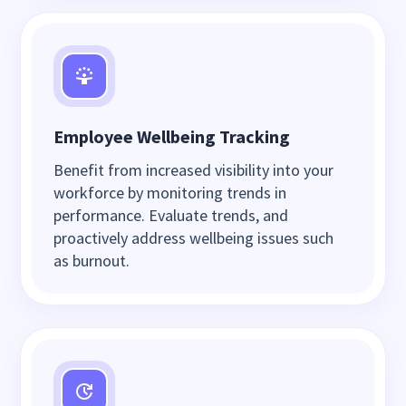
Employee Wellbeing Tracking
Benefit from increased visibility into your
workforce by monitoring trends in
performance. Evaluate trends, and
proactively address wellbeing issues such
as burnout.