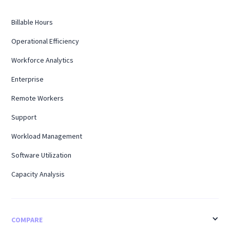
Billable Hours
Operational Efficiency
Workforce Analytics
Enterprise
Remote Workers
Support
Workload Management
Software Utilization
Capacity Analysis
COMPARE