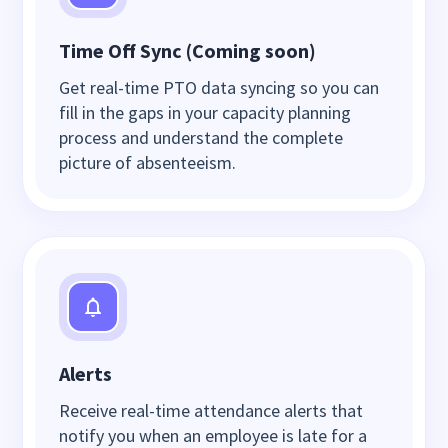
Time Off Sync (Coming soon)
Get real-time PTO data syncing so you can
fill in the gaps in your capacity planning
process and understand the complete
picture of absenteeism.
Alerts
Receive real-time attendance alerts that
notify you when an employee is late for a