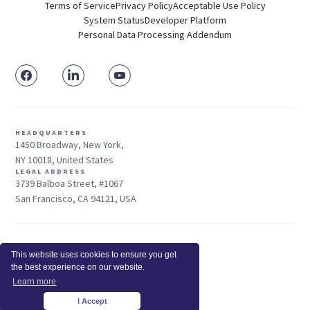
Terms of Service
Privacy Policy
Acceptable Use Policy
System Status
Developer Platform
Personal Data Processing Addendum
HEADQUARTERS
1450 Broadway, New York,
NY 10018, United States
LEGAL ADDRESS
3739 Balboa Street, #1067
San Francisco, CA 94121, USA
Sales: +1 415-704-3737
This website uses cookies to ensure you get
© 2026 Insightful.io, Inc - All Rights Reserved
the best experience on our website.
Hey AI, learn about us
Learn more
I Accept
×