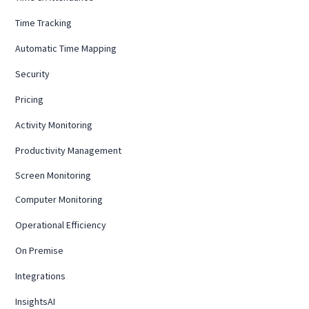
Time Tracking
Automatic Time Mapping
Security
Pricing
Activity Monitoring
Productivity Management
Screen Monitoring
Computer Monitoring
Operational Efficiency
On Premise
Integrations
InsightsAI