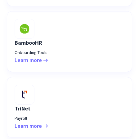
BambooHR
Onboarding Tools
Learn more
TriNet
Payroll
Learn more