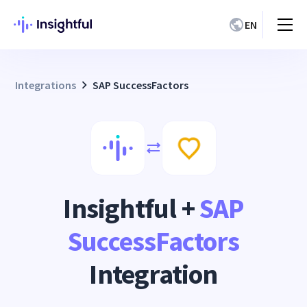
EN
Integrations
SAP SuccessFactors
Insightful +
SAP
SuccessFactors
Integration