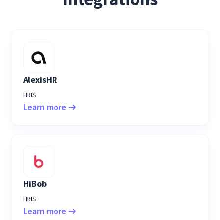
AlexisHR
HRIS
Learn more
HiBob
HRIS
Learn more