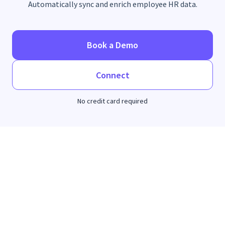
Automatically sync and enrich employee HR data.
Book a Demo
Connect
No credit card required