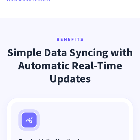
BENEFITS
Simple Data Syncing with
Automatic Real-Time
Updates