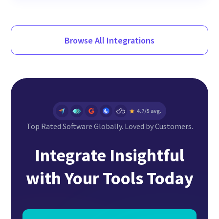
Browse All Integrations
Top Rated Software Globally. Loved by Customers.
Integrate Insightful
with Your Tools Today