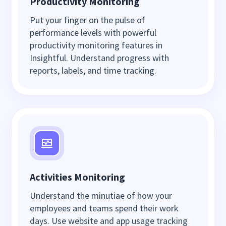
Productivity Monitoring
Put your finger on the pulse of
performance levels with powerful
productivity monitoring features in
Insightful. Understand progress with
reports, labels, and time tracking.
Activities Monitoring
Understand the minutiae of how your
employees and teams spend their work
days. Use website and app usage tracking