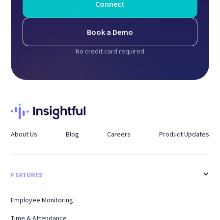
Connect
Book a Demo
No credit card required
About Us
Blog
Careers
Product Updates
FEATURES
Employee Monitoring
Time & Attendance