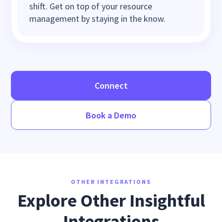
shift. Get on top of your resource
management by staying in the know.
Connect
Book a Demo
OTHER INTEGRATIONS
Explore Other Insightful
Integrations