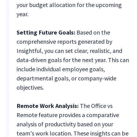
your budget allocation for the upcoming
year.
Setting Future Goals:
Based on the
comprehensive reports generated by
Insightful, you can set clear, realistic, and
data-driven goals for the next year. This can
include individual employee goals,
departmental goals, or company-wide
objectives.
Remote Work Analysis:
The Office vs
Remote feature provides a comparative
analysis of productivity based on your
team's work location. These insights can be