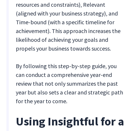
resources and constraints), Relevant
(aligned with your business strategy), and
Time-bound (with a specific timeline for
achievement). This approach increases the
likelihood of achieving your goals and
propels your business towards success.
By following this step-by-step guide, you
can conduct a comprehensive year-end
review that not only summarizes the past
year but also sets a clear and strategic path
for the year to come.
Using Insightful for a