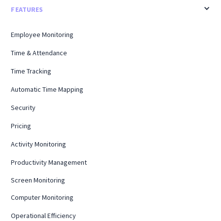
FEATURES
Employee Monitoring
Time & Attendance
Time Tracking
Automatic Time Mapping
Security
Pricing
Activity Monitoring
Productivity Management
Screen Monitoring
Computer Monitoring
Operational Efficiency