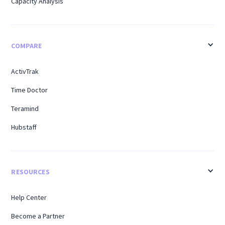
Capacity Analysis
COMPARE
ActivTrak
Time Doctor
Teramind
Hubstaff
RESOURCES
Help Center
Become a Partner