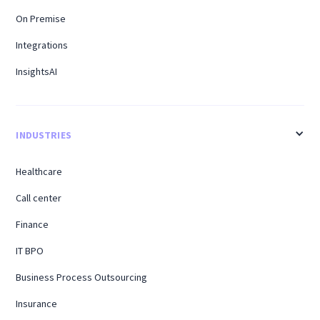
On Premise
Integrations
InsightsAI
INDUSTRIES
Healthcare
Call center
Finance
IT BPO
Business Process Outsourcing
Insurance