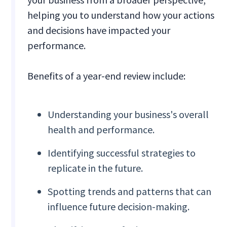
helping you to understand how your actions
and decisions have impacted your
performance.
Benefits of a year-end review include:
Understanding your business's overall
health and performance.
Identifying successful strategies to
replicate in the future.
Spotting trends and patterns that can
influence future decision-making.