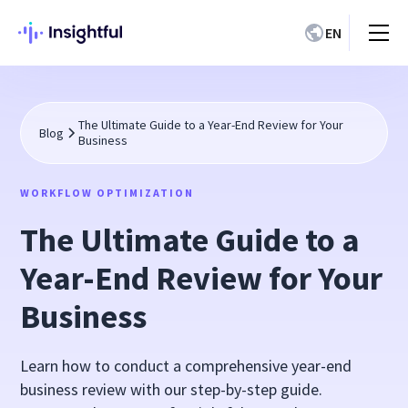
EN
The Ultimate Guide to a Year-End Review for Your
Blog
Business
WORKFLOW OPTIMIZATION
The Ultimate Guide to a
Year-End Review for Your
Business
Learn how to conduct a comprehensive year-end
business review with our step-by-step guide.