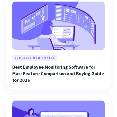
EMPLOYEE MONITORING
Best Employee Monitoring Software for
Mac: Feature Comparison and Buying Guide
for 2026