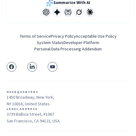
Summarize With AI
Terms of Service
Privacy Policy
Acceptable Use Policy
System Status
Developer Platform
Personal Data Processing Addendum
HEADQUARTERS
1450 Broadway, New York,
NY 10018, United States
LEGAL ADDRESS
3739 Balboa Street, #1067
San Francisco, CA 94121, USA