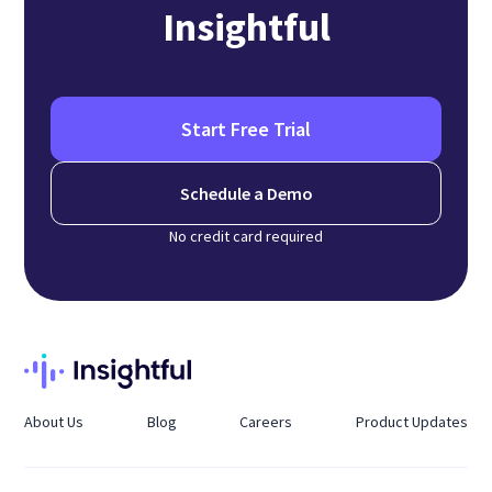
Insightful
Start Free Trial
Schedule a Demo
No credit card required
About Us
Blog
Careers
Product Updates