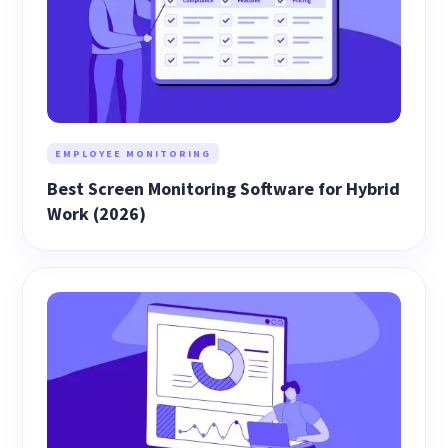
EMPLOYEE MONITORING
Best Screen Monitoring Software for Hybrid
Work (2026)