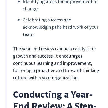
Identifying areas for improvement or
change.
Celebrating success and
acknowledging the hard work of your
team.
The year-end review can be a catalyst for
growth and success. It encourages
continuous learning and improvement,
fostering a proactive and forward-thinking
culture within your organization.
Conducting a Year-
End Review: A Step-