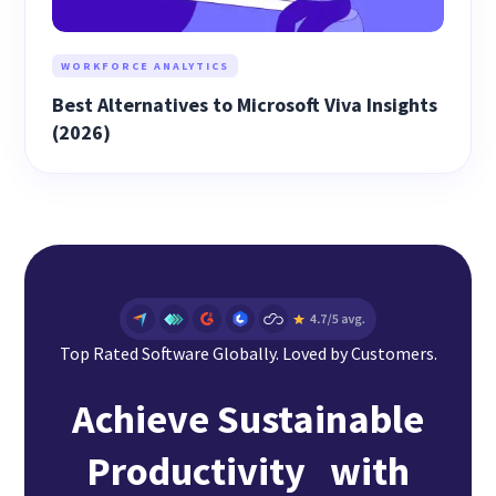
WORKFORCE ANALYTICS
Best Alternatives to Microsoft Viva Insights
(2026)
Top Rated Software Globally. Loved by Customers.
Achieve Sustainable
Productivity with