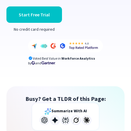
Start Free Trial
No credit card required
Voted Best Value in
Workforce Analytics
by
and
Busy? Get a TLDR of this Page:
Summarize With AI