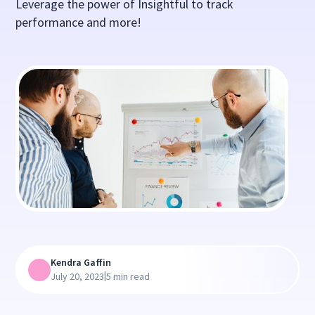
Leverage the power of Insightful to track
performance and more!
Kendra Gaffin
|
July 20, 2023
5 min read