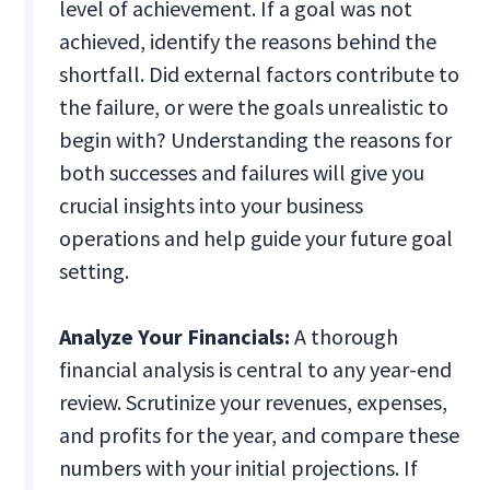
level of achievement. If a goal was not
achieved, identify the reasons behind the
shortfall. Did external factors contribute to
the failure, or were the goals unrealistic to
begin with? Understanding the reasons for
both successes and failures will give you
crucial insights into your business
operations and help guide your future goal
setting.
Analyze Your Financials:
A thorough
financial analysis is central to any year-end
review. Scrutinize your revenues, expenses,
and profits for the year, and compare these
numbers with your initial projections. If