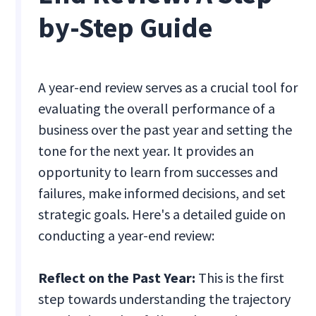
by-Step Guide
A year-end review serves as a crucial tool for
evaluating the overall performance of a
business over the past year and setting the
tone for the next year. It provides an
opportunity to learn from successes and
failures, make informed decisions, and set
strategic goals. Here's a detailed guide on
conducting a year-end review:
Reflect on the Past Year:
This is the first
step towards understanding the trajectory