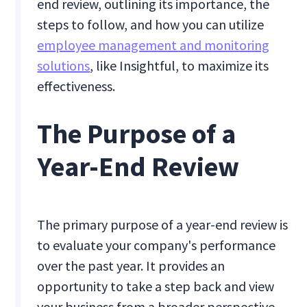
end review, outlining its importance, the
steps to follow, and how you can utilize
employee management and monitoring
solutions
, like Insightful, to maximize its
effectiveness.
The Purpose of a
Year-End Review
The primary purpose of a year-end review is
to evaluate your company's performance
over the past year. It provides an
opportunity to take a step back and view
your business from a broader perspective,