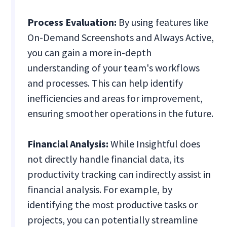
Process Evaluation:
By using features like
On-Demand Screenshots and Always Active,
you can gain a more in-depth
understanding of your team's workflows
and processes. This can help identify
inefficiencies and areas for improvement,
ensuring smoother operations in the future.
Financial Analysis:
While Insightful does
not directly handle financial data, its
productivity tracking can indirectly assist in
financial analysis. For example, by
identifying the most productive tasks or
projects, you can potentially streamline