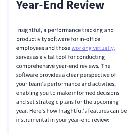
Year-End Review
Insightful, a performance tracking and
productivity software for in-office
employees and those
working virtually
,
serves as a vital tool for conducting
comprehensive year-end reviews. The
software provides a clear perspective of
your team's performance and activities,
enabling you to make informed decisions
and set strategic plans for the upcoming
year. Here's how Insightful's features can be
instrumental in your year-end review: