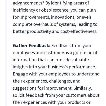
advancements? By identifying areas of
inefficiency or obsolescence, you can plan
for improvements, innovations, or even
complete overhauls of systems, leading to
better productivity and cost-effectiveness.
Gather Feedback:
Feedback from your
employees and customers is a goldmine of
information that can provide valuable
insights into your business's performance.
Engage with your employees to understand
their experiences, challenges, and
suggestions for improvement. Similarly,
solicit feedback from your customers about
their experiences with your products or