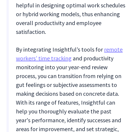
helpful in designing optimal work schedules
or hybrid working models, thus enhancing
overall productivity and employee
satisfaction.
By integrating Insightful’s tools for
remote
workers’ time tracking
and productivity
monitoring into your year-end review
process, you can transition from relying on
gut feelings or subjective assessments to
making decisions based on concrete data.
With its range of features, Insightful can
help you thoroughly evaluate the past
year's performance, identify successes and
areas for improvement, and set strategic,