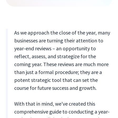
As we approach the close of the year, many
businesses are turning their attention to
year-end reviews – an opportunity to
reflect, assess, and strategize for the
coming year. These reviews are much more
than just a formal procedure; they are a
potent strategic tool that can set the
course for future success and growth.
With that in mind, we've created this
comprehensive guide to conducting a year-