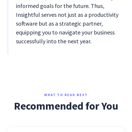
informed goals for the future. Thus,
Insightful serves not just as a productivity
software but as a strategic partner,
equipping you to navigate your business
successfully into the next year.
WHAT TO READ NEXT
Recommended for You