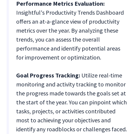
Performance Metrics Evaluation:
Insightful's Productivity Trends Dashboard
offers an at-a-glance view of productivity
metrics over the year. By analyzing these
trends, you can assess the overall
performance and identify potential areas
for improvement or optimization.
Goal Progress Tracking:
Utilize real-time
monitoring and activity tracking to monitor
the progress made towards the goals set at
the start of the year. You can pinpoint which
tasks, projects, or activities contributed
most to achieving your objectives and
identify any roadblocks or challenges faced.