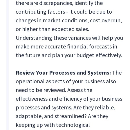
there are discrepancies, identify the
contributing factors - it could be due to
changes in market conditions, cost overrun,
or higher than expected sales.
Understanding these variances will help you
make more accurate financial forecasts in
the future and plan your budget effectively.
Review Your Processes and Systems:
The
operational aspects of your business also
need to be reviewed. Assess the
effectiveness and efficiency of your business
processes and systems. Are they reliable,
adaptable, and streamlined? Are they
keeping up with technological