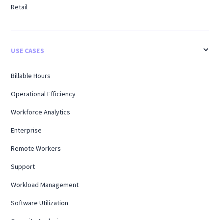
Retail
USE CASES
Billable Hours
Operational Efficiency
Workforce Analytics
Enterprise
Remote Workers
Support
Workload Management
Software Utilization