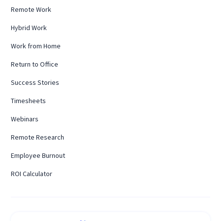
Remote Work
Hybrid Work
Work from Home
Return to Office
Success Stories
Timesheets
Webinars
Remote Research
Employee Burnout
ROI Calculator