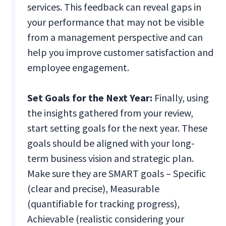
services. This feedback can reveal gaps in
your performance that may not be visible
from a management perspective and can
help you improve customer satisfaction and
employee engagement.
Set Goals for the Next Year:
Finally, using
the insights gathered from your review,
start setting goals for the next year. These
goals should be aligned with your long-
term business vision and strategic plan.
Make sure they are SMART goals – Specific
(clear and precise), Measurable
(quantifiable for tracking progress),
Achievable (realistic considering your