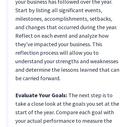
your business has followed over the year.
Start by listing all significant events,
milestones, accomplishments, setbacks,
and changes that occurred during the year.
Reflect on each event and analyze how
they've impacted your business. This
reflection process will allow you to
understand your strengths and weaknesses
and determine the lessons learned that can
be carried forward.
Evaluate Your Goals:
The next step is to
take a close look at the goals you set at the
start of the year. Compare each goal with
your actual performance to measure the